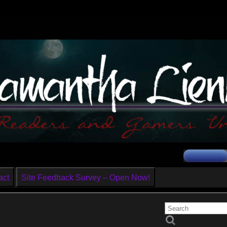
act
Site Feedback Survey – Open Now!