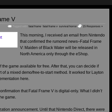
rame V
Tagged with:
fatal frame
,
fatal frame v
,
survival horror
15 Responses »
This morning, I received an email from Nintendo
that confirmed the rumored news–Fatal Frame
V: Maiden of Black Water will be released in
North America only through the eShop.
f the game available for free. After that, you can decide if
rt of a mixed demo/free-to-start method. It worked for Layton
lementation here.
onfirmation that Fatal Frame V is digital-only. What I
didn’t
 the game.
lization announcement. Until that Nintendo Direct, there were