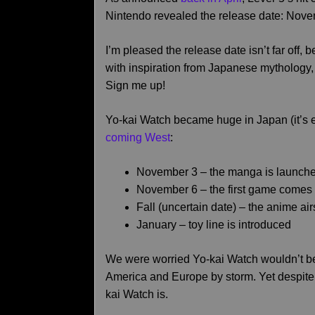
Nintendo revealed the release date: Nove
I’m pleased the release date isn’t far off,
with inspiration from Japanese mythology,
Sign me up!
Yo-kai Watch became huge in Japan (it’s 
coming West
:
November 3 – the manga is launch
November 6 – the first game comes 
Fall (uncertain date) – the anime a
January – toy line is introduced
We were worried Yo-kai Watch wouldn’t be l
America and Europe by storm. Yet despite 
kai Watch is.