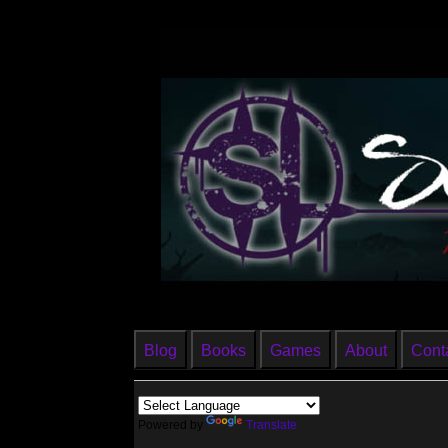
Blog
Books
Games
About
Cont
Powered by
Translate