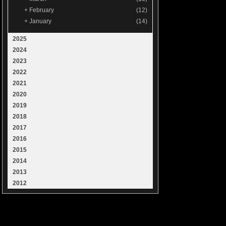
+
February
(12)
+
January
(14)
2025
2024
2023
2022
2021
2020
2019
2018
2017
2016
2015
2014
2013
2012