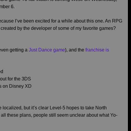
mber 6.
 because I’ve been excited for a while about this one. An RPG
 created by the developer of some of my favorite games?
even getting a
Just Dance game
), and the
franchise is
ed
out for the 3DS
irs on Disney XD
ocalized, but it’s clear Level-5 hopes to take North
all these plans, people still seem unclear about what Yo-