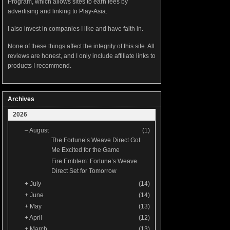
Program, which allows sites to earn fees by
advertising and linking to Play-Asia.
I also invest in companies I like and have faith in.
None of these things affect the integrity of this site. All
reviews are honest, and I only include affiliate links to
products I recommend.
Archives
2026
–
August
(1)
The Fortune’s Weave Direct Got
Me Excited for the Game
Fire Emblem: Fortune’s Weave
Direct Set for Tomorrow
+
July
(14)
+
June
(14)
+
May
(13)
+
April
(12)
+
March
(13)