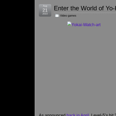
Aug
Enter the World of Yo
21
2015
Video games
As announced
back in April
, Level-5’s h