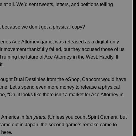
t all. We’d sent tweets, letters, and petitions telling
ust because we don’t get a physical copy?
series Ace Attorney game, was released as a digital-only
r movement thankfully failed, but they accused those of us
ruining the future of Ace Attorney in the West. Hardly. If
t.
 bought Dual Destinies from the eShop, Capcom would have
ame. Let’s spend even more money to release a physical
e, “Oh, it looks like there isn’t a market for Ace Attorney in
h America in
ten years.
(Unless you count Spirit Camera, but
y came out in Japan, the second game’s remake came to
 here.