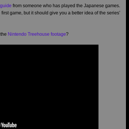
 guide
from someone who has played the Japanese games.
 first game, but it should give you a better idea of the series’
 the
Nintendo Treehouse footage
?