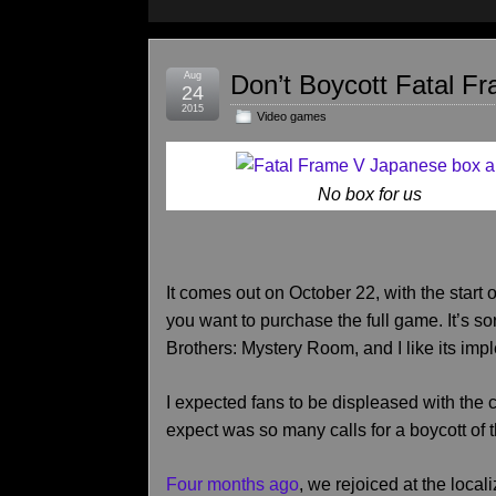
Aug
Don’t Boycott Fatal F
24
2015
Video games
No box for us
It comes out on October 22, with the start o
you want to purchase the full game. It’s so
Brothers: Mystery Room, and I like its imp
I expected fans to be displeased with the c
expect was so many calls for a boycott of
Four months ago
, we rejoiced at the loca