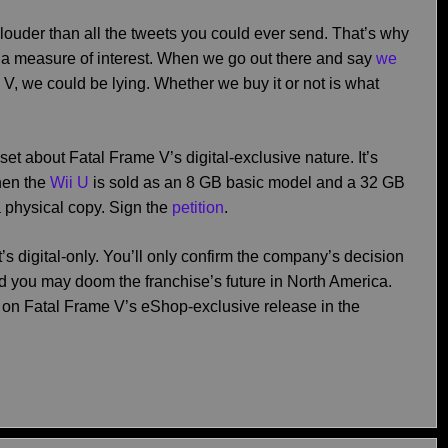
louder than all the tweets you could ever send. That’s why
 a measure of interest. When we go out there and say
we
V, we could be lying. Whether we buy it or not is what
et about Fatal Frame V’s digital-exclusive nature. It’s
hen the
Wii U
is sold as an 8 GB basic model and a 32 GB
 physical copy. Sign the
petition
.
’s digital-only. You’ll only confirm the company’s decision
nd you may doom the franchise’s future in North America.
on Fatal Frame V’s eShop-exclusive release in the