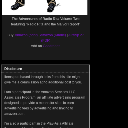
The Adventures of Radio Rita Volume Two
featuring "Radio Rita and the Malvor Report"
Buy:
Amazon (print)
|
Amazon (Kindle)
|
Airship 27
(PDF)
Add on
Goodreads
Disclosure
Items purchased through links from this site might
give me a commission at no additional cost to you.
I am a participant in the Amazon Services LLC
Associates Program, an affiliate advertising program
designed to provide a means for sites to earn
advertising fees by advertising and linking to
amazon.com.
I’m also a participant in the Play-Asia Affiliate