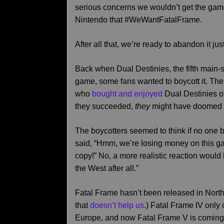
serious concerns we wouldn’t get the game a
Nintendo that #WeWantFatalFrame.
After all that, we’re ready to abandon it j
Back when Dual Destinies, the fifth main-
game, some fans wanted to boycott it. Thei
who
bought and enjoyed
Dual Destinies of 
they succeeded,
they
might have doomed i
The boycotters seemed to think if no one
said, “Hmm, we’re losing money on this g
copy!” No, a more realistic reaction would b
the West after all.”
Fatal Frame hasn’t been released in Nort
that
doesn’t help us
.) Fatal Frame IV onl
Europe, and now Fatal Frame V is coming