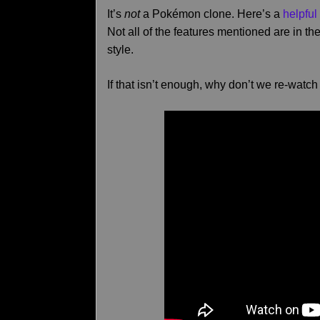
It’s
not
a Pokémon clone. Here’s a
helpful
Not all of the features mentioned are in the
style.
If that isn’t enough, why don’t we re-watch