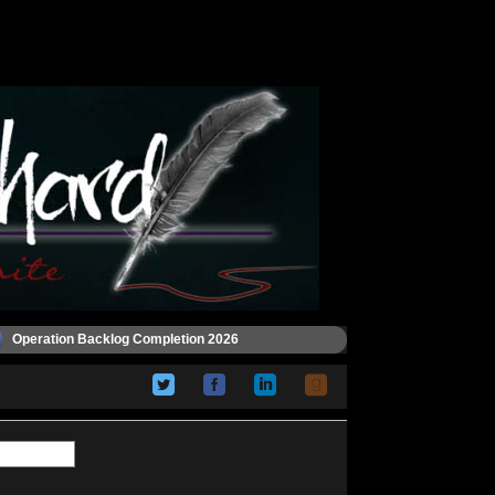
Operation Backlog Completion 2026