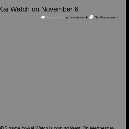
-Kai Watch on November 6
Tagged with:
rpg
,
yokai watch
No Responses »
it 3DS game Yo-kai Watch is coming West. On Wednesday,