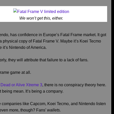
We won’t get this, either.
ndo, has confidence in Europe’s Fatal Frame market. It got
g a physical copy of Fatal Frame V. Maybe it’s Koei Tecmo
 it’s Nintendo of America.
ly, they will attribute that failure to a lack of fans.
Frame game at all.
e Dead or Alive Xtreme 3
, there is no conspiracy theory here.
t being mean. It’s being a company.
ieve companies like Capcom, Koei Tecmo, and Nintendo listen
to even more, though? Fans’
wallets.