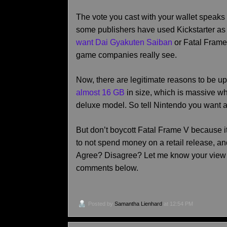
The vote you cast with your wallet speaks 
some publishers have used Kickstarter as
want Dai Gyakuten Saiban
or Fatal Frame 
game companies really see.
Now, there are legitimate reasons to be ups
almost 16 GB
in size, which is massive w
deluxe model. So tell Nintendo you want a
But don’t boycott Fatal Frame V because it
to not spend money on a retail release, a
Agree? Disagree? Let me know your view 
comments below.
Posted by
Samantha Lienhard
at 12:54 PM