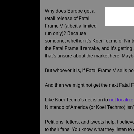
Why does Europe get a
retail release of Fatal
Frame V (albeit a limited
run only)? Because
someone, whether it’s Koei Tecmo or Ninte
the Fatal Frame II remake, and it’s gettin
that’s unsure about the market here. Maybe
But whoever it is, if Fatal Frame V sells poor
And then we might not get the next Fatal 
Like Koei Tecmo’s decision to
not localiz
Nintendo of America (or Koei Techmo) isn’
Petitions, letters, and tweets help. I bel
to their fans. You know what they listen 