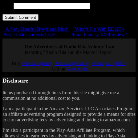
URL
A New Hatoful Boyfriend Plush
What’s Up With EDGE’s
Project Kickstarter is Live!
Final Fantasy XV Preview?
The Adventures of Radio Rita Volume Two
featuring "Radio Rita and the Malvor Report"
Buy:
Amazon (print)
|
Amazon (Kindle)
|
Airship 27 (PDF)
Add on
Goodreads
Disclosure
Items purchased through links from this site might give me a
commission at no additional cost to you.
I am a participant in the Amazon Services LLC Associates Program,
an affiliate advertising program designed to provide a means for sites
to earn advertising fees by advertising and linking to amazon.com.
I’m also a participant in the Play-Asia Affiliate Program, which
allows sites to earn fees by advertising and linking to Play-Asia.