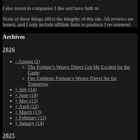
I also invest in companies I like and have faith in.
None of these things affect the integrity of this site. All reviews are
honest, and I only include affiliate links to products I recommend.
Archives
2026
–
August
(2)
The Fortune’s Weave Direct Got Me Excited for the
Game
Fire Emblem: Fortune’s Weave Direct Set for
Tomorrow
+
July
(14)
+
June
(14)
+
May
(13)
+
April
(12)
+
March
(13)
+
February
(12)
+
January
(14)
2025