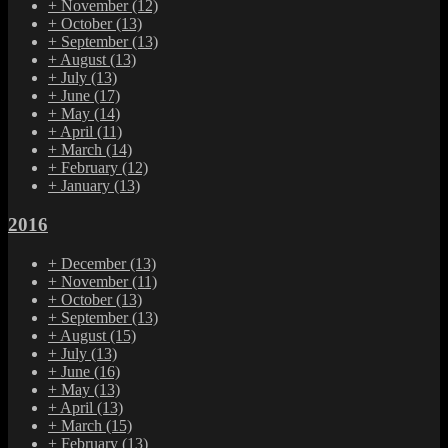
+
November
(12)
+
October
(13)
+
September
(13)
+
August
(13)
+
July
(13)
+
June
(17)
+
May
(14)
+
April
(11)
+
March
(14)
+
February
(12)
+
January
(13)
2016
+
December
(13)
+
November
(11)
+
October
(13)
+
September
(13)
+
August
(15)
+
July
(13)
+
June
(16)
+
May
(13)
+
April
(13)
+
March
(15)
+
February
(13)