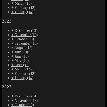
+
March
(13)
+
February
(12)
+
January
(14)
2023
+
December
(13)
+
November
(13)
+
October
(13)
+
September
(13)
+
August
(13)
+
July
(13)
+
June
(16)
+
May
(14)
+
April
(11)
+
March
(14)
+
February
(12)
+
January
(14)
2022
+
December
(14)
+
November
(13)
+
October
(13)