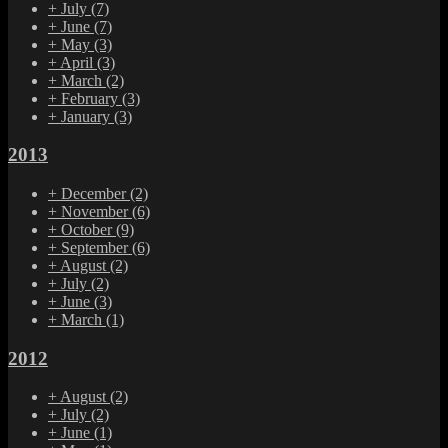
+
July
(7)
+
June
(7)
+
May
(3)
+
April
(3)
+
March
(2)
+
February
(3)
+
January
(3)
2013
+
December
(2)
+
November
(6)
+
October
(9)
+
September
(6)
+
August
(2)
+
July
(2)
+
June
(3)
+
March
(1)
2012
+
August
(2)
+
July
(2)
+
June
(1)