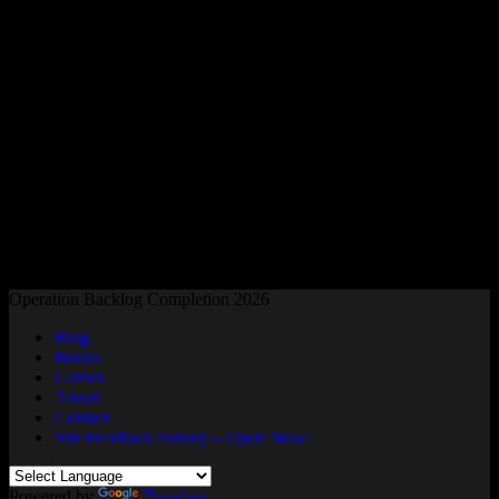
Readers and Gamers Unite
Operation Backlog Completion 2026
Blog
Books
Games
About
Contact
Site Feedback Survey – Open Now!
Powered by
Translate