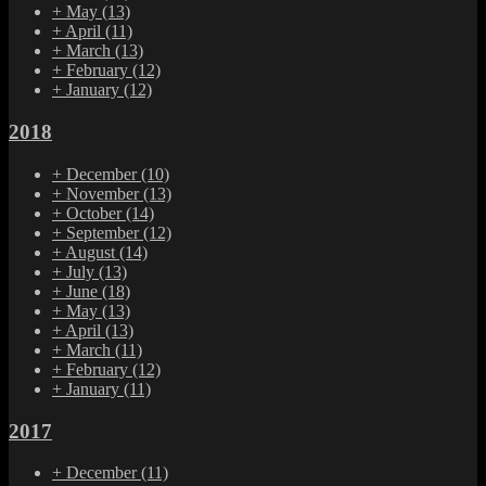
+
May
(13)
+
April
(11)
+
March
(13)
+
February
(12)
+
January
(12)
2018
+
December
(10)
+
November
(13)
+
October
(14)
+
September
(12)
+
August
(14)
+
July
(13)
+
June
(18)
+
May
(13)
+
April
(13)
+
March
(11)
+
February
(12)
+
January
(11)
2017
+
December
(11)