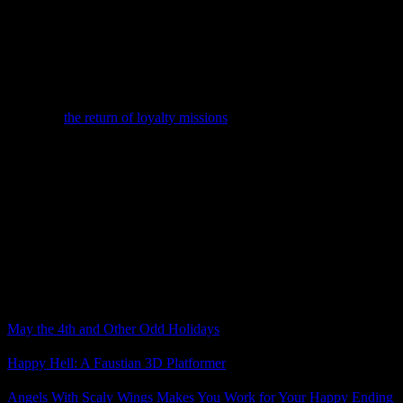
the game.
One is a $99.99 CE that includes a die cast model of the
Nomad, the ground vehicle used in Andromeda (the successor to the
Mako), an a steelbook case for the game. The other is a $199.99 CE
that includes a remote control version of the Nomad and the
steelbook case.
Meanwhile, Game Informer is covering Andromeda news as well,
including
the return of loyalty missions
. It sounds as those these
missions don’t really impact anything in the story, but if the cast is
interesting, I’m still happy to see loyalty missions return.
In other N7 Day news, Mass Effect 2 and Mass Effect 3 are now
playable on the Xbox One through backward compatibility (though
only if you have the disc).
What do you think about what we’ve seen of Mass Effect
Andromeda so far?
Related Posts
May the 4th and Other Odd Holidays
Happy Hell: A Faustian 3D Platformer
Angels With Scaly Wings Makes You Work for Your Happy Ending