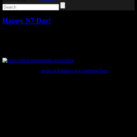
Happy N7 Day!
Video games
Add comments
Tagged with:
mass effect
,
mass
effect andromeda
,
rpg
Nov
07
2016
Happy N7 Day!
Unlike many of the
atypical holidays we celebrate here
, N7 Day is
common among Mass Effect fans. Even BioWare recognizes
November 7 as the Mass Effect holiday.
And for this N7 day, they treated fans with new information about
the next game in the series, Mass Effect: Andromeda.
For a while, I’ve been asking what Andromeda is all about. Until
today, we still knew very little about it (excluding information from
leaks) except that it involved an expedition into the Andromeda
galaxy. Here is the official description:
Take the role of the Pathfinder, leading humanity’s