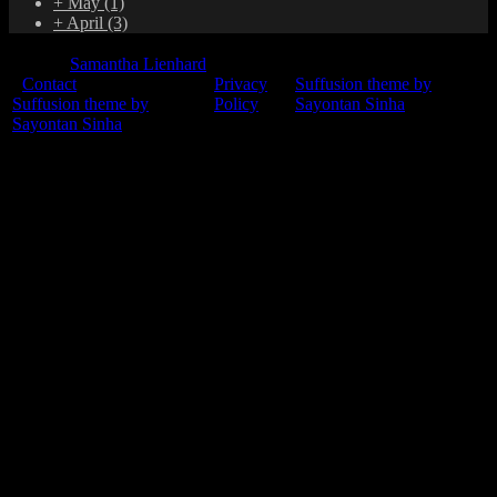
+
May
(1)
+
April
(3)
© 2015
Samantha Lienhard
-
Contact
Privacy
Suffusion theme by
Suffusion theme by
Policy
Sayontan Sinha
Sayontan Sinha