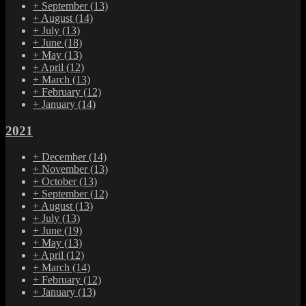
+
September
(13)
+
August
(14)
+
July
(13)
+
June
(18)
+
May
(13)
+
April
(12)
+
March
(13)
+
February
(12)
+
January
(14)
2021
+
December
(14)
+
November
(13)
+
October
(13)
+
September
(12)
+
August
(13)
+
July
(13)
+
June
(19)
+
May
(13)
+
April
(12)
+
March
(14)
+
February
(12)
+
January
(13)