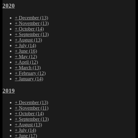
2020
+
December
(13)
+
November
(13)
+
October
(14)
+
September
(13)
+
August
(13)
+
July
(14)
+
June
(16)
+
May
(12)
+
April
(12)
+
March
(13)
+
February
(12)
+
January
(14)
2019
+
December
(13)
+
November
(11)
+
October
(14)
+
September
(13)
+
August
(13)
+
July
(14)
+
June
(17)