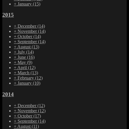
+
January
(15)
2015
+
December
(14)
+
November
(14)
+
October
(14)
+
September
(14)
+
August
(13)
+
July
(14)
+
June
(16)
+
May
(9)
+
April
(12)
+
March
(13)
+
February
(12)
+
January
(10)
2014
+
December
(12)
+
November
(12)
+
October
(17)
+
September
(14)
+
August
(11)