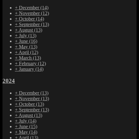
+
December
(14)
+
November
(12)
+
October
(14)
+
September
(13)
+
August
(13)
+
July
(13)
+
June
(16)
+
May
(13)
+
April
(12)
+
March
(13)
+
February
(12)
+
January
(14)
2024
+
December
(13)
+
November
(13)
+
October
(13)
+
September
(13)
+
August
(13)
+
July
(14)
+
June
(15)
+
May
(14)
+
April
(13)