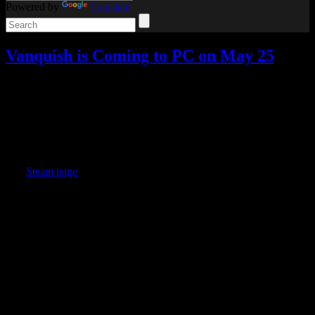
Powered by
Translate
Vanquish is Coming to PC on May 25
Video games
Add comments
May
10
2017
The Vanquish hints turned out to be exactly what we thought they
were. Vanquish is coming to the PC later this month.
The
Steam page
is live now, and the game will be available on May
25. There is also a special 25% off deal for anyone who owns
Bayonetta on Steam.
It will include unlocked frame rates and resolutions, graphics
options, and Steam achievements/trading cards/etc., as well as
Digital Deluxe content available for free with pre-orders.
Until I read the Steam description, I didn’t realize Vanquish was
directed by Resident Evil director Shinji Mikami. That makes me
even more interested in trying it.