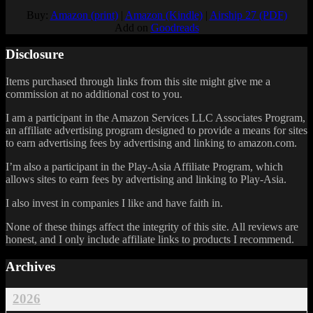
Buy:
Amazon (print)
|
Amazon (Kindle)
|
Airship 27 (PDF)
Add on
Goodreads
Disclosure
Items purchased through links from this site might give me a
commission at no additional cost to you.
I am a participant in the Amazon Services LLC Associates Program,
an affiliate advertising program designed to provide a means for sites
to earn advertising fees by advertising and linking to amazon.com.
I’m also a participant in the Play-Asia Affiliate Program, which
allows sites to earn fees by advertising and linking to Play-Asia.
I also invest in companies I like and have faith in.
None of these things affect the integrity of this site. All reviews are
honest, and I only include affiliate links to products I recommend.
Archives
2026