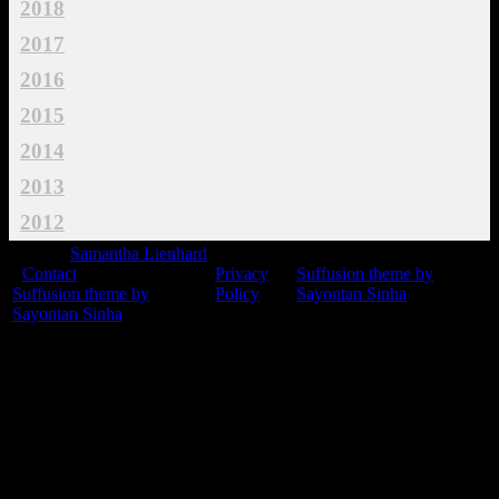
2018
2017
2016
2015
2014
2013
2012
© 2015
Samantha Lienhard
-
Contact
Privacy
Suffusion theme by
Suffusion theme by
Policy
Sayontan Sinha
Sayontan Sinha