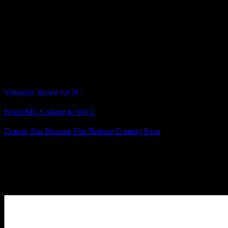
announce VANQUISH, another of our highly
requested back catalogue titles. There’s more to come
from SEGA in this space, so stay tuned for further
announcements.”
What Sega titles do you hope will come to the PC next?
Related Posts
Vanquish Teased for PC
FreezeME Coming to Wii U
Cosmic Star Heroine Vita Release Coming Soon
Posted by
Samantha Lienhard
at 1:14 PM
Leave a Reply
Your Comment