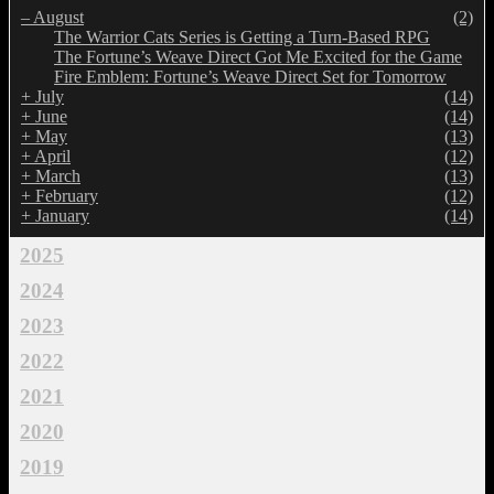
–
August
(2)
The Warrior Cats Series is Getting a Turn-Based RPG
The Fortune’s Weave Direct Got Me Excited for the Game
Fire Emblem: Fortune’s Weave Direct Set for Tomorrow
+
July
(14)
+
June
(14)
+
May
(13)
+
April
(12)
+
March
(13)
+
February
(12)
+
January
(14)
2025
2024
2023
2022
2021
2020
2019