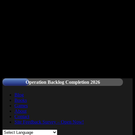
Readers and Gamers Unite
Operation Backlog Completion 2026
Blog
Books
Games
About
Contact
Site Feedback Survey – Open Now!