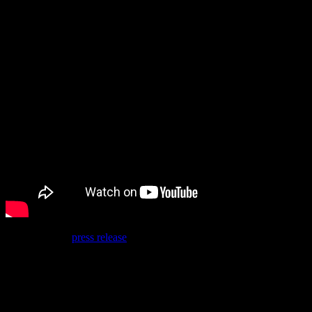
Best of all, the
press release
suggests there is more to come, with a
statement from Sega of Europe’s Senior Vice President of
Commercial Publishing, John Clark:
“It was great to see the positive response from our
community to the Bayonetta PC launch last month, and
we are pleased that we are in a position to be able to