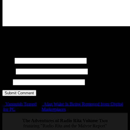
You may use these
HTML
tags and attributes:
<a href=""
title=""> <abbr title=""> <acronym title=""> <b>
<blockquote cite=""> <cite> <code> <del datetime="">
<em> <i> <q cite=""> <s> <strike> <strong>
Name
E-mail
URL
Vanquish Teased
Alan Wake Is Being Removed from Digital
for PC
Marketplaces
The Adventures of Radio Rita Volume Two
featuring "Radio Rita and the Malvor Report"