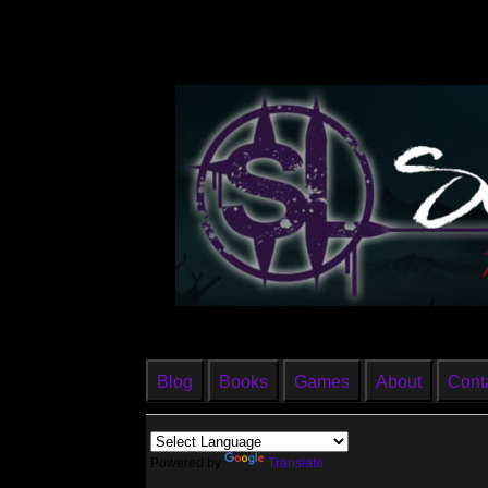
Blog
Books
Games
About
Cont
Powered by
Translate