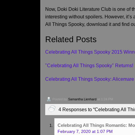
Now, Doki Doki Literature Club is one of t
interesting without spoilers. However, it’s
All Things Spooky, download it and find ou
Related Posts
Celebrating All Things Spooky 2015 Winn
"Celebrating All Things Spooky" Returns!
Celebrating All Things Spooky: Alicemare
Posted by
Samantha Lienhard
at 1:24 PM
4 Responses to “Celebrating All Thi
Celebrating All Things Romantic: M
February 7, 2020 at 1:07 PM