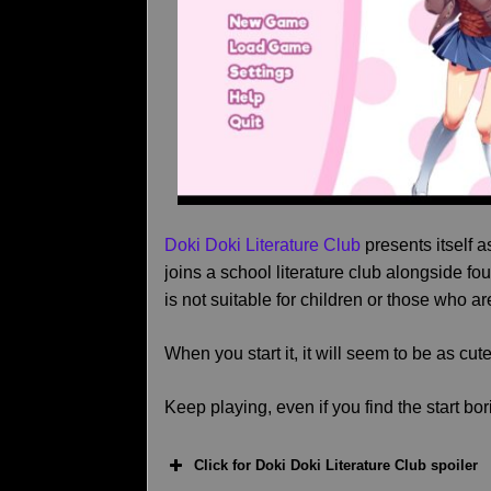
Doki Doki Literature Club
presents itself 
joins a school literature club alongside fo
is not suitable for children or those who ar
When you start it, it will seem to be as cut
Keep playing, even if you find the start bor
Click for Doki Doki Literature Club spoiler