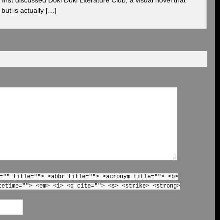
but is actually […]
="" title=""> <abbr title=""> <acronym title=""> <b>
tetime=""> <em> <i> <q cite=""> <s> <strike> <strong>