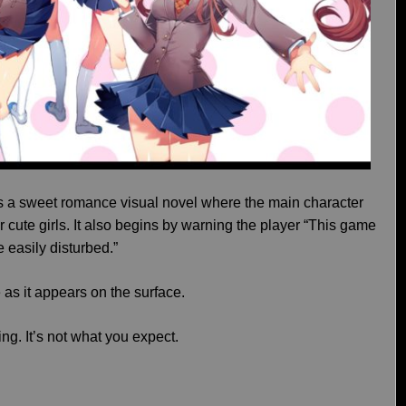
as a sweet romance visual novel where the main character
ur cute girls. It also begins by warning the player “This game
e easily disturbed.”
e as it appears on the surface.
ing. It’s not what you expect.