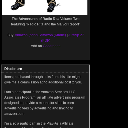
The Adventures of Radio Rita Volume Two
featuring "Radio Rita and the Malvor Report"
Buy:
Amazon (print)
|
Amazon (Kindle)
|
Airship 27
(PDF)
Add on
Goodreads
Disclosure
Items purchased through links from this site might
give me a commission at no additional cost to you.
I am a participant in the Amazon Services LLC
Associates Program, an affiliate advertising program
designed to provide a means for sites to earn
advertising fees by advertising and linking to
amazon.com.
I’m also a participant in the Play-Asia Affiliate