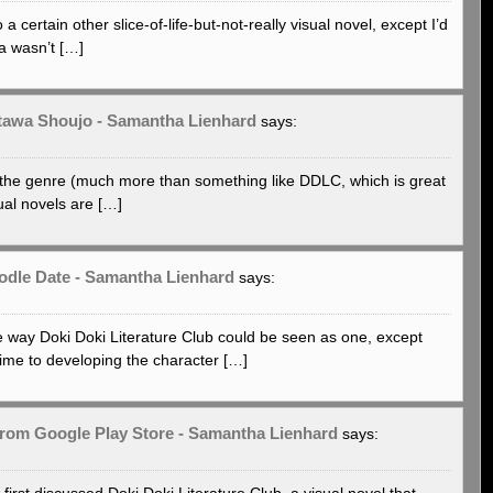
certain other slice-of-life-but-not-really visual novel, except I’d
a wasn’t […]
atawa Shoujo - Samantha Lienhard
says:
f the genre (much more than something like DDLC, which is great
sual novels are […]
oodle Date - Samantha Lienhard
says:
 way Doki Doki Literature Club could be seen as one, except
ime to developing the character […]
from Google Play Store - Samantha Lienhard
says:
first discussed Doki Doki Literature Club, a visual novel that