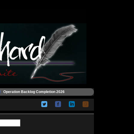
Operation Backlog Completion 2026