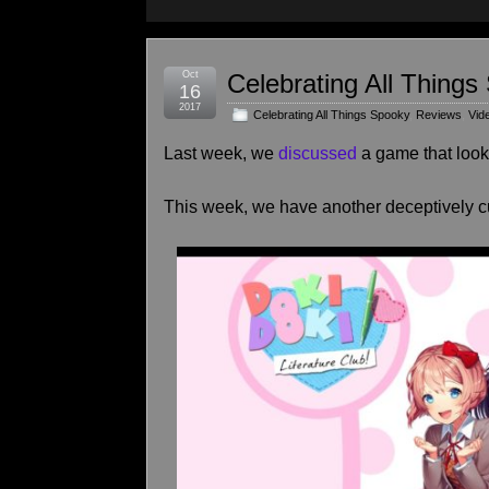
Oct
Celebrating All Things
16
2017
Celebrating All Things Spooky
,
Reviews
,
Vid
Last week, we
discussed
a game that looks
This week, we have another deceptively c