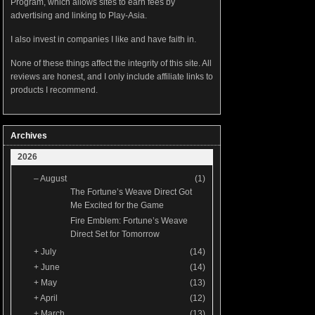
Program, which allows sites to earn fees by
advertising and linking to Play-Asia.
I also invest in companies I like and have faith in.
None of these things affect the integrity of this site. All
reviews are honest, and I only include affiliate links to
products I recommend.
Archives
2026
–
August
(1)
The Fortune’s Weave Direct Got
Me Excited for the Game
Fire Emblem: Fortune’s Weave
Direct Set for Tomorrow
+
July
(14)
+
June
(14)
+
May
(13)
+
April
(12)
+
March
(13)