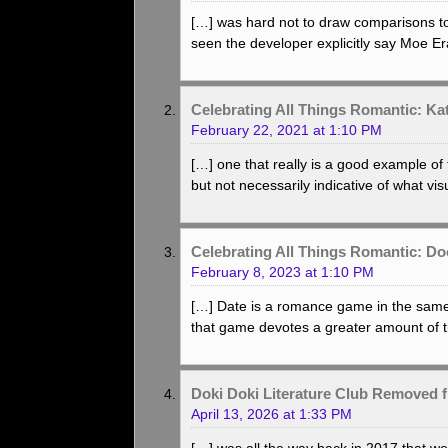
[…] was hard not to draw comparisons to a 
seen the developer explicitly say Moe Er
Celebrating All Things Romantic: K
February 22, 2021 at 1:10 PM
[…] one that really is a good example o
but not necessarily indicative of what vi
Celebrating All Things Romantic: D
February 8, 2023 at 1:10 PM
[…] Date is a romance game in the same
that game devotes a greater amount of t
Doki Doki Literature Club Removed 
April 13, 2026 at 1:33 PM
[…] was all the way back in 2017 that we 