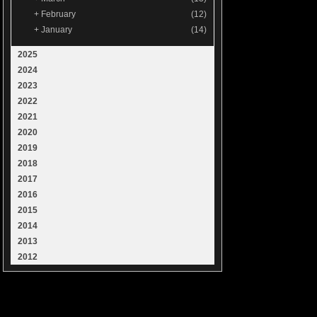
+
February
(12)
+
January
(14)
2025
2024
2023
2022
2021
2020
2019
2018
2017
2016
2015
2014
2013
2012