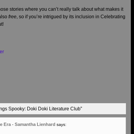
hose stories where you can’t really talk about what makes it
 also
free
, so if you’re intrigued by its inclusion in Celebrating
t!
er
ngs Spooky: Doki Doki Literature Club”
oe Era - Samantha Lienhard
says: