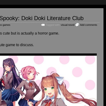
 Spooky: Doki Doki Literature Club
eo games
Tagged with:
visual novel
Add comments
 cute but is actually a horror game.
ute game to discuss.