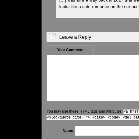
looks like a cute romance on the surface 
Leave a Reply
Your Comment
You may use these
HTML
tags and attributes:
<a href
<blockquote cite=""> <cite> <code> <del da
Name