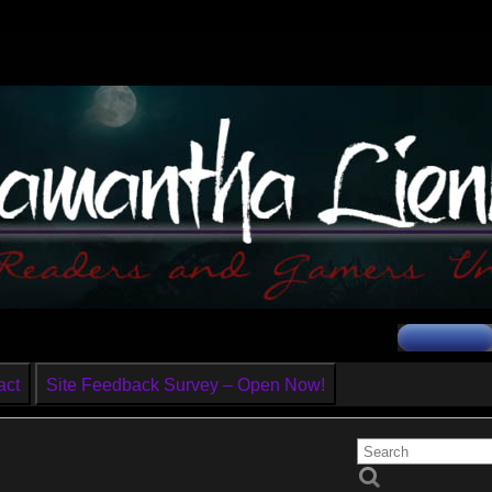
act
Site Feedback Survey – Open Now!