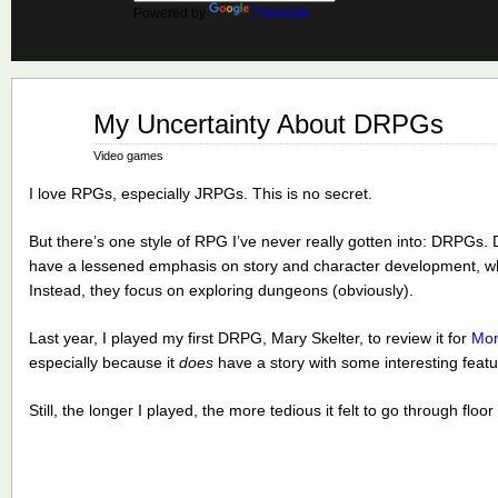
Powered by
Translate
Jan
My Uncertainty About DRPGs
22
2018
Video games
I love RPGs, especially JRPGs. This is no secret.
But there’s one style of RPG I’ve never really gotten into: DRPG
have a lessened emphasis on story and character development, whi
Instead, they focus on exploring dungeons (obviously).
Last year, I played my first DRPG, Mary Skelter, to review it for
Mon
especially because it
does
have a story with some interesting featu
Still, the longer I played, the more tedious it felt to go through floo