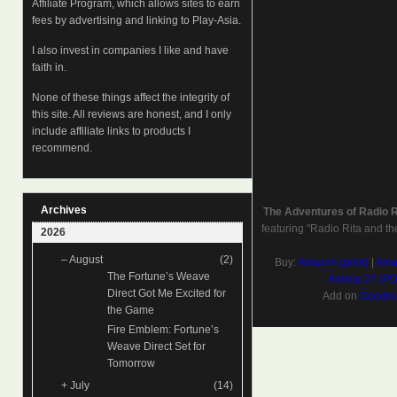
Affiliate Program, which allows sites to earn
fees by advertising and linking to Play-Asia.
I also invest in companies I like and have
faith in.
None of these things affect the integrity of
this site. All reviews are honest, and I only
include affiliate links to products I
recommend.
Archives
The Adventures of Radio 
featuring "Radio Rita and th
2026
–
August
(2)
Buy:
Amazon (print)
|
Amaz
The Fortune’s Weave
Airship 27 (P
Direct Got Me Excited for
Add on
Goodre
the Game
Fire Emblem: Fortune’s
Weave Direct Set for
Tomorrow
+
July
(14)