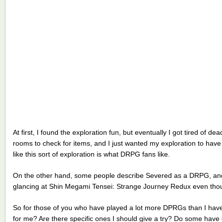
At first, I found the exploration fun, but eventually I got tired of
rooms to check for items, and I just wanted my exploration to have
like this sort of exploration is what DRPG fans like.
On the other hand, some people describe Severed as a DRPG, a
glancing at Shin Megami Tensei: Strange Journey Redux even thoug
So for those of you who have played a lot more DPRGs than I have, 
for me? Are there specific ones I should give a try? Do some have 