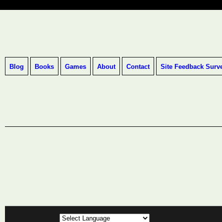
Blog
Books
Games
About
Contact
Site Feedback Surv