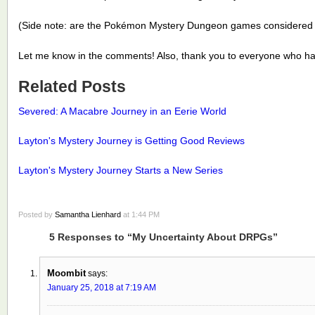
(Side note: are the Pokémon Mystery Dungeon games considere
Let me know in the comments! Also, thank you to everyone who h
Related Posts
Severed: A Macabre Journey in an Eerie World
Layton's Mystery Journey is Getting Good Reviews
Layton's Mystery Journey Starts a New Series
Posted by
Samantha Lienhard
at 1:44 PM
5 Responses to “My Uncertainty About DRPGs”
Moombit
says:
January 25, 2018 at 7:19 AM