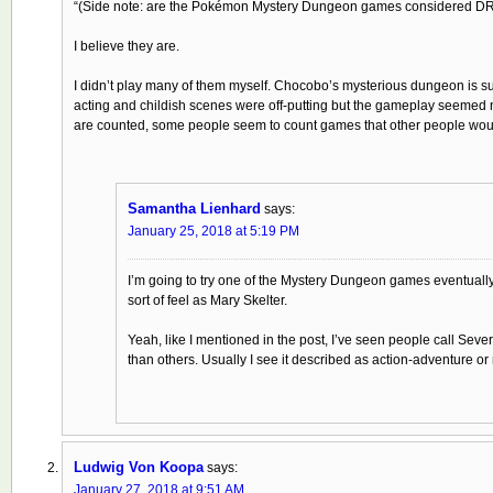
“(Side note: are the Pokémon Mystery Dungeon games considered D
I believe they are.
I didn’t play many of them myself. Chocobo’s mysterious dungeon is suppos
acting and childish scenes were off-putting but the gameplay seemed n
are counted, some people seem to count games that other people woul
Samantha Lienhard
says:
January 25, 2018 at 5:19 PM
I’m going to try one of the Mystery Dungeon games eventually, 
sort of feel as Mary Skelter.
Yeah, like I mentioned in the post, I’ve seen people call Sev
than others. Usually I see it described as action-adventure or
Ludwig Von Koopa
says:
January 27, 2018 at 9:51 AM