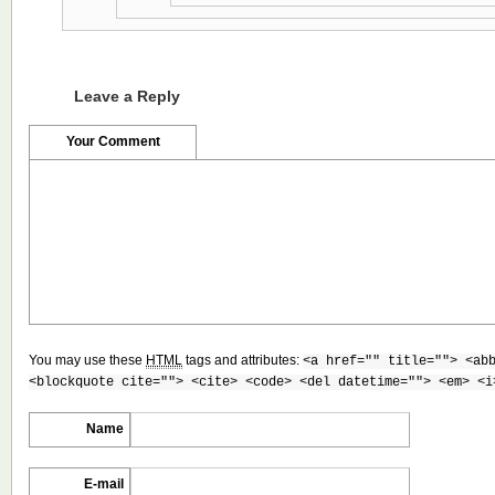
Leave a Reply
Your Comment
You may use these
HTML
tags and attributes:
<a href="" title=""> <ab
<blockquote cite=""> <cite> <code> <del datetime=""> <em> <i
Name
E-mail