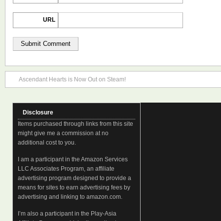
URL
Ascendant Hearts is Now Out on Steam!
Disclosure
Items purchased through links from this site
might give me a commission at no
additional cost to you.
I am a participant in the Amazon Services
LLC Associates Program, an affiliate
advertising program designed to provide a
means for sites to earn advertising fees by
advertising and linking to amazon.com.
I’m also a participant in the Play-Asia