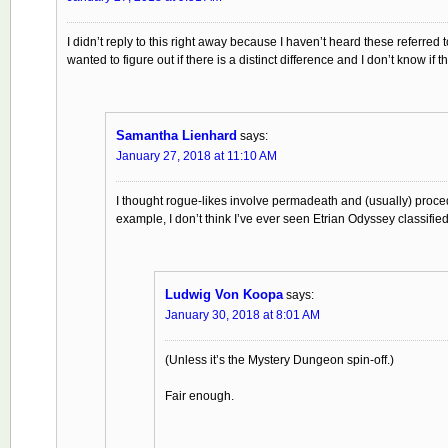
I didn’t reply to this right away because I haven’t heard these referred 
wanted to figure out if there is a distinct difference and I don’t know i
Samantha Lienhard
says:
January 27, 2018 at 11:10 AM
I thought rogue-likes involve permadeath and (usually) procedu
example, I don’t think I’ve ever seen Etrian Odyssey classified
Ludwig Von Koopa
says:
January 30, 2018 at 8:01 AM
(Unless it’s the Mystery Dungeon spin-off.)
Fair enough.