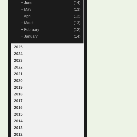
+
June
(14)
+
May
(13)
+
April
(12)
+
March
(13)
+
February
(12)
+
January
(14)
2025
2024
2023
2022
2021
2020
2019
2018
2017
2016
2015
2014
2013
2012