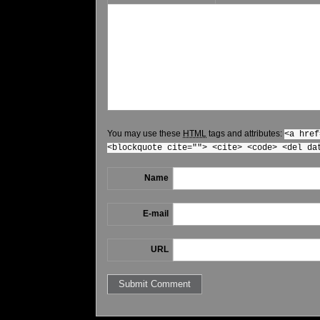
You may use these
HTML
tags and attributes:
<a href
<blockquote cite=""> <cite> <code> <del da
Name
E-mail
URL