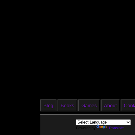
Blog
Books
Games
About
Cont
Powered by
Translate