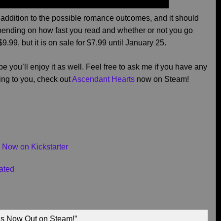
addition to the possible romance outcomes, and it should
pending on how fast you read and whether or not you go
$9.99, but it is on sale for $7.99 until January 25.
ope you’ll enjoy it as well. Feel free to ask me if you have any
ting to you, check out
Ascendant Hearts
now on Steam!
 Now on Kickstarter
ated
is Now Out on Steam!”