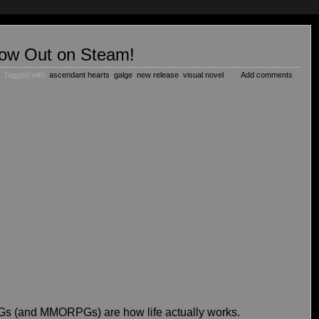
Now Out on Steam!
Tagged with:
ascendant hearts
,
galge
,
new release
,
visual novel
Add comments
PGs (and MMORPGs) are how life actually works.