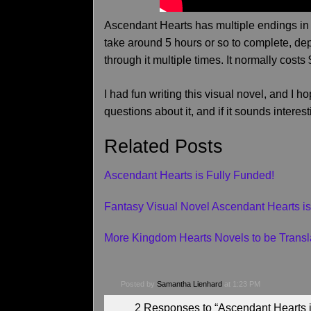
Ascendant Hearts has multiple endings in 
take around 5 hours or so to complete, de
through it multiple times. It normally costs 
I had fun writing this visual novel, and I h
questions about it, and if it sounds interes
Related Posts
Ascendant Hearts is Fully Funded!
Fantasy Visual Novel Ascendant Hearts is
More Kingdom Hearts Novels to be Transl
Posted by
Samantha Lienhard
at 1:23 PM
2 Responses to “Ascendant Hearts 