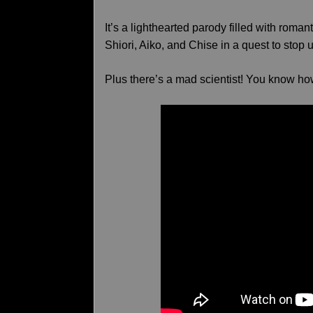
It’s a lighthearted parody filled with rom
Shiori, Aiko, and Chise in a quest to stop
Plus there’s a mad scientist! You know ho