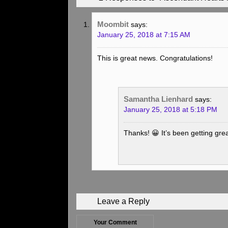
Moombit
says:
January 25, 2018 at 7:15 AM
This is great news. Congratulations!
Samantha Lienhard
says:
January 25, 2018 at 5:18 PM
Thanks! 😀 It’s been getting gre
Leave a Reply
Your Comment