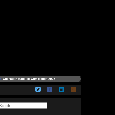
Operation Backlog Completion 2026