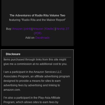
The Adventures of Radio Rita Volume Two
featuring "Radio Rita and the Malvor Report"
Buy:
Amazon (print)
|
Amazon (Kindle)
|
Airship 27
(PDF)
Add on
Goodreads
Disclosure
Items purchased through links from this site might
give me a commission at no additional cost to you.
I am a participant in the Amazon Services LLC
Associates Program, an affiliate advertising program
designed to provide a means for sites to earn
advertising fees by advertising and linking to
amazon.com.
I’m also a participant in the Play-Asia Affiliate
Program, which allows sites to earn fees by