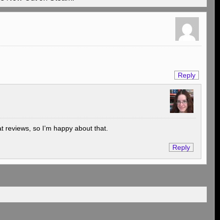
Reply
at reviews, so I’m happy about that.
Reply