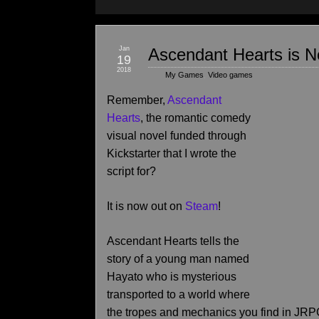
Jan
Ascendant Hearts is 
19
2018
My Games
,
Video games
Remember,
Ascendant
Hearts
, the romantic comedy
visual novel funded through
Kickstarter that I wrote the
script for?
It is now out on
Steam
!
Ascendant Hearts tells the
story of a young man named
Hayato who is mysterious
transported to a world where
the tropes and mechanics you find in JR