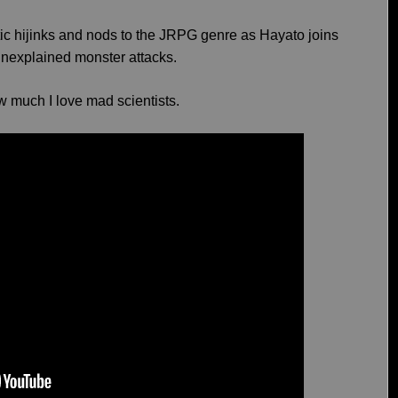
antic hijinks and nods to the JRPG genre as Hayato joins
 unexplained monster attacks.
w much I love mad scientists.