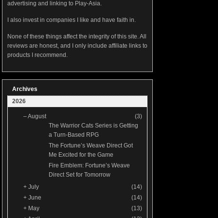
advertising and linking to Play-Asia.
I also invest in companies I like and have faith in.
None of these things affect the integrity of this site. All
reviews are honest, and I only include affiliate links to
products I recommend.
Archives
2026
–
August
(3)
The Warrior Cats Series is Getting
a Turn-Based RPG
The Fortune’s Weave Direct Got
Me Excited for the Game
Fire Emblem: Fortune’s Weave
Direct Set for Tomorrow
+
July
(14)
+
June
(14)
+
May
(13)