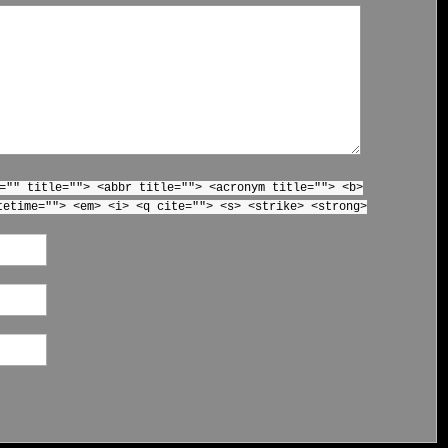
="" title=""> <abbr title=""> <acronym title=""> <b>
tetime=""> <em> <i> <q cite=""> <s> <strike> <strong>