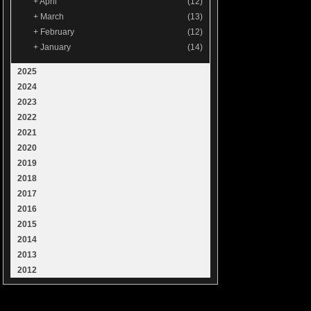
+
April
(12)
+
March
(13)
+
February
(12)
+
January
(14)
2025
2024
2023
2022
2021
2020
2019
2018
2017
2016
2015
2014
2013
2012