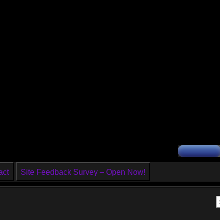
act
Site Feedback Survey – Open Now!