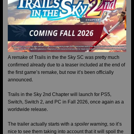
A remake of Trails in the the Sky SC was pretty much
confirmed already due to a teaser included at the end of
the first game’s remake, but now it’s been officially
announced.
Trails in the Sky 2nd Chapter will launch for PS5,
Switch, Switch 2, and PC in Fall 2026, once again as a
worldwide release.
The trailer actually starts with a
spoiler warning
, so it’s
nice to see them taking into account that it will spoil the