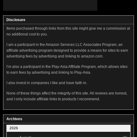
Disclosure
Items purchased through links from this site might give me a commission at
no additional cost to you.
I am a participant in the Amazon Services LLC Associates Program, an
affiliate advertising program designed to provide a means for sites to earn
advertising fees by advertising and linking to amazon.com.
I’m also a participant in the Play-Asia Affiliate Program, which allows sites
to earn fees by advertising and linking to Play-Asia.
I also invest in companies I like and have faith in.
None of these things affect the integrity of this site. All reviews are honest,
and I only include affiliate links to products I recommend.
Archives
2026