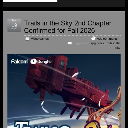
Dec
Trails in the Sky 2nd Chapter
19
Confirmed for Fall 2026
2025
Video games
Add comments
Tagged with:
rpg
,
trails
,
trails in the
sky