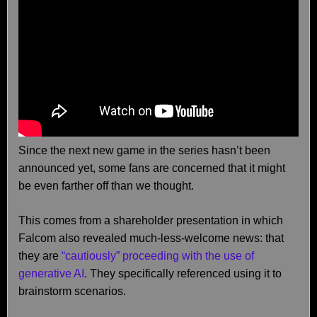
Since the next new game in the series hasn’t been
announced yet, some fans are concerned that it might
be even farther off than we thought.
This comes from a shareholder presentation in which
Falcom also revealed much-less-welcome news: that
they are
“cautiously” proceeding with the use of
generative AI
. They specifically referenced using it to
brainstorm scenarios.