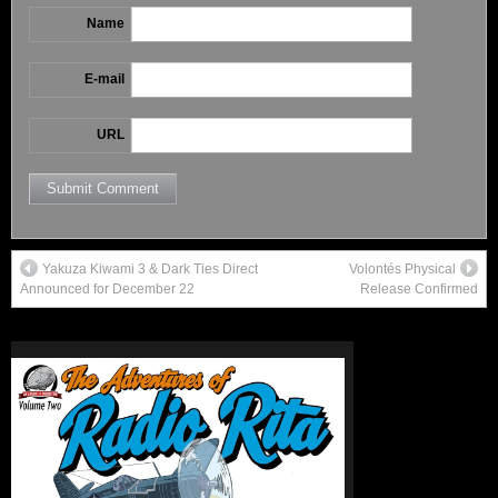
Name
E-mail
URL
Yakuza Kiwami 3 & Dark Ties Direct
Volontés Physical
Announced for December 22
Release Confirmed