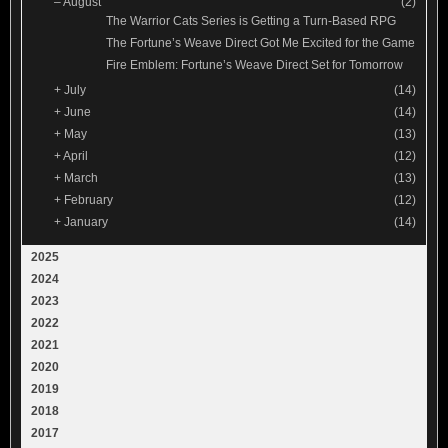
–
August
(2)
The Warrior Cats Series is Getting a Turn-Based RPG
The Fortune’s Weave Direct Got Me Excited for the Game
Fire Emblem: Fortune’s Weave Direct Set for Tomorrow
+
July
(14)
+
June
(14)
+
May
(13)
+
April
(12)
+
March
(13)
+
February
(12)
+
January
(14)
2025
2024
2023
2022
2021
2020
2019
2018
2017