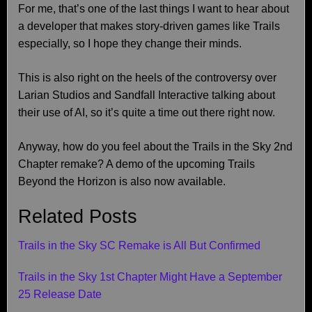
For me, that’s one of the last things I want to hear about
a developer that makes story-driven games like Trails
especially, so I hope they change their minds.
This is also right on the heels of the controversy over
Larian Studios and Sandfall Interactive talking about
their use of AI, so it’s quite a time out there right now.
Anyway, how do you feel about the Trails in the Sky 2nd
Chapter remake? A demo of the upcoming Trails
Beyond the Horizon is also now available.
Related Posts
Trails in the Sky SC Remake is All But Confirmed
Trails in the Sky 1st Chapter Might Have a September
25 Release Date