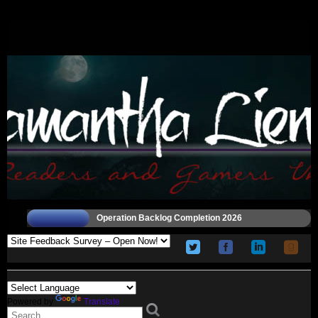
Operation Backlog Completion 2026
Powered by
Translate