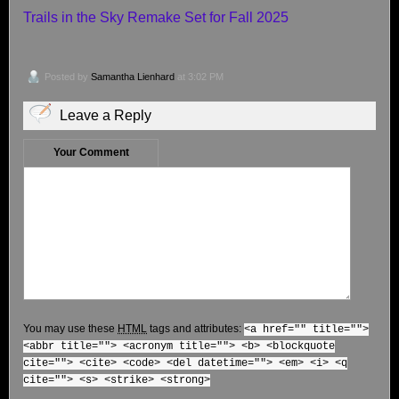
Trails in the Sky Remake Set for Fall 2025
Posted by
Samantha Lienhard
at 3:02 PM
Leave a Reply
Your Comment
You may use these
HTML
tags and attributes:
<a href="" title="">
<abbr title=""> <acronym title=""> <b> <blockquote
cite=""> <cite> <code> <del datetime=""> <em> <i> <q
cite=""> <s> <strike> <strong>