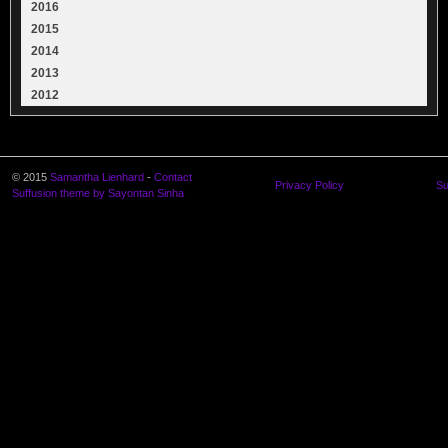
2016
2015
2014
2013
2012
© 2015
Samantha Lienhard
-
Contact
Privacy Policy
Su
Suffusion theme by Sayontan Sinha