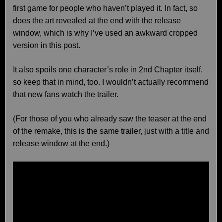
first game for people who haven’t played it. In fact, so
does the art revealed at the end with the release
window, which is why I’ve used an awkward cropped
version in this post.
It also spoils one character’s role in 2nd Chapter itself,
so keep that in mind, too. I wouldn’t actually recommend
that new fans watch the trailer.
(For those of you who already saw the teaser at the end
of the remake, this is the same trailer, just with a title and
release window at the end.)