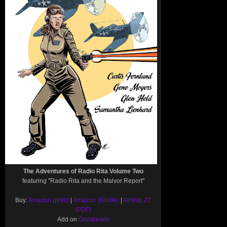
The Adventures of Radio Rita Volume Two
featuring "Radio Rita and the Malvor Report"
Buy:
Amazon (print)
|
Amazon (Kindle)
|
Airship 27
(PDF)
Add on
Goodreads