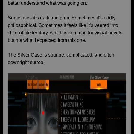
better understand what was going on.
Sometimes it’s dark and grim. Sometimes it’s oddly
philosophical. Sometimes it feels like it’s veered into
slice-of-life territory, which is common for visual novels
but not what I expected from this one.
The Silver Case is strange, complicated, and often
downright surreal.