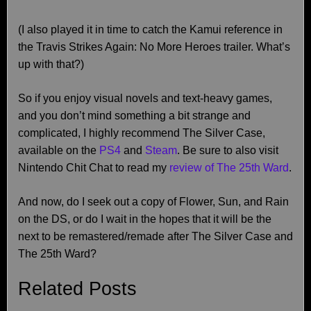
(I also played it in time to catch the Kamui reference in
the Travis Strikes Again: No More Heroes trailer. What’s
up with that?)
So if you enjoy visual novels and text-heavy games,
and you don’t mind something a bit strange and
complicated, I highly recommend The Silver Case,
available on the
PS4
and
Steam
. Be sure to also visit
Nintendo Chit Chat to read my
review of The 25th Ward
.
And now, do I seek out a copy of Flower, Sun, and Rain
on the DS, or do I wait in the hopes that it will be the
next to be remastered/remade after The Silver Case and
The 25th Ward?
Related Posts