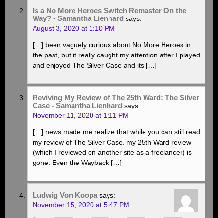
Is a No More Heroes Switch Remaster On the
Way? - Samantha Lienhard
says:
August 3, 2020 at 1:10 PM
[…] been vaguely curious about No More Heroes in
the past, but it really caught my attention after I played
and enjoyed The Silver Case and its […]
Reviving My Review of The 25th Ward: The Silver
Case - Samantha Lienhard
says:
November 11, 2020 at 1:11 PM
[…] news made me realize that while you can still read
my review of The Silver Case, my 25th Ward review
(which I reviewed on another site as a freelancer) is
gone. Even the Wayback […]
Ludwig Von Koopa
says:
November 15, 2020 at 5:47 PM