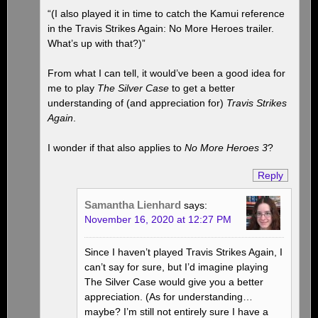
“(I also played it in time to catch the Kamui reference
in the Travis Strikes Again: No More Heroes trailer.
What’s up with that?)”
From what I can tell, it would’ve been a good idea for
me to play
The Silver Case
to get a better
understanding of (and appreciation for)
Travis Strikes
Again
.
I wonder if that also applies to
No More Heroes 3
?
Reply
Samantha Lienhard
says:
November 16, 2020 at 12:27 PM
Since I haven’t played Travis Strikes Again, I
can’t say for sure, but I’d imagine playing
The Silver Case would give you a better
appreciation. (As for understanding…
maybe? I’m still not entirely sure I have a