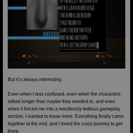
But it’s always
interesting
.
Even when I was confused, even when the characters
talked longer than maybe they needed to, and even
when it forced me into a needlessly tedious gameplay
section, I wanted to know more. Everything finally came
together at the end, and I loved the crazy journey to get
there.