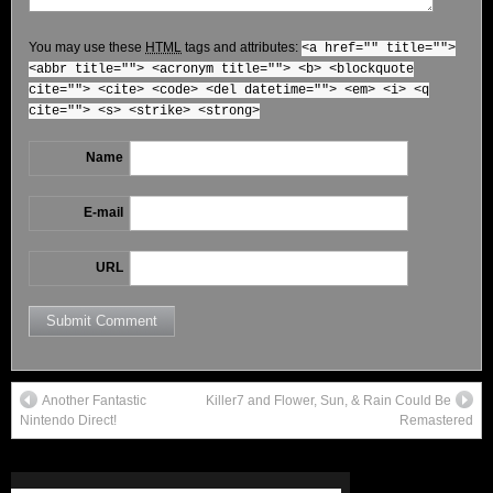
You may use these
HTML
tags and attributes:
<a href="" title="">
<abbr title=""> <acronym title=""> <b> <blockquote
cite=""> <cite> <code> <del datetime=""> <em> <i> <q
cite=""> <s> <strike> <strong>
Name
E-mail
URL
Another Fantastic
Killer7 and Flower, Sun, & Rain Could Be
Nintendo Direct!
Remastered