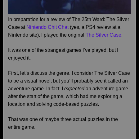
In preparation for a review of The 25th Ward: The Silver
Case at
Nintendo Chit Chat
(yes, a PS4 review at a
Nintendo site), I played the original
The Silver Case
.
It was one of the strangest games I’ve played, but I
enjoyed it.
First, let’s discuss the genre. I consider The Silver Case
to be a visual novel, but you’ll probably see it called an
adventure game. In fact, I
expected
an adventure game
after the start of the game, which had me exploring a
location and solving code-based puzzles.
That was one of maybe three actual puzzles in the
entire game.