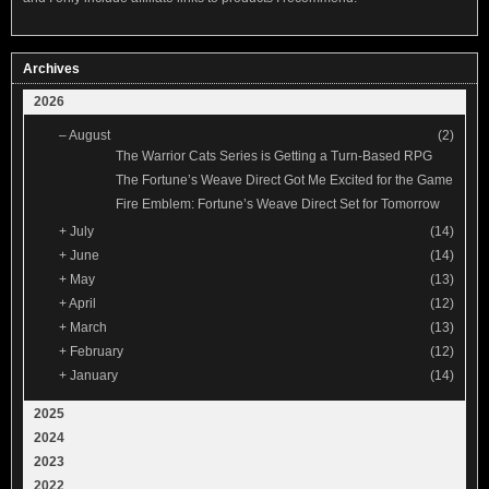
Archives
2026
–
August
(2)
The Warrior Cats Series is Getting a Turn-Based RPG
The Fortune’s Weave Direct Got Me Excited for the Game
Fire Emblem: Fortune’s Weave Direct Set for Tomorrow
+
July
(14)
+
June
(14)
+
May
(13)
+
April
(12)
+
March
(13)
+
February
(12)
+
January
(14)
2025
2024
2023
2022