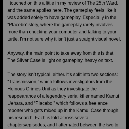
I touched on this a little in my review of The 25th Ward,
and the same applies here. The gameplay feels like it
was added solely to have gameplay. Especially in the
“Placebo” story, where the gameplay rarely involves
more than checking your computer and talking to your
turtle, I’m not sure why it isn’t just a straight visual novel.
Anyway, the main point to take away from this is that
The Silver Case is light on gameplay, heavy on text.
The story isn’t typical, either. It’s split into two sections:
“Transmission,” which follows investigators from the
Heinous Crimes Unit as they investigate the
reappearance of a legendary serial killer named Kamui
Uehara, and “Placebo,” which follows a freelance
reporter who gets mixed up in the Kamui Case through
his research. Each is told across several
chapters/episodes, and I alternated between the two to