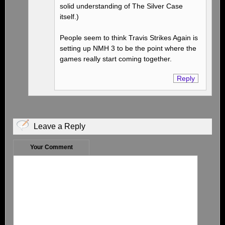
solid understanding of The Silver Case
itself.)
People seem to think Travis Strikes Again is
setting up NMH 3 to be the point where the
games really start coming together.
Reply
Leave a Reply
Your Comment