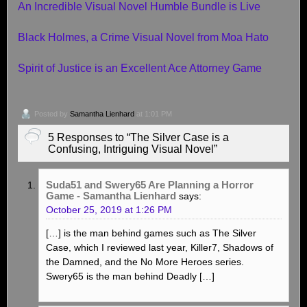
An Incredible Visual Novel Humble Bundle is Live
Black Holmes, a Crime Visual Novel from Moa Hato
Spirit of Justice is an Excellent Ace Attorney Game
Posted by
Samantha Lienhard
at 1:01 PM
5 Responses to “The Silver Case is a
Confusing, Intriguing Visual Novel”
Suda51 and Swery65 Are Planning a Horror
Game - Samantha Lienhard
says:
October 25, 2019 at 1:26 PM
[…] is the man behind games such as The Silver
Case, which I reviewed last year, Killer7, Shadows of
the Damned, and the No More Heroes series.
Swery65 is the man behind Deadly […]