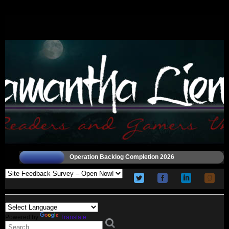
Operation Backlog Completion 2026
Powered by
Translate