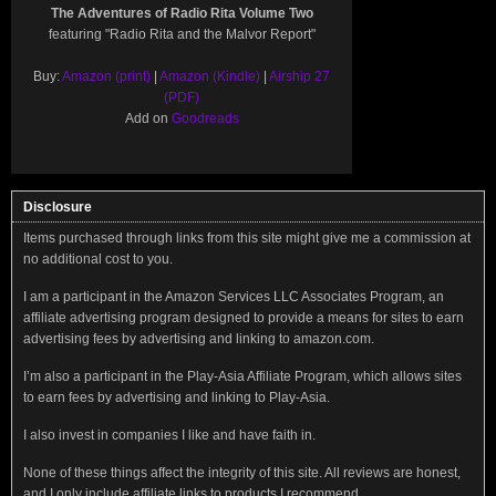
The Adventures of Radio Rita Volume Two
featuring "Radio Rita and the Malvor Report"
Buy:
Amazon (print)
|
Amazon (Kindle)
|
Airship 27
(PDF)
Add on
Goodreads
Disclosure
Items purchased through links from this site might give me a commission at
no additional cost to you.
I am a participant in the Amazon Services LLC Associates Program, an
affiliate advertising program designed to provide a means for sites to earn
advertising fees by advertising and linking to amazon.com.
I’m also a participant in the Play-Asia Affiliate Program, which allows sites
to earn fees by advertising and linking to Play-Asia.
I also invest in companies I like and have faith in.
None of these things affect the integrity of this site. All reviews are honest,
and I only include affiliate links to products I recommend.