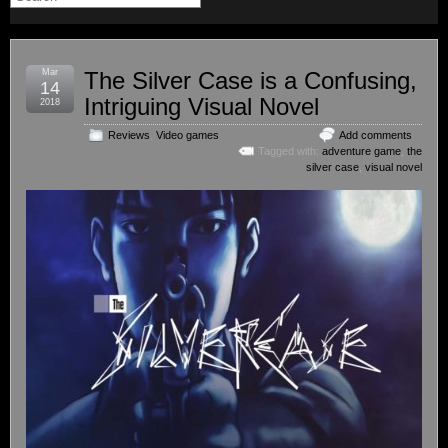
Mar
The Silver Case is a Confusing,
14
Intriguing Visual Novel
2018
Reviews
,
Video games
Add comments
Tagged with:
adventure game
,
the
silver case
,
visual novel