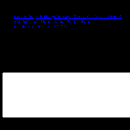
The Darkside Detective”
Celebrating All Things Spooky: The Darkside Detective: A
Fumble in the Dark - Samantha Lienhard
says:
October 18, 2021 at 1:38 PM
[…] years ago, we discussed The Darkside Detective, a
humorous point-and-click adventure game about a detective
who […]
Leave a Reply
Your Comment
You may use these
HTML
tags and attributes:
<a href=""