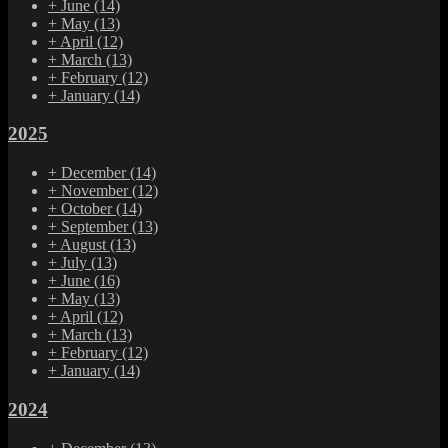
+
June
(14)
+
May
(13)
+
April
(12)
+
March
(13)
+
February
(12)
+
January
(14)
2025
+
December
(14)
+
November
(12)
+
October
(14)
+
September
(13)
+
August
(13)
+
July
(13)
+
June
(16)
+
May
(13)
+
April
(12)
+
March
(13)
+
February
(12)
+
January
(14)
2024