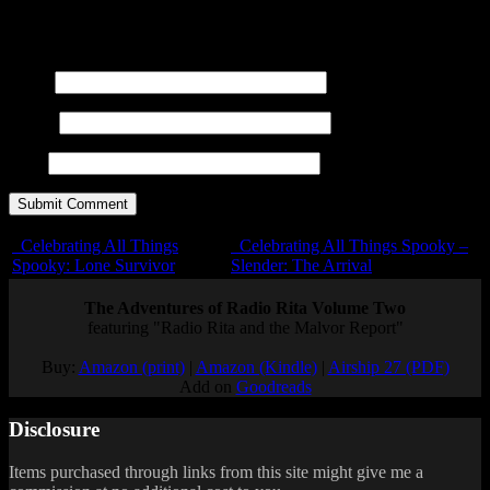
title=""> <abbr title=""> <acronym title=""> <b>
<blockquote cite=""> <cite> <code> <del datetime="">
<em> <i> <q cite=""> <s> <strike> <strong>
Name
E-mail
URL
Celebrating All Things
Celebrating All Things Spooky –
Spooky: Lone Survivor
Slender: The Arrival
The Adventures of Radio Rita Volume Two
featuring "Radio Rita and the Malvor Report"
Buy:
Amazon (print)
|
Amazon (Kindle)
|
Airship 27 (PDF)
Add on
Goodreads
Disclosure
Items purchased through links from this site might give me a