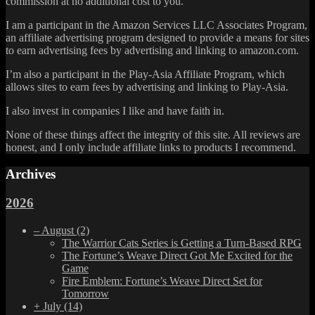
commission at no additional cost to you.
I am a participant in the Amazon Services LLC Associates Program,
an affiliate advertising program designed to provide a means for sites
to earn advertising fees by advertising and linking to amazon.com.
I’m also a participant in the Play-Asia Affiliate Program, which
allows sites to earn fees by advertising and linking to Play-Asia.
I also invest in companies I like and have faith in.
None of these things affect the integrity of this site. All reviews are
honest, and I only include affiliate links to products I recommend.
Archives
2026
–
August
(2)
The Warrior Cats Series is Getting a Turn-Based RPG
The Fortune’s Weave Direct Got Me Excited for the
Game
Fire Emblem: Fortune’s Weave Direct Set for
Tomorrow
+
July
(14)