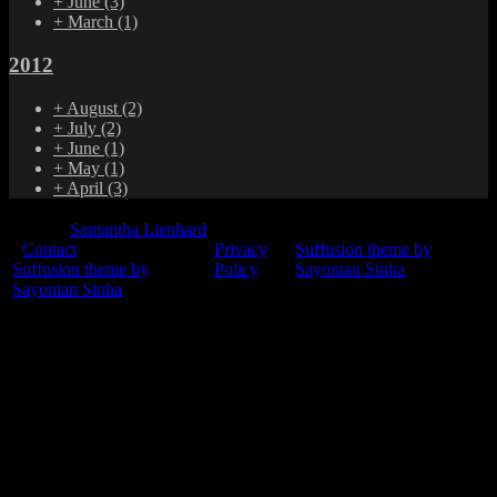
+
June
(3)
+
March
(1)
2012
+
August
(2)
+
July
(2)
+
June
(1)
+
May
(1)
+
April
(3)
© 2015
Samantha Lienhard
-
Contact
Privacy
Suffusion theme by
Suffusion theme by
Policy
Sayontan Sinha
Sayontan Sinha