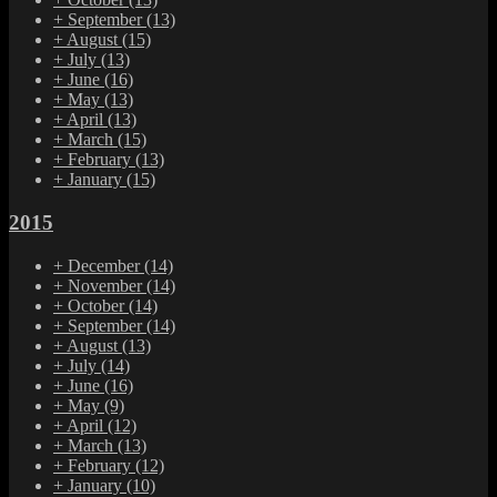
+
September
(13)
+
August
(15)
+
July
(13)
+
June
(16)
+
May
(13)
+
April
(13)
+
March
(15)
+
February
(13)
+
January
(15)
2015
+
December
(14)
+
November
(14)
+
October
(14)
+
September
(14)
+
August
(13)
+
July
(14)
+
June
(16)
+
May
(9)
+
April
(12)
+
March
(13)
+
February
(12)
+
January
(10)