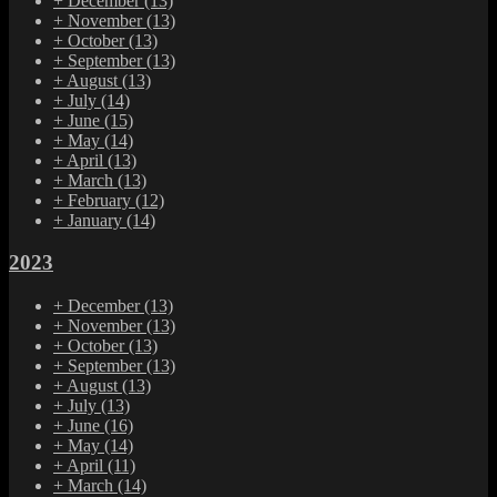
+
December
(13)
+
November
(13)
+
October
(13)
+
September
(13)
+
August
(13)
+
July
(14)
+
June
(15)
+
May
(14)
+
April
(13)
+
March
(13)
+
February
(12)
+
January
(14)
2023
+
December
(13)
+
November
(13)
+
October
(13)
+
September
(13)
+
August
(13)
+
July
(13)
+
June
(16)
+
May
(14)
+
April
(11)
+
March
(14)