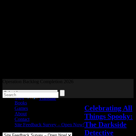
Readers and Gamers Unite
Operation Backlog Completion 2026
Blog
Powered by
Translate
Books
Celebrating All
Games
About
Things Spooky:
Contact
The Darkside
Site Feedback Survey – Open Now!
Detective