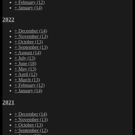
+
February
(12)
+
January
(14)
2022
+
December
(14)
+
November
(13)
+
October
(13)
+
September
(13)
+
August
(14)
+
July
(13)
+
June
(18)
+
May
(13)
+
April
(12)
+
March
(13)
+
February
(12)
+
January
(14)
2021
+
December
(14)
+
November
(13)
+
October
(13)
+
September
(12)