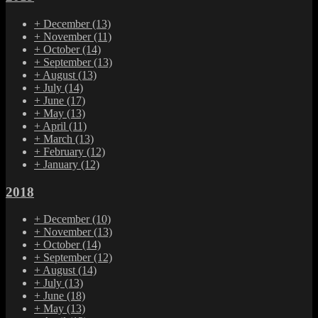
+
December
(13)
+
November
(11)
+
October
(14)
+
September
(13)
+
August
(13)
+
July
(14)
+
June
(17)
+
May
(13)
+
April
(11)
+
March
(13)
+
February
(12)
+
January
(12)
2018
+
December
(10)
+
November
(13)
+
October
(14)
+
September
(12)
+
August
(14)
+
July
(13)
+
June
(18)
+
May
(13)