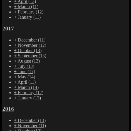
+
April
(13)
+
March
(11)
+
February
(12)
+
January
(11)
2017
+
December
(11)
+
November
(12)
+
October
(13)
+
September
(13)
+
August
(13)
+
July
(13)
+
June
(17)
+
May
(14)
+
April
(11)
+
March
(14)
+
February
(12)
+
January
(13)
2016
+
December
(13)
+
November
(11)
+
October
(13)