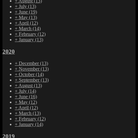
+
August
(13)
+
July
(13)
+
June
(19)
+
May
(13)
+
April
(12)
+
March
(14)
+
February
(12)
+
January
(13)
2020
+
December
(13)
+
November
(13)
+
October
(14)
+
September
(13)
+
August
(13)
+
July
(14)
+
June
(16)
+
May
(12)
+
April
(12)
+
March
(13)
+
February
(12)
+
January
(14)
2019