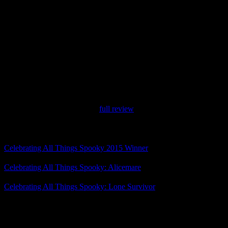
Switch. The sequel will also have 6 cases.
They met their main Kickstarter goal, and now they’re aiming for
their first stretch goal: an anthology case focused on other
characters. There’s just under 48 hours left in the campaign.
Anyway, although we focus a lot on horror for Celebrating All
Things Spooky, we do take some time for comedies that fit the
theme, so I had to highlight The Darkside Detective. I enjoyed the
original game and its bonus cases a lot, and I’m looking forward to
the sequel.
Don’t forget to check out my
full review
!
Related Posts
Celebrating All Things Spooky 2015 Winner
Celebrating All Things Spooky: Alicemare
Celebrating All Things Spooky: Lone Survivor
Posted by
Samantha Lienhard
at 1:10 PM
One Response to “Celebrating All Things Spooky: