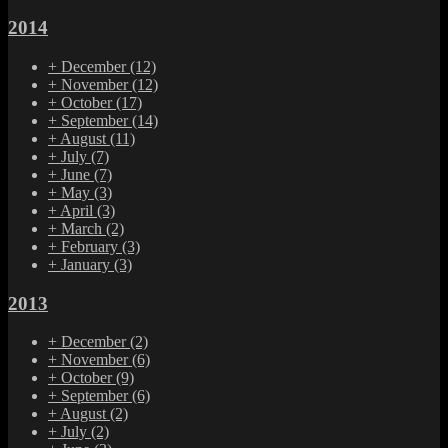
2014
+
December
(12)
+
November
(12)
+
October
(17)
+
September
(14)
+
August
(11)
+
July
(7)
+
June
(7)
+
May
(3)
+
April
(3)
+
March
(2)
+
February
(3)
+
January
(3)
2013
+
December
(2)
+
November
(6)
+
October
(9)
+
September
(6)
+
August
(2)
+
July
(2)