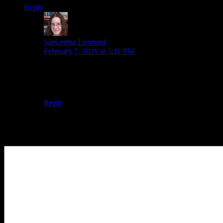
Reply
Samantha Lienhard
says:
February 7, 2019 at 5:11 PM
To me, the timeline-switching just felt… I don’t know.
It didn’t feel as natural, maybe because of how it was
always necessary to switch to get past an obstacle.
Reply
Leave a Reply
Your Comment