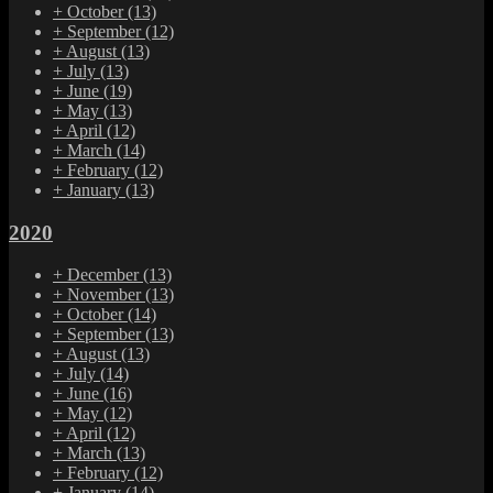
+
October
(13)
+
September
(12)
+
August
(13)
+
July
(13)
+
June
(19)
+
May
(13)
+
April
(12)
+
March
(14)
+
February
(12)
+
January
(13)
2020
+
December
(13)
+
November
(13)
+
October
(14)
+
September
(13)
+
August
(13)
+
July
(14)
+
June
(16)
+
May
(12)
+
April
(12)
+
March
(13)
+
February
(12)
+
January
(14)