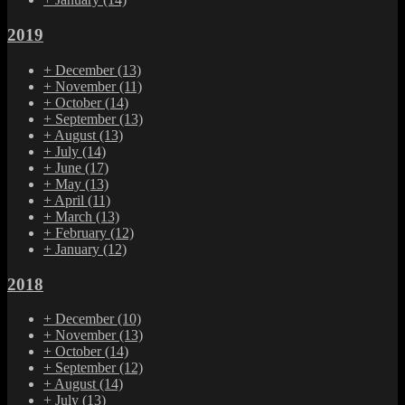
2019
+
December
(13)
+
November
(11)
+
October
(14)
+
September
(13)
+
August
(13)
+
July
(14)
+
June
(17)
+
May
(13)
+
April
(11)
+
March
(13)
+
February
(12)
+
January
(12)
2018
+
December
(10)
+
November
(13)
+
October
(14)
+
September
(12)
+
August
(14)
+
July
(13)