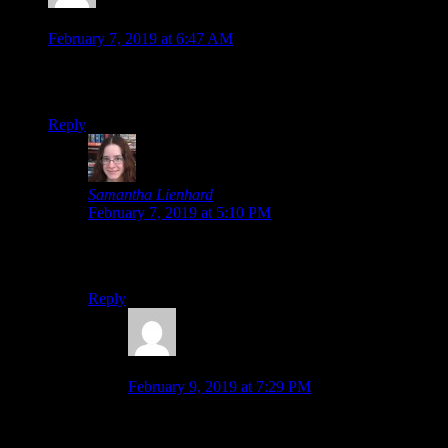
Moombit
says:
February 7, 2019 at 6:47 AM
I forgot all about that game. I remember thinking it looked
interesting but I never picked it up in the end.
Reply
Samantha Lienhard
says:
February 7, 2019 at 5:10 PM
They recently remastered it with an additional timeline
route, too.
Reply
Moombit
says:
February 9, 2019 at 7:29 PM
Oh that’s neat. I’ll get that version if I ever feel
especially interested in the game. xD