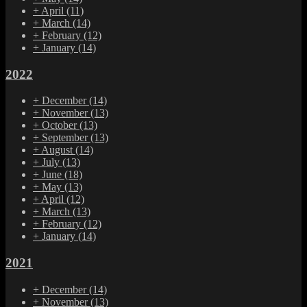
+
April
(11)
+
March
(14)
+
February
(12)
+
January
(14)
2022
+
December
(14)
+
November
(13)
+
October
(13)
+
September
(13)
+
August
(14)
+
July
(13)
+
June
(18)
+
May
(13)
+
April
(12)
+
March
(13)
+
February
(12)
+
January
(14)
2021
+
December
(14)
+
November
(13)