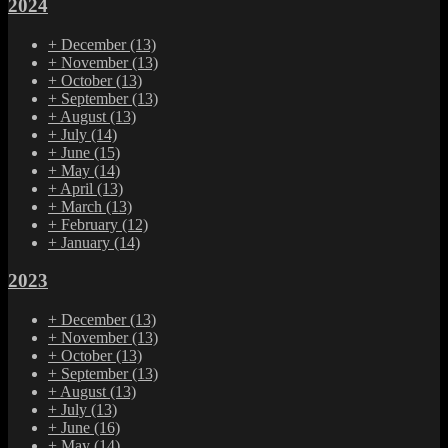
2024
+
December
(13)
+
November
(13)
+
October
(13)
+
September
(13)
+
August
(13)
+
July
(14)
+
June
(15)
+
May
(14)
+
April
(13)
+
March
(13)
+
February
(12)
+
January
(14)
2023
+
December
(13)
+
November
(13)
+
October
(13)
+
September
(13)
+
August
(13)
+
July
(13)
+
June
(16)
+
May
(14)