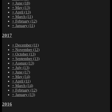
+
June
(18)
+
May
(13)
+
April
(13)
+
March
(11)
+
February
(12)
+
January
(11)
2017
+
December
(11)
+
November
(12)
+
October
(13)
+
September
(13)
+
August
(13)
+
July
(13)
+
June
(17)
+
May
(14)
+
April
(11)
+
March
(14)
+
February
(12)
+
January
(13)
2016