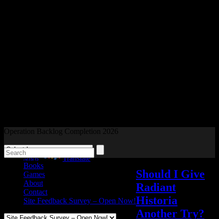
Readers and Gamers Unite
Operation Backlog Completion 2026
Blog
Powered by
Translate
Books
Should I Give
Games
About
Radiant
Contact
Historia
Site Feedback Survey – Open Now!
Another Try?