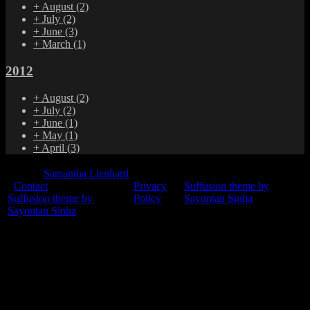
+
August
(2)
+
July
(2)
+
June
(3)
+
March
(1)
2012
+
August
(2)
+
July
(2)
+
June
(1)
+
May
(1)
+
April
(3)
© 2015
Samantha Lienhard
-
Contact
Privacy
Suffusion theme by
Suffusion theme by
Policy
Sayontan Sinha
Sayontan Sinha