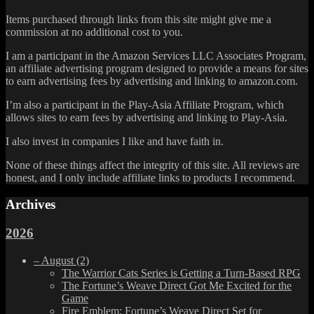
Items purchased through links from this site might give me a
commission at no additional cost to you.
I am a participant in the Amazon Services LLC Associates Program,
an affiliate advertising program designed to provide a means for sites
to earn advertising fees by advertising and linking to amazon.com.
I’m also a participant in the Play-Asia Affiliate Program, which
allows sites to earn fees by advertising and linking to Play-Asia.
I also invest in companies I like and have faith in.
None of these things affect the integrity of this site. All reviews are
honest, and I only include affiliate links to products I recommend.
Archives
2026
–
August
(2)
The Warrior Cats Series is Getting a Turn-Based RPG
The Fortune’s Weave Direct Got Me Excited for the
Game
Fire Emblem: Fortune’s Weave Direct Set for