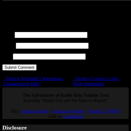
You may use these
HTML
tags and attributes:
<a href=""
title=""> <abbr title=""> <acronym title=""> <b>
<blockquote cite=""> <cite> <code> <del datetime="">
<em> <i> <q cite=""> <s> <strike> <strong>
Name
E-mail
URL
What Is Nintendo’s Mysterious
Destiny Connect Looks
Unannounced Title?
Pretty Interesting
The Adventures of Radio Rita Volume Two
featuring "Radio Rita and the Malvor Report"
Buy:
Amazon (print)
|
Amazon (Kindle)
|
Airship 27 (PDF)
Add on
Goodreads
Disclosure