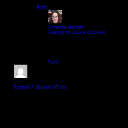
Reply
Samantha Lienhard
says:
February 10, 2019 at 10:23 AM
I’m not sure how well-received the new
route was. I know some people disliked
the art change in the remaster.
Reply
Jonathan
says:
February 7, 2019 at 8:07 AM
I enjoyed the game a lot. I got invested in the characters
mostly as the story went on and different branches or side
stories would give the characters more depth. I enjoyed the
creativity of switching between timelines and seeing how the
fates of the characters differed based on that one original
choice.