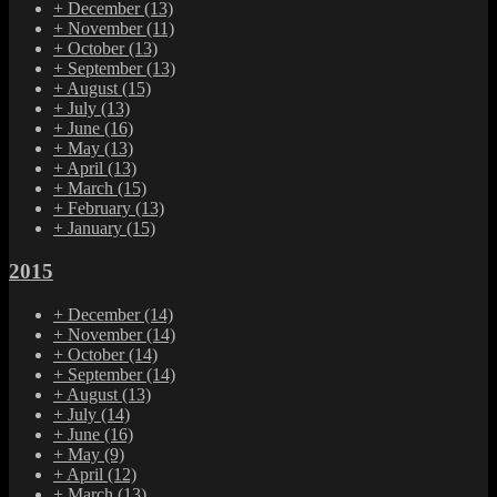
+
December
(13)
+
November
(11)
+
October
(13)
+
September
(13)
+
August
(15)
+
July
(13)
+
June
(16)
+
May
(13)
+
April
(13)
+
March
(15)
+
February
(13)
+
January
(15)
2015
+
December
(14)
+
November
(14)
+
October
(14)
+
September
(14)
+
August
(13)
+
July
(14)
+
June
(16)
+
May
(9)
+
April
(12)
+
March
(13)