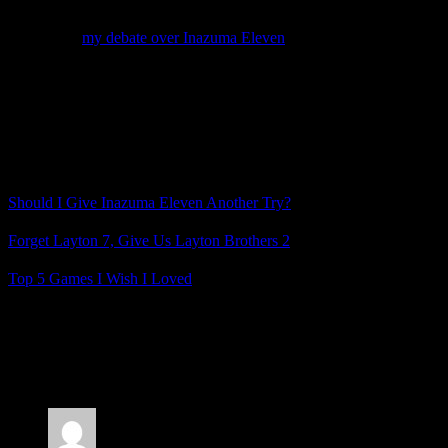
again to see what I’m missing.
So just like
my debate over Inazuma Eleven
, I’m trying to decide:
should I give Radiant Historia another try, or is this highly-praised
JRPG just not for me?
And if you’re a Radiant Historia fan, how did you feel about the
story and characters and when did you become invested in them?
Related Posts
Should I Give Inazuma Eleven Another Try?
Forget Layton 7, Give Us Layton Brothers 2
Top 5 Games I Wish I Loved
Posted by
Samantha Lienhard
at 1:17 PM
6 Responses to “Should I Give Radiant Historia
Another Try?”