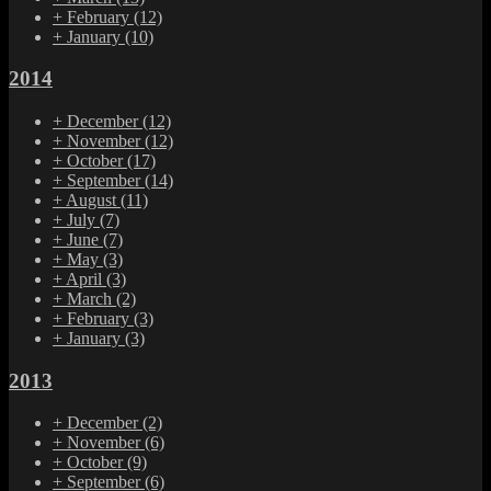
+
February
(12)
+
January
(10)
2014
+
December
(12)
+
November
(12)
+
October
(17)
+
September
(14)
+
August
(11)
+
July
(7)
+
June
(7)
+
May
(3)
+
April
(3)
+
March
(2)
+
February
(3)
+
January
(3)
2013
+
December
(2)
+
November
(6)
+
October
(9)
+
September
(6)