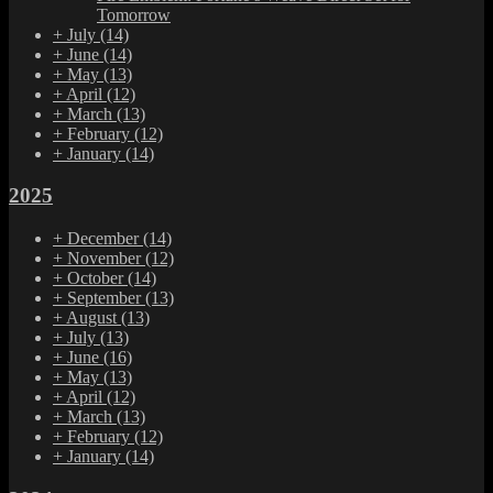
Tomorrow
+
July
(14)
+
June
(14)
+
May
(13)
+
April
(12)
+
March
(13)
+
February
(12)
+
January
(14)
2025
+
December
(14)
+
November
(12)
+
October
(14)
+
September
(13)
+
August
(13)
+
July
(13)
+
June
(16)
+
May
(13)
+
April
(12)
+
March
(13)
+
February
(12)
+
January
(14)