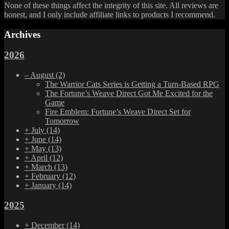
None of these things affect the integrity of this site. All reviews are
honest, and I only include affiliate links to products I recommend.
Archives
2026
–
August
(2)
The Warrior Cats Series is Getting a Turn-Based RPG
The Fortune’s Weave Direct Got Me Excited for the
Game
Fire Emblem: Fortune’s Weave Direct Set for
Tomorrow
+
July
(14)
+
June
(14)
+
May
(13)
+
April
(12)
+
March
(13)
+
February
(12)
+
January
(14)
2025
+
December
(14)