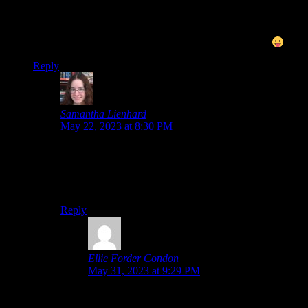
anything… though moving backgrounds, that’s not something
you see every day in any visual novel-style game! Shame they
didn’t do more with the whole time travel thing though, that
sounds more interesting to me, almost like Ghost Trick
Reply
Samantha Lienhard
says:
May 22, 2023 at 8:30 PM
Yeah, the time travel aspect is very interesting, which
makes it all the stranger that they don’t really explore it
in more detail. There’s not even an attempt to explain
why she has these powers.
Reply
Ellie Forder Condon
says:
May 31, 2023 at 9:29 PM
Who needs background info on time travel when
there are hot guys?!