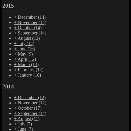
2015
+
December
(14)
+
November
(14)
+
October
(14)
+
September
(14)
+
August
(13)
+
July
(14)
+
June
(16)
+
May
(9)
+
April
(12)
+
March
(13)
+
February
(12)
+
January
(10)
2014
+
December
(12)
+
November
(12)
+
October
(17)
+
September
(14)
+
August
(11)
+
July
(7)
+
June
(7)