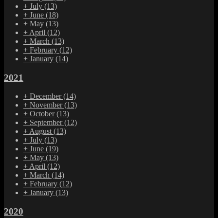
+
July
(13)
+
June
(18)
+
May
(13)
+
April
(12)
+
March
(13)
+
February
(12)
+
January
(14)
2021
+
December
(14)
+
November
(13)
+
October
(13)
+
September
(12)
+
August
(13)
+
July
(13)
+
June
(19)
+
May
(13)
+
April
(12)
+
March
(14)
+
February
(12)
+
January
(13)
2020