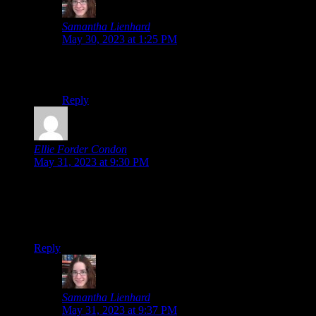
Samantha Lienhard
says:
May 30, 2023 at 1:25 PM
Since then, we’ve discussed it and determined TGAA
also had moving animations in certain backgrounds.
Reply
Ellie Forder Condon
says:
May 31, 2023 at 9:30 PM
I love that the first in-game screenshot on the Amazon page is
the scientist(?) guy pinning down the protag in a sensual way,
just in case you weren’t sure if you’d be able to date the guys
or not.
Reply
Samantha Lienhard
says:
May 31, 2023 at 9:37 PM