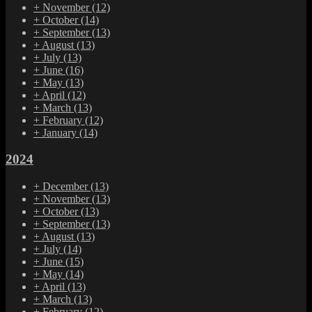
+
November
(12)
+
October
(14)
+
September
(13)
+
August
(13)
+
July
(13)
+
June
(16)
+
May
(13)
+
April
(12)
+
March
(13)
+
February
(12)
+
January
(14)
2024
+
December
(13)
+
November
(13)
+
October
(13)
+
September
(13)
+
August
(13)
+
July
(14)
+
June
(15)
+
May
(14)
+
April
(13)
+
March
(13)
+
February
(12)