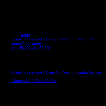
It’s an otome, so you better be able to romance them –
that’s a core part of the genre! XD But yes, it’s good to
make these things clear in the marketing!
(Looking at the Amazon screenshots, that character is
the plastic surgeon, so not quite a scientist.)
Reply
Bustafellows Season 2 Localization Confirmed At Last -
Samantha Lienhard
says:
June 26, 2024 at 1:56 PM
[…] I played Bustafellows last year, I praised its characters
while criticizing the way the story and mystery were handled.
At the […]
Bustafellows Season 2 Demo Out Now - Samantha Lienhard
says:
February 24, 2025 at 1:53 PM
[…] Season 2 is the sequel to the mystery otome game
Bustafellows, which we discussed back in 2023. Despite their
use of “season” in the title, each is a full […]