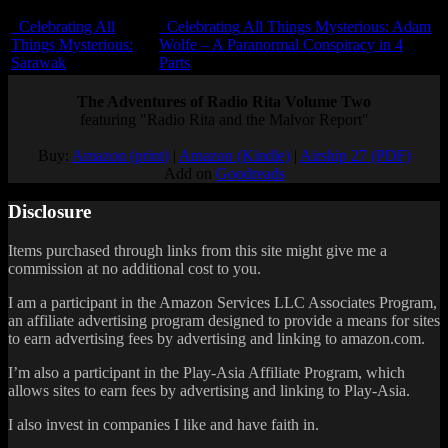
Celebrating All
Celebrating All Things Mysterious: Adam
Things Mysterious:
Wolfe – A Paranormal Conspiracy in 4
Sarawak
Parts
The Adventures of Radio Rita Volume Two
featuring "Radio Rita and the Malvor Report"
Buy:
Amazon (print)
|
Amazon (Kindle)
|
Airship 27 (PDF)
Add on
Goodreads
Disclosure
Items purchased through links from this site might give me a
commission at no additional cost to you.
I am a participant in the Amazon Services LLC Associates Program,
an affiliate advertising program designed to provide a means for sites
to earn advertising fees by advertising and linking to amazon.com.
I’m also a participant in the Play-Asia Affiliate Program, which
allows sites to earn fees by advertising and linking to Play-Asia.
I also invest in companies I like and have faith in.