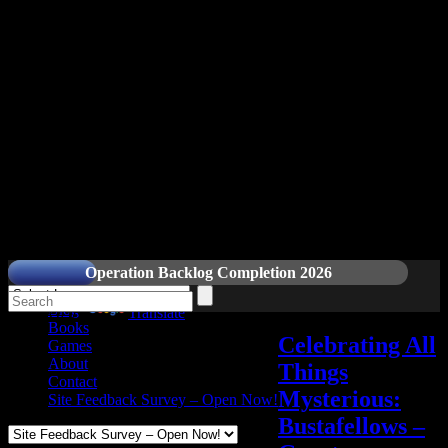
Readers and Gamers Unite
Operation Backlog Completion 2026
Blog
Powered by
Translate
Books
Celebrating All
Games
About
Things
Contact
Mysterious:
Site Feedback Survey – Open Now!
Bustafellows –