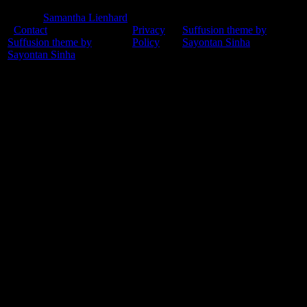
© 2015
Samantha Lienhard
-
Contact
Privacy
Suffusion theme by
Suffusion theme by
Policy
Sayontan Sinha
Sayontan Sinha