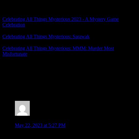
Related Posts
Celebrating All Things Mysterious 2023 - A Mystery Game
Celebration
Celebrating All Things Mysterious: Sarawak
Celebrating All Things Mysterious: MMM: Murder Most
Misfortunate
Posted by
Samantha Lienhard
at 2:55 PM
10 Responses to “Celebrating All Things
Mysterious: Bustafellows – Great Characters and a
Rushed Mystery”
Jonathan
says:
May 22, 2023 at 5:27 PM
Ahhh the problems of playing a subbed game that doesn’t sub