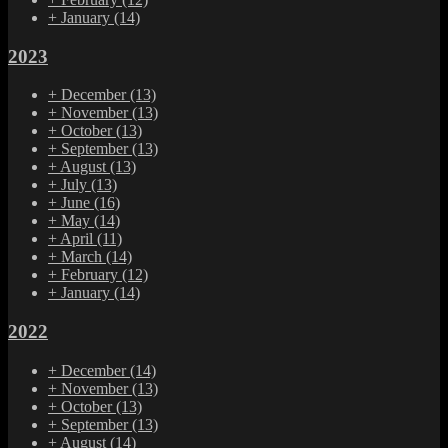
+
January
(14)
2023
+
December
(13)
+
November
(13)
+
October
(13)
+
September
(13)
+
August
(13)
+
July
(13)
+
June
(16)
+
May
(14)
+
April
(11)
+
March
(14)
+
February
(12)
+
January
(14)
2022
+
December
(14)
+
November
(13)
+
October
(13)
+
September
(13)
+
August
(14)