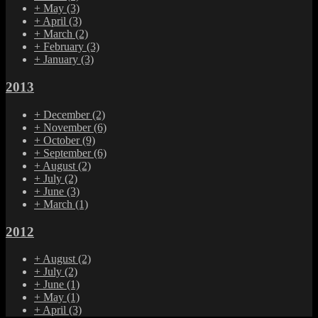
+
May
(3)
+
April
(3)
+
March
(2)
+
February
(3)
+
January
(3)
2013
+
December
(2)
+
November
(6)
+
October
(9)
+
September
(6)
+
August
(2)
+
July
(2)
+
June
(3)
+
March
(1)
2012
+
August
(2)
+
July
(2)
+
June
(1)
+
May
(1)
+
April
(3)