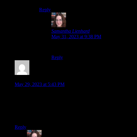
Reply
Samantha Lienhard
says:
May 31, 2023 at 9:38 PM
…This is fair.
Reply
Malkeor
says:
May 29, 2023 at 5:43 PM
Moving animations in a visual novel? *gasp*
Hey wait, didn’t one of the Ace Attorney games have
something like that? Maybe one of the later ones. I clearly
remember the 3DS ones having them but oddly enough not
the Great Ace Attorney.
Reply