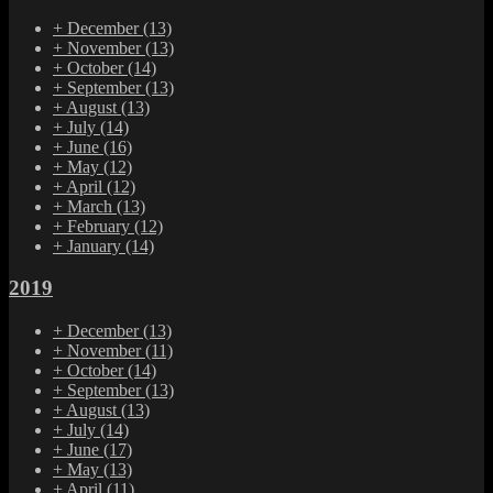
+
December
(13)
+
November
(13)
+
October
(14)
+
September
(13)
+
August
(13)
+
July
(14)
+
June
(16)
+
May
(12)
+
April
(12)
+
March
(13)
+
February
(12)
+
January
(14)
2019
+
December
(13)
+
November
(11)
+
October
(14)
+
September
(13)
+
August
(13)
+
July
(14)
+
June
(17)
+
May
(13)
+
April
(11)