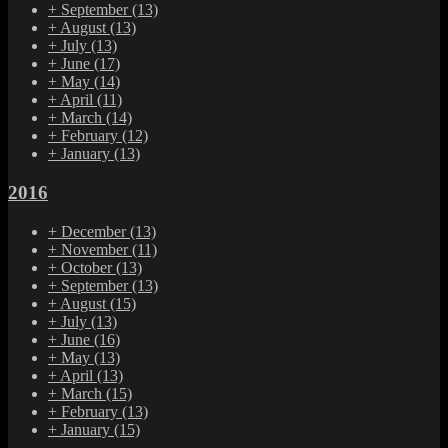
+
September
(13)
+
August
(13)
+
July
(13)
+
June
(17)
+
May
(14)
+
April
(11)
+
March
(14)
+
February
(12)
+
January
(13)
2016
+
December
(13)
+
November
(11)
+
October
(13)
+
September
(13)
+
August
(15)
+
July
(13)
+
June
(16)
+
May
(13)
+
April
(13)
+
March
(15)
+
February
(13)
+
January
(15)