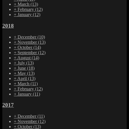
+
March
(13)
+
February
(12)
+
January
(12)
2018
+
December
(10)
+
November
(13)
+
October
(14)
+
September
(12)
+
August
(14)
+
July
(13)
+
June
(18)
+
May
(13)
+
April
(13)
+
March
(11)
+
February
(12)
+
January
(11)
2017
+
December
(11)
+
November
(12)
+
October
(13)