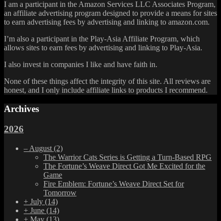
I am a participant in the Amazon Services LLC Associates Program,
an affiliate advertising program designed to provide a means for sites
to earn advertising fees by advertising and linking to amazon.com.
I’m also a participant in the Play-Asia Affiliate Program, which
allows sites to earn fees by advertising and linking to Play-Asia.
I also invest in companies I like and have faith in.
None of these things affect the integrity of this site. All reviews are
honest, and I only include affiliate links to products I recommend.
Archives
2026
–
August
(2)
The Warrior Cats Series is Getting a Turn-Based RPG
The Fortune’s Weave Direct Got Me Excited for the
Game
Fire Emblem: Fortune’s Weave Direct Set for
Tomorrow
+
July
(14)
+
June
(14)
+
May
(13)