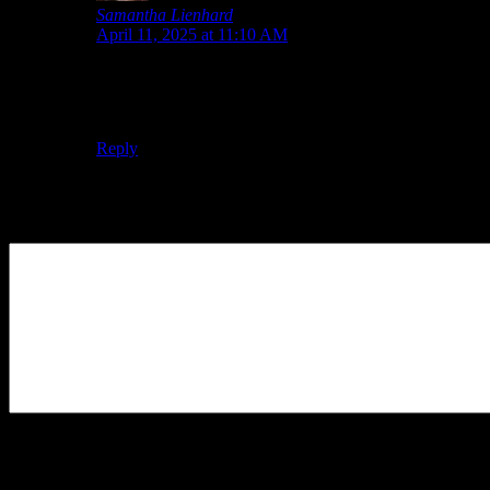
Samantha Lienhard
says:
April 11, 2025 at 11:10 AM
The site does also have a bundle that includes the
soundtrack, but you can buy the soundtrack separately.
Buying them in the bundle saves you $5.
Reply
Leave a Reply
Your Comment
You may use these
HTML
tags and attributes:
<a href=""
title=""> <abbr title=""> <acronym title=""> <b>
<blockquote cite=""> <cite> <code> <del datetime="">