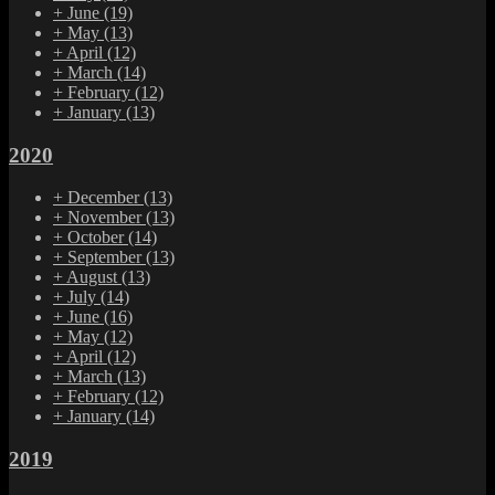
+
June
(19)
+
May
(13)
+
April
(12)
+
March
(14)
+
February
(12)
+
January
(13)
2020
+
December
(13)
+
November
(13)
+
October
(14)
+
September
(13)
+
August
(13)
+
July
(14)
+
June
(16)
+
May
(12)
+
April
(12)
+
March
(13)
+
February
(12)
+
January
(14)
2019