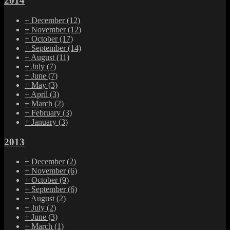
2014
+
December
(12)
+
November
(12)
+
October
(17)
+
September
(14)
+
August
(11)
+
July
(7)
+
June
(7)
+
May
(3)
+
April
(3)
+
March
(2)
+
February
(3)
+
January
(3)
2013
+
December
(2)
+
November
(6)
+
October
(9)
+
September
(6)
+
August
(2)
+
July
(2)
+
June
(3)
+
March
(1)