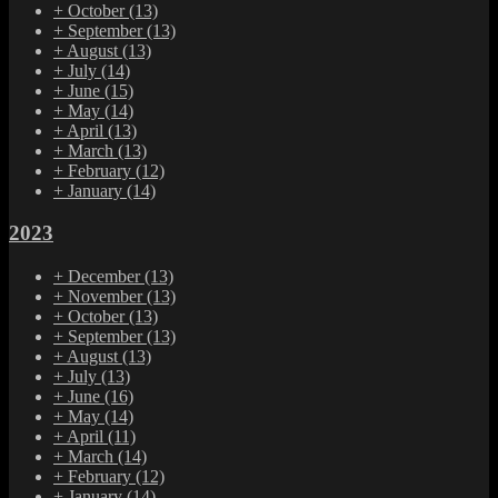
+
October
(13)
+
September
(13)
+
August
(13)
+
July
(14)
+
June
(15)
+
May
(14)
+
April
(13)
+
March
(13)
+
February
(12)
+
January
(14)
2023
+
December
(13)
+
November
(13)
+
October
(13)
+
September
(13)
+
August
(13)
+
July
(13)
+
June
(16)
+
May
(14)
+
April
(11)
+
March
(14)
+
February
(12)
+
January
(14)