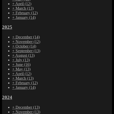
+
April
(12)
+
March
(13)
+
February
(12)
+
January
(14)
2025
+
December
(14)
+
November
(12)
+
October
(14)
+
September
(13)
+
August
(13)
+
July
(13)
+
June
(16)
+
May
(13)
+
April
(12)
+
March
(13)
+
February
(12)
+
January
(14)
2024
+
December
(13)
+
November
(13)