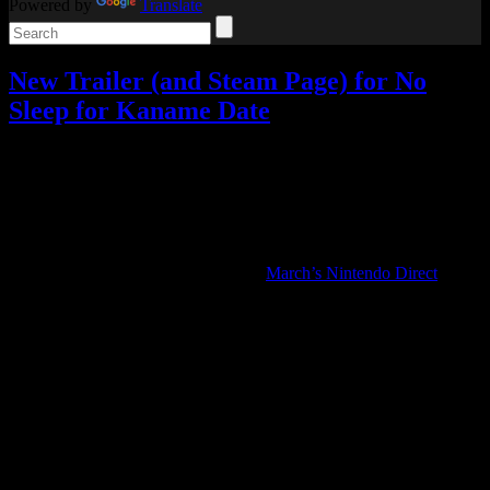
Powered by
Translate
New Trailer (and Steam Page) for No
Sleep for Kaname Date
Video games
Add comments
Tagged with:
adventure game
,
ai the
somnium files
,
no sleep for kaname date
Apr
09
2025
No Sleep for Kaname Date: From AI: The Somnium Files was my
favorite surprise announcement from
March’s Nintendo Direct
, so
let’s talk about the latest details!
Spike Chunsoft released a new trailer for No Sleep for Kaname
Date, along with an official game description that confirms the new
escape room segments the first trailer implied.
In addition to the “Investigation” and “Somnium” gameplay sections
from the previous games, there will now also be “Escape” sections
where the player must solve puzzles to escape locked rooms.
It also confirms that it takes place only one day after the resolution