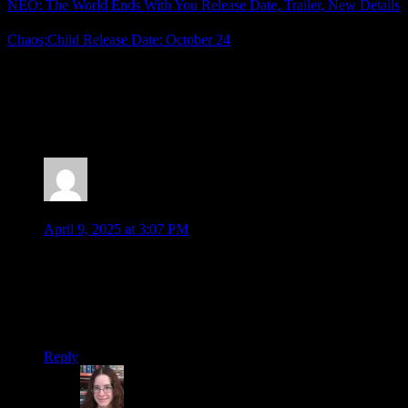
NEO: The World Ends With You Release Date, Trailer, New Details
Chaos;Child Release Date: October 24
Posted by
Samantha Lienhard
at 2:05 PM
2 Responses to “New Trailer (and Steam Page) for
No Sleep for Kaname Date”
Jonathan
says:
April 9, 2025 at 3:07 PM
Ahhh so no special edition? Just stickers? If that’s the case
then I may just go digital for this one, or even wait for a sale.
Depends on where my finances are by the time this come out.
Still, glad to see it, it was a great surprise at the Nintendo
Direct!
Reply