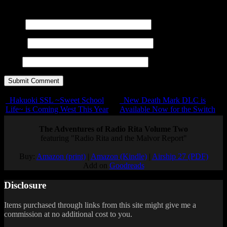
<em> <i> <q cite=""> <s> <strike> <strong>
Name
E-mail
URL
Hakuoki SSL ~Sweet School
New Death Mark DLC is
Life~ is Coming West This Year
Available Now for the Switch
The Adventures of Radio Rita Volume Two
featuring "Radio Rita and the Malvor Report"
Buy:
Amazon (print)
|
Amazon (Kindle)
|
Airship 27 (PDF)
Add on
Goodreads
Disclosure
Items purchased through links from this site might give me a
commission at no additional cost to you.