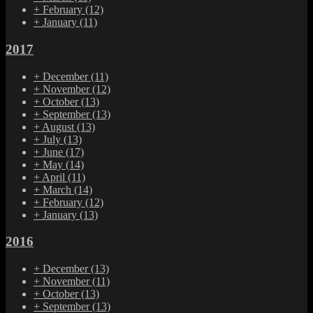
+
February
(12)
+
January
(11)
2017
+
December
(11)
+
November
(12)
+
October
(13)
+
September
(13)
+
August
(13)
+
July
(13)
+
June
(17)
+
May
(14)
+
April
(11)
+
March
(14)
+
February
(12)
+
January
(13)
2016
+
December
(13)
+
November
(11)
+
October
(13)
+
September
(13)