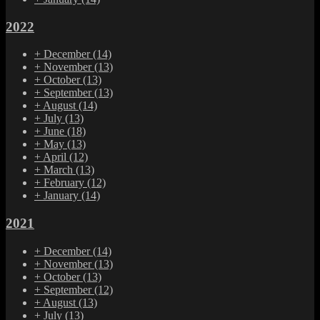
2022
+
December
(14)
+
November
(13)
+
October
(13)
+
September
(13)
+
August
(14)
+
July
(13)
+
June
(18)
+
May
(13)
+
April
(12)
+
March
(13)
+
February
(12)
+
January
(14)
2021
+
December
(14)
+
November
(13)
+
October
(13)
+
September
(12)
+
August
(13)
+
July
(13)