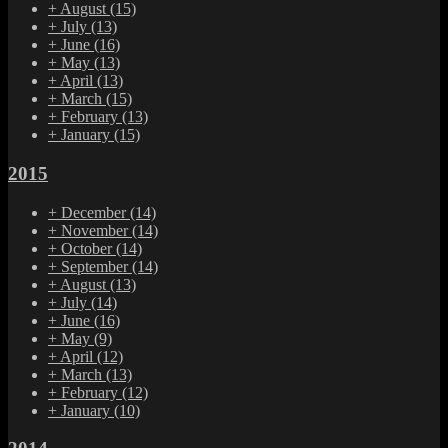
+
August
(15)
+
July
(13)
+
June
(16)
+
May
(13)
+
April
(13)
+
March
(15)
+
February
(13)
+
January
(15)
2015
+
December
(14)
+
November
(14)
+
October
(14)
+
September
(14)
+
August
(13)
+
July
(14)
+
June
(16)
+
May
(9)
+
April
(12)
+
March
(13)
+
February
(12)
+
January
(10)