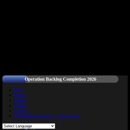
Readers and Gamers Unite
Operation Backlog Completion 2026
Blog
Books
Games
About
Contact
Site Feedback Survey – Open Now!