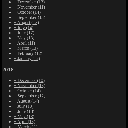
+
December
(13)
+
November
(11)
+
October
(14)
+
September
(13)
+
August
(13)
+
July
(14)
+
June
(17)
+
May
(13)
+
April
(11)
+
March
(13)
+
February
(12)
+
January
(12)
2018
+
December
(10)
+
November
(13)
+
October
(14)
+
September
(12)
+
August
(14)
+
July
(13)
+
June
(18)
+
May
(13)
+
April
(13)
+
March
(11)