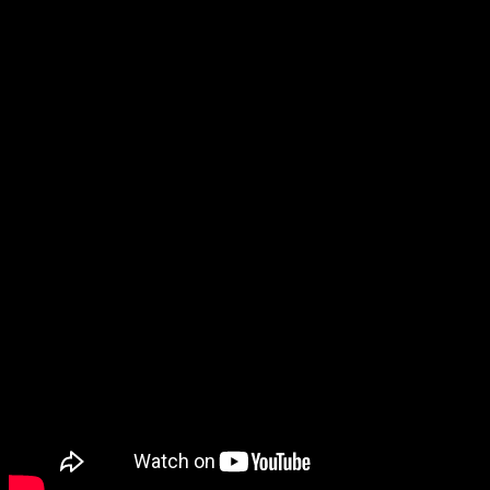
of the first game, which raises certain
questions
for me (you know
what I’m talking about), but since it also says Iris has been abducted
by a UFO, I have to question what’s going on in this game in
general.
The trailer itself doesn’t show too much besides what was already in
the Nintendo Direct trailer.