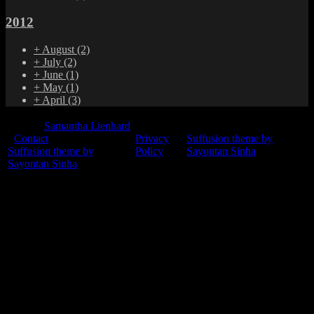
2012
+
August
(2)
+
July
(2)
+
June
(1)
+
May
(1)
+
April
(3)
© 2015
Samantha Lienhard
-
Contact
Privacy
Suffusion theme by
Suffusion theme by
Policy
Sayontan Sinha
Sayontan Sinha