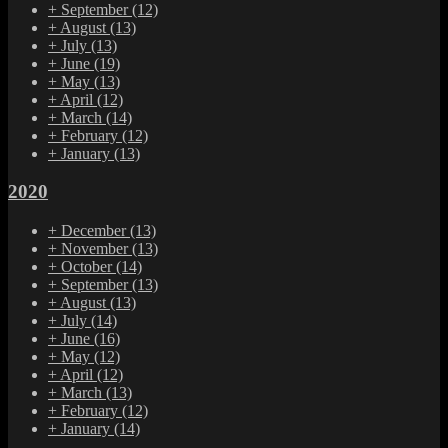
+
September
(12)
+
August
(13)
+
July
(13)
+
June
(19)
+
May
(13)
+
April
(12)
+
March
(14)
+
February
(12)
+
January
(13)
2020
+
December
(13)
+
November
(13)
+
October
(14)
+
September
(13)
+
August
(13)
+
July
(14)
+
June
(16)
+
May
(12)
+
April
(12)
+
March
(13)
+
February
(12)
+
January
(14)