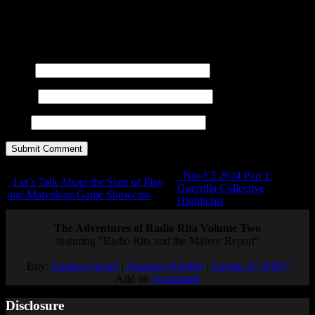
You may use these
HTML
tags and attributes:
<a href=""
title=""> <abbr title=""> <acronym title=""> <b>
<blockquote cite=""> <cite> <code> <del datetime="">
<em> <i> <q cite=""> <s> <strike> <strong>
Name
E-mail
URL
Not-E3 2024 Part 1:
Let’s Talk About the State of Play
Guerrilla Collective
and Marvelous Game Showcase
Highlights
The Adventures of Radio Rita Volume Two
featuring "Radio Rita and the Malvor Report"
Buy:
Amazon (print)
|
Amazon (Kindle)
|
Airship 27 (PDF)
Add on
Goodreads
Disclosure