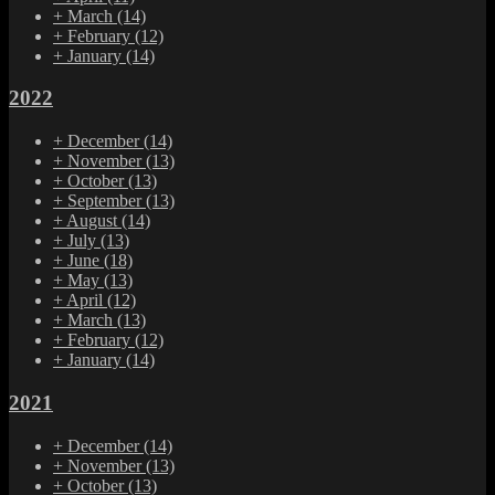
+
March
(14)
+
February
(12)
+
January
(14)
2022
+
December
(14)
+
November
(13)
+
October
(13)
+
September
(13)
+
August
(14)
+
July
(13)
+
June
(18)
+
May
(13)
+
April
(12)
+
March
(13)
+
February
(12)
+
January
(14)
2021
+
December
(14)
+
November
(13)
+
October
(13)