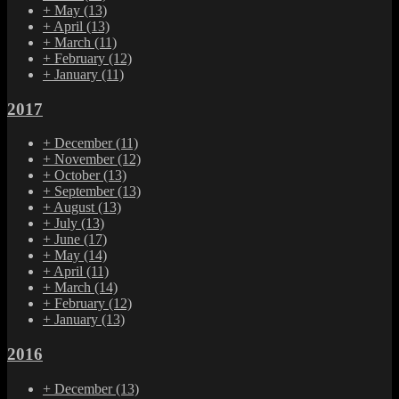
+
May
(13)
+
April
(13)
+
March
(11)
+
February
(12)
+
January
(11)
2017
+
December
(11)
+
November
(12)
+
October
(13)
+
September
(13)
+
August
(13)
+
July
(13)
+
June
(17)
+
May
(14)
+
April
(11)
+
March
(14)
+
February
(12)
+
January
(13)
2016
+
December
(13)