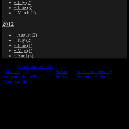
+
July
(2)
+
June
(3)
+
March
(1)
2012
+
August
(2)
+
July
(2)
+
June
(1)
+
May
(1)
+
April
(3)
© 2015
Samantha Lienhard
-
Contact
Privacy
Suffusion theme by
Suffusion theme by
Policy
Sayontan Sinha
Sayontan Sinha