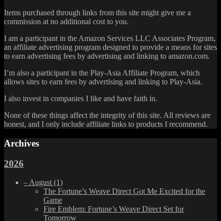
Items purchased through links from this site might give me a
commission at no additional cost to you.
I am a participant in the Amazon Services LLC Associates Program,
an affiliate advertising program designed to provide a means for sites
to earn advertising fees by advertising and linking to amazon.com.
I’m also a participant in the Play-Asia Affiliate Program, which
allows sites to earn fees by advertising and linking to Play-Asia.
I also invest in companies I like and have faith in.
None of these things affect the integrity of this site. All reviews are
honest, and I only include affiliate links to products I recommend.
Archives
2026
–
August
(1)
The Fortune’s Weave Direct Got Me Excited for the
Game
Fire Emblem: Fortune’s Weave Direct Set for
Tomorrow