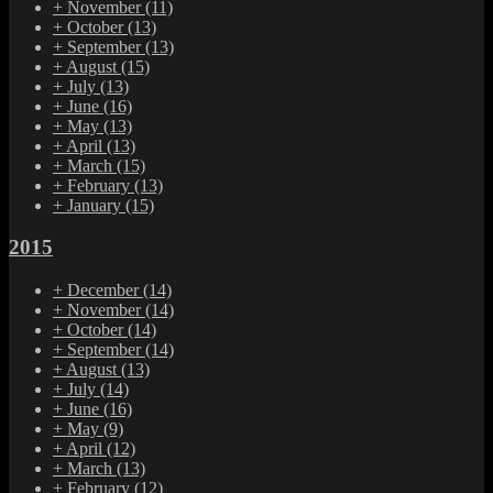
+
November
(11)
+
October
(13)
+
September
(13)
+
August
(15)
+
July
(13)
+
June
(16)
+
May
(13)
+
April
(13)
+
March
(15)
+
February
(13)
+
January
(15)
2015
+
December
(14)
+
November
(14)
+
October
(14)
+
September
(14)
+
August
(13)
+
July
(14)
+
June
(16)
+
May
(9)
+
April
(12)
+
March
(13)
+
February
(12)