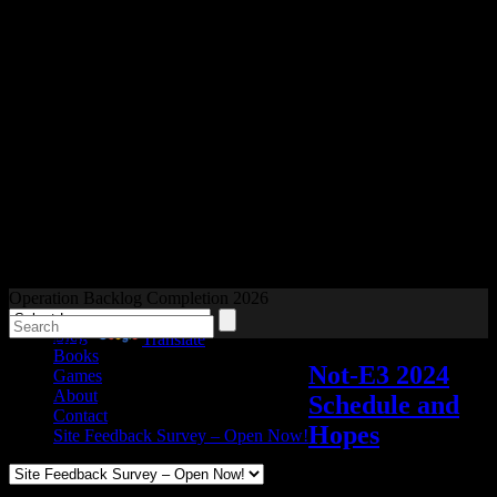
Readers and Gamers Unite
Operation Backlog Completion 2026
Blog
Powered by
Translate
Books
Not-E3 2024
Games
About
Schedule and
Contact
Hopes
Site Feedback Survey – Open Now!
Video games
Add