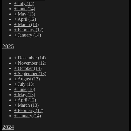
+
July
(14)
+
June
(14)
+
May
(13)
+
April
(12)
+
March
(13)
+
February
(12)
+
January
(14)
2025
+
December
(14)
+
November
(12)
+
October
(14)
+
September
(13)
+
August
(13)
+
July
(13)
+
June
(16)
+
May
(13)
+
April
(12)
+
March
(13)
+
February
(12)
+
January
(14)
2024