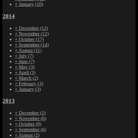
+
January
(10)
2014
+
December
(12)
+
November
(12)
+
October
(17)
+
September
(14)
+
August
(11)
+
July
(7)
+
June
(7)
+
May
(3)
+
April
(3)
+
March
(2)
+
February
(3)
+
January
(3)
2013
+
December
(2)
+
November
(6)
+
October
(9)
+
September
(6)
+
August
(2)