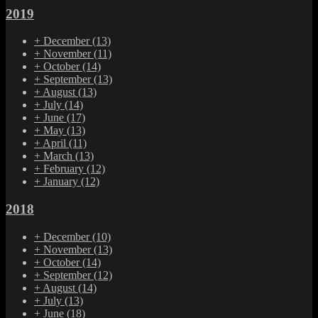
2019
+
December
(13)
+
November
(11)
+
October
(14)
+
September
(13)
+
August
(13)
+
July
(14)
+
June
(17)
+
May
(13)
+
April
(11)
+
March
(13)
+
February
(12)
+
January
(12)
2018
+
December
(10)
+
November
(13)
+
October
(14)
+
September
(12)
+
August
(14)
+
July
(13)
+
June
(18)