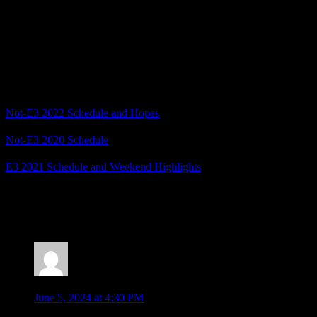
What games are you hoping to see at this year’s Not-E3 2024
showcases? And do you think we’ll get an Ace Attorney
announcement, or will Van Zieks be toasting my future career in the
circus?
Related Posts
Not-E3 2022 Schedule and Hopes
Not-E3 2020 Schedule
E3 2021 Schedule and Weekend Highlights
Posted by
Samantha Lienhard
at 1:44 PM
4 Responses to “Not-E3 2024 Schedule and Hopes”
Ludwig Von Koopa
says:
June 5, 2024 at 4:30 PM