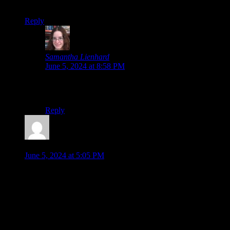
Oh no, not the on-file No-Phoenix-Wright.jpg…
Reply
Samantha Lienhard
says:
June 5, 2024 at 8:58 PM
I wasn’t going to include an image, but then I
remembered I had that one.
Reply
Jonathan
says:
June 5, 2024 at 5:05 PM
I think the new Paper Mario remake is a great sign that makes
me more hopeful about a classic-style Paper Mario in the
future, especially if it keeps selling well. At the same time…
I’m calling that as potentially the most unrealistic of your list,
just because the Thousand Year Door remake
just
came out!
But maybe more likely now in future years.