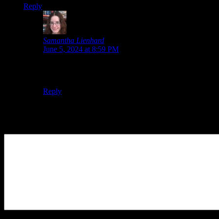
Reply
Samantha Lienhard
says:
June 5, 2024 at 8:59 PM
True, true. An announcement this soon would be pretty
surprising. I hope we get one eventually, though!
Reply
Leave a Reply
Your Comment