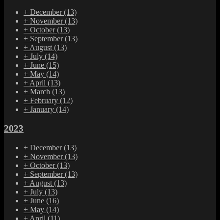
+
December
(13)
+
November
(13)
+
October
(13)
+
September
(13)
+
August
(13)
+
July
(14)
+
June
(15)
+
May
(14)
+
April
(13)
+
March
(13)
+
February
(12)
+
January
(14)
2023
+
December
(13)
+
November
(13)
+
October
(13)
+
September
(13)
+
August
(13)
+
July
(13)
+
June
(16)
+
May
(14)
+
April
(11)