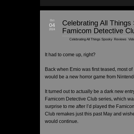
Oct
Celebrating All Thing
04
Famicom Detective Cl
2024
Celebrating All Things Spooky
,
Reviews
,
Vid
It had to come up, right?
Back when Emio was first teased, most of
would be a new horror game from Nintend
It turned out to actually be a dark new entr
Famicom Detective Club series, which wa
surprise to me after I’d played the Famico
Club remakes just this past May and wishe
would continue.