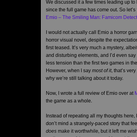
We discussed it a few times leading up to 
since the full game has come out. So let’s 
Emio – The Smiling Man: Famicom Detect
I would not actually call Emio a horror ga
horror visual novel, despite the expectati
first teased. It’s very much a mystery, albe
and disturbing elements, and I’d even say 
less tension than the first two games in the
However, when I say
most of it
, that’s very
why we’re still talking about it today.
Now, I wrote a full review of Emio over at
the game as a whole.
Instead of repeating all my thoughts here, 
don’t mind a strangely-paced story that fee
does
make it worthwhile, but it left me w