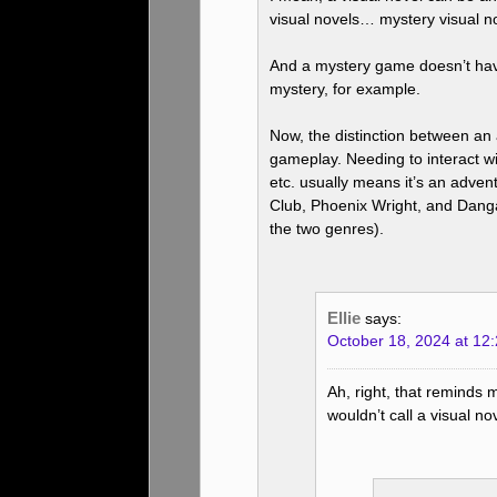
visual novels… mystery visual no
And a mystery game doesn’t hav
mystery, for example.
Now, the distinction between an
gameplay. Needing to interact wi
etc. usually means it’s an adve
Club, Phoenix Wright, and Danga
the two genres).
Ellie
says:
October 18, 2024 at 12
Ah, right, that reminds
wouldn’t call a visual no