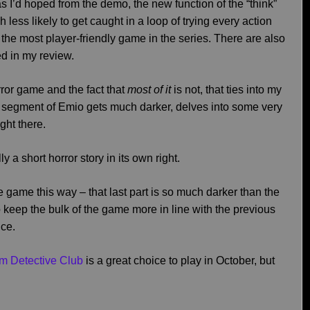
s I’d hoped from the demo, the new function of the “think”
ess likely to get caught in a loop of trying every action
e the most player-friendly game in the series. There are also
ed in my review.
rror game and the fact that
most of it
is not, that ties into my
 segment of Emio gets much darker, delves into some very
ght there.
ly a short horror story in its own right.
 game this way – that last part is so much darker than the
to keep the bulk of the game more in line with the previous
nce.
m Detective Club
is a great choice to play in October, but