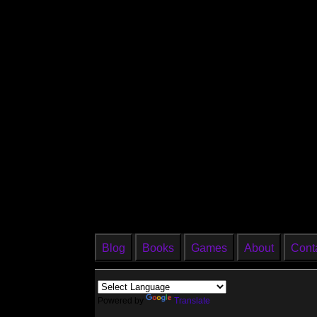
Blog
Books
Games
About
Cont
Powered by
Translate