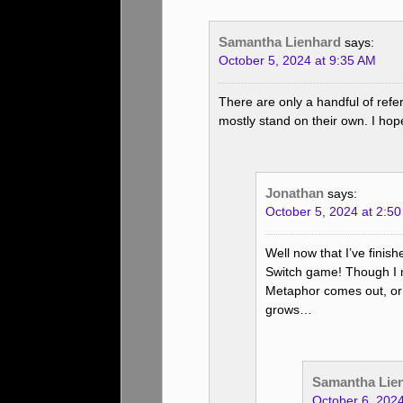
Samantha Lienhard
says:
October 5, 2024 at 9:35 AM
There are only a handful of ref
mostly stand on their own. I hope
Jonathan
says:
October 5, 2024 at 2:5
Well now that I’ve finish
Switch game! Though I 
Metaphor comes out, or
grows…
Samantha Lie
October 6, 202