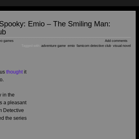
s Spooky: Emio – The Smiling Man:
ub
eo games
Add comments
Tagged with:
adventure game
,
emio
,
famicom detective club
,
visual novel
 us
thought
it
o.
y in the
s a pleasant
m Detective
d the series