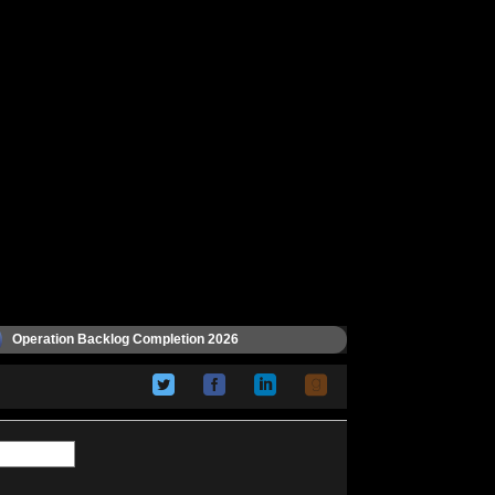
Operation Backlog Completion 2026