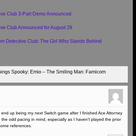
tive Club 3-Part Demo Announced
ive Club Announced for August 29
com Detective Club: The Girl Who Stands Behind
Things Spooky: Emio – The Smiling Man: Famicom
ely end up being my next Switch game after I finished Ace Attorney
p the odd pacing in mind, especially as I haven’t played the prior
 some references.