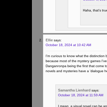
Haha, that’s tr
Ellie
says:
October 18, 2024 at 10:42 AM
I’m curious to know what the distinction
because most of the mystery games I’ve h
Danganronpa being the first that come t
novels and mysteries have a ‘dialogue he
Samantha Lienhard
says:
October 18, 2024 at 11:59 AM
I mean, a visual novel can be a