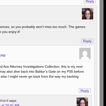
Reply
erences, so you probably won’t miss too much. The games
 you enjoy it!
Reply
0 PM
ed Ace Attorney Investigations Collection, this is my next
may also dive back into Baldur’s Gate on my PS5 before
 else I might never go back from the way my backlog
Reply
nhard
says:
4 at 10:41 AM