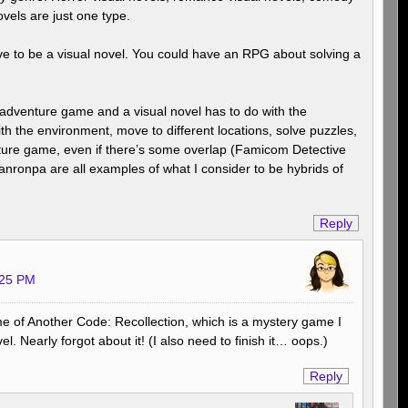
vels are just one type.
e to be a visual novel. You could have an RPG about solving a
 adventure game and a visual novel has to do with the
th the environment, move to different locations, solve puzzles,
nture game, even if there’s some overlap (Famicom Detective
nronpa are all examples of what I consider to be hybrids of
Reply
:25 PM
 me of Another Code: Recollection, which is a mystery game I
vel. Nearly forgot about it! (I also need to finish it… oops.)
Reply