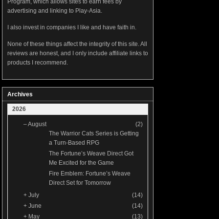
Program, which allows sites to earn fees by
advertising and linking to Play-Asia.
I also invest in companies I like and have faith in.
None of these things affect the integrity of this site. All
reviews are honest, and I only include affiliate links to
products I recommend.
Archives
2026
–
August
(2)
The Warrior Cats Series is Getting
a Turn-Based RPG
The Fortune’s Weave Direct Got
Me Excited for the Game
Fire Emblem: Fortune’s Weave
Direct Set for Tomorrow
+
July
(14)
+
June
(14)
+
May
(13)