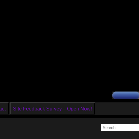
act
Site Feedback Survey – Open Now!