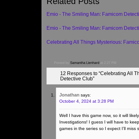
Related Posts
Emio - The Smiling Man: Famicom Detec
Emio - The Smiling Man: Famicom Detect
Celebrating All Things Mysterious: Fami
Posted by
Samantha Lienhard
at 2:27 PM
12 Responses to “Celebrating All 
Detective Club”
Jonathan
says:
October 4, 2024 at 3:28 PM
Well I have this game now, so it will lik
Investigations! I guess I will have to kee
games in the series so I expect I’ll miss