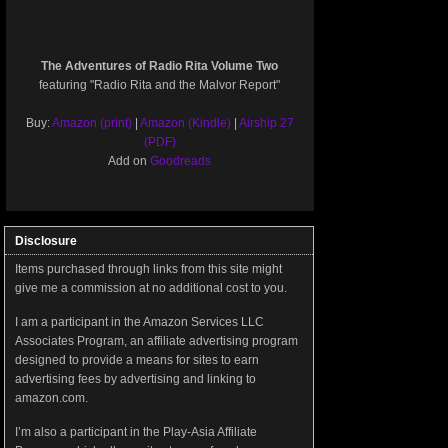
The Adventures of Radio Rita Volume Two
featuring "Radio Rita and the Malvor Report"
Buy:
Amazon (print)
|
Amazon (Kindle)
|
Airship 27
(PDF)
Add on
Goodreads
Disclosure
Items purchased through links from this site might
give me a commission at no additional cost to you.
I am a participant in the Amazon Services LLC
Associates Program, an affiliate advertising program
designed to provide a means for sites to earn
advertising fees by advertising and linking to
amazon.com.
I’m also a participant in the Play-Asia Affiliate