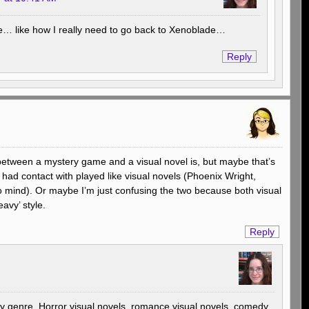
ue… like how I really need to go back to Xenoblade…
Reply
 between a mystery game and a visual novel is, but maybe that’s
ad contact with played like visual novels (Phoenix Wright,
o mind). Or maybe I’m just confusing the two because both visual
avy’ style.
Reply
ny genre. Horror visual novels, romance visual novels, comedy