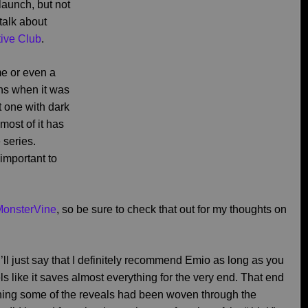
launch, but not
talk about
ive Club
.
me or even a
ons when it was
it one with dark
most of it has
 series.
 important to
MonsterVine
, so be sure to check that out for my thoughts on
I’ll just say that I definitely recommend Emio as long as you
ls like it saves almost everything for the very end. That end
ishing some of the reveals had been woven through the