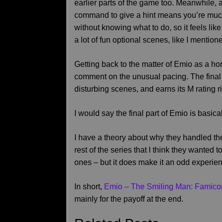
earlier parts of the game too. Meanwhile, a
command to give a hint means you’re much l
without knowing what to do, so it feels lik
a lot of fun optional scenes, like I mention
Getting back to the matter of Emio as a ho
comment on the unusual pacing. The final
disturbing scenes, and earns its M rating ri
I would say the final part of Emio is basical
I have a theory about why they handled the
rest of the series that I think they wanted 
ones – but it does make it an odd experie
In short,
Emio – The Smiling Man: Famico
mainly for the payoff at the end.