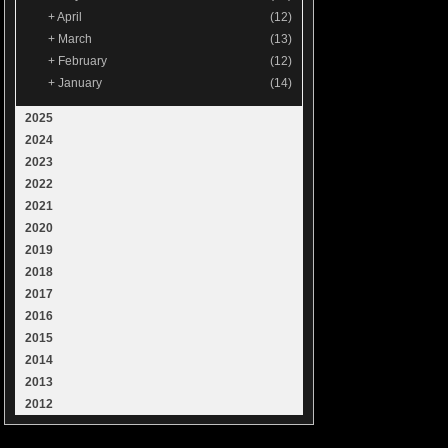
+
April
(12)
+
March
(13)
+
February
(12)
+
January
(14)
2025
2024
2023
2022
2021
2020
2019
2018
2017
2016
2015
2014
2013
2012