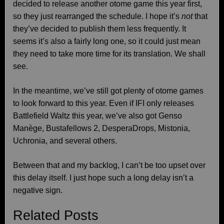
decided to release another otome game this year first,
so they just rearranged the schedule. I hope it’s
not
that
they’ve decided to publish them less frequently. It
seems it’s also a fairly long one, so it could just mean
they need to take more time for its translation. We shall
see.
In the meantime, we’ve still got plenty of otome games
to look forward to this year. Even if IFI only releases
Battlefield Waltz this year, we’ve also got Genso
Manège, Bustafellows 2, DesperaDrops, Mistonia,
Uchronia, and several others.
Between that and my backlog, I can’t be too upset over
this delay itself. I just hope such a long delay isn’t a
negative sign.
Related Posts