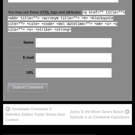
You may use these
HTML
tags and attributes:
<a href="" title="">
<abbr title=""> <acronym title=""> <b> <blockquote
cite=""> <cite> <code> <del datetime=""> <em> <i> <q
cite=""> <s> <strike> <strong>
Name
E-mail
URL
Xenoblade Chronicles X:
Just a To the Moon Series Beach
Definitive Edition Trailer Shows New
Episode is an Emotional Experience
Content