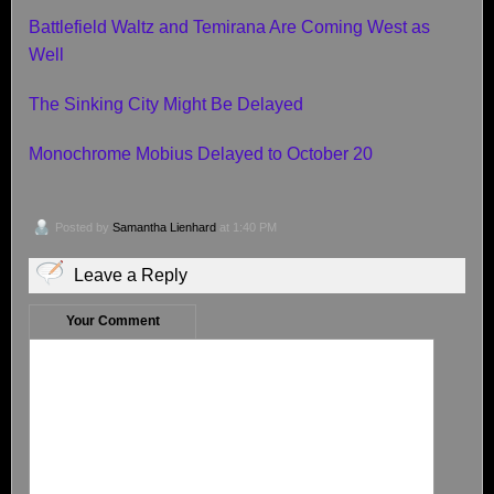
Battlefield Waltz and Temirana Are Coming West as
Well
The Sinking City Might Be Delayed
Monochrome Mobius Delayed to October 20
Posted by
Samantha Lienhard
at 1:40 PM
Leave a Reply
Your Comment