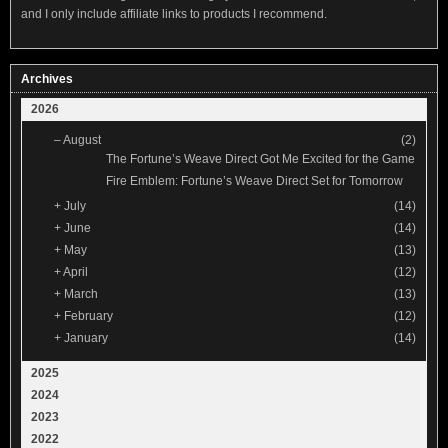
and I only include affiliate links to products I recommend.
Archives
2026
–
August
(2)
The Fortune’s Weave Direct Got Me Excited for the Game
Fire Emblem: Fortune’s Weave Direct Set for Tomorrow
+
July
(14)
+
June
(14)
+
May
(13)
+
April
(12)
+
March
(13)
+
February
(12)
+
January
(14)
2025
2024
2023
2022