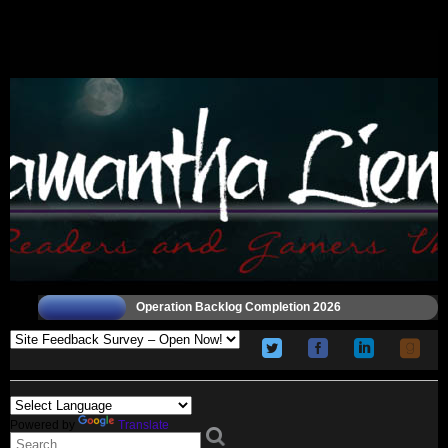
Operation Backlog Completion 2026
Powered by
Translate