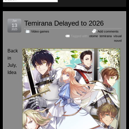
Jan
Temirana Delayed to 2026
13
2025
Video games
Add comments
Tagged with:
otome
,
temirana
,
visual
novel
Back
in
July,
Idea