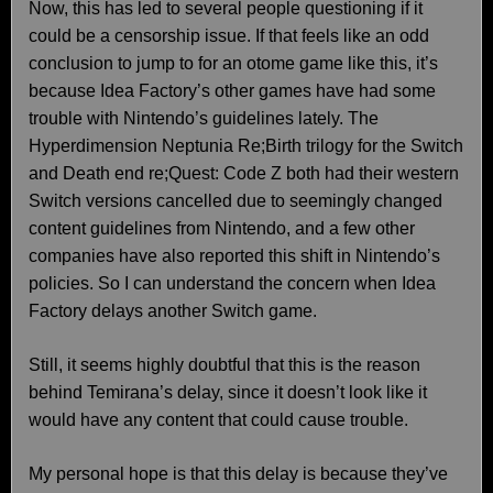
Now, this has led to several people questioning if it
could be a censorship issue. If that feels like an odd
conclusion to jump to for an otome game like this, it’s
because Idea Factory’s other games have had some
trouble with Nintendo’s guidelines lately. The
Hyperdimension Neptunia Re;Birth trilogy for the Switch
and Death end re;Quest: Code Z both had their western
Switch versions cancelled due to seemingly changed
content guidelines from Nintendo, and a few other
companies have also reported this shift in Nintendo’s
policies. So I can understand the concern when Idea
Factory delays another Switch game.
Still, it seems highly doubtful that this is the reason
behind Temirana’s delay, since it doesn’t look like it
would have any content that could cause trouble.
My personal hope is that this delay is because they’ve