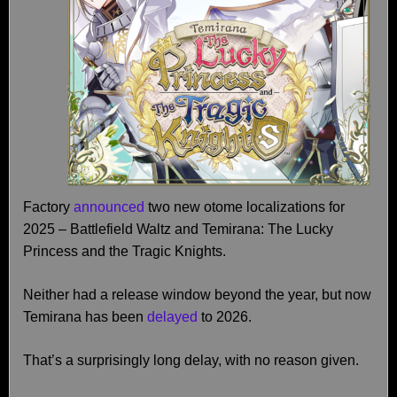
Factory
announced
two new otome localizations for
2025 – Battlefield Waltz and Temirana: The Lucky
Princess and the Tragic Knights.
Neither had a release window beyond the year, but now
Temirana has been
delayed
to 2026.
That’s a surprisingly long delay, with no reason given.