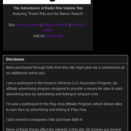
The Adventures of Radio Rita Volume Two
featuring "Radio Rita and the Malvor Report"
Buy:
Amazon (print)
|
Amazon (Kindle)
|
Airship 27
(PDF)
Add on
Goodreads
Disclosure
Items purchased through links from this site might give me a commission at
no additional cost to you.
I am a participant in the Amazon Services LLC Associates Program, an
affiliate advertising program designed to provide a means for sites to earn
advertising fees by advertising and linking to amazon.com.
I’m also a participant in the Play-Asia Affiliate Program, which allows sites
to earn fees by advertising and linking to Play-Asia.
I also invest in companies I like and have faith in.
None of these things affect the integrity of this site. All reviews are honest,