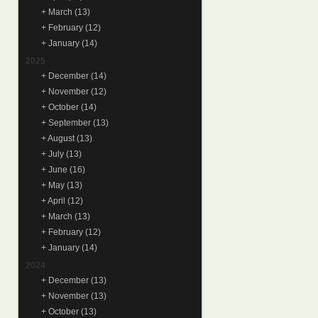
+
March
(13)
+
February
(12)
+
January
(14)
2025
+
December
(14)
+
November
(12)
+
October
(14)
+
September
(13)
+
August
(13)
+
July
(13)
+
June
(16)
+
May
(13)
+
April
(12)
+
March
(13)
+
February
(12)
+
January
(14)
2024
+
December
(13)
+
November
(13)
+
October
(13)