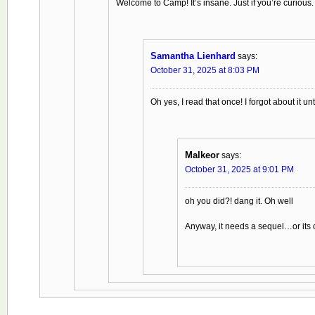
Welcome to Camp! It’s insane. Just if you’re curious.
Samantha Lienhard
says:
October 31, 2025 at 8:03 PM
Oh yes, I read that once! I forgot about it un
Malkeor
says:
October 31, 2025 at 9:01 PM
oh you did?! dang it. Oh well
Anyway, it needs a sequel…or its