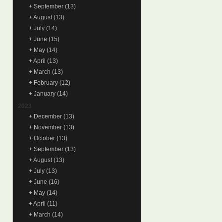
+
September
(13)
+
August
(13)
+
July
(14)
+
June
(15)
+
May
(14)
+
April
(13)
+
March
(13)
+
February
(12)
+
January
(14)
2023
+
December
(13)
+
November
(13)
+
October
(13)
+
September
(13)
+
August
(13)
+
July
(13)
+
June
(16)
+
May
(14)
+
April
(11)
+
March
(14)