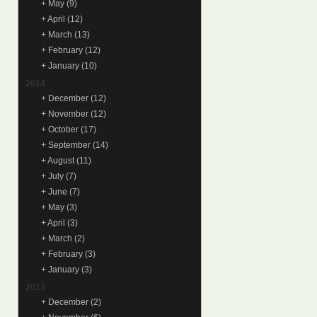
+
May
(9)
+
April
(12)
+
March
(13)
+
February
(12)
+
January
(10)
2014
+
December
(12)
+
November
(12)
+
October
(17)
+
September
(14)
+
August
(11)
+
July
(7)
+
June
(7)
+
May
(3)
+
April
(3)
+
March
(2)
+
February
(3)
+
January
(3)
2013
+
December
(2)