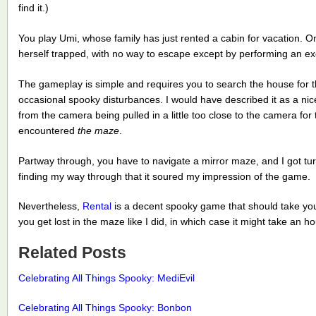
find it.)
You play Umi, whose family has just rented a cabin for vacation. 
herself trapped, with no way to escape except by performing an ex
The gameplay is simple and requires you to search the house for t
occasional spooky disturbances. I would have described it as a nic
from the camera being pulled in a little too close to the camera for t
encountered
the maze
.
Partway through, you have to navigate a mirror maze, and I got t
finding my way through that it soured my impression of the game.
Nevertheless,
Rental
is a decent spooky game that should take you
you get lost in the maze like I did, in which case it might take an ho
Related Posts
Celebrating All Things Spooky: MediEvil
Celebrating All Things Spooky: Bonbon