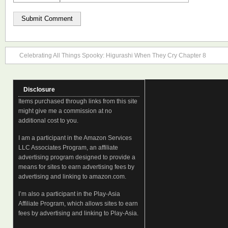
Celebrating All Things Spooky: Higurashi When They Cry Chapter 8
Disclosure
Items purchased through links from this site
might give me a commission at no
additional cost to you.
I am a participant in the Amazon Services
LLC Associates Program, an affiliate
advertising program designed to provide a
means for sites to earn advertising fees by
advertising and linking to amazon.com.
I’m also a participant in the Play-Asia
Affiliate Program, which allows sites to earn
fees by advertising and linking to Play-Asia.