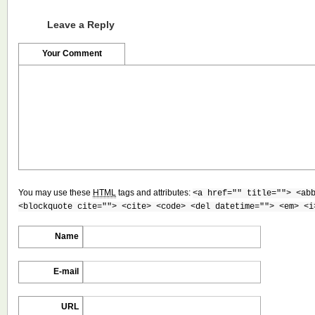
Leave a Reply
Your Comment
You may use these
HTML
tags and attributes:
<a href="" title=""> <ab
<blockquote cite=""> <cite> <code> <del datetime=""> <em> <i
Name
E-mail
URL