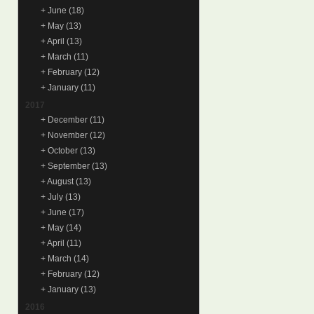
+
June
(18)
+
May
(13)
+
April
(13)
+
March
(11)
+
February
(12)
+
January
(11)
2017
+
December
(11)
+
November
(12)
+
October
(13)
+
September
(13)
+
August
(13)
+
July
(13)
+
June
(17)
+
May
(14)
+
April
(11)
+
March
(14)
+
February
(12)
+
January
(13)
2016