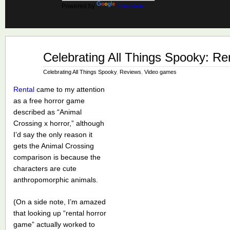
Powered by
Translate
Oct
Celebrating All Things Spooky: Re
22
2025
Celebrating All Things Spooky
,
Reviews
,
Video games
Rental
came to my attention
as a free horror game
described as “Animal
Crossing x horror,” although
I’d say the only reason it
gets the Animal Crossing
comparison is because the
characters are cute
anthropomorphic animals.
(On a side note, I’m amazed
that looking up “rental horror
game” actually worked to