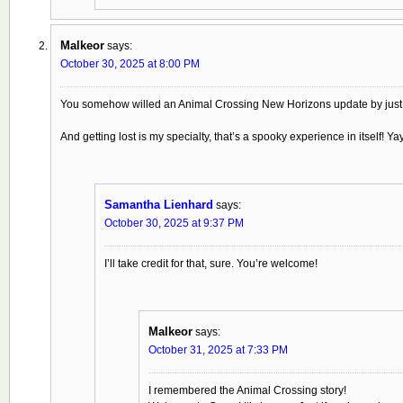
Malkeor
says:
October 30, 2025 at 8:00 PM
You somehow willed an Animal Crossing New Horizons update by just 
And getting lost is my specialty, that’s a spooky experience in itself! Yay
Samantha Lienhard
says:
October 30, 2025 at 9:37 PM
I’ll take credit for that, sure. You’re welcome!
Malkeor
says:
October 31, 2025 at 7:33 PM
I remembered the Animal Crossing story!