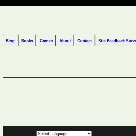
Blog
Books
Games
About
Contact
Site Feedback Surv