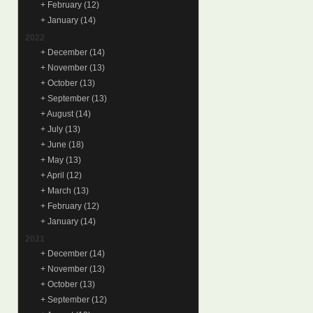
+
February
(12)
+
January
(14)
2022
+
December
(14)
+
November
(13)
+
October
(13)
+
September
(13)
+
August
(14)
+
July
(13)
+
June
(18)
+
May
(13)
+
April
(12)
+
March
(13)
+
February
(12)
+
January
(14)
2021
+
December
(14)
+
November
(13)
+
October
(13)
+
September
(12)