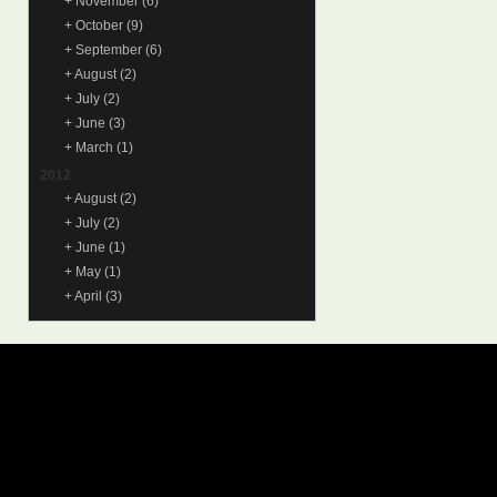
+
November
(6)
+
October
(9)
+
September
(6)
+
August
(2)
+
July
(2)
+
June
(3)
+
March
(1)
2012
+
August
(2)
+
July
(2)
+
June
(1)
+
May
(1)
+
April
(3)
© 2015
Samantha Lienhard
-
Contact
Suffusion theme by Sayontan
Privacy Policy
Suffusion theme by Sayontan
Sinha
Sinha