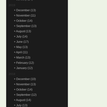
2019
+
December
(13)
+
November
(11)
+
October
(14)
+
September
(13)
+
August
(13)
+
July
(14)
+
June
(17)
+
May
(13)
+
April
(11)
+
March
(13)
+
February
(12)
+
January
(12)
2018
+
December
(10)
+
November
(13)
+
October
(14)
+
September
(12)
+
August
(14)
+
July
(13)