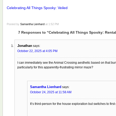
Celebrating All Things Spooky: Veiled
Posted by
Samantha Lienhard
at 1:52 PM
7 Responses to “Celebrating All Things Spooky: Renta
Jonathan
says:
October 22, 2025 at 4:05 PM
I can immediately see the Animal Crossing aesthetic based on that bunn
particularly for this apparently-frustrating mirror maze?
Samantha Lienhard
says:
October 24, 2025 at 11:58 AM
It’s third-person for the house exploration but switches to firs