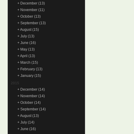
+
December
(13)
+
November
(11)
+
October
(13)
+
September
(13)
+
August
(15)
+
July
(13)
+
June
(16)
+
May
(13)
+
April
(13)
+
March
(15)
+
February
(13)
+
January
(15)
2015
+
December
(14)
+
November
(14)
+
October
(14)
+
September
(14)
+
August
(13)
+
July
(14)
+
June
(16)