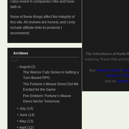
I also invest in companies I like and have
faith in.
None of these things affect the integrity of
this site. All reviews are honest, and I only
include affiliate links to products I
recommend.
Archives
The Adventures of Radio 
featuring "Radio Rita and th
2026
–
August
(2)
Buy:
Amazon (print)
|
Amaz
The Warrior Cats Series is Getting a
Airship 27 (P
Turn-Based RPG
Add on
Goodre
The Fortune’s Weave Direct Got Me
Excited for the Game
Fire Emblem: Fortune’s Weave
Direct Set for Tomorrow
+
July
(14)
+
June
(14)
+
May
(13)
+
April
(12)