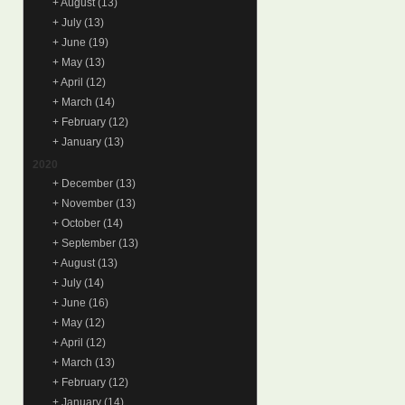
+
August
(13)
+
July
(13)
+
June
(19)
+
May
(13)
+
April
(12)
+
March
(14)
+
February
(12)
+
January
(13)
2020
+
December
(13)
+
November
(13)
+
October
(14)
+
September
(13)
+
August
(13)
+
July
(14)
+
June
(16)
+
May
(12)
+
April
(12)
+
March
(13)
+
February
(12)
+
January
(14)