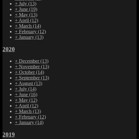
+
July
(13)
+
June
(19)
+
May
(13)
+
April
(12)
+
March
(14)
+
February
(12)
+
January
(13)
2020
+
December
(13)
+
November
(13)
+
October
(14)
+
September
(13)
+
August
(13)
+
July
(14)
+
June
(16)
+
May
(12)
+
April
(12)
+
March
(13)
+
February
(12)
+
January
(14)
2019