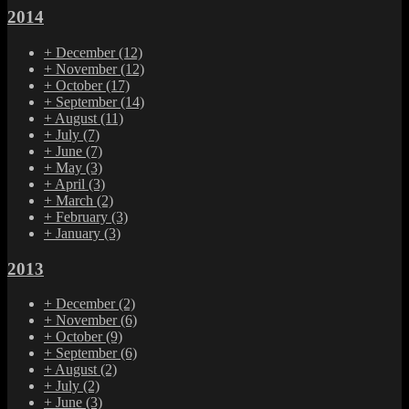
2014
+
December
(12)
+
November
(12)
+
October
(17)
+
September
(14)
+
August
(11)
+
July
(7)
+
June
(7)
+
May
(3)
+
April
(3)
+
March
(2)
+
February
(3)
+
January
(3)
2013
+
December
(2)
+
November
(6)
+
October
(9)
+
September
(6)
+
August
(2)
+
July
(2)
+
June
(3)