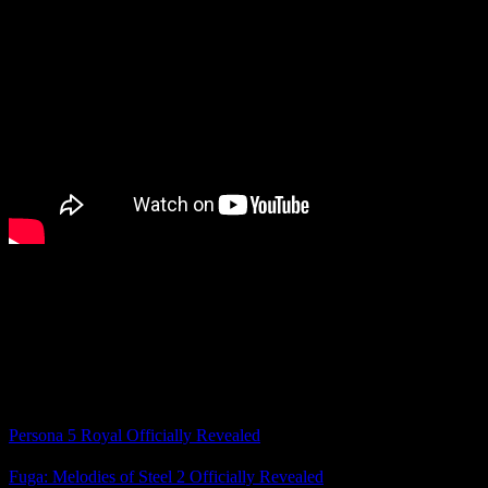
I haven’t played the past two Pokémon gens, although I do want to
try them eventually.
What do you think of our first look at Pokémon Winds and Waves
and the rest of the Pokémon Presents?
Related Posts
Persona 5 Royal Officially Revealed
Fuga: Melodies of Steel 2 Officially Revealed