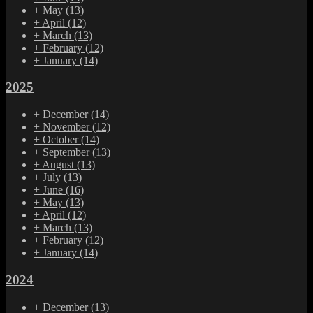
+
May
(13)
+
April
(12)
+
March
(13)
+
February
(12)
+
January
(14)
2025
+
December
(14)
+
November
(12)
+
October
(14)
+
September
(13)
+
August
(13)
+
July
(13)
+
June
(16)
+
May
(13)
+
April
(12)
+
March
(13)
+
February
(12)
+
January
(14)
2024
+
December
(13)