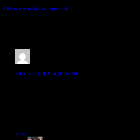
Pokémon Was Always Accessible
Posted by
Samantha Lienhard
at 1:44 PM
2 Responses to “Pokémon Winds and Waves
Officially Revealed!”
Jonathan
says:
February 28, 2026 at 10:36 PM
Damn, you’re still thinking of doing Sword/Shield and
Scarlet/Violet? Well, not like the games are going away (even
if thdy’ll never drop in price no matter how many years
pass….)
I thought the direct was fun even if a chunk of it was mobile
or TCG, which I know are still two other areas that Pokemon
pushes hard in these days. Nice to see a little for everyone.
Reply