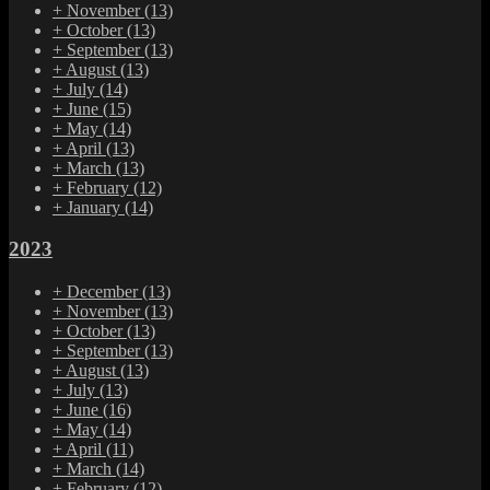
+
November
(13)
+
October
(13)
+
September
(13)
+
August
(13)
+
July
(14)
+
June
(15)
+
May
(14)
+
April
(13)
+
March
(13)
+
February
(12)
+
January
(14)
2023
+
December
(13)
+
November
(13)
+
October
(13)
+
September
(13)
+
August
(13)
+
July
(13)
+
June
(16)
+
May
(14)
+
April
(11)
+
March
(14)
+
February
(12)