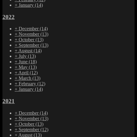
+
January
(14)
2022
+
December
(14)
+
November
(13)
+
October
(13)
+
September
(13)
+
August
(14)
+
July
(13)
+
June
(18)
+
May
(13)
+
April
(12)
+
March
(13)
+
February
(12)
+
January
(14)
2021
+
December
(14)
+
November
(13)
+
October
(13)
+
September
(12)
+
August
(13)