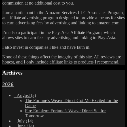
commission at no additional cost to you.
I am a participant in the Amazon Services LLC Associates Program,
an affiliate advertising program designed to provide a means for sites
to earn advertising fees by advertising and linking to amazon.com.
I’m also a participant in the Play-Asia Affiliate Program, which
allows sites to earn fees by advertising and linking to Play-Asia.
I also invest in companies I like and have faith in.
None of these things affect the integrity of this site. All reviews are
honest, and I only include affiliate links to products I recommend.
Archives
2026
–
August
(2)
The Fortune’s Weave Direct Got Me Excited for the
Game
Fire Emblem: Fortune’s Weave Direct Set for
Tomorrow
+
July
(14)
+
June
(14)