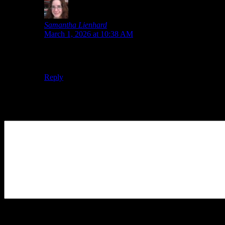
Samantha Lienhard
says:
March 1, 2026 at 10:38 AM
I saw an incredible sale on Violet the other day, but it
sold out while I was trying to get it into my cart.
Reply
Leave a Reply
Your Comment
You may use these
HTML
tags and attributes:
<a href=""
title=""> <abbr title=""> <acronym title=""> <b>