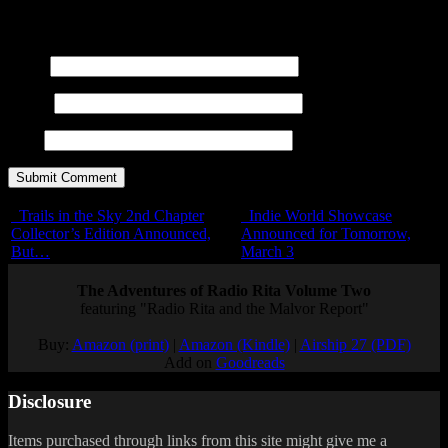
<blockquote cite=""> <cite> <code> <del datetime="">
<em> <i> <q cite=""> <s> <strike> <strong>
Name
E-mail
URL
Trails in the Sky 2nd Chapter
Indie World Showcase
Collector’s Edition Announced,
Announced for Tomorrow,
But…
March 3
The Adventures of Radio Rita Volume Two
featuring "Radio Rita and the Malvor Report"
Buy:
Amazon (print)
|
Amazon (Kindle)
|
Airship 27 (PDF)
Add on
Goodreads
Disclosure
Items purchased through links from this site might give me a