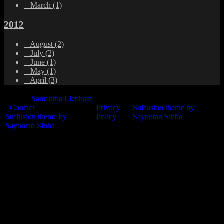
+
March
(1)
2012
+
August
(2)
+
July
(2)
+
June
(1)
+
May
(1)
+
April
(3)
© 2015
Samantha Lienhard
-
Contact
Privacy
Suffusion theme by
Suffusion theme by
Policy
Sayontan Sinha
Sayontan Sinha