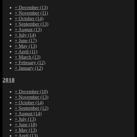
+
December
(13)
+
November
(11)
+
October
(14)
+
September
(13)
+
August
(13)
+
July
(14)
+
June
(17)
+
May
(13)
+
April
(11)
+
March
(13)
+
February
(12)
+
January
(12)
2018
+
December
(10)
+
November
(13)
+
October
(14)
+
September
(12)
+
August
(14)
+
July
(13)
+
June
(18)
+
May
(13)
+
April
(13)