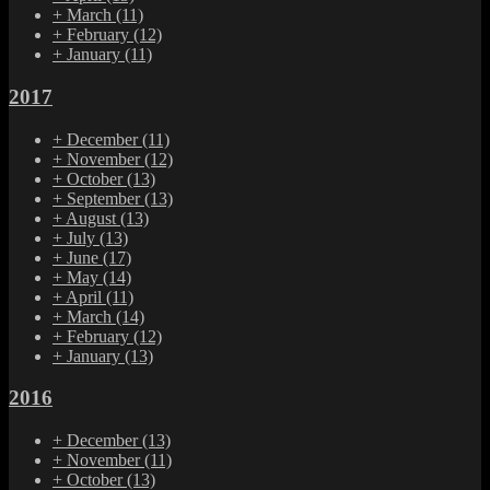
+
March
(11)
+
February
(12)
+
January
(11)
2017
+
December
(11)
+
November
(12)
+
October
(13)
+
September
(13)
+
August
(13)
+
July
(13)
+
June
(17)
+
May
(14)
+
April
(11)
+
March
(14)
+
February
(12)
+
January
(13)
2016
+
December
(13)
+
November
(11)
+
October
(13)