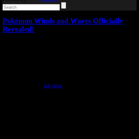
Pokémon Winds and Waves Officially
Revealed!
Video games
Add comments
Tagged with:
pokemon
,
pokemon
winds/waves
,
rpg
Feb
27
2026
The Pokémon Presents was today, although there weren’t any huge
surprises.
Be sure to watch the
full video
if you want to see the whole thing,
but if not, here’s my summary.
They started with a Pokémon music player that’s designed like a
Game Boy and you put mini cartridges into it to play songs. Really,
it’s very cute. It’s not the sort of thing I’d get myself, but I appreciate
it as a neat idea.
Next up was the Pokémon World Championships and the new
PokémonXP event, and then the usual focus on all their various