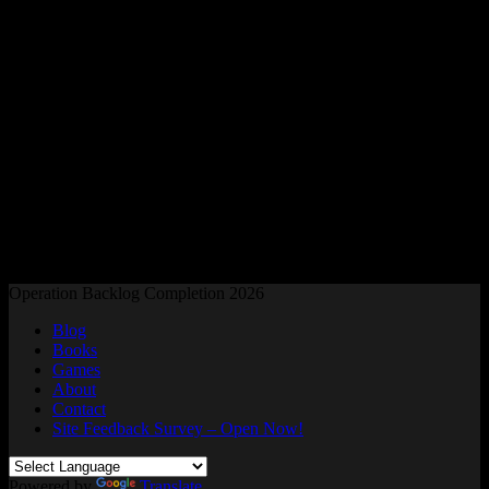
Readers and Gamers Unite
Operation Backlog Completion 2026
Blog
Books
Games
About
Contact
Site Feedback Survey – Open Now!
Powered by
Translate