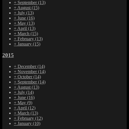
+
September
(13)
+
August
(15)
+
July
(13)
+
June
(16)
+
May
(13)
+
April
(13)
+
March
(15)
+
February
(13)
+
January
(15)
2015
+
December
(14)
+
November
(14)
+
October
(14)
+
September
(14)
+
August
(13)
+
July
(14)
+
June
(16)
+
May
(9)
+
April
(12)
+
March
(13)
+
February
(12)
+
January
(10)