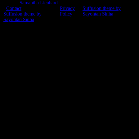
© 2015
Samantha Lienhard
-
Contact
Privacy
Suffusion theme by
Suffusion theme by
Policy
Sayontan Sinha
Sayontan Sinha