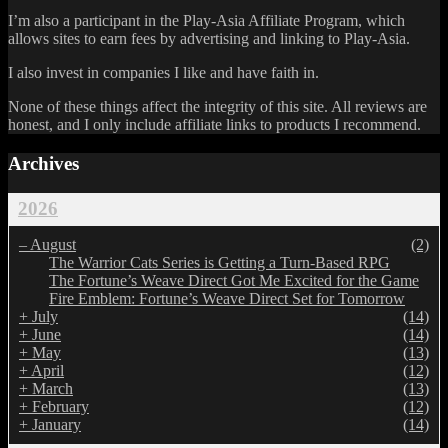
I’m also a participant in the Play-Asia Affiliate Program, which
allows sites to earn fees by advertising and linking to Play-Asia.
I also invest in companies I like and have faith in.
None of these things affect the integrity of this site. All reviews are
honest, and I only include affiliate links to products I recommend.
Archives
2026
–
August
(2)
The Warrior Cats Series is Getting a Turn-Based RPG
The Fortune’s Weave Direct Got Me Excited for the Game
Fire Emblem: Fortune’s Weave Direct Set for Tomorrow
+
July
(14)
+
June
(14)
+
May
(13)
+
April
(12)
+
March
(13)
+
February
(12)
+
January
(14)