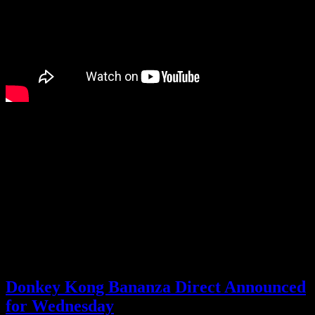
I was already interested in Donkey Kong Bananza, but now I’m
completely sold. Looks like I’ll be getting a Switch 2.
Well, with how big my backlog has gotten, I think I’ll still wait until
there are a couple more exclusives I’m dying for. I have plenty to
keep me occupied in the meantime. All the same, I can’t wait to play
Donkey Kong Bananza.
What are you thoughts on this more extensive look at the new
Donkey Kong game?
Posted by
Samantha Lienhard
at 1:38 PM
Donkey Kong Bananza Direct Announced
for Wednesday