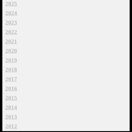
2025
2024
2023
2022
2021
2020
2019
2018
2017
2016
2015
2014
2013
2012