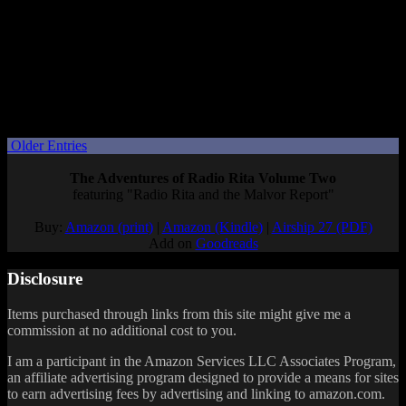
presentation and then a full Nintendo Direct a week or two later, so
I’m hoping that happens again. (Although… with all the games I
have in my backlog, I’m not sure
why
I’m so eager for Nintendo to
show me games I’ll want to buy a whole new system for.)
What are you hoping to learn from the Donkey Kong Bananza
Direct?
Posted by
Samantha Lienhard
at 1:55 PM
Older Entries
The Adventures of Radio Rita Volume Two
featuring "Radio Rita and the Malvor Report"
Buy:
Amazon (print)
|
Amazon (Kindle)
|
Airship 27 (PDF)
Add on
Goodreads
Disclosure
Items purchased through links from this site might give me a
commission at no additional cost to you.
I am a participant in the Amazon Services LLC Associates Program,
an affiliate advertising program designed to provide a means for sites
to earn advertising fees by advertising and linking to amazon.com.