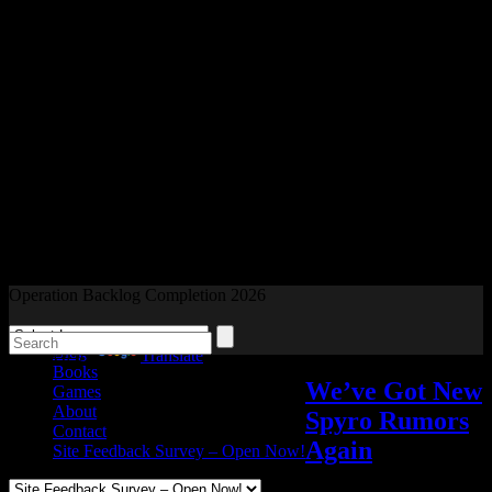
Readers and Gamers Unite
Operation Backlog Completion 2026
Blog
Powered by
Translate
Books
We’ve Got New
Games
About
Spyro Rumors
Contact
Again
Site Feedback Survey – Open Now!