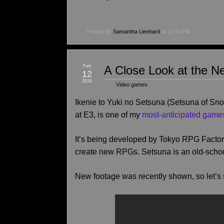
Posted by
Samantha Lienhard
at 12:40 PM
Feb
A Close Look at the N
12
2016
Video games
Ikenie to Yuki no Setsuna (Setsuna of Snow
at E3, is one of my
most-anticipated game
It’s being developed by Tokyo RPG Factory
create new RPGs. Setsuna is an old-schoo
New footage was recently shown, so let’s