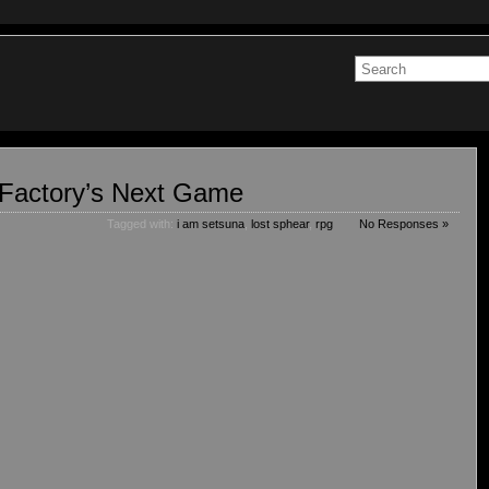
Factory’s Next Game
Tagged with:
i am setsuna
,
lost sphear
,
rpg
No Responses »