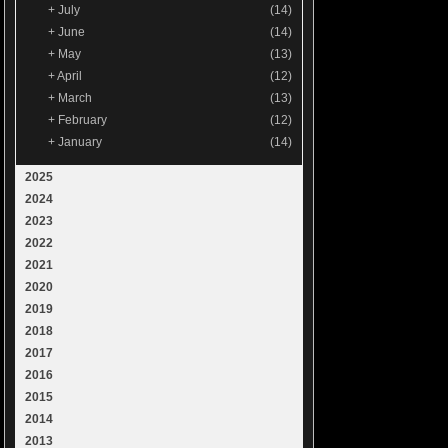
+
July
(14)
+
June
(14)
+
May
(13)
+
April
(12)
+
March
(13)
+
February
(12)
+
January
(14)
2025
2024
2023
2022
2021
2020
2019
2018
2017
2016
2015
2014
2013