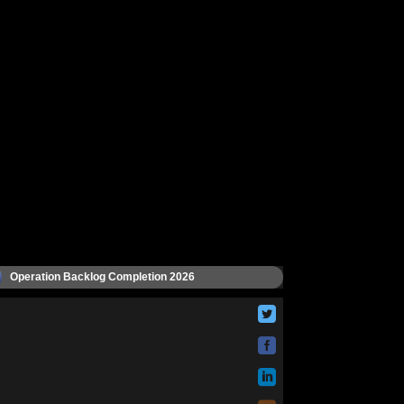
Operation Backlog Completion 2026