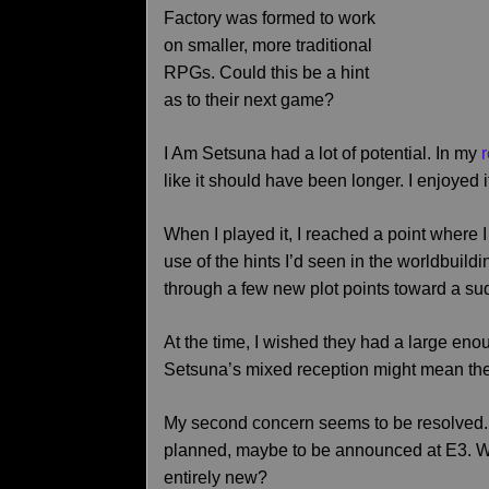
Factory was formed to work
on smaller, more traditional
RPGs. Could this be a hint
as to their next game?
I Am Setsuna had a lot of potential. In my
like it should have been longer. I enjoyed 
When I played it, I reached a point where I
use of the hints I’d seen in the worldbuildi
through a few new plot points toward a s
At the time, I wished they had a large eno
Setsuna’s mixed reception might mean the
My second concern seems to be resolved
planned, maybe to be announced at E3. Wil
entirely new?