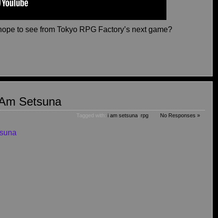
hope to see from Tokyo RPG Factory’s next game?
I Am Setsuna
Tagged with:
i am setsuna
,
rpg
No Responses »