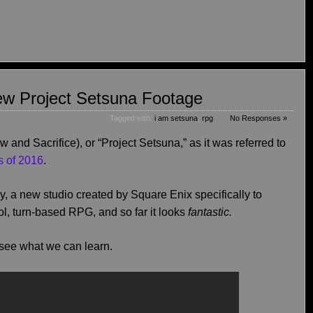
ew Project Setsuna Footage
Tagged with:
i am setsuna
,
rpg
No Responses »
 and Sacrifice), or “Project Setsuna,” as it was referred to
s of 2016
.
, a new studio created by Square Enix specifically to
l, turn-based RPG, and so far it looks
fantastic.
 see what we can learn.