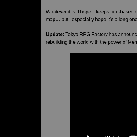
Whatever it is, I hope it keeps turn-base
map… but I especially hope it’s a long eno
Update:
Tokyo RPG Factory has announce
rebuilding the world with the power of Mem