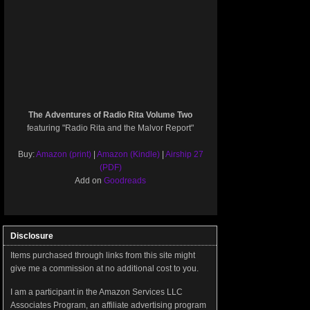
The Adventures of Radio Rita Volume Two
featuring "Radio Rita and the Malvor Report"
Buy:
Amazon (print)
|
Amazon (Kindle)
|
Airship 27
(PDF)
Add on
Goodreads
Disclosure
Items purchased through links from this site might
give me a commission at no additional cost to you.
I am a participant in the Amazon Services LLC
Associates Program, an affiliate advertising program