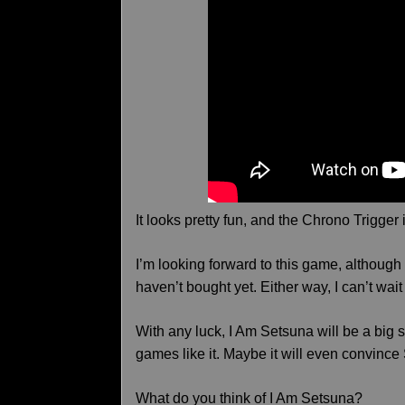
It looks pretty fun, and the Chrono Trigger 
I’m looking forward to this game, although I
haven’t bought yet. Either way, I can’t wait 
With any luck, I Am Setsuna will be a b
games like it. Maybe it will even convince
What do you think of I Am Setsuna?