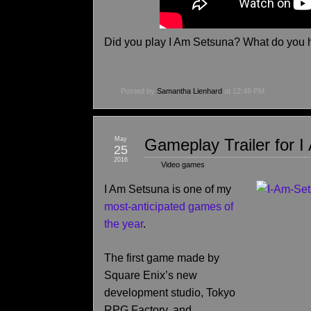
Did you play I Am Setsuna? What do you 
Posted by
Samantha Lienhard
at 12:49 PM
May
Gameplay Trailer for 
25
2016
Video games
I Am Setsuna is one of my
most-anticipated games of
the year
.
The first game made by
Square Enix’s new
development studio, Tokyo
RPG Factory, and