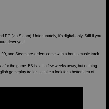
nd PC (via Steam). Unfortunately, it’s digital-only. Still if you
nature deter you!
39.99, and Steam pre-orders come with a bonus music track.
ler
for the game. E3 is still a few weeks away, but nothing
nglish gameplay trailer, so take a look for a better idea of