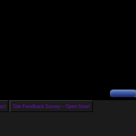
act
Site Feedback Survey – Open Now!