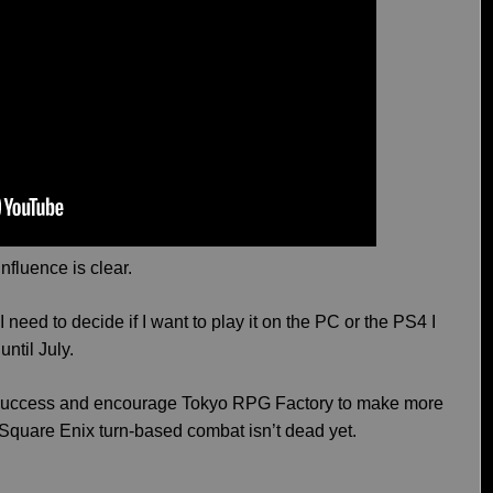
influence is clear.
 need to decide if I want to play it on the PC or the PS4 I
until July.
ig success and encourage Tokyo RPG Factory to make more
 Square Enix turn-based combat isn’t dead yet.