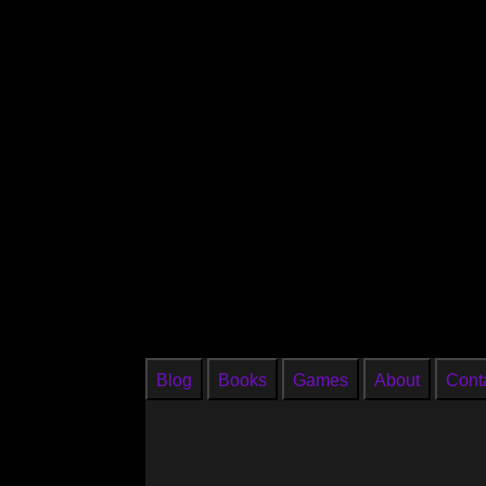
Blog
Books
Games
About
Cont