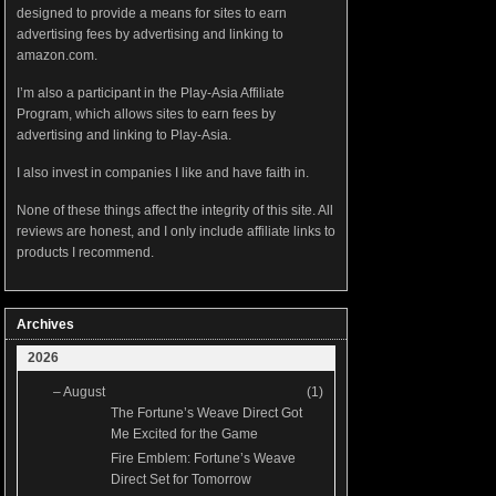
designed to provide a means for sites to earn
advertising fees by advertising and linking to
amazon.com.
I’m also a participant in the Play-Asia Affiliate
Program, which allows sites to earn fees by
advertising and linking to Play-Asia.
I also invest in companies I like and have faith in.
None of these things affect the integrity of this site. All
reviews are honest, and I only include affiliate links to
products I recommend.
Archives
2026
–
August
(1)
The Fortune’s Weave Direct Got
Me Excited for the Game
Fire Emblem: Fortune’s Weave
Direct Set for Tomorrow