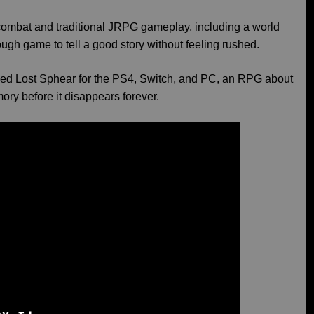
d combat and traditional JRPG gameplay, including a world
ugh game to tell a good story without feeling rushed.
d Lost Sphear for the PS4, Switch, and PC, an RPG about
ory before it disappears forever.