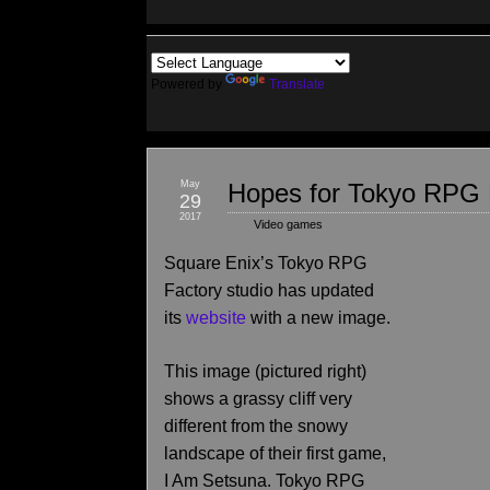
Powered by
Translate
May
Hopes for Tokyo RPG 
29
2017
Video games
Square Enix’s Tokyo RPG
Factory studio has updated
its
website
with a new image.
This image (pictured right)
shows a grassy cliff very
different from the snowy
landscape of their first game,
I Am Setsuna. Tokyo RPG