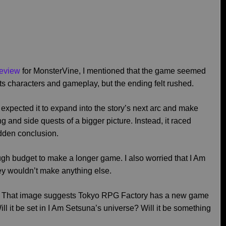
review
for MonsterVine, I mentioned that the game seemed
its characters and gameplay, but the ending felt rushed.
 expected it to expand into the story’s next arc and make
ng and side quests of a bigger picture. Instead, it raced
udden conclusion.
ugh budget to make a longer game. I also worried that I Am
y wouldn’t make anything else.
. That image suggests Tokyo RPG Factory has a new game
l it be set in I Am Setsuna’s universe? Will it be something