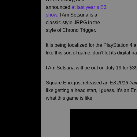
announced
at last year’s E3
show
, I Am Setsuna is a
classic-style JRPG in the
style of Chrono Trigger.
It is being localized for the PlayStation 4 a
like this sort of game, don’t let its digital 
I Am Setsuna will be out on July 19 for $
Square Enix just released an
E3 2016 trai
like getting a head start, I guess. It’s an E
what this game is like.