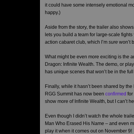
it could have some intensely emotional mo
happy.)
Aside from the story, the trailer also shows
lets you build a team for large-scale fights
action cabaret club, which I’m
sure
won’t b
What might be even more exciting is the 
Dragon: Infinite Wealth. The demo, or pla
has unique scenes that won’t be in the ful
Finally, while it hasn’t been shared by th
RGG Summit has now been
confirmed
for
show more of Infinite Wealth, but I can’t
Even though I didn’t watch the whole trail
Man Who Erased His Name – and even more 
play it when it comes out on November 9!