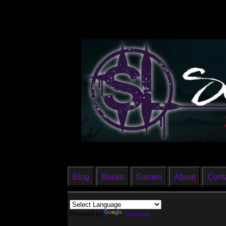
Blog
Books
Games
About
Cont
Powered by
Translate