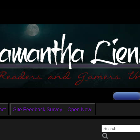
act
Site Feedback Survey – Open Now!