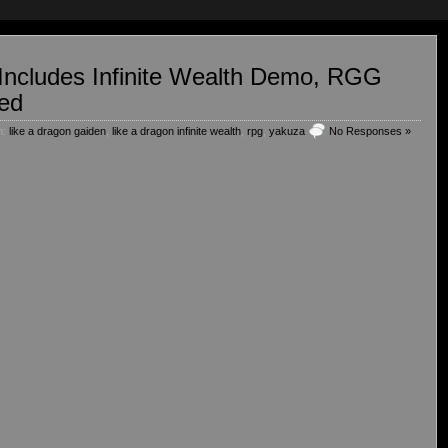
Includes Infinite Wealth Demo, RGG
ed
h:
like a dragon gaiden
,
like a dragon infinite wealth
,
rpg
,
yakuza
No Responses »