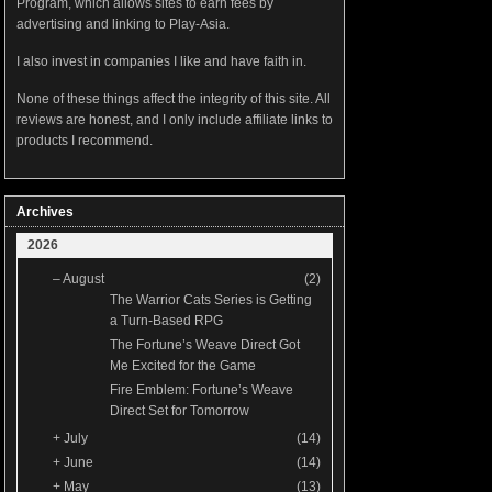
Program, which allows sites to earn fees by
advertising and linking to Play-Asia.
I also invest in companies I like and have faith in.
None of these things affect the integrity of this site. All
reviews are honest, and I only include affiliate links to
products I recommend.
Archives
2026
–
August
(2)
The Warrior Cats Series is Getting
a Turn-Based RPG
The Fortune’s Weave Direct Got
Me Excited for the Game
Fire Emblem: Fortune’s Weave
Direct Set for Tomorrow
+
July
(14)
+
June
(14)
+
May
(13)