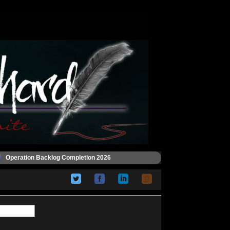
Operation Backlog Completion 2026