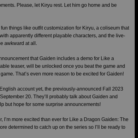
ments. Please, let Kiryu rest. Let him go home and be
 fun things like outfit customization for Kiryu, a coliseum that
 with apparently different playable characters, and the live-
e awkward at all.
announcement that Gaiden includes a demo for Like a
yable teaser, will be unlocked once you beat the game and
l game. That’s even more reason to be excited for Gaiden!
e English account yet, the previously-announced Fall 2023
 September 20. They’ll probably talk about Gaiden and
 help but hope for some surprise announcements!
er, I’m more excited than ever for Like a Dragon Gaiden: The
determined to catch up on the series so I’ll be ready to