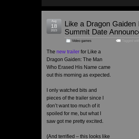
Aug
Like a Dragon Gaiden 
18
Summit Date Announc
2023
Video games
Tagged wit
The
new trailer
for Like a
Dragon Gaiden: The Man
Who Erased His Name came
out this morning as expected.
I only watched bits and
pieces of the trailer since I
don’t want too much of it
spoiled for me, but what I
saw got me pretty excited.
(And terrified – this looks like