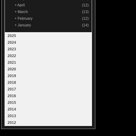
+
April
(12)
+
March
(13)
+
February
(12)
+
January
(14)
2025
2024
2023
2022
2021
2020
2019
2018
2017
2016
2015
2014
2013
2012