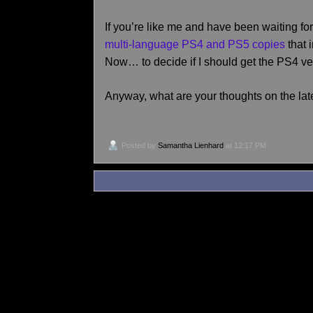
If you’re like me and have been waiting f
multi-language PS4 and PS5 copies
that 
Now… to decide if I should get the PS4 ver
Anyway, what are your thoughts on the la
Posted by
Samantha Lienhard
at 12:17 PM