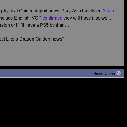
or physical Gaiden import news, Play-Asia has listed
Asian
include English. VGP
confirmed
they will have it as well.
sion or if I’ll have a PS5 by then…
test Like a Dragon Gaiden news?
Newer Entries