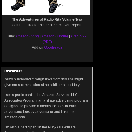
The Adventures of Radio Rita Volume Two
featuring "Radio Rita and the Malvor Report"
Buy:
Amazon (print)
|
Amazon (Kindle)
|
Airship 27
(PDF)
Add on
Goodreads
Disclosure
Items purchased through links from this site might
give me a commission at no additional cost to you.
I am a participant in the Amazon Services LLC
Associates Program, an affiliate advertising program
designed to provide a means for sites to earn
advertising fees by advertising and linking to
amazon.com.
I’m also a participant in the Play-Asia Affiliate