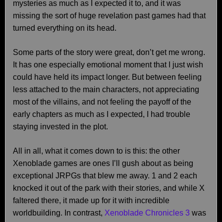
mysteries as much as I expected it to, and it was
missing the sort of huge revelation past games had that
turned everything on its head.
Some parts of the story were great, don’t get me wrong.
It has one especially emotional moment that I just wish
could have held its impact longer. But between feeling
less attached to the main characters, not appreciating
most of the villains, and not feeling the payoff of the
early chapters as much as I expected, I had trouble
staying invested in the plot.
All in all, what it comes down to is this: the other
Xenoblade games are ones I’ll gush about as being
exceptional JRPGs that blew me away. 1 and 2 each
knocked it out of the park with their stories, and while X
faltered there, it made up for it with incredible
worldbuilding. In contrast,
Xenoblade Chronicles 3
was