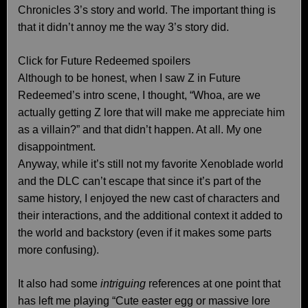
Chronicles 3’s story and world. The important thing is
that it didn’t annoy me the way 3’s story did.
Click for Future Redeemed spoilers
Although to be honest, when I saw Z in Future
Redeemed’s intro scene, I thought, “Whoa, are we
actually getting Z lore that will make me appreciate him
as a villain?” and that didn’t happen. At all. My one
disappointment.
Anyway, while it’s still not my favorite Xenoblade world
and the DLC can’t escape that since it’s part of the
same history, I enjoyed the new cast of characters and
their interactions, and the additional context it added to
the world and backstory (even if it makes some parts
more confusing).
It also had some
intriguing
references at one point that
has left me playing “Cute easter egg or massive lore