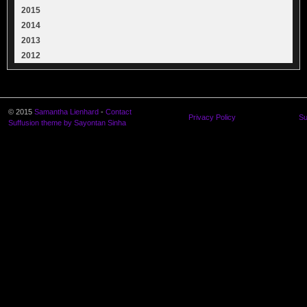
2015
2014
2013
2012
© 2015
Samantha Lienhard
-
Contact
Privacy Policy
Su
Suffusion theme by Sayontan Sinha