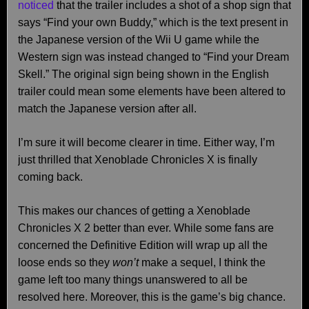
noticed
that the trailer includes a shot of a shop sign that
says “Find your own Buddy,” which is the text present in
the Japanese version of the Wii U game while the
Western sign was instead changed to “Find your Dream
Skell.” The original sign being shown in the English
trailer could mean some elements have been altered to
match the Japanese version after all.
I’m sure it will become clearer in time. Either way, I’m
just thrilled that Xenoblade Chronicles X is finally
coming back.
This makes our chances of getting a Xenoblade
Chronicles X 2 better than ever. While some fans are
concerned the Definitive Edition will wrap up all the
loose ends so they
won’t
make a sequel, I think the
game left too many things unanswered to all be
resolved here. Moreover, this is the game’s big chance.