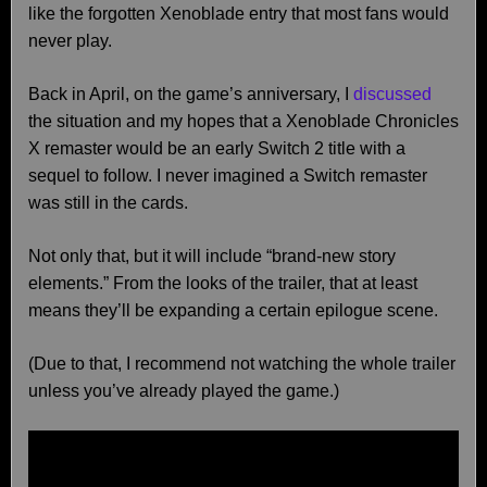
like the forgotten Xenoblade entry that most fans would
never play.
Back in April, on the game’s anniversary, I
discussed
the situation and my hopes that a Xenoblade Chronicles
X remaster would be an early Switch 2 title with a
sequel to follow. I never imagined a Switch remaster
was still in the cards.
Not only that, but it will include “brand-new story
elements.” From the looks of the trailer, that at least
means they’ll be expanding a certain epilogue scene.
(Due to that, I recommend not watching the whole trailer
unless you’ve already played the game.)