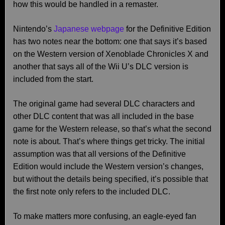
how this would be handled in a remaster.
Nintendo’s
Japanese webpage
for the Definitive Edition
has two notes near the bottom: one that says it’s based
on the Western version of Xenoblade Chronicles X and
another that says all of the Wii U’s DLC version is
included from the start.
The original game had several DLC characters and
other DLC content that was all included in the base
game for the Western release, so that’s what the second
note is about. That’s where things get tricky. The initial
assumption was that all versions of the Definitive
Edition would include the Western version’s changes,
but without the details being specified, it’s possible that
the first note only refers to the included DLC.
To make matters more confusing, an eagle-eyed fan