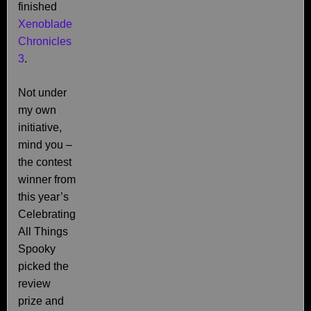
finished
Xenoblade
Chronicles
3
.
Not under
my own
initiative,
mind you –
the contest
winner from
this year’s
Celebrating
All Things
Spooky
picked the
review
prize and