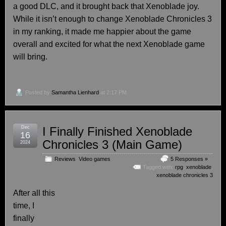
a good DLC, and it brought back that Xenoblade joy.
While it isn’t enough to change Xenoblade Chronicles 3
in my ranking, it made me happier about the game
overall and excited for what the next Xenoblade game
will bring.
Posted by
Samantha Lienhard
at 2:17 PM
Dec
I Finally Finished Xenoblade
16
Chronicles 3 (Main Game)
2024
Reviews
,
Video games
5 Responses »
Tagged with:
rpg
,
xenoblade
,
xenoblade chronicles 3
After all this
time, I
finally