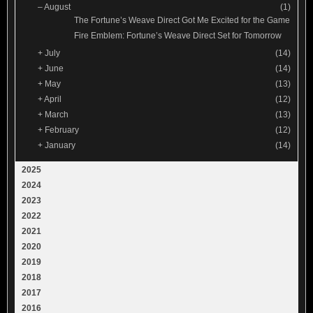
–
August
(1)
The Fortune’s Weave Direct Got Me Excited for the Game
Fire Emblem: Fortune’s Weave Direct Set for Tomorrow
+
July
(14)
+
June
(14)
+
May
(13)
+
April
(12)
+
March
(13)
+
February
(12)
+
January
(14)
2025
2024
2023
2022
2021
2020
2019
2018
2017
2016