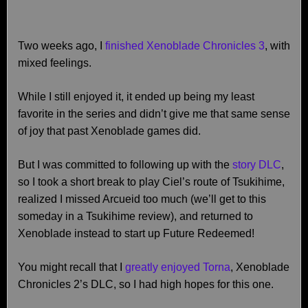
Two weeks ago, I
finished Xenoblade Chronicles 3
, with
mixed feelings.
While I still enjoyed it, it ended up being my least
favorite in the series and didn’t give me that same sense
of joy that past Xenoblade games did.
But I was committed to following up with the
story DLC
,
so I took a short break to play Ciel’s route of Tsukihime,
realized I missed Arcueid too much (we’ll get to this
someday in a Tsukihime review), and returned to
Xenoblade instead to start up Future Redeemed!
You might recall that I
greatly enjoyed Torna
, Xenoblade
Chronicles 2’s DLC, so I had high hopes for this one.