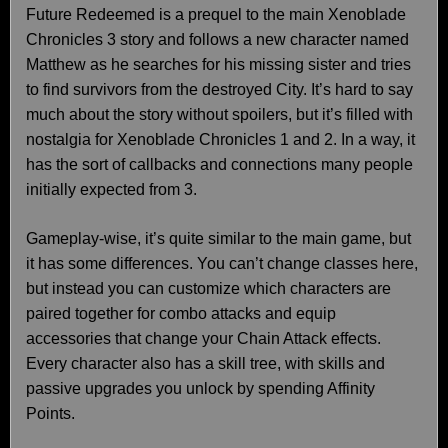
Future Redeemed is a prequel to the main Xenoblade
Chronicles 3 story and follows a new character named
Matthew as he searches for his missing sister and tries
to find survivors from the destroyed City. It’s hard to say
much about the story without spoilers, but it’s filled with
nostalgia for Xenoblade Chronicles 1 and 2. In a way, it
has the sort of callbacks and connections many people
initially expected from 3.
Gameplay-wise, it’s quite similar to the main game, but
it has some differences. You can’t change classes here,
but instead you can customize which characters are
paired together for combo attacks and equip
accessories that change your Chain Attack effects.
Every character also has a skill tree, with skills and
passive upgrades you unlock by spending Affinity
Points.