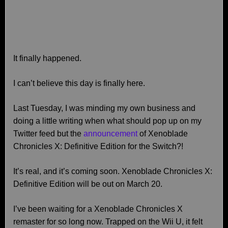
It finally happened.
I can’t believe this day is finally here.
Last Tuesday, I was minding my own business and
doing a little writing when what should pop up on my
Twitter feed but the
announcement
of Xenoblade
Chronicles X: Definitive Edition for the Switch?!
It’s real, and it’s coming soon. Xenoblade Chronicles X:
Definitive Edition will be out on March 20.
I’ve been waiting for a Xenoblade Chronicles X
remaster for so long now. Trapped on the Wii U, it felt