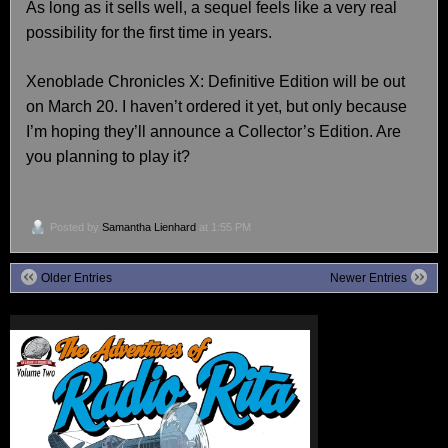
As long as it sells well, a sequel feels like a very real
possibility for the first time in years.
Xenoblade Chronicles X: Definitive Edition will be out
on March 20. I haven’t ordered it yet, but only because
I’m hoping they’ll announce a Collector’s Edition. Are
you planning to play it?
Posted by
Samantha Lienhard
at 1:55 PM
Older Entries
Newer Entries