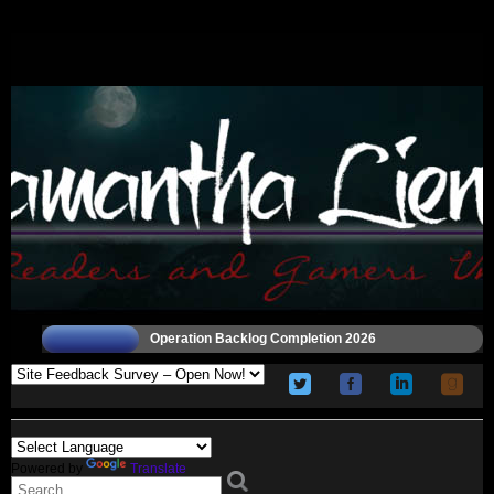
Operation Backlog Completion 2026
Powered by
Translate