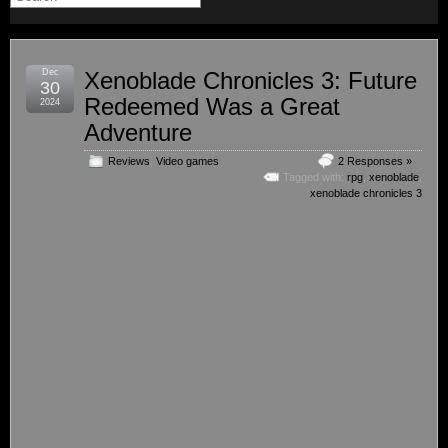
Dec
Xenoblade Chronicles 3: Future
30
Redeemed Was a Great
2024
Adventure
Reviews
,
Video games
2 Responses »
Tagged with:
rpg
,
xenoblade
,
xenoblade chronicles 3