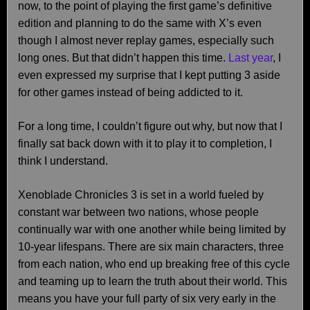
now, to the point of playing the first game’s definitive
edition and planning to do the same with X’s even
though I almost never replay games, especially such
long ones. But that didn’t happen this time.
Last year
, I
even expressed my surprise that I kept putting 3 aside
for other games instead of being addicted to it.
For a long time, I couldn’t figure out why, but now that I
finally sat back down with it to play it to completion, I
think I understand.
Xenoblade Chronicles 3 is set in a world fueled by
constant war between two nations, whose people
continually war with one another while being limited by
10-year lifespans. There are six main characters, three
from each nation, who end up breaking free of this cycle
and teaming up to learn the truth about their world. This
means you have your full party of six very early in the