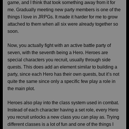
game, and I think that took something away from it for
me. Gradually meeting new party members is one of the
things I love in JRPGs. It made it harder for me to grow
attached to them when all six were already together so
soon.
Now, you actually fight with an active battle party of
seven, with the seventh being a Hero. Heroes are
special characters you recruit, usually through side
quests. This does add an element similar to building a
party, since each Hero has their own quests, but it’s not
quite the same since only a specific few play a role in
the main plot.
Heroes also play into the class system used in combat.
Instead of each character having a set role, every Hero
you recruit unlocks a new class you can play as. Trying
different classes is a lot of fun and one of the things I