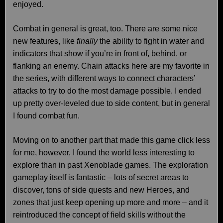
enjoyed.
Combat in general is great, too. There are some nice
new features, like
finally
the ability to fight in water and
indicators that show if you’re in front of, behind, or
flanking an enemy. Chain attacks here are my favorite in
the series, with different ways to connect characters’
attacks to try to do the most damage possible. I ended
up pretty over-leveled due to side content, but in general
I found combat fun.
Moving on to another part that made this game click less
for me, however, I found the world less interesting to
explore than in past Xenoblade games. The exploration
gameplay itself is fantastic – lots of secret areas to
discover, tons of side quests and new Heroes, and
zones that just keep opening up more and more – and it
reintroduced the concept of field skills without the