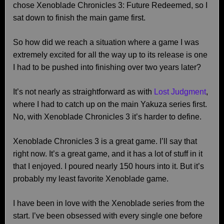
chose Xenoblade Chronicles 3: Future Redeemed, so I
sat down to finish the main game first.
So how did we reach a situation where a game I was
extremely excited for all the way up to its release is one
I had to be pushed into finishing over two years later?
It’s not nearly as straightforward as with
Lost Judgment
,
where I had to catch up on the main Yakuza series first.
No, with Xenoblade Chronicles 3 it’s harder to define.
Xenoblade Chronicles 3 is a great game. I’ll say that
right now. It’s a great game, and it has a lot of stuff in it
that I enjoyed. I poured nearly 150 hours into it. But it’s
probably my least favorite Xenoblade game.
I have been in love with the Xenoblade series from the
start. I’ve been obsessed with every single one before