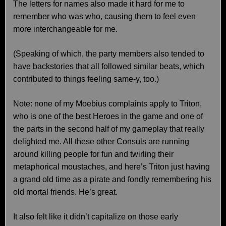
The letters for names also made it hard for me to
remember who was who, causing them to feel even
more interchangeable for me.
(Speaking of which, the party members also tended to
have backstories that all followed similar beats, which
contributed to things feeling same-y, too.)
Note: none of my Moebius complaints apply to Triton,
who is one of the best Heroes in the game and one of
the parts in the second half of my gameplay that really
delighted me. All these other Consuls are running
around killing people for fun and twirling their
metaphorical moustaches, and here’s Triton just having
a grand old time as a pirate and fondly remembering his
old mortal friends. He’s great.
It also felt like it didn’t capitalize on those early