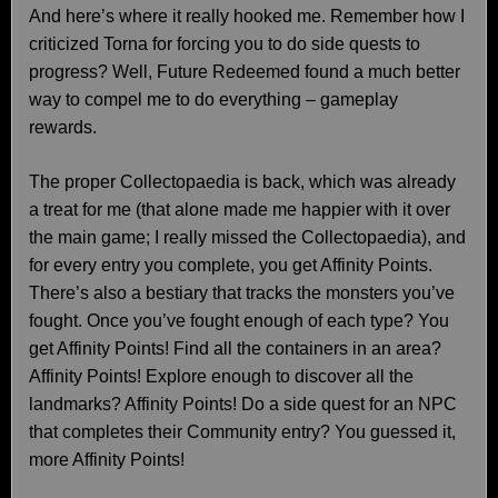
And here’s where it really hooked me. Remember how I
criticized Torna for forcing you to do side quests to
progress? Well, Future Redeemed found a much better
way to compel me to do everything – gameplay
rewards.
The proper Collectopaedia is back, which was already
a treat for me (that alone made me happier with it over
the main game; I really missed the Collectopaedia), and
for every entry you complete, you get Affinity Points.
There’s also a bestiary that tracks the monsters you’ve
fought. Once you’ve fought enough of each type? You
get Affinity Points! Find all the containers in an area?
Affinity Points! Explore enough to discover all the
landmarks? Affinity Points! Do a side quest for an NPC
that completes their Community entry? You guessed it,
more Affinity Points!