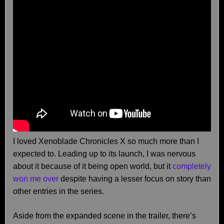
I loved Xenoblade Chronicles X so much more than I
expected to. Leading up to its launch, I was nervous
about it because of it being open world, but it
completely
won me over
despite having a lesser focus on story than
other entries in the series.
Aside from the expanded scene in the trailer, there’s