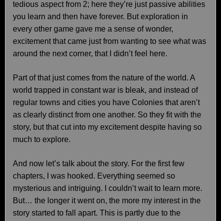
tedious aspect from 2; here they’re just passive abilities
you learn and then have forever. But exploration in
every other game gave me a sense of wonder,
excitement that came just from wanting to see what was
around the next corner, that I didn’t feel here.
Part of that just comes from the nature of the world. A
world trapped in constant war is bleak, and instead of
regular towns and cities you have Colonies that aren’t
as clearly distinct from one another. So they fit with the
story, but that cut into my excitement despite having so
much to explore.
And now let’s talk about the story. For the first few
chapters, I was hooked. Everything seemed so
mysterious and intriguing. I couldn’t wait to learn more.
But… the longer it went on, the more my interest in the
story started to fall apart. This is partly due to the