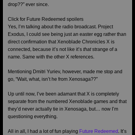
drop??” ever since.
Click for Future Redeemed spoilers
Yes, I’m talking about the radio broadcast. Project
Exodus, I could see being just an easter egg rather than
direct confirmation that Xenoblade Chronicles X is
connected, because it’s not like it’s
that
strange of a
name. Same with the other X references.
Mentioning Dmitri Yuriev, however, made me stop and
go, “Wait, what, isn’t he from Xenosaga??”
Up until now, I’ve been adamant that X is completely
separate from the numbered Xenoblade games and that
they’d never actually tie in Xenosaga, but… now I’m
questioning everything.
All in all, I had a lot of fun playing
Future Redeemed
. It’s