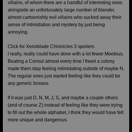
villains, of whom there are a handful of interesting ones
alongside an unfortunately large number of blander,
almost cartoonishly evil villains who sucked away their
sense of intimidation and mystery by just being
annoying.
Click for Xenoblade Chronicles 3 spoilers
I really, really could have done with a lot fewer Moebius.
Beating a Consul almost every time I freed a colony
made them stop feeling intimidating outside of maybe N.
The regular ones just started feeling like they could be
any generic bosses.
If it was just D, N, M, J, S, and maybe a couple others
(and of course Z) instead of feeling like they were trying
to fill out the whole alphabet, I think they would have felt
more unique and dangerous.