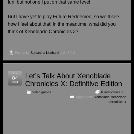
fun, but not one I put on that same level.
But I have yet to play Future Redeemed, so we’ll see
how I feel about that! In the meantime, what did you
think of Xenoblade Chronicles 3?
Posted by
Samantha Lienhard
at 2:46 PM
Nov
Let’s Talk About Xenoblade
04
Chronicles X: Definitive Edition
2024
Video games
6 Responses »
Tagged with:
xenoblade
,
xenoblade
chronicles x