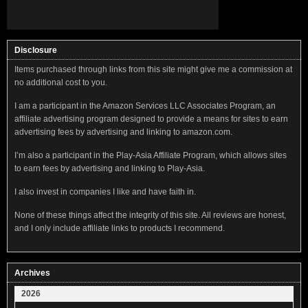
Disclosure
Items purchased through links from this site might give me a commission at
no additional cost to you.
I am a participant in the Amazon Services LLC Associates Program, an
affiliate advertising program designed to provide a means for sites to earn
advertising fees by advertising and linking to amazon.com.
I’m also a participant in the Play-Asia Affiliate Program, which allows sites
to earn fees by advertising and linking to Play-Asia.
I also invest in companies I like and have faith in.
None of these things affect the integrity of this site. All reviews are honest,
and I only include affiliate links to products I recommend.
Archives
2026