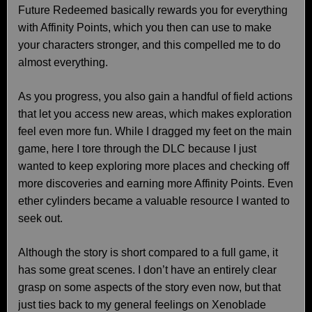
Future Redeemed basically rewards you for everything
with Affinity Points, which you then can use to make
your characters stronger, and this compelled me to do
almost everything.
As you progress, you also gain a handful of field actions
that let you access new areas, which makes exploration
feel even more fun. While I dragged my feet on the main
game, here I tore through the DLC because I just
wanted to keep exploring more places and checking off
more discoveries and earning more Affinity Points. Even
ether cylinders became a valuable resource I wanted to
seek out.
Although the story is short compared to a full game, it
has some great scenes. I don’t have an entirely clear
grasp on some aspects of the story even now, but that
just ties back to my general feelings on Xenoblade