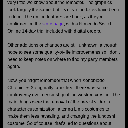
very little we know about the remaster. The graphics
look largely the same, but it’s clear the faces have been
redone. The online features are back, as they’re
confirmed on the
store page
, with a Nintendo Switch
Online 14-day trial included with digital orders.
Other additions or changes are still unknown, although I
hope to see some quality-of-life improvements so I don’t
need to keep notes on where to find my party members
again.
Now, you might remember that when Xenoblade
Chronicles X originally launched, there was some
controversy over censorship of the western version. The
main things were the removal of the breast slider in
character customization, altering Lin’s costumes to
make them less revealing, and changing the fundoshi
costume. So of course, that’s led to questions about