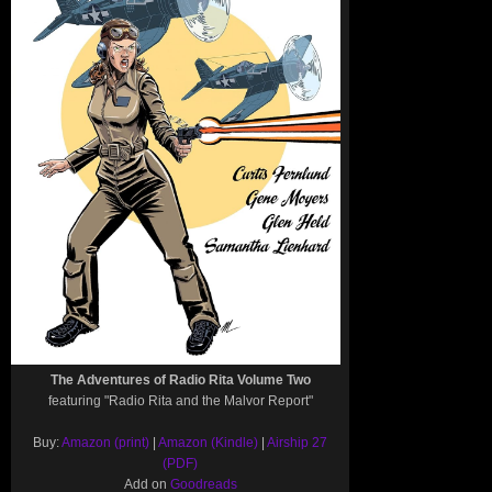
The Adventures of Radio Rita Volume Two
featuring "Radio Rita and the Malvor Report"
Buy:
Amazon (print)
|
Amazon (Kindle)
|
Airship 27
(PDF)
Add on
Goodreads