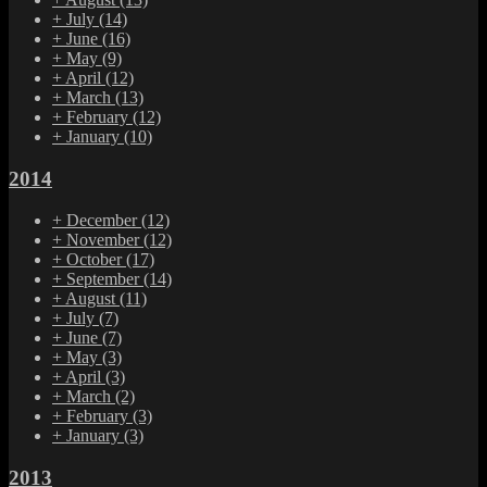
+
July
(14)
+
June
(16)
+
May
(9)
+
April
(12)
+
March
(13)
+
February
(12)
+
January
(10)
2014
+
December
(12)
+
November
(12)
+
October
(17)
+
September
(14)
+
August
(11)
+
July
(7)
+
June
(7)
+
May
(3)
+
April
(3)
+
March
(2)
+
February
(3)
+
January
(3)
2013