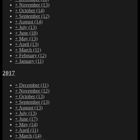
+
November
(13)
+
October
(14)
+
September
(12)
+
August
(14)
+
July
(13)
+
June
(18)
+
May
(13)
+
April
(13)
+
March
(11)
+
February
(12)
+
January
(11)
2017
+
December
(11)
+
November
(12)
+
October
(13)
+
September
(13)
+
August
(13)
+
July
(13)
+
June
(17)
+
May
(14)
+
April
(11)
+
March
(14)