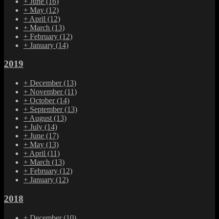
+
June
(16)
+
May
(12)
+
April
(12)
+
March
(13)
+
February
(12)
+
January
(14)
2019
+
December
(13)
+
November
(11)
+
October
(14)
+
September
(13)
+
August
(13)
+
July
(14)
+
June
(17)
+
May
(13)
+
April
(11)
+
March
(13)
+
February
(12)
+
January
(12)
2018
+
December
(10)