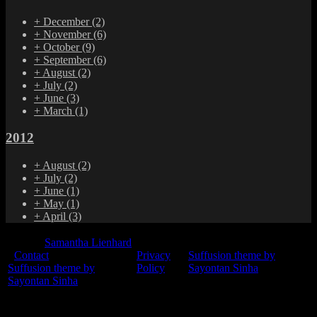
+
December
(2)
+
November
(6)
+
October
(9)
+
September
(6)
+
August
(2)
+
July
(2)
+
June
(3)
+
March
(1)
2012
+
August
(2)
+
July
(2)
+
June
(1)
+
May
(1)
+
April
(3)
© 2015
Samantha Lienhard
-
Contact
Privacy
Suffusion theme by
Suffusion theme by
Policy
Sayontan Sinha
Sayontan Sinha