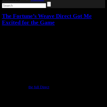
The Fortune’s Weave Direct Got Me
Excited for the Game
Video games
2 Responses »
Tagged with:
fire emblem
,
fire
emblem fortune's weave
,
rpg
Aug
05
2026
You know, I wasn’t planning to write this post.
When I posted about the upcoming Direct on Monday, I thought that
would cover it. I’d tune in, get a better idea of the game, and leave it
at that.
But the Fire Emblem: Fortune’s Weave Direct actually got me much
more excited than I was before, so I decided to cover it after all. Be
sure to check out
the full Direct
if you want all the details, since I’ll
be covering the highlights for me.
(And if you want to go into the game completely unspoiled, stop
reading now.)