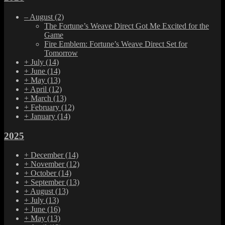
–
August
(2)
The Fortune’s Weave Direct Got Me Excited for the
Game
Fire Emblem: Fortune’s Weave Direct Set for
Tomorrow
+
July
(14)
+
June
(14)
+
May
(13)
+
April
(12)
+
March
(13)
+
February
(12)
+
January
(14)
2025
+
December
(14)
+
November
(12)
+
October
(14)
+
September
(13)
+
August
(13)
+
July
(13)
+
June
(16)
+
May
(13)