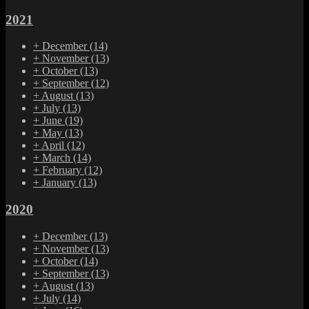
2021
+
December
(14)
+
November
(13)
+
October
(13)
+
September
(12)
+
August
(13)
+
July
(13)
+
June
(19)
+
May
(13)
+
April
(12)
+
March
(14)
+
February
(12)
+
January
(13)
2020
+
December
(13)
+
November
(13)
+
October
(14)
+
September
(13)
+
August
(13)
+
July
(14)