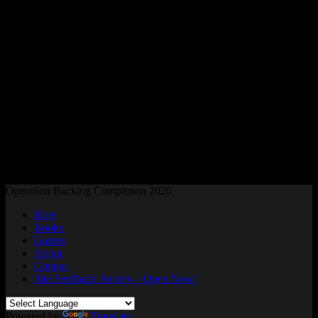
Readers and Gamers Unite
Operation Backlog Completion 2026
Blog
Books
Games
About
Contact
Site Feedback Survey – Open Now!
Powered by
Translate