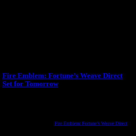
feature turn-based combat like in a JRPG, instead of the usual
strategy RPG combat used in the rest of the game.
I still have questions about the game’s structure and how the parallel
playthroughs work, but I’m excited. I’m more interested than ever in
Fortune’s Weave, and I’m looking forward to playing it next month!
Be sure to check out the full Direct for the rest of the new
information shared. What are you looking forward to the most from
Fire Emblem: Fortune’s Weave?
Posted by
Samantha Lienhard
at 1:56 PM
Fire Emblem: Fortune’s Weave Direct
Set for Tomorrow
Video games
1 Response »
Tagged with:
fire emblem
,
fire emblem
fortune's weave
,
rpg
Aug
03
2026
Nintendo has announced a
Fire Emblem: Fortune’s Weave Direct
for tomorrow, August 4.