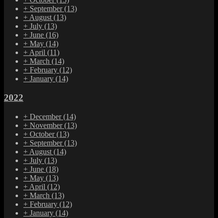
+
September
(13)
+
August
(13)
+
July
(13)
+
June
(16)
+
May
(14)
+
April
(11)
+
March
(14)
+
February
(12)
+
January
(14)
2022
+
December
(14)
+
November
(13)
+
October
(13)
+
September
(13)
+
August
(14)
+
July
(13)
+
June
(18)
+
May
(13)
+
April
(12)
+
March
(13)
+
February
(12)
+
January
(14)