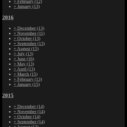
+
February
(12)
+
January
(13)
2016
+
December
(13)
+
November
(11)
+
October
(13)
+
September
(13)
+
August
(15)
+
July
(13)
+
June
(16)
+
May
(13)
+
April
(13)
+
March
(15)
+
February
(13)
+
January
(15)
2015
+
December
(14)
+
November
(14)
+
October
(14)
+
September
(14)
+
August
(13)