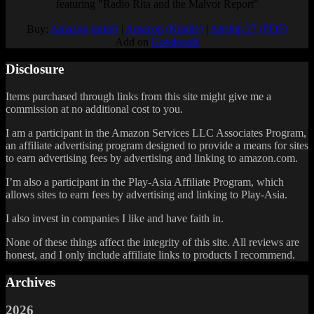
featuring "Radio Rita and the Malvor Report"
Buy:
Amazon (print)
|
Amazon (Kindle)
|
Airship 27 (PDF)
Add on
Goodreads
Disclosure
Items purchased through links from this site might give me a
commission at no additional cost to you.
I am a participant in the Amazon Services LLC Associates Program,
an affiliate advertising program designed to provide a means for sites
to earn advertising fees by advertising and linking to amazon.com.
I’m also a participant in the Play-Asia Affiliate Program, which
allows sites to earn fees by advertising and linking to Play-Asia.
I also invest in companies I like and have faith in.
None of these things affect the integrity of this site. All reviews are
honest, and I only include affiliate links to products I recommend.
Archives
2026