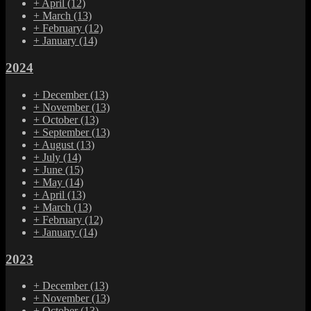
+
April
(12)
+
March
(13)
+
February
(12)
+
January
(14)
2024
+
December
(13)
+
November
(13)
+
October
(13)
+
September
(13)
+
August
(13)
+
July
(14)
+
June
(15)
+
May
(14)
+
April
(13)
+
March
(13)
+
February
(12)
+
January
(14)
2023
+
December
(13)
+
November
(13)
+
October
(13)