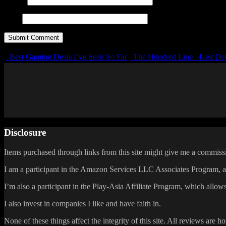
URL
Best Gaming Deals I’ve Seen So Far
The Hundred Line: -Last Def
Disclosure
Items purchased through links from this site might give me a commissi
I am a participant in the Amazon Services LLC Associates Program, an 
I’m also a participant in the Play-Asia Affiliate Program, which allows
I also invest in companies I like and have faith in.
None of these things affect the integrity of this site. All reviews are h