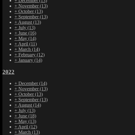
+
December
(13)
+
November
(13)
+
October
(13)
+
September
(13)
+
August
(13)
+
July
(13)
+
June
(16)
+
May
(14)
+
April
(11)
+
March
(14)
+
February
(12)
+
January
(14)
2022
+
December
(14)
+
November
(13)
+
October
(13)
+
September
(13)
+
August
(14)
+
July
(13)
+
June
(18)
+
May
(13)
+
April
(12)
+
March
(13)