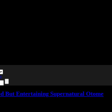
te
wed But Entertaining Supernatural Otome
dd comments
Tagged with:
9 RIP
,
otome
,
visual novel