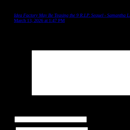
One Response to “9 R.I.P.: A Flawed But Entertain
Idea Factory May Be Teasing the 9 R.I.P. Sequel - Samantha L
March 13, 2026 at 1:47 PM
[…] the end of 2024, we discussed the spooky otome game 9 R.
Leave a Reply
Your Comment
You may use these
HTML
tags and attributes:
<a href="" title="
cite=""> <s> <strike> <strong>
Name
E-mail