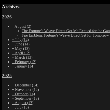
Archives
2026
–
August
(2)
The Fortune’s Weave Direct Got Me Excited for the Ga
Fire Emblem: Fortune’s Weave Direct Set for Tomorrow
+
July
(14)
+
June
(14)
+
May
(13)
+
April
(12)
+
March
(13)
+
February
(12)
+
January
(14)
2025
+
December
(14)
+
November
(12)
+
October
(14)
+
September
(13)
+
August
(13)
+
July
(13)