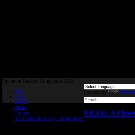
Readers and Gamers Unite
Operation Backlog Completion 2026
Blog
Powered by
Transla
Books
Games
About
9 R.I.P.: A Fla
Contact
Site Feedback Survey – Open Now!
Reviews
,
Video games
A
Dec
02
2024