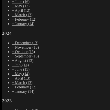
+
June
(16)
+
May
(13)
+
April
(12)
+
March
(13)
+
February
(12)
+
January
(14)
2024
+
December
(13)
+
November
(13)
+
October
(13)
+
September
(13)
+
August
(13)
+
July
(14)
+
June
(15)
+
May
(14)
+
April
(13)
+
March
(13)
+
February
(12)
+
January
(14)
2023