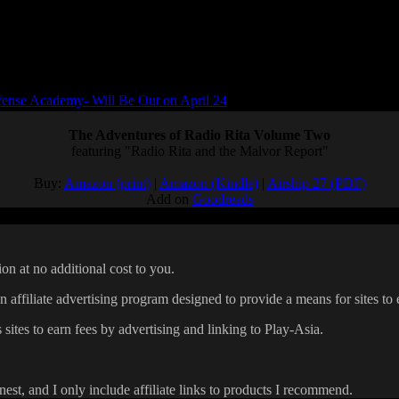
ense Academy- Will Be Out on April 24
The Adventures of Radio Rita Volume Two
featuring "Radio Rita and the Malvor Report"
Buy:
Amazon (print)
|
Amazon (Kindle)
|
Airship 27 (PDF)
Add on
Goodreads
on at no additional cost to you.
affiliate advertising program designed to provide a means for sites to 
 sites to earn fees by advertising and linking to Play-Asia.
onest, and I only include affiliate links to products I recommend.