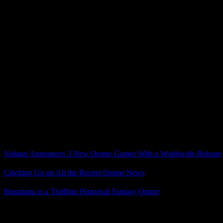
Fortunately, they aren’t all like that. There are some excellent route
This being a story about romance between a mortal and ghosts/spirits, a 
game overall – although one perplexing aspect is that most of the time,
R.I.P. that I don’t quite understand, although I do have a theory.
Click for vague/general 9 R.I.P. spoilers
My guess is that the high affection endings ended up worse more often 
could resolve things more reasonably and achieve a happier ending.
It’s still weird though, because it flies in the face of how romance ga
Overall, while I did finish several routes with mixed feelings and cri
they localize the recently-announced sequel (please), I’ll definitely get 
Related Posts
Voltage Announces 3 New Otome Games With a Worldwide Release
Catching Up on All the Recent Otome News
Birushana is a Thrilling Historical Fantasy Otome
Posted by
Samantha Lienhard
at 2:01 PM