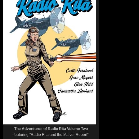
The Adventures of Radio Rita Volume Two
featuring "Radio Rita and the Malvor Report"