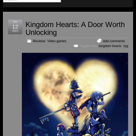
Oct
Kingdom Hearts: A Door Worth
12
Unlocking
2015
Reviews
,
Video games
Add comments
Tagged with:
kingdom hearts
,
rpg