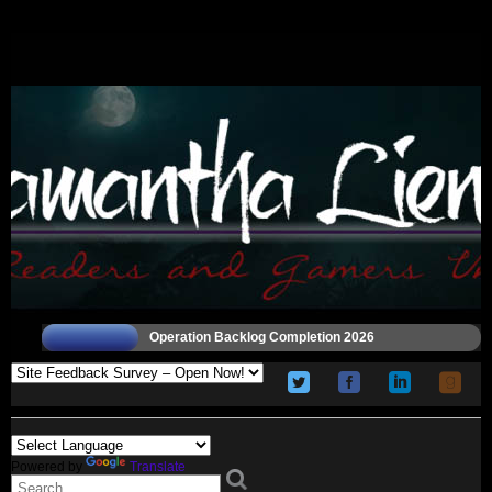
Operation Backlog Completion 2026
Powered by
Translate