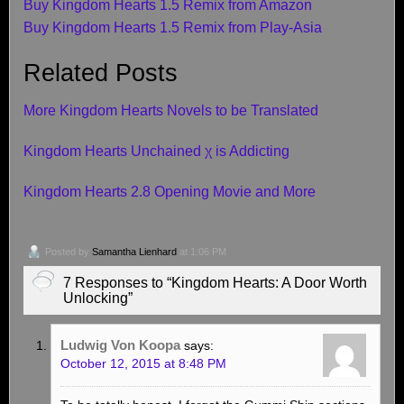
Buy Kingdom Hearts 1.5 Remix from Amazon
Buy Kingdom Hearts 1.5 Remix from Play-Asia
Related Posts
More Kingdom Hearts Novels to be Translated
Kingdom Hearts Unchained χ is Addicting
Kingdom Hearts 2.8 Opening Movie and More
Posted by
Samantha Lienhard
at 1:06 PM
7 Responses to “Kingdom Hearts: A Door Worth
Unlocking”
Ludwig Von Koopa
says:
October 12, 2015 at 8:48 PM