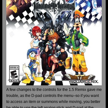
A few changes to the controls for the 1.5 Remix gave me
trouble, as the D-pad controls the menu–so if you want
to access an item or summons while moving, you better
be able to use the left analog stick and D-pad at the