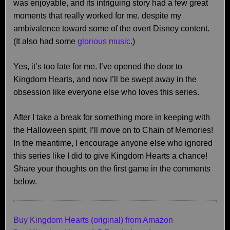
was enjoyable, and its intriguing story had a few great
moments that really worked for me, despite my
ambivalence toward some of the overt Disney content.
(It also had some
glorious music
.)
Yes, it’s too late for me. I’ve opened the door to
Kingdom Hearts, and now I’ll be swept away in the
obsession like everyone else who loves this series.
After I take a break for something more in keeping with
the Halloween spirit, I’ll move on to Chain of Memories!
In the meantime, I encourage anyone else who ignored
this series like I did to give Kingdom Hearts a chance!
Share your thoughts on the first game in the comments
below.
Buy Kingdom Hearts (original) from Amazon