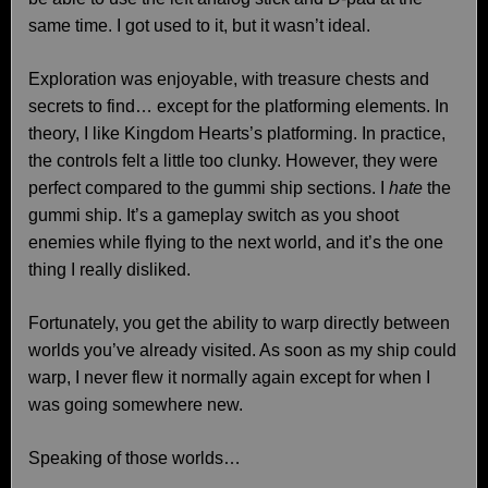
same time. I got used to it, but it wasn’t ideal.
Exploration was enjoyable, with treasure chests and
secrets to find… except for the platforming elements. In
theory, I like Kingdom Hearts’s platforming. In practice,
the controls felt a little too clunky. However, they were
perfect compared to the gummi ship sections. I
hate
the
gummi ship. It’s a gameplay switch as you shoot
enemies while flying to the next world, and it’s the one
thing I really disliked.
Fortunately, you get the ability to warp directly between
worlds you’ve already visited. As soon as my ship could
warp, I never flew it normally again except for when I
was going somewhere new.
Speaking of those worlds…