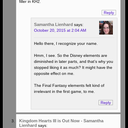
filler in KH2.
Reply
Samantha Lienhard
says:
October 20, 2015 at 2:04 AM
Hello there, I recognize your name.
Hmm, I see. So the Disney elements are
diminished in later parts, and that’s why you
stopped liking it as much? It might have the
opposite effect on me.
The Final Fantasy elements felt kind of
irrelevant in the first game, to me.
Reply
Kingdom Hearts III is Out Now - Samantha
Lienhard
says: