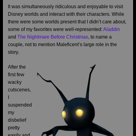
It was simultaneously ridiculous and enjoyable to visit
Disney worlds and interact with their characters. While
there were some worlds present that I didn’t care about,
some of my favorites were well-represented:
Aladdin
and
The Nightmare Before Christmas
, to name a
couple, not to mention Maleficent’s large role in the
story.
After the
first few
wacky
cutscenes,
I
suspended
my
disbelief
pretty
easily and