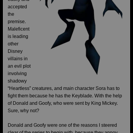
accepted
the
premise.
Maleficent
is leading
other
Disney
villains in
an evil plot
involving
shadowy
“Heartless” creatures, and main character Sora has to
fight them because he has the Keyblade. With the help
of Donald and Goofy, who were sent by King Mickey.
Sure, why not?
Donald and Goofy were one of the reasons I steered
clear of the series to begin with, because they annoy