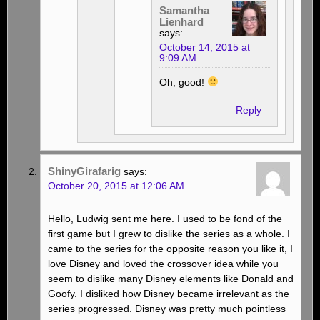
Samantha
Lienhard
says:
October 14, 2015 at
9:09 AM
Oh, good!
Reply
ShinyGirafarig
says:
October 20, 2015 at 12:06 AM
Hello, Ludwig sent me here. I used to be fond of the
first game but I grew to dislike the series as a whole. I
came to the series for the opposite reason you like it, I
love Disney and loved the crossover idea while you
seem to dislike many Disney elements like Donald and
Goofy. I disliked how Disney became irrelevant as the
series progressed. Disney was pretty much pointless