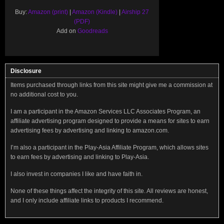
Buy:
Amazon (print)
|
Amazon (Kindle)
|
Airship 27
(PDF)
Add on
Goodreads
Disclosure
Items purchased through links from this site might give me a commission at
no additional cost to you.
I am a participant in the Amazon Services LLC Associates Program, an
affiliate advertising program designed to provide a means for sites to earn
advertising fees by advertising and linking to amazon.com.
I’m also a participant in the Play-Asia Affiliate Program, which allows sites
to earn fees by advertising and linking to Play-Asia.
I also invest in companies I like and have faith in.
None of these things affect the integrity of this site. All reviews are honest,
and I only include affiliate links to products I recommend.