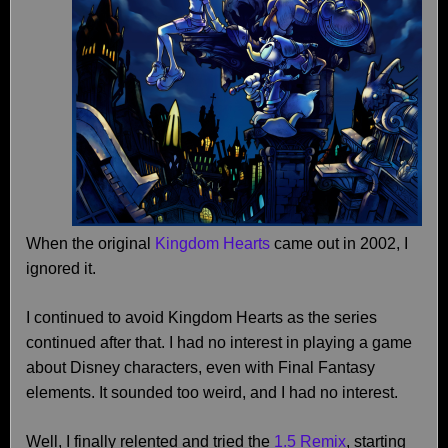
When the original
Kingdom Hearts
came out in 2002, I
ignored it.
I continued to avoid Kingdom Hearts as the series
continued after that. I had no interest in playing a game
about Disney characters, even with Final Fantasy
elements. It sounded too weird, and I had no interest.
Well, I finally relented and tried the
1.5 Remix
, starting