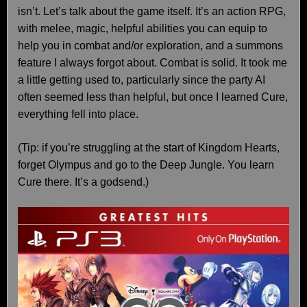
isn’t. Let’s talk about the game itself. It’s an action RPG,
with melee, magic, helpful abilities you can equip to
help you in combat and/or exploration, and a summons
feature I always forgot about. Combat is solid. It took me
a little getting used to, particularly since the party AI
often seemed less than helpful, but once I learned Cure,
everything fell into place.
(Tip: if you’re struggling at the start of Kingdom Hearts,
forget Olympus and go to the Deep Jungle. You learn
Cure there. It’s a godsend.)