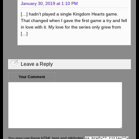
January 30, 2019 at 1:10 PM
[…] hadn’t played a single Kingdom Hearts game.
That changed when I gave the first game a try and fell
in love with it. My love for the series only grew from
[…]
Leave a Reply
Your Comment
You may use these
HTML
tags and attributes:
<a href="" title="">