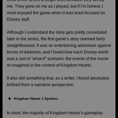
me. They grew on me as I played, but if I’m honest, I
most enjoyed the game when it was least focused on
Disney stuff.
Although I understand the story gets pretty convoluted
later in the series, the first game’s story seemed fairly
straightforward. It was an entertaining adventure against
forces of darkness, and I loved how each Disney world
was a sort of “what-if” scenario: the events of the movie
re-imagined in the context of Kingdom Hearts.
It also did something that, as a writer, I found absolutely
brilliant
from a narrative perspective.
Kingdom Hearts 1 Spoilers
In short, the majority of Kingdom Hearts’s gameplay