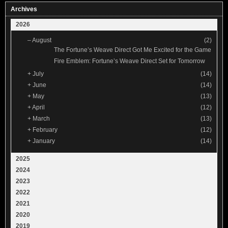
Archives
2026
–
August
(2)
The Fortune’s Weave Direct Got Me Excited for the Game
Fire Emblem: Fortune’s Weave Direct Set for Tomorrow
+
July
(14)
+
June
(14)
+
May
(13)
+
April
(12)
+
March
(13)
+
February
(12)
+
January
(14)
2025
2024
2023
2022
2021
2020
2019