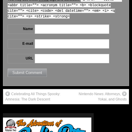
<abbr title=""> <acronym title=""> <b> <blockquote
cite=""> <cite> <code> <del datetime=""> <em> <i> <q
cite=""> <s> <strike> <strong>
Name
E-mail
URL
Celebrating All Things Spooky:
Nintendo News: Attorneys,
Amnesia: The Dark Descent
Yokai, and Ghosts