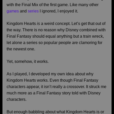
with the Final Mix of the first game. Like many other
games
and
series
I ignored, I enjoyed it.
Kingdom Hearts
is
a weird concept. Let’s get that out of
the way. There is no reason why Disney combined with
Final Fantasy should equal anything but a train wreck,
let alone a series so popular people are clamoring for
the newest one.
Yet, somehow, it works.
As I played, I developed my own idea about why
Kingdom Hearts works. Even though Final Fantasy
characters appear, it isn’t really a crossover. It struck me
much more as a Final Fantasy story told with Disney
characters.
But enough babbling about what Kingdom Hearts is or