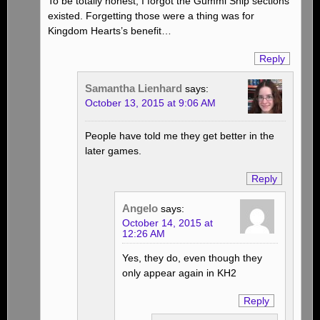
To be totally honest, I forgot the Gummi Ship sections
existed. Forgetting those were a thing was for
Kingdom Hearts’s benefit…
Reply
Samantha Lienhard
says:
October 13, 2015 at 9:06 AM
People have told me they get better in the
later games.
Reply
Angelo
says:
October 14, 2015 at
12:26 AM
Yes, they do, even though they
only appear again in KH2
Reply