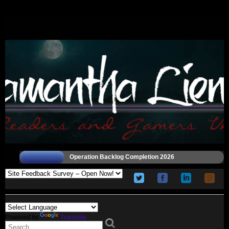
Operation Backlog Completion 2026
Powered by
Translate