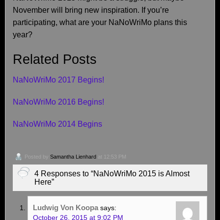
November will bring new inspiration. If you’re
participating, what are your NaNoWriMo plans this
year?
Related Posts
NaNoWriMo 2017 Begins!
NaNoWriMo 2016 Begins!
NaNoWriMo 2014 Begins
Posted by
Samantha Lienhard
at 12:53 PM
4 Responses to “NaNoWriMo 2015 is Almost
Here”
Ludwig Von Koopa
says:
October 26, 2015 at 9:02 PM