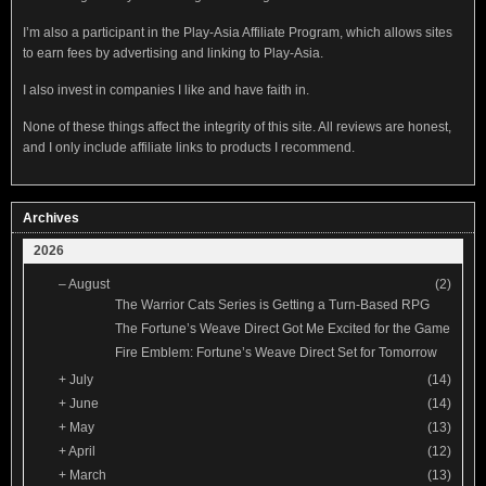
I’m also a participant in the Play-Asia Affiliate Program, which allows sites
to earn fees by advertising and linking to Play-Asia.
I also invest in companies I like and have faith in.
None of these things affect the integrity of this site. All reviews are honest,
and I only include affiliate links to products I recommend.
Archives
2026
–
August
(2)
The Warrior Cats Series is Getting a Turn-Based RPG
The Fortune’s Weave Direct Got Me Excited for the Game
Fire Emblem: Fortune’s Weave Direct Set for Tomorrow
+
July
(14)
+
June
(14)
+
May
(13)
+
April
(12)
+
March
(13)