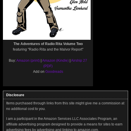
The Adventures of Radio Rita Volume Two
featuring "Radio Rita and the Malvor Report"
Buy:
Amazon (print)
|
Amazon (Kindle)
|
Airship 27
(PDF)
Add on
Goodreads
Disclosure
Items purchased through links from this site might give me a commission at
no additional cost to you.
I am a participant in the Amazon Services LLC Associates Program, an
affiliate advertising program designed to provide a means for sites to earn
advertising fees by advertising and linking to amazon.com.