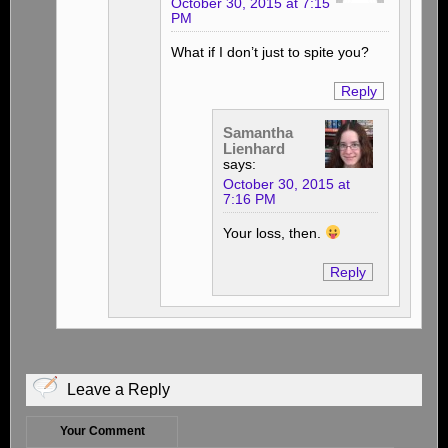
October 30, 2015 at 7:15
PM
What if I don’t just to spite you?
Reply
Samantha
Lienhard
says:
October 30, 2015 at
7:16 PM
Your loss, then.
Reply
Leave a Reply
Your Comment