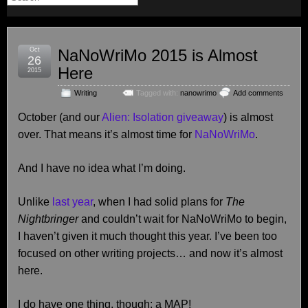
Oct
NaNoWriMo 2015 is Almost
26
Here
2015
Writing
Tagged with:
nanowrimo
Add comments
October (and our
Alien: Isolation giveaway
) is almost
over. That means it’s almost time for
NaNoWriMo
.
And I have no idea what I’m doing.
Unlike
last year
, when I had solid plans for
The
Nightbringer
and couldn’t wait for NaNoWriMo to begin,
I haven’t given it much thought this year. I’ve been too
focused on other writing projects… and now it’s almost
here.
I do have one thing, though: a MAP!