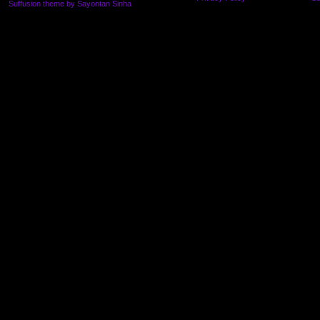
Suffusion theme by Sayontan Sinha