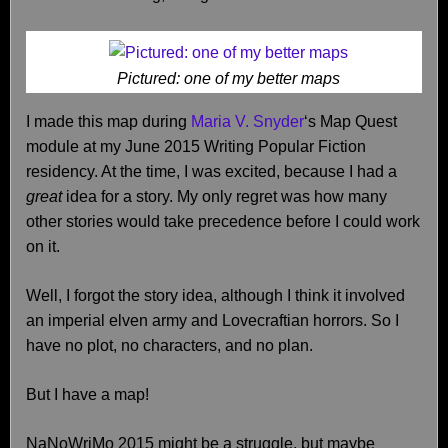
Pictured: one of my better maps
I made this map during
Maria V. Snyder
‘s Map Quest
module at my June 2015 Writing Popular Fiction
residency. At the time, I was excited, because I had a
great
idea for a story. My only regret was how many
other stories would take precedence before I could work
on it.
Well, I forgot the story idea, although I think it involved
an imperial elven army and Lovecraftian horrors. So I
have no plot, no characters, and no plan.
But I have a map!
NaNoWriMo 2015 might be a struggle, but maybe