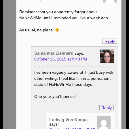
Reminder that you apparently forgot about
NaNoWriMo until I reminded you like a week ago.
As usual, no plans.
Reply
Samantha Lienhard
says:
October 26, 2015 at 9:49 PM
I’ve been vaguely aware of it, just busy with
other writing. I feel like I’m in a permanent
state of NaNoWriMo these days.
One year you’ll join us!
Reply
Ludwig Von Koopa
says: