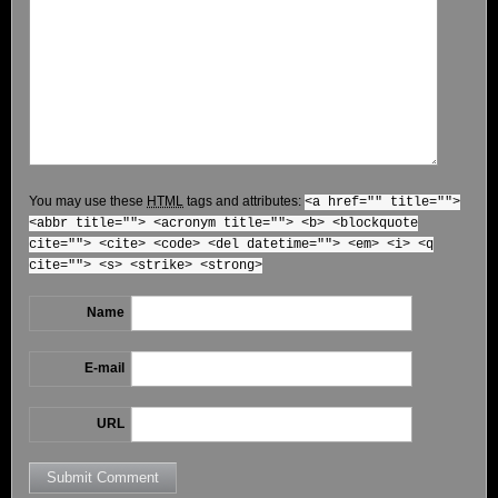
You may use these
HTML
tags and attributes:
<a href="" title="">
<abbr title=""> <acronym title=""> <b> <blockquote
cite=""> <cite> <code> <del datetime=""> <em> <i> <q
cite=""> <s> <strike> <strong>
Name
E-mail
URL