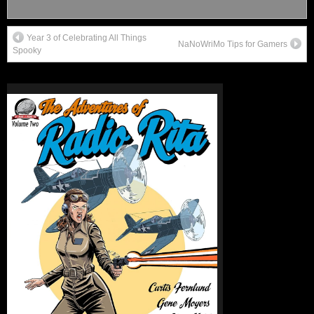
Year 3 of Celebrating All Things
NaNoWriMo Tips for Gamers
Spooky