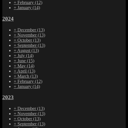
+
February
(12)
+
January
(14)
2024
+
December
(13)
+
November
(13)
+
October
(13)
+
September
(13)
+
August
(13)
+
July
(14)
+
June
(15)
+
May
(14)
+
April
(13)
+
March
(13)
+
February
(12)
+
January
(14)
2023
+
December
(13)
+
November
(13)
+
October
(13)
+
September
(13)