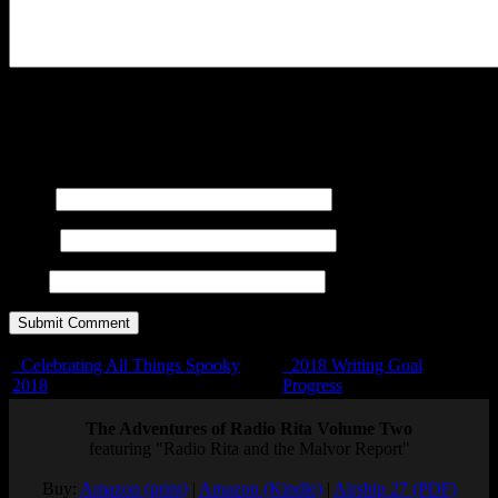
You may use these
HTML
tags and attributes:
<a href=""
title=""> <abbr title=""> <acronym title=""> <b>
<blockquote cite=""> <cite> <code> <del datetime="">
<em> <i> <q cite=""> <s> <strike> <strong>
Name
E-mail
URL
Celebrating All Things Spooky
2018 Writing Goal
2018
Progress
The Adventures of Radio Rita Volume Two
featuring "Radio Rita and the Malvor Report"
Buy:
Amazon (print)
|
Amazon (Kindle)
|
Airship 27 (PDF)