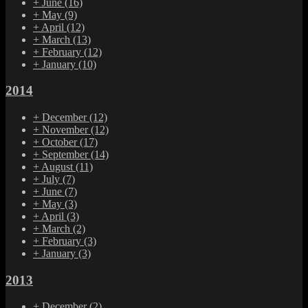
+
June
(16)
+
May
(9)
+
April
(12)
+
March
(13)
+
February
(12)
+
January
(10)
2014
+
December
(12)
+
November
(12)
+
October
(17)
+
September
(14)
+
August
(11)
+
July
(7)
+
June
(7)
+
May
(3)
+
April
(3)
+
March
(2)
+
February
(3)
+
January
(3)
2013
+
December
(2)