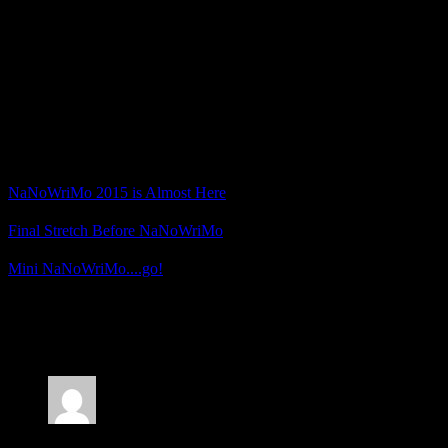
Little Mermaid
that involves an eldritch artifact being taken from the
bottom of the ocean.
I’m already over 13,000 words and I have a good idea of where I
want the story to go next, so things are looking good.
What about you? Are you participating in NaNoWriMo this year?
Related Posts
NaNoWriMo 2015 is Almost Here
Final Stretch Before NaNoWriMo
Mini NaNoWriMo....go!
Posted by
Samantha Lienhard
at 1:43 PM
2 Responses to “NaNoWriMo 2018 Plans”
Jonathan
says: