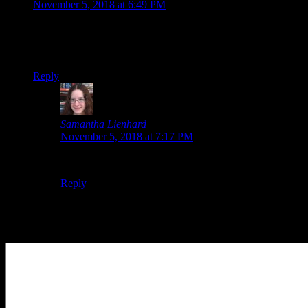
November 5, 2018 at 6:49 PM
This is my 9th year, and I am thankful for all the
encouragement you’ve given me all the years. Wouldn’t be
where I am today with my writing without you!
Reply
Samantha Lienhard
says:
November 5, 2018 at 7:17 PM
You’re welcome! 🙂 I’m glad.
Reply
Leave a Reply
Your Comment