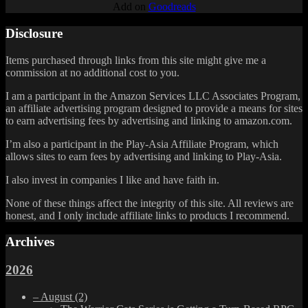
Add on
Goodreads
Disclosure
Items purchased through links from this site might give me a
commission at no additional cost to you.
I am a participant in the Amazon Services LLC Associates Program,
an affiliate advertising program designed to provide a means for sites
to earn advertising fees by advertising and linking to amazon.com.
I’m also a participant in the Play-Asia Affiliate Program, which
allows sites to earn fees by advertising and linking to Play-Asia.
I also invest in companies I like and have faith in.
None of these things affect the integrity of this site. All reviews are
honest, and I only include affiliate links to products I recommend.
Archives
2026
–
August
(2)