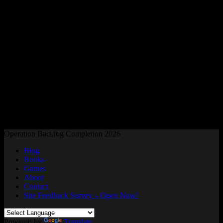
Readers and Gamers Unite
Operation Backlog Completion 2026
Blog
Books
Games
About
Contact
Site Feedback Survey – Open Now!
Powered by
Translate