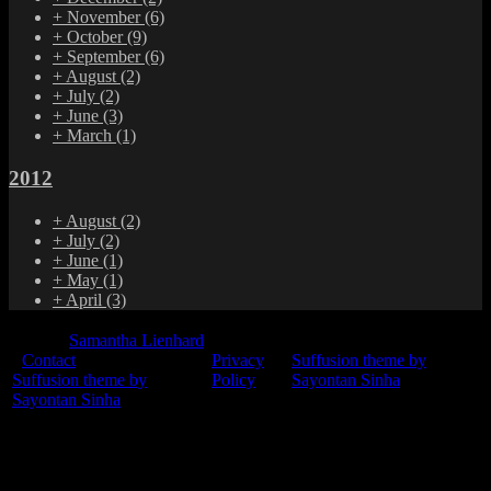
+
November
(6)
+
October
(9)
+
September
(6)
+
August
(2)
+
July
(2)
+
June
(3)
+
March
(1)
2012
+
August
(2)
+
July
(2)
+
June
(1)
+
May
(1)
+
April
(3)
© 2015
Samantha Lienhard
-
Contact
Privacy
Suffusion theme by
Suffusion theme by
Policy
Sayontan Sinha
Sayontan Sinha