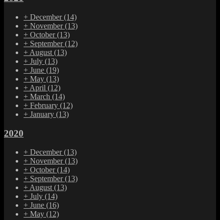
+
December
(14)
+
November
(13)
+
October
(13)
+
September
(12)
+
August
(13)
+
July
(13)
+
June
(19)
+
May
(13)
+
April
(12)
+
March
(14)
+
February
(12)
+
January
(13)
2020
+
December
(13)
+
November
(13)
+
October
(14)
+
September
(13)
+
August
(13)
+
July
(14)
+
June
(16)
+
May
(12)