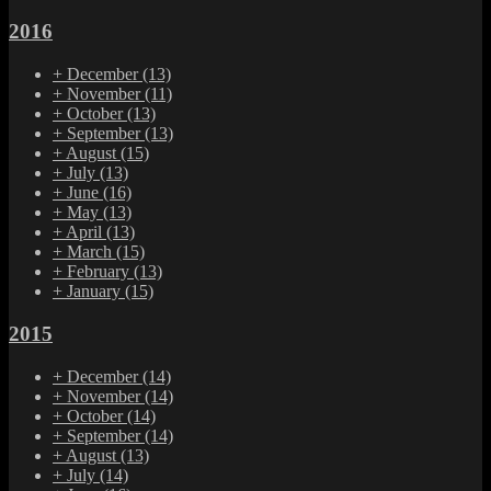
2016
+
December
(13)
+
November
(11)
+
October
(13)
+
September
(13)
+
August
(15)
+
July
(13)
+
June
(16)
+
May
(13)
+
April
(13)
+
March
(15)
+
February
(13)
+
January
(15)
2015
+
December
(14)
+
November
(14)
+
October
(14)
+
September
(14)
+
August
(13)
+
July
(14)