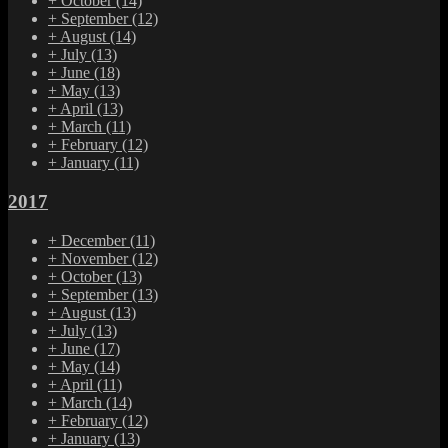
+
October
(14)
+
September
(12)
+
August
(14)
+
July
(13)
+
June
(18)
+
May
(13)
+
April
(13)
+
March
(11)
+
February
(12)
+
January
(11)
2017
+
December
(11)
+
November
(12)
+
October
(13)
+
September
(13)
+
August
(13)
+
July
(13)
+
June
(17)
+
May
(14)
+
April
(11)
+
March
(14)
+
February
(12)
+
January
(13)