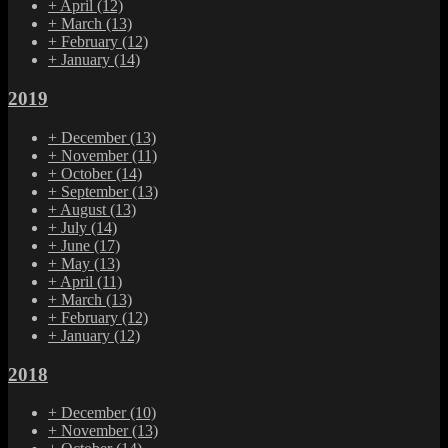
+
April
(12)
+
March
(13)
+
February
(12)
+
January
(14)
2019
+
December
(13)
+
November
(11)
+
October
(14)
+
September
(13)
+
August
(13)
+
July
(14)
+
June
(17)
+
May
(13)
+
April
(11)
+
March
(13)
+
February
(12)
+
January
(12)
2018
+
December
(10)
+
November
(13)