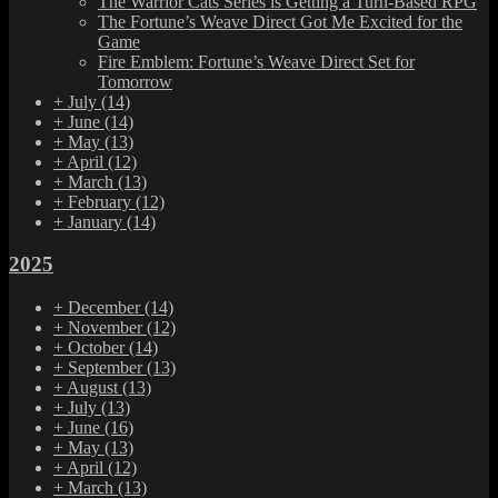
The Warrior Cats Series is Getting a Turn-Based RPG
The Fortune’s Weave Direct Got Me Excited for the
Game
Fire Emblem: Fortune’s Weave Direct Set for
Tomorrow
+
July
(14)
+
June
(14)
+
May
(13)
+
April
(12)
+
March
(13)
+
February
(12)
+
January
(14)
2025
+
December
(14)
+
November
(12)
+
October
(14)
+
September
(13)
+
August
(13)
+
July
(13)
+
June
(16)
+
May
(13)
+
April
(12)
+
March
(13)