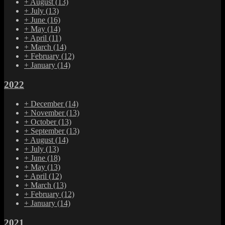
+
August
(13)
+
July
(13)
+
June
(16)
+
May
(14)
+
April
(11)
+
March
(14)
+
February
(12)
+
January
(14)
2022
+
December
(14)
+
November
(13)
+
October
(13)
+
September
(13)
+
August
(14)
+
July
(13)
+
June
(18)
+
May
(13)
+
April
(12)
+
March
(13)
+
February
(12)
+
January
(14)
2021