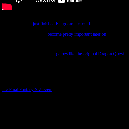
As excited as I am, I might not be entirely ready to play Unchained
χ yet. After all, I
just finished Kingdom Hearts II
, and while people
who played the Japanese version say it doesn’t really spoil anything
in the series yet, it might
become pretty important later on
.
Still… I might still take a quick peek at it tomorrow.
You know, although I played
games like the original Dragon Quest
on iOS, I’m not a big mobile gamer. I generally use my iPad to
check email, write when I’m away from my computer, and other
little tasks like that. Most of my mobile games get ignored.
But first Miitomo, now Tales of Link, and Unchained χ? And don’t
forget about Justice Monsters Five, which was announced during
the Final Fantasy XV event
.
I better charge my iPad.
In the meantime, share your own thoughts on Tales of Link and
Kingdom Hearts Unchained χ in the comments!
Related Posts