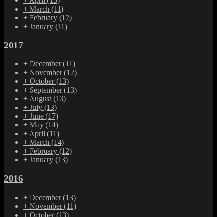
+
April
(13)
+
March
(11)
+
February
(12)
+
January
(11)
2017
+
December
(11)
+
November
(12)
+
October
(13)
+
September
(13)
+
August
(13)
+
July
(13)
+
June
(17)
+
May
(14)
+
April
(11)
+
March
(14)
+
February
(12)
+
January
(13)
2016
+
December
(13)
+
November
(11)
+
October
(13)