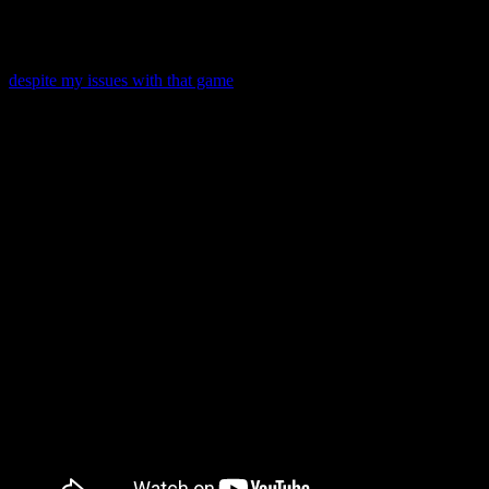
announced an imminent release!
Like Tales of Link, Kingdom Hearts Unchained χ has a turn-based
combat system. I’ve heard it compared to Chain of Memories, and
despite my issues with that game
, I think I would have liked it with
turn-based combat.
Let’s look back at that E3 trailer to see what we have to look
forward to!