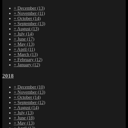
+
December
(13)
+
November
(11)
+
October
(14)
+
September
(13)
+
August
(13)
+
July
(14)
+
June
(17)
+
May
(13)
+
April
(11)
+
March
(13)
+
February
(12)
+
January
(12)
2018
+
December
(10)
+
November
(13)
+
October
(14)
+
September
(12)
+
August
(14)
+
July
(13)
+
June
(18)
+
May
(13)