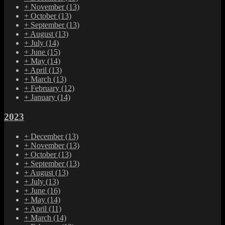
+
November
(13)
+
October
(13)
+
September
(13)
+
August
(13)
+
July
(14)
+
June
(15)
+
May
(14)
+
April
(13)
+
March
(13)
+
February
(12)
+
January
(14)
2023
+
December
(13)
+
November
(13)
+
October
(13)
+
September
(13)
+
August
(13)
+
July
(13)
+
June
(16)
+
May
(14)
+
April
(11)
+
March
(14)