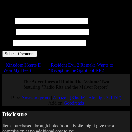
title=""> <abbr title=""> <acronym title=""> <b>
<blockquote cite=""> <cite> <code> <del datetime="">
<em> <i> <q cite=""> <s> <strike> <strong>
Name
E-mail
URL
Kingdom Hearts II
Resident Evil 2 Remake Wants to
Won My Heart
“Recapture the Spirit” of RE2
The Adventures of Radio Rita Volume Two
featuring "Radio Rita and the Malvor Report"
Buy:
Amazon (print)
|
Amazon (Kindle)
|
Airship 27 (PDF)
Add on
Goodreads
Disclosure
Items purchased through links from this site might give me a
commission at no additional cost to you.