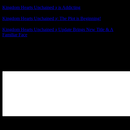
Kingdom Hearts Unchained χ is Addicting
Kingdom Hearts Unchained χ: The Plot is Beginning!
Kingdom Hearts Unchained χ Update Brings New Title & A
Familiar Face
Posted by
Samantha Lienhard
at 11:47 AM
Leave a Reply
Your Comment
You may use these
HTML
tags and attributes:
<a href=""