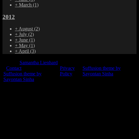
+
March
(1)
2012
+
August
(2)
+
July
(2)
+
June
(1)
+
May
(1)
+
April
(3)
© 2015
Samantha Lienhard
-
Contact
Privacy
Suffusion theme by
Suffusion theme by
Policy
Sayontan Sinha
Sayontan Sinha