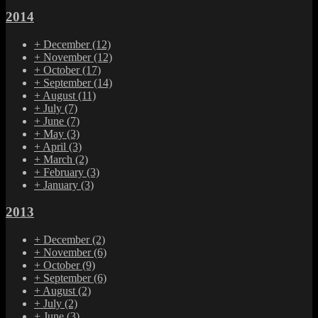
2014
+
December
(12)
+
November
(12)
+
October
(17)
+
September
(14)
+
August
(11)
+
July
(7)
+
June
(7)
+
May
(3)
+
April
(3)
+
March
(2)
+
February
(3)
+
January
(3)
2013
+
December
(2)
+
November
(6)
+
October
(9)
+
September
(6)
+
August
(2)
+
July
(2)
+
June
(3)