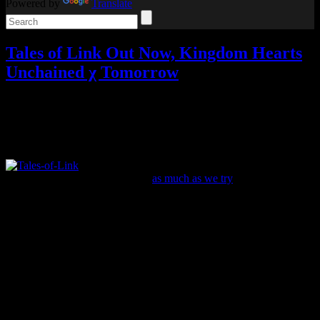
Powered by
Translate
Tales of Link Out Now, Kingdom Hearts
Unchained χ Tomorrow
Video games
Add comments
Tagged with:
khux
,
kingdom hearts
,
rpg
,
tales of
Apr
06
2016
A new Tales game has been localized! No, it isn’t
the much-awaited Innocence R (
as much as we try
), but the mobile
spin-off Tales of Link.
Tales of Link brings together characters from all across the series in
a new quest to deal with the “seeds of ruin” and fight monsters
threatening the world. The player is considered “the Savior,” the
person with the power needed to defeat this evil.
It has turn-based combat that requires you to link characters together
on a grid to attack. As you defeat enemies and complete quests,
you’ll earn experience and other stuff needed to upgrade the heroes.
For example, you need to spend “LP” to level up your characters.