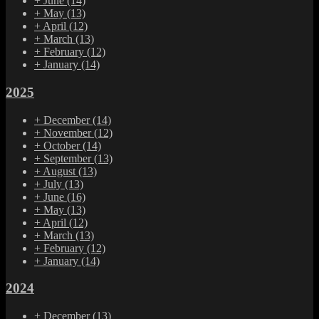
+
June
(14)
+
May
(13)
+
April
(12)
+
March
(13)
+
February
(12)
+
January
(14)
2025
+
December
(14)
+
November
(12)
+
October
(14)
+
September
(13)
+
August
(13)
+
July
(13)
+
June
(16)
+
May
(13)
+
April
(12)
+
March
(13)
+
February
(12)
+
January
(14)
2024
+
December
(13)