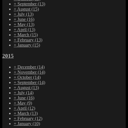
+
September
(13)
+
August
(15)
+
July
(13)
+
June
(16)
+
May
(13)
+
April
(13)
+
March
(15)
+
February
(13)
+
January
(15)
2015
+
December
(14)
+
November
(14)
+
October
(14)
+
September
(14)
+
August
(13)
+
July
(14)
+
June
(16)
+
May
(9)
+
April
(12)
+
March
(13)
+
February
(12)
+
January
(10)