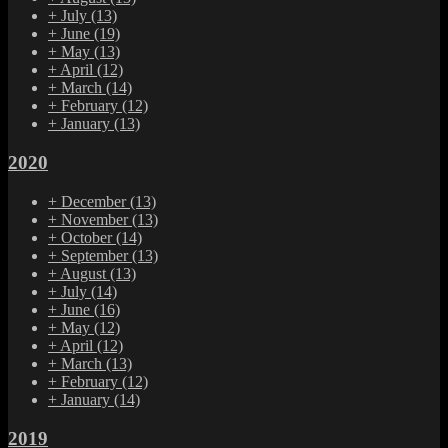
+
July
(13)
+
June
(19)
+
May
(13)
+
April
(12)
+
March
(14)
+
February
(12)
+
January
(13)
2020
+
December
(13)
+
November
(13)
+
October
(14)
+
September
(13)
+
August
(13)
+
July
(14)
+
June
(16)
+
May
(12)
+
April
(12)
+
March
(13)
+
February
(12)
+
January
(14)
2019