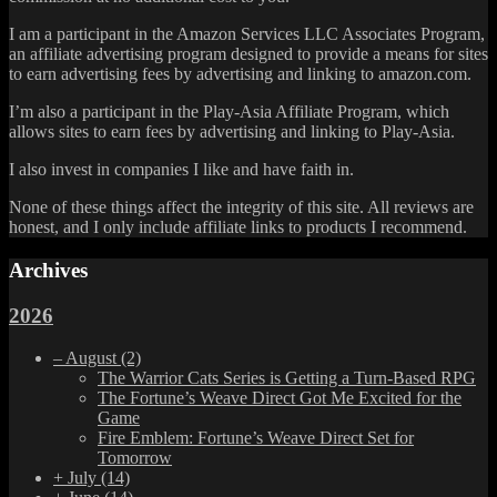
I am a participant in the Amazon Services LLC Associates Program,
an affiliate advertising program designed to provide a means for sites
to earn advertising fees by advertising and linking to amazon.com.
I’m also a participant in the Play-Asia Affiliate Program, which
allows sites to earn fees by advertising and linking to Play-Asia.
I also invest in companies I like and have faith in.
None of these things affect the integrity of this site. All reviews are
honest, and I only include affiliate links to products I recommend.
Archives
2026
–
August
(2)
The Warrior Cats Series is Getting a Turn-Based RPG
The Fortune’s Weave Direct Got Me Excited for the
Game
Fire Emblem: Fortune’s Weave Direct Set for
Tomorrow
+
July
(14)