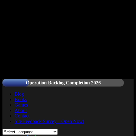
Readers and Gamers Unite
Operation Backlog Completion 2026
Blog
Books
Games
About
Contact
Site Feedback Survey – Open Now!