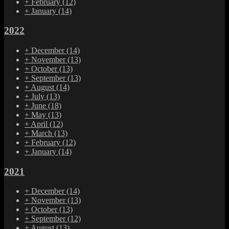
+
February
(12)
+
January
(14)
2022
+
December
(14)
+
November
(13)
+
October
(13)
+
September
(13)
+
August
(14)
+
July
(13)
+
June
(18)
+
May
(13)
+
April
(12)
+
March
(13)
+
February
(12)
+
January
(14)
2021
+
December
(14)
+
November
(13)
+
October
(13)
+
September
(12)
+
August
(13)