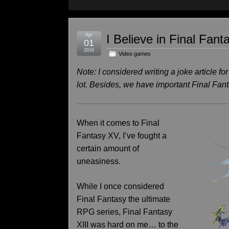
Apr
I Believe in Final Fan
01
2016
Video games
Note: I considered writing a joke article for
lot. Besides, we have important Final Fan
When it comes to Final
Fantasy XV, I’ve fought a
certain amount of
uneasiness.
While I once considered
Final Fantasy the ultimate
RPG series, Final Fantasy
XIII was hard on me… to the