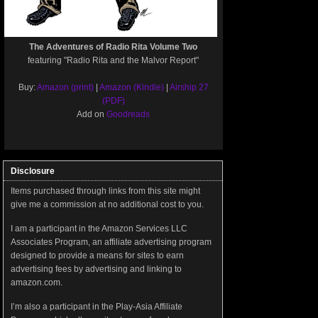
The Adventures of Radio Rita Volume Two
featuring "Radio Rita and the Malvor Report"
Buy:
Amazon (print)
|
Amazon (Kindle)
|
Airship 27
(PDF)
Add on
Goodreads
Disclosure
Items purchased through links from this site might
give me a commission at no additional cost to you.
I am a participant in the Amazon Services LLC
Associates Program, an affiliate advertising program
designed to provide a means for sites to earn
advertising fees by advertising and linking to
amazon.com.
I’m also a participant in the Play-Asia Affiliate