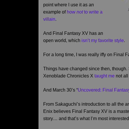
point where I use it as an
example of
how
not
to write a
villain
.
And Final Fantasy XV has an
open world, which
isn’t my favorite style
.
For a long time, I was really iffy on Fina
Things have changed since then, though
Xenoblade Chronicles X
taught me
not al
And March 30’s “
Uncovered: Final Fanta
From Sakaguchi’s introduction to all the 
Enix believes Final Fantasy XV is a master
story… and that’s what I’m most interested