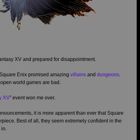
l Fantasy XV and prepared for disappointment.
. Square Enix promised amazing
villains
and
dungeons
.
l open world games are bad.
sy XV
” event won me over.
announcements, it is more apparent than ever that Square
piece. Best of all, they seem extremely confident in the
 in.