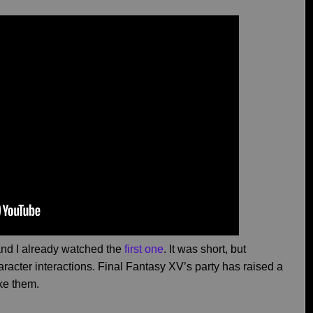
, and I already watched the
first one
. It was short, but
haracter interactions. Final Fantasy XV’s party has raised a
ike them.