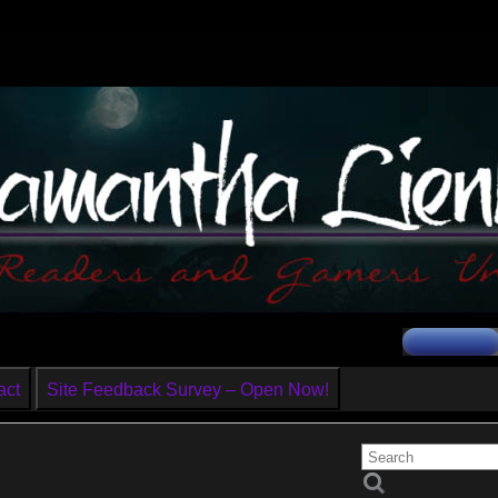
act
Site Feedback Survey – Open Now!