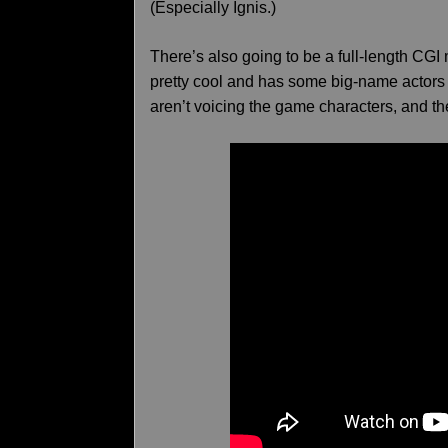
(Especially Ignis.)
There’s also going to be a full-length CGI
pretty cool and has some big-name actors i
aren’t voicing the game characters, and th