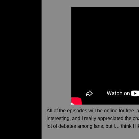
All of the episodes will be online for free
interesting, and I really appreciated the c
lot of debates among fans, but I… think I l