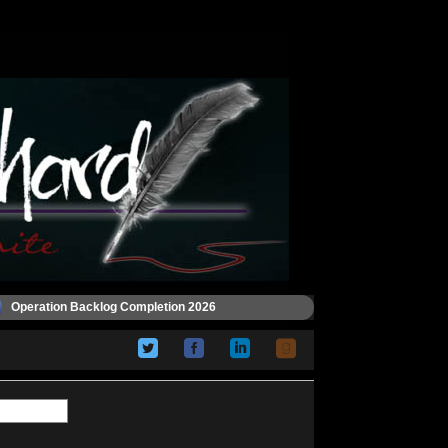
Operation Backlog Completion 2026