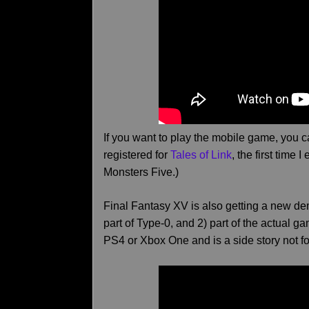
If you want to play the mobile game, you 
registered for
Tales of Link
, the first time 
Monsters Five.)
Final Fantasy XV is also getting a new d
part of Type-0, and 2) part of the actual 
PS4 or Xbox One and is a side story not f