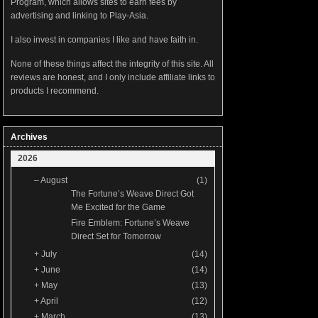
Program, which allows sites to earn fees by
advertising and linking to Play-Asia.
I also invest in companies I like and have faith in.
None of these things affect the integrity of this site. All
reviews are honest, and I only include affiliate links to
products I recommend.
Archives
2026
–
August
(1)
The Fortune’s Weave Direct Got
Me Excited for the Game
Fire Emblem: Fortune’s Weave
Direct Set for Tomorrow
+
July
(14)
+
June
(14)
+
May
(13)
+
April
(12)
+
March
(13)