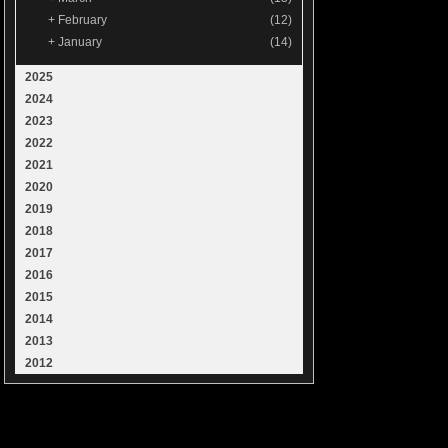
+
February
(12)
+
January
(14)
2025
2024
2023
2022
2021
2020
2019
2018
2017
2016
2015
2014
2013
2012