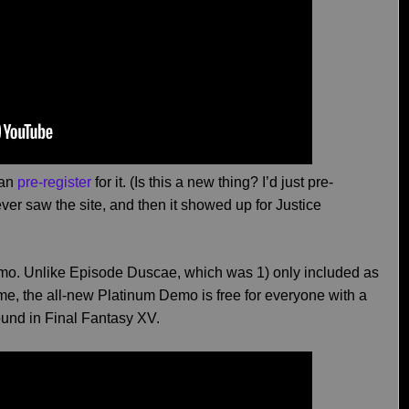
can
pre-register
for it. (Is this a new thing? I’d just pre-
I ever saw the site, and then it showed up for Justice
emo. Unlike Episode Duscae, which was 1) only included as
game, the all-new Platinum Demo is free for everyone with a
ound in Final Fantasy XV.