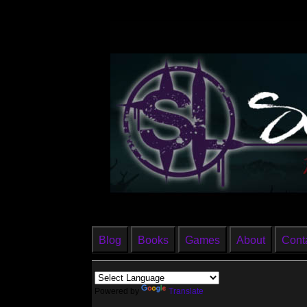
Blog
Books
Games
About
Cont
Powered by
Translate