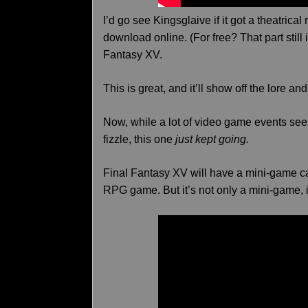
I’d go see Kingsglaive if it got a theatrical 
download online. (For free? That part still i
Fantasy XV.
This is great, and it’ll show off the lore an
Now, while a lot of video game events se
fizzle, this one
just kept going.
Final Fantasy XV will have a mini-game cal
RPG game. But it’s not only a mini-game, i