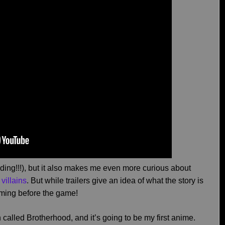
 ending!!!), but it also makes me even more curious about
 villains
. But while trailers give an idea of what the story is
oming before the game!
 called Brotherhood, and it’s going to be my first anime.