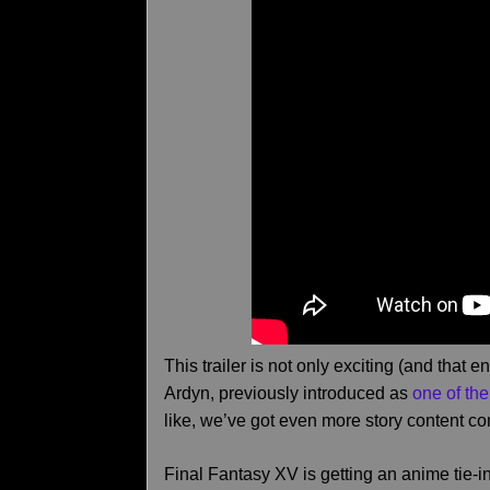
This trailer is not only exciting (and that
Ardyn, previously introduced as
one of the
like, we’ve got even more story content c
Final Fantasy XV is getting an anime tie-in