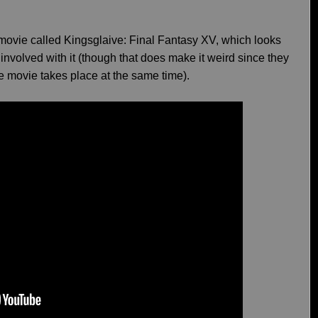
 movie called Kingsglaive: Final Fantasy XV, which looks
nvolved with it (though that does make it weird since they
e movie takes place at the same time).