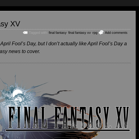
tasy XV
Tagged with:
final fantasy
,
final fantasy xv
,
rpg
Add comments
 April Fool’s Day, but I don’t actually like April Fool’s Day a
tasy news to cover.