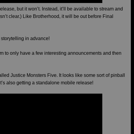
release, but it won’t. Instead, it’ll be available to stream and
sn’t clear.) Like Brotherhood, it will be out before Final
d storytelling in advance!
em to only have a few interesting announcements and then
led Justice Monsters Five. It looks like some sort of pinball
t’s also getting a standalone mobile release!