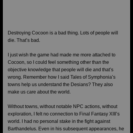
Destroying Cocoon is a bad thing. Lots of people will
die. That’s bad.
I just wish the game had made me more attached to
Cocoon, so I could feel something other than the
objective knowledge that people will die and that’s
wrong. Remember how I said Tales of Symphonia’s
towns help us understand the Desians? They also
make us care about the world.
Without towns, without notable NPC actions, without
exploration, I felt no connection to Final Fantasy XIII’s
world. I had no personal stake in the fight against
Barthandelus. Even in his subsequent appearances, he