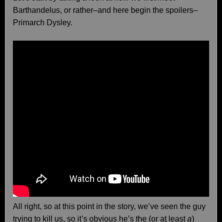
Barthandelus, or rather–and here begin the spoilers–
Primarch Dysley.
All right, so at this point in the story, we’ve seen the guy
trying to kill us, so it’s obvious he’s the (or at least
a
)