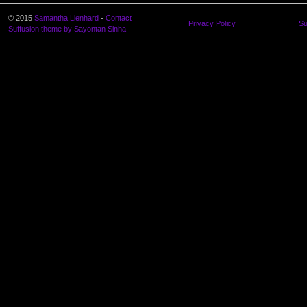
© 2015
Samantha Lienhard
-
Contact
Privacy Policy
Su
Suffusion theme by Sayontan Sinha