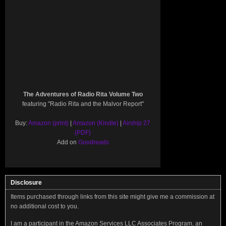
The Adventures of Radio Rita Volume Two
featuring "Radio Rita and the Malvor Report"
Buy:
Amazon (print)
|
Amazon (Kindle)
|
Airship 27
(PDF)
Add on
Goodreads
Disclosure
Items purchased through links from this site might give me a commission at
no additional cost to you.
I am a participant in the Amazon Services LLC Associates Program, an