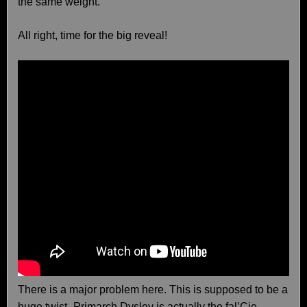
the same weight.
All right, time for the big reveal!
There is a major problem here. This is supposed to be a
huge twist–Primarch Dysley is actually the fal’Cie