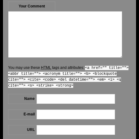
Your Comment
You may use these
HTML
tags and attributes:
<a href="" title="">
<abbr title=""> <acronym title=""> <b> <blockquote
cite=""> <cite> <code> <del datetime=""> <em> <i> <q
cite=""> <s> <strike> <strong>
Name
E-mail
URL