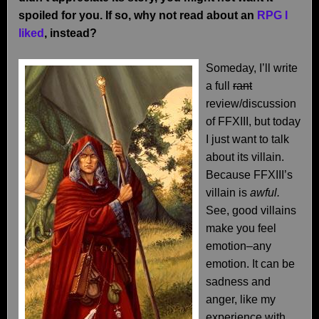
spoiled for you. If so, why not read about an
RPG I
liked
, instead?
Someday, I’ll write
a full
rant
review/discussion
of FFXIII, but today
I just want to talk
about its villain.
Because FFXIII’s
villain is
awful.
See, good villains
make you feel
emotion–any
emotion. It can be
sadness and
anger, like my
experience with