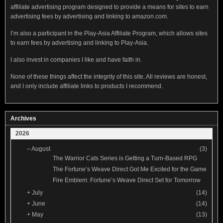
affiliate advertising program designed to provide a means for sites to earn
advertising fees by advertising and linking to amazon.com.
I’m also a participant in the Play-Asia Affiliate Program, which allows sites
to earn fees by advertising and linking to Play-Asia.
I also invest in companies I like and have faith in.
None of these things affect the integrity of this site. All reviews are honest,
and I only include affiliate links to products I recommend.
Archives
2026
–
August
(3)
The Warrior Cats Series is Getting a Turn-Based RPG
The Fortune’s Weave Direct Got Me Excited for the Game
Fire Emblem: Fortune’s Weave Direct Set for Tomorrow
+
July
(14)
+
June
(14)
+
May
(13)