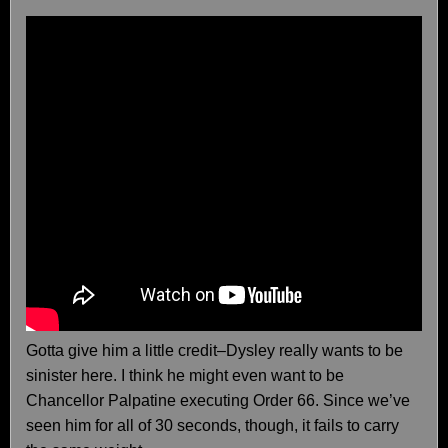
Gotta give him a little credit–Dysley really wants to be
sinister here. I think he might even want to be
Chancellor Palpatine executing Order 66. Since we’ve
seen him for all of 30 seconds, though, it fails to carry