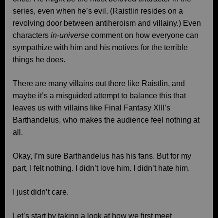
series, even when he’s evil. (Raistlin resides on a
revolving door between antiheroism and villainy.) Even
characters
in-universe
comment on how everyone can
sympathize with him and his motives for the terrible
things he does.
There are many villains out there like Raistlin, and
maybe it’s a misguided attempt to balance this that
leaves us with villains like Final Fantasy XIII’s
Barthandelus, who makes the audience feel nothing at
all.
Okay, I’m sure Barthandelus has his fans. But for my
part, I felt nothing. I didn’t love him. I didn’t hate him.
I just didn’t care.
Let’s start by taking a look at how we first meet