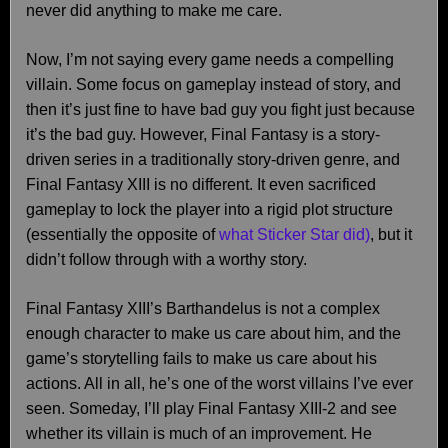
never did anything to make me care.
Now, I’m not saying every game needs a compelling
villain. Some focus on gameplay instead of story, and
then it’s just fine to have bad guy you fight just because
it’s the bad guy. However, Final Fantasy is a story-
driven series in a traditionally story-driven genre, and
Final Fantasy XIII is no different. It even sacrificed
gameplay to lock the player into a rigid plot structure
(essentially the opposite of
what Sticker Star did)
, but it
didn’t follow through with a worthy story.
Final Fantasy XIII’s Barthandelus is not a complex
enough character to make us care about him, and the
game’s storytelling fails to make us care about his
actions. All in all, he’s one of the worst villains I’ve ever
seen. Someday, I’ll play Final Fantasy XIII-2 and see
whether its villain is much of an improvement. He