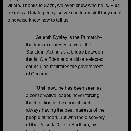
villain. Thanks to Sazh, we even know who he is. Plus
he gets a Datalog entry, so we can learn stuff they didn’t
otherwise know how to tell us:
Galenth Dysley is the Primarch–
the human representative of the
Sanctum. Acting as a bridge between
the fal’Cie Eden and a citizen-elected
council, he facilitates the government
of Cocoon.
“Until now, he has been seen as
a conservative leader, never forcing
the direction of the council, and
always having the best interests of the
people at heart. But with the discovery
of the Pulse fal’Cie in Bodhum, his