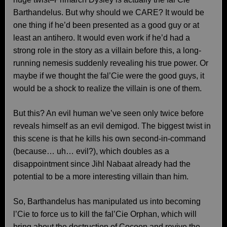
Barthandelus. But why should we CARE? It would be
one thing if he’d been presented as a good guy or at
least an antihero. It would even work if he’d had a
strong role in the story as a villain before this, a long-
running nemesis suddenly revealing his true power. Or
maybe if we thought the fal’Cie were the good guys, it
would be a shock to realize the villain is one of them.
But this? An evil human we’ve seen only twice before
reveals himself as an evil demigod. The biggest twist in
this scene is that he kills his own second-in-command
(because… uh… evil?), which doubles as a
disappointment since Jihl Nabaat already had the
potential to be a more interesting villain than him.
So, Barthandelus has manipulated us into becoming
l’Cie to force us to kill the fal’Cie Orphan, which will
bring about the destruction of Cocoon and revive the