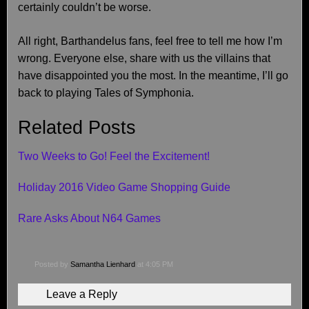
certainly couldn’t be worse.
All right, Barthandelus fans, feel free to tell me how I’m
wrong. Everyone else, share with us the villains that
have disappointed you the most. In the meantime, I’ll go
back to playing Tales of Symphonia.
Related Posts
Two Weeks to Go! Feel the Excitement!
Holiday 2016 Video Game Shopping Guide
Rare Asks About N64 Games
Posted by
Samantha Lienhard
at 4:05 PM
Leave a Reply