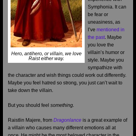
Symphonia. It can
be fear or
uneasiness, as
I’ve
mentioned in
the past
. Maybe
you love the
villain’s humor or
Hero, antihero, or villain, we love
Raist either way.
style. Maybe you
sympathize with
the character and wish things could work out differently.
Maybe you feel hatred so strong, you just can’t wait to
take down the villain.
But you should feel
something.
Raistlin Majere, from
Dragonlance
is a great example of
a villain who causes many different emotions all at
once. He might be the most beloved character in the