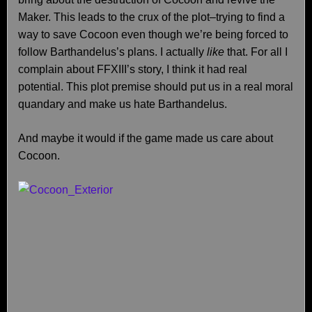
Maker. This leads to the crux of the plot–trying to find a
way to save Cocoon even though we’re being forced to
follow Barthandelus’s plans. I actually
like
that. For all I
complain about FFXIII’s story, I think it had real
potential. This plot premise should put us in a real moral
quandary and make us hate Barthandelus.
And maybe it would if the game made us care about
Cocoon.