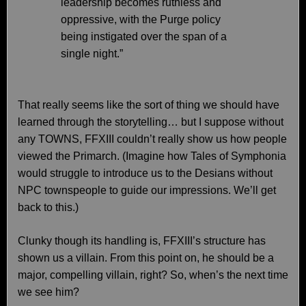
leadership becomes ruthless and
oppressive, with the Purge policy
being instigated over the span of a
single night.”
That really seems like the sort of thing we should have
learned through the storytelling… but I suppose without
any TOWNS, FFXIII couldn’t really show us how people
viewed the Primarch. (Imagine how Tales of Symphonia
would struggle to introduce us to the Desians without
NPC townspeople to guide our impressions. We’ll get
back to this.)
Clunky though its handling is, FFXIII’s structure has
shown us a villain. From this point on, he should be a
major, compelling villain, right? So, when’s the next time
we see him?