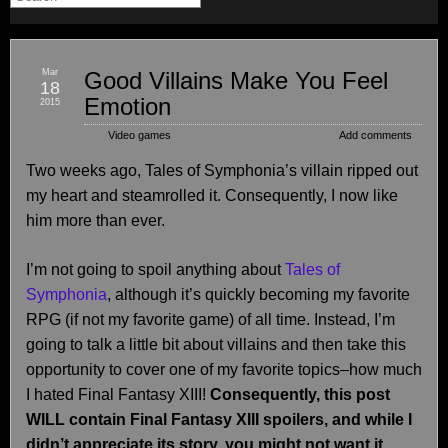
Mar
Good Villains Make You Feel
18
Emotion
2015
Video games
Add comments
Two weeks ago, Tales of Symphonia’s villain ripped out
my heart and steamrolled it. Consequently, I now like
him more than ever.
I’m not going to spoil anything about
Tales of
Symphonia
, although it’s quickly becoming my favorite
RPG (if not my favorite game) of all time. Instead, I’m
going to talk a little bit about villains and then take this
opportunity to cover one of my favorite topics–how much
I hated Final Fantasy XIII!
Consequently, this post
WILL contain Final Fantasy XIII spoilers, and while I
didn’t appreciate its story, you might not want it