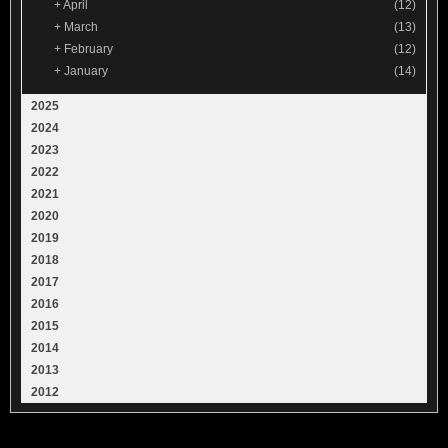
+
April
(12)
+
March
(13)
+
February
(12)
+
January
(14)
2025
2024
2023
2022
2021
2020
2019
2018
2017
2016
2015
2014
2013
2012