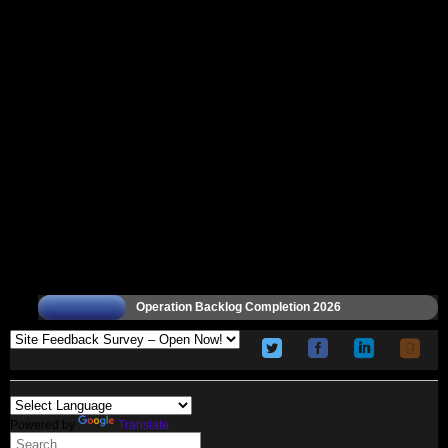
Operation Backlog Completion 2026
Powered by
Translate