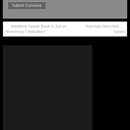
MadWorld Sequel Tease or Just an
Rare Asks About N64
Anniversary Celebration?
Games