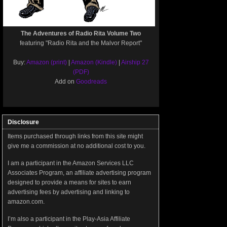
The Adventures of Radio Rita Volume Two
featuring "Radio Rita and the Malvor Report"
Buy:
Amazon (print)
|
Amazon (Kindle)
|
Airship 27
(PDF)
Add on
Goodreads
Disclosure
Items purchased through links from this site might
give me a commission at no additional cost to you.
I am a participant in the Amazon Services LLC
Associates Program, an affiliate advertising program
designed to provide a means for sites to earn
advertising fees by advertising and linking to
amazon.com.
I’m also a participant in the Play-Asia Affiliate