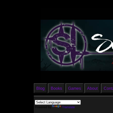
Blog
Books
Games
About
Cont
Powered by
Translate