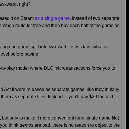
 awkward, right?
leased it on Steam
as a single game
. Instead of two separate
mon route for free and then buy each half of the game as
aving one game split into two. And it gives fans what is
 novel before paying.
e-to-play model where DLC microtransactions force you to
I and Act II were released as separate games, like they initially
them as separate files. Instead… you’ll pay $20 for each
LC, but only to make it more convenient (one single game file)
 you think
demos
are bad, there is no reason to object to the