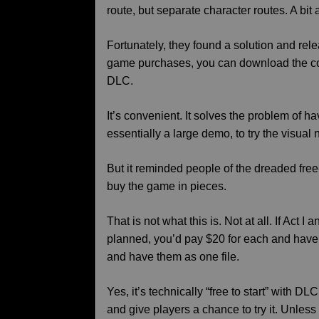
route, but separate character routes. A bit
Fortunately, they found a solution and re
game purchases, you can download the com
DLC.
It’s convenient. It solves the problem of h
essentially a large demo, to try the visual
But it reminded people of the dreaded fre
buy the game in pieces.
That is not what this is. Not at all. If Act 
planned, you’d pay $20 for each and have 
and have them as one file.
Yes, it’s technically “free to start” with D
and give players a chance to try it. Unless