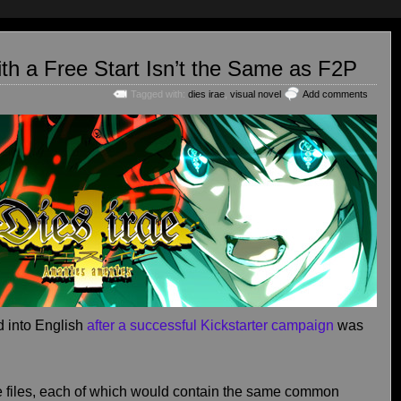
th a Free Start Isn’t the Same as F2P
Tagged with:
dies irae
,
visual novel
Add comments
 into English
after a successful Kickstarter campaign
was
 files, each of which would contain the same common