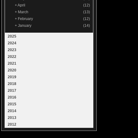
+
April
(12)
+
March
(13)
+
February
(12)
+
January
(14)
2025
2024
2023
2022
2021
2020
2019
2018
2017
2016
2015
2014
2013
2012