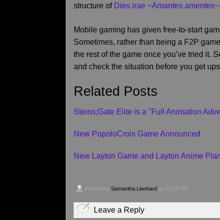
structure of
Dies irae ~Amantes amentes~
Mobile gaming has given free-to-start games
Sometimes, rather than being a F2P game wi
the rest of the game once you’ve tried it. 
and check the situation before you get ups
Related Posts
Steins;Gate Elite is a "Full Animation Ad
New PopoloCrois Game Announced
New Layton Game and Layton Anime Pla
Posted by
Samantha Lienhard
at 12:54 PM
Leave a Reply