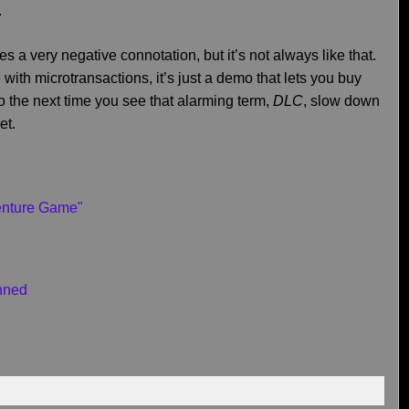
.
 a very negative connotation, but it’s not always like that.
th microtransactions, it’s just a demo that lets you buy
So the next time you see that alarming term,
DLC
, slow down
et.
venture Game"
nned