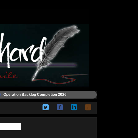
Operation Backlog Completion 2026