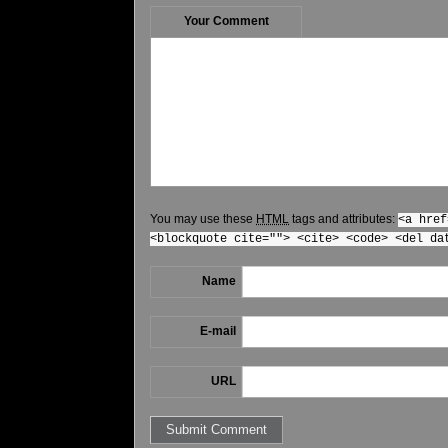
Your Comment
You may use these
HTML
tags and attributes:
<a href
<blockquote cite=""> <cite> <code> <del da
Name
E-mail
URL