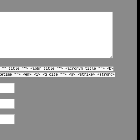
="" title=""> <abbr title=""> <acronym title=""> <b>
tetime=""> <em> <i> <q cite=""> <s> <strike> <strong>