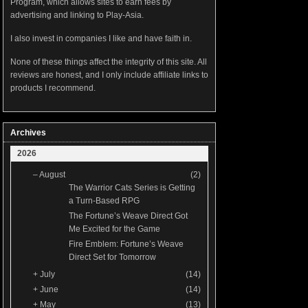
Program, which allows sites to earn fees by
advertising and linking to Play-Asia.
I also invest in companies I like and have faith in.
None of these things affect the integrity of this site. All
reviews are honest, and I only include affiliate links to
products I recommend.
Archives
2026
–
August
(2)
The Warrior Cats Series is Getting
a Turn-Based RPG
The Fortune’s Weave Direct Got
Me Excited for the Game
Fire Emblem: Fortune’s Weave
Direct Set for Tomorrow
+
July
(14)
+
June
(14)
+
May
(13)