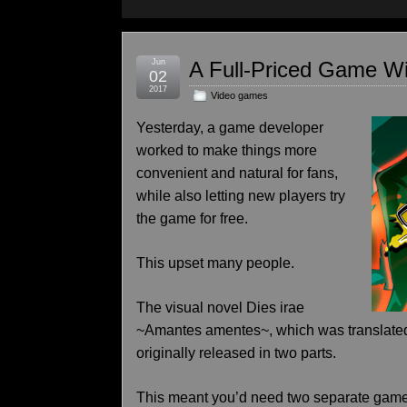
Jun
A Full-Priced Game Wi
02
2017
Video games
Yesterday, a game developer
worked to make things more
convenient and natural for fans,
while also letting new players try
the game for free.
This upset many people.
The visual novel Dies irae
~Amantes amentes~, which was translated
originally released in two parts.
This meant you’d need two separate game