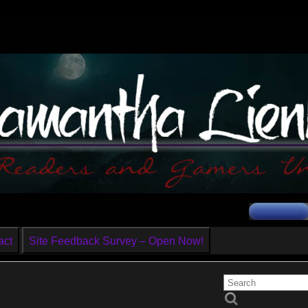
act
Site Feedback Survey – Open Now!