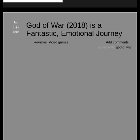
Jan
God of War (2018) is a
09
Fantastic, Emotional Journey
2019
Reviews
,
Video games
Add comments
Tagged with:
god of war