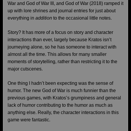
War and God of War III, and God of War (2018) ramped it
up with lore shrines and journal entries for just about
everything in
addition
to the occasional little notes.
Story? It has more of a focus on story and character
interactions than ever, largely because Kratos isn’t
journeying alone, so he has someone to interact with
almost all the time. This allows for many smaller
moments of storytelling, rather than restricting it to the
major cutscenes.
One thing I hadn’t been expecting was the sense of
humor. The new God of War is much funnier than the
previous games, with Kratos’s grumpiness and general
lack of humor contributing to the humor as much as
anything else. Really, the character interactions in this
game were fantastic.