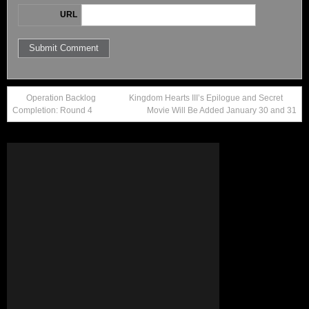
URL
Operation Backlog
Kingdom Hearts III’s Epilogue and Secret
Completion: Round 4
Movie Will Be Added January 30 and 31