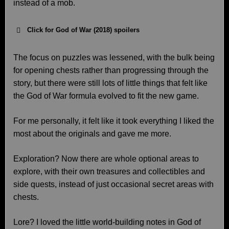
instead of a mob.
Click for God of War (2018) spoilers
The focus on puzzles was lessened, with the bulk being
for opening chests rather than progressing through the
story, but there were still lots of little things that felt like
the God of War formula evolved to fit the new game.
For me personally, it felt like it took everything I liked the
most about the originals and gave me more.
Exploration? Now there are whole optional areas to
explore, with their own treasures and collectibles and
side quests, instead of just occasional secret areas with
chests.
Lore? I loved the little world-building notes in God of