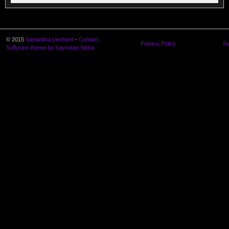
© 2015
Samantha Lienhard
-
Contact
Privacy Policy
Su
Suffusion theme by Sayontan Sinha