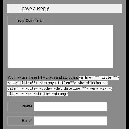
Leave a Reply
Your Comment
You may use these
HTML
tags and attributes:
<a href="" title="">
<abbr title=""> <acronym title=""> <b> <blockquote
cite=""> <cite> <code> <del datetime=""> <em> <i> <q
cite=""> <s> <strike> <strong>
Name
E-mail