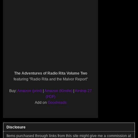
The Adventures of Radio Rita Volume Two
featuring "Radio Rita and the Malvor Report"
Buy:
Amazon (print)
|
Amazon (Kindle)
|
Airship 27
(PDF)
Add on
Goodreads
Disclosure
Items purchased through links from this site might give me a commission at