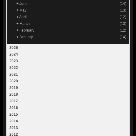
+
June
(14)
+
May
(13)
+
April
(12)
+
March
(13)
+
February
(12)
+
January
(14)
2025
2024
2023
2022
2021
2020
2019
2018
2017
2016
2015
2014
2013
2012