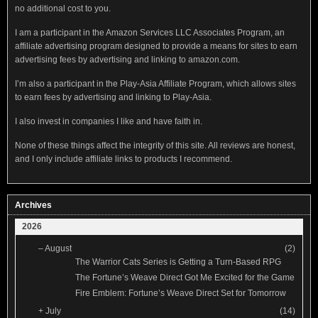
no additional cost to you.
I am a participant in the Amazon Services LLC Associates Program, an
affiliate advertising program designed to provide a means for sites to earn
advertising fees by advertising and linking to amazon.com.
I’m also a participant in the Play-Asia Affiliate Program, which allows sites
to earn fees by advertising and linking to Play-Asia.
I also invest in companies I like and have faith in.
None of these things affect the integrity of this site. All reviews are honest,
and I only include affiliate links to products I recommend.
Archives
2026
–
August
(2)
The Warrior Cats Series is Getting a Turn-Based RPG
The Fortune’s Weave Direct Got Me Excited for the Game
Fire Emblem: Fortune’s Weave Direct Set for Tomorrow
+
July
(14)