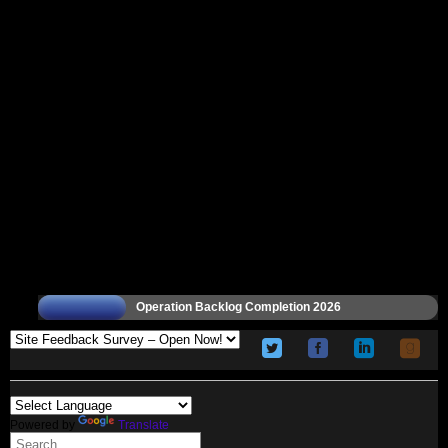
Operation Backlog Completion 2026
Powered by
Translate