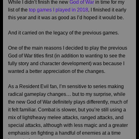
While I didn’t finish the new
God of War
in time for my
list of the
top games I played in 2018
, I finished it early
this year and it was as good as I’d hoped it would be.
And it carried on the legacy of the previous games.
One of the main reasons I decided to play the previous
God of War titles first (in addition to wanting to see the
fully story and character development) was because I
wanted a better appreciation of the changes.
As a Resident Evil fan, I’m sensitive to series making
radical gameplay changes… but to my surprise, while
the new God of War definitely plays differently, much of
it felt familiar. Combat is slower, but you’re still using a
mix of light/heavy melee attacks, ranged attacks, and
special attacks, although with less magic and a greater
emphasis on fighting a handful of enemies at a time