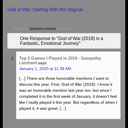
God of War: Starting With the Original
Posted by
Samantha Lienhard
at 1:52 PM
One Response to “God of War (2018) is a
Fantastic, Emotional Journey”
Top 5 Games I Played in 2019 - Samantha
Lienhard
says:
January 1, 2020 at 11:38 AM
[…] There are three honorable mentions I want to
discuss this year. First, God of War (2018). I know it
was an honorable mention last year too, but since I
completed it in the first week of January, it doesn’t feel
like I really played it this year. But regardless of when I
played it, it was great. […]