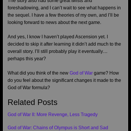
The story also had some great twists and
foreshadowing, and I can’t wait to see what happens in
the sequel. I have a few theories of my own, and I’ll be
looking forward to news about the next game.
And yes, I know I haven’t played Ascension yet. I
decided to skip it after learning it didn’t add much to the
overall story. I’ll still probably play it eventually…
perhaps this year?
What did you think of the new
God of War
game? How
do you feel about the significant changes it made to the
God of War formula?
Related Posts
God of War II: More Revenge, Less Tragedy
God of War: Chains of Olympus is Short and Sad