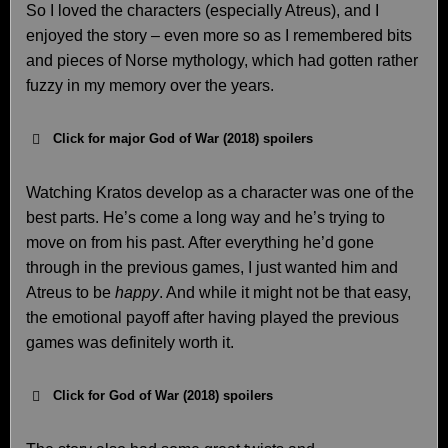
So I loved the characters (especially Atreus), and I
enjoyed the story – even more so as I remembered bits
and pieces of Norse mythology, which had gotten rather
fuzzy in my memory over the years.
Click for major God of War (2018) spoilers
Watching Kratos develop as a character was one of the
best parts. He’s come a long way and he’s trying to
move on from his past. After everything he’d gone
through in the previous games, I just wanted him and
Atreus to be
happy
. And while it might not be that easy,
the emotional payoff after having played the previous
games was definitely worth it.
Click for God of War (2018) spoilers