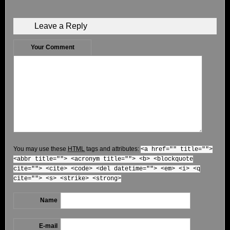
Leave a Reply
Your Comment
You may use these
HTML
tags and attributes:
<a href="" title="">
<abbr title=""> <acronym title=""> <b> <blockquote
cite=""> <cite> <code> <del datetime=""> <em> <i> <q
cite=""> <s> <strike> <strong>
Name
E-mail