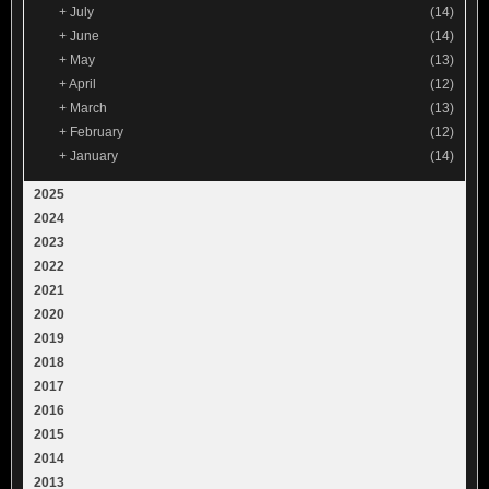
+
July
(14)
+
June
(14)
+
May
(13)
+
April
(12)
+
March
(13)
+
February
(12)
+
January
(14)
2025
2024
2023
2022
2021
2020
2019
2018
2017
2016
2015
2014
2013