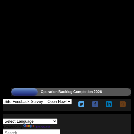
Operation Backlog Completion 2026
Powered by
Translate