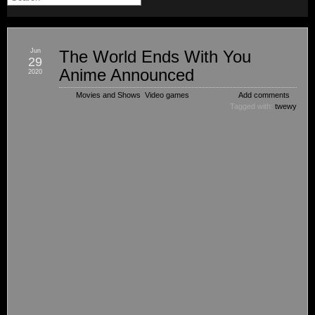
Jun
The World Ends With You
29
Anime Announced
2020
Movies and Shows
,
Video games
Add comments
Tagged with:
twewy