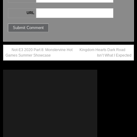
URL
Not-E3 2020 Part 8: Monstervine Hot
Kingdom Hearts Dark Road
Games Summer Showcase
Isn’t What I Expected