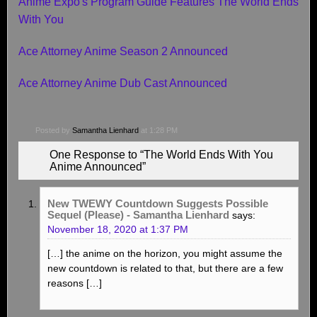
Anime Expo's Program Guide Features The World Ends
With You
Ace Attorney Anime Season 2 Announced
Ace Attorney Anime Dub Cast Announced
Posted by
Samantha Lienhard
at 1:28 PM
One Response to “The World Ends With You
Anime Announced”
New TWEWY Countdown Suggests Possible
Sequel (Please) - Samantha Lienhard
says:
November 18, 2020 at 1:37 PM
[…] the anime on the horizon, you might assume the
new countdown is related to that, but there are a few
reasons […]