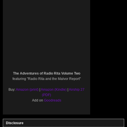
The Adventures of Radio Rita Volume Two
featuring "Radio Rita and the Malvor Report"
Buy:
Amazon (print)
|
Amazon (Kindle)
|
Airship 27
(PDF)
Add on
Goodreads
Disclosure