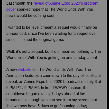
Last month, the
reveal of Anime Expo 2020’s program
cover
sparked hope that The World Ends With You
news would be coming soon.
I wanted to believe it meant a sequel would finally be
announced, since I’ve been waiting for a sequel ever
since I finished the original game.
Well, it’s not a sequel, but it did mean something… The
World Ends With You is getting an anime adaptation!
A new
website
for The World Ends With You: The
Animation features a countdown to the day of its official
reveal, an Anime Expo Lite 2020 broadcast on July 3 at
6 PM PT / 9 PM ET. In true TWEWY fashion, the
countdown began exactly 7 days ahead of the
broadcast, although you can see from my screenshot
that we now have 5 days to go (counting today).