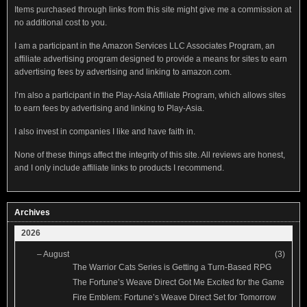
Items purchased through links from this site might give me a commission at
no additional cost to you.
I am a participant in the Amazon Services LLC Associates Program, an
affiliate advertising program designed to provide a means for sites to earn
advertising fees by advertising and linking to amazon.com.
I’m also a participant in the Play-Asia Affiliate Program, which allows sites
to earn fees by advertising and linking to Play-Asia.
I also invest in companies I like and have faith in.
None of these things affect the integrity of this site. All reviews are honest,
and I only include affiliate links to products I recommend.
Archives
2026
–
August
(3)
The Warrior Cats Series is Getting a Turn-Based RPG
The Fortune’s Weave Direct Got Me Excited for the Game
Fire Emblem: Fortune’s Weave Direct Set for Tomorrow