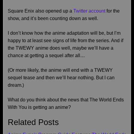
Square Enix also opened up a
Twitter account
for the
show, and it’s been counting down as well.
I don’t know how the anime adaptation will be, but I’m
happy to at least see signs of life from the series. And if
the TWEWY anime does well, maybe we’ll have a
chance at getting a sequel after all…
(Or more likely, the anime will end with a TWEWY
sequel tease and then we’ll hear nothing. But I can
dream.)
What do you think about the news that The World Ends
With You is getting an anime?
Related Posts