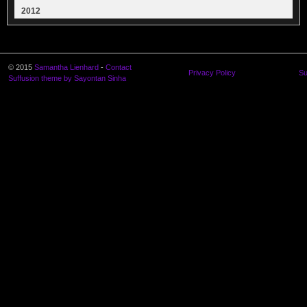
2012
© 2015
Samantha Lienhard
-
Contact
Privacy Policy
Su
Suffusion theme by Sayontan Sinha