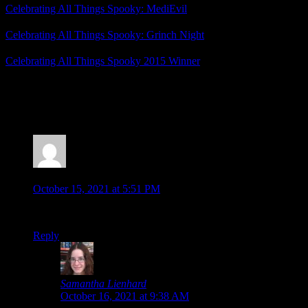
Celebrating All Things Spooky: MediEvil
Celebrating All Things Spooky: Grinch Night
Celebrating All Things Spooky 2015 Winner
Posted by
Samantha Lienhard
at 12:49 PM
2 Responses to “Celebrating All Things Spooky: Ec
Jonathan
says:
October 15, 2021 at 5:51 PM
Lol, this review made sense to me up until the non-sequitur “
Reply
Samantha Lienhard
says:
October 16, 2021 at 9:38 AM