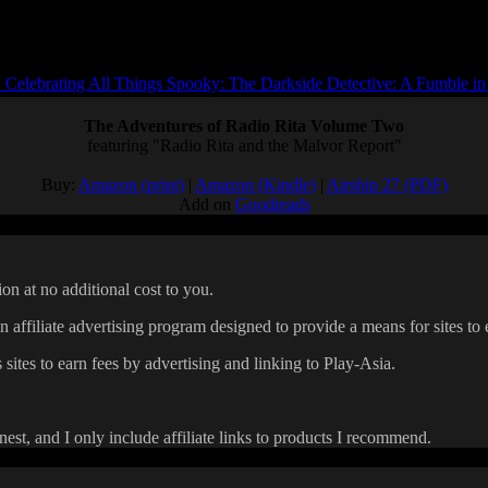
Celebrating All Things Spooky: The Darkside Detective: A Fumble in
The Adventures of Radio Rita Volume Two
featuring "Radio Rita and the Malvor Report"
Buy:
Amazon (print)
|
Amazon (Kindle)
|
Airship 27 (PDF)
Add on
Goodreads
on at no additional cost to you.
affiliate advertising program designed to provide a means for sites to 
 sites to earn fees by advertising and linking to Play-Asia.
onest, and I only include affiliate links to products I recommend.