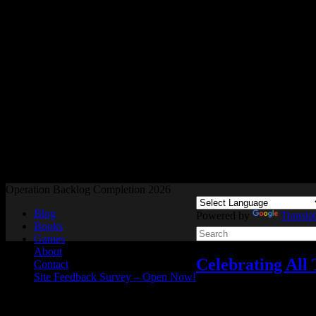
Readers and Gamers Unite
Operation Backlog Completion 2026
Blog
Powered by
Transla
Books
Games
About
Celebrating All
Contact
Site Feedback Survey – Open Now!
Celebrating All Things S
Oct
15
2021