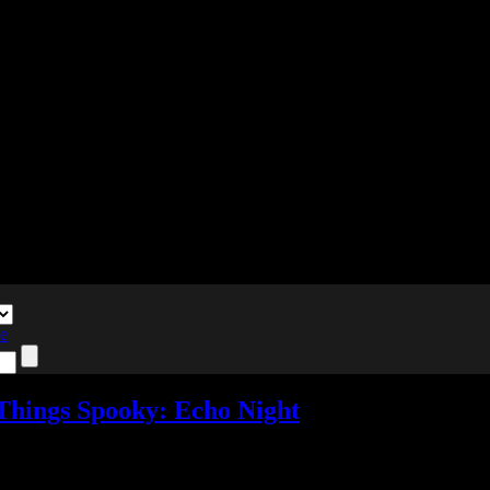
te
 Things Spooky: Echo Night
pooky
,
Reviews
,
Video games
Add comments
Tagged with:
adventure