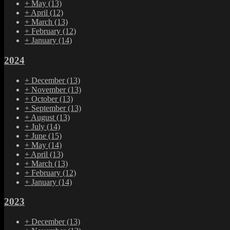
+
May
(13)
+
April
(12)
+
March
(13)
+
February
(12)
+
January
(14)
2024
+
December
(13)
+
November
(13)
+
October
(13)
+
September
(13)
+
August
(13)
+
July
(14)
+
June
(15)
+
May
(14)
+
April
(13)
+
March
(13)
+
February
(12)
+
January
(14)
2023
+
December
(13)