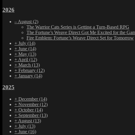
2026
–
August
(2)
The Warrior Cats Series is Getting a Turn-Based RPG
The Fortune’s Weave Direct Got Me Excited for the Ga
Fire Emblem: Fortune’s Weave Direct Set for Tomorrow
+
July
(14)
+
June
(14)
+
May
(13)
+
April
(12)
+
March
(13)
+
February
(12)
+
January
(14)
2025
+
December
(14)
+
November
(12)
+
October
(14)
+
September
(13)
+
August
(13)
+
July
(13)
+
June
(16)