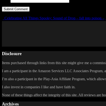
URL
Celebrating All Things Spooky: Sound of Drop – fall into poison –
Disclosure
Items purchased through links from this site might give me a commissi
I am a participant in the Amazon Services LLC Associates Program, an 
I’m also a participant in the Play-Asia Affiliate Program, which allows
I also invest in companies I like and have faith in.
None of these things affect the integrity of this site. All reviews are h
Archives