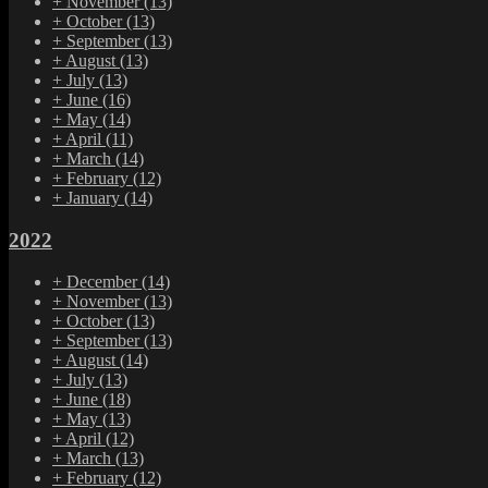
+
November
(13)
+
October
(13)
+
September
(13)
+
August
(13)
+
July
(13)
+
June
(16)
+
May
(14)
+
April
(11)
+
March
(14)
+
February
(12)
+
January
(14)
2022
+
December
(14)
+
November
(13)
+
October
(13)
+
September
(13)
+
August
(14)
+
July
(13)
+
June
(18)
+
May
(13)
+
April
(12)
+
March
(13)
+
February
(12)