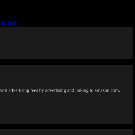
 the Dark
earn advertising fees by advertising and linking to amazon.com.