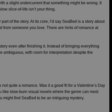
ith a slight undercurrent that something might be wrong. It
low slice-of-life isn’t your thing.
art of the story. At its core, I’d say SeaBed is a story about
ted from someone you love. There are hints of romance at
story even after finishing it. Instead of bringing everything
ore ambiguous, with room for interpretation despite the
s not quite a romance. Was it a good fit for a Valentine’s Day
you like slow-burn visual novels where the genre can most
u might find SeaBed to be an intriguing mystery.