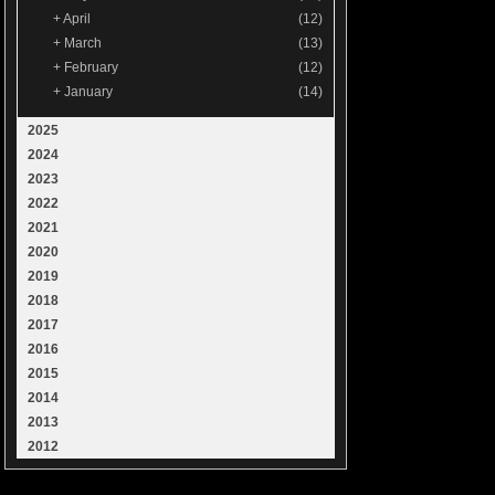
+
April
(12)
+
March
(13)
+
February
(12)
+
January
(14)
2025
2024
2023
2022
2021
2020
2019
2018
2017
2016
2015
2014
2013
2012