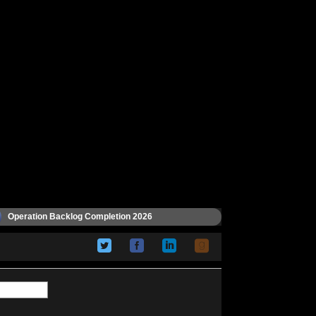
Operation Backlog Completion 2026