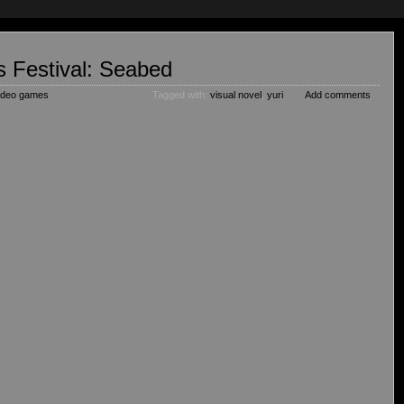
 Festival: Seabed
ideo games
Tagged with:
visual novel
,
yuri
Add comments