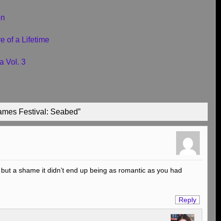
en
 of a Lifetime
a Vol. 3
ames Festival: Seabed”
 but a shame it didn’t end up being as romantic as you had
Reply