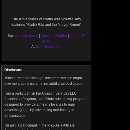
The Adventures of Radio Rita Volume Two
featuring "Radio Rita and the Malvor Report"
Buy:
Amazon (print)
|
Amazon (Kindle)
|
Airship 27
(PDF)
Add on
Goodreads
Disclosure
Items purchased through links from this site might
give me a commission at no additional cost to you.
I am a participant in the Amazon Services LLC
Associates Program, an affiliate advertising program
designed to provide a means for sites to earn
advertising fees by advertising and linking to
amazon.com.
I’m also a participant in the Play-Asia Affiliate