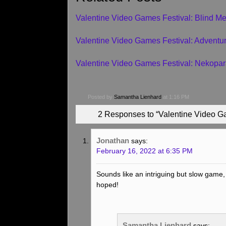
Valentine Video Games Festival: Blind M
Valentine Video Games Festival: Adventure
Valentine Video Games Festival: Nekopar
Posted by
Samantha Lienhard
at 1:16 PM
2 Responses to “Valentine Video G
Jonathan
says:
February 16, 2022 at 6:35 PM
Sounds like an intriguing but slow game,
hoped!
Samantha Lienhard
says: