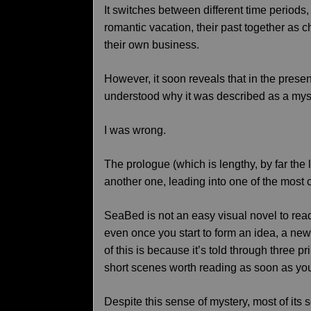
It switches between different time periods
romantic vacation, their past together as c
their own business.
However, it soon reveals that in the presen
understood why it was described as a mys
I was wrong.
The prologue (which is lengthy, by far the 
another one, leading into one of the most 
SeaBed is not an easy visual novel to read
even once you start to form an idea, a new 
of this is because it’s told through three pr
short scenes worth reading as soon as yo
Despite this sense of mystery, most of its 