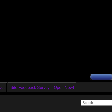
act
Site Feedback Survey – Open Now!