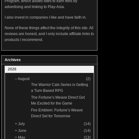
Program, which allows sites to earn fees by
advertising and linking to Play-Asia.
I also invest in companies I like and have faith in.
None of these things affect the integrity of this site. All
reviews are honest, and I only include affiliate links to
products I recommend.
Archives
2026
–
August
(2)
The Warrior Cats Series is Getting
a Turn-Based RPG
The Fortune’s Weave Direct Got
Me Excited for the Game
Fire Emblem: Fortune’s Weave
Direct Set for Tomorrow
+
July
(14)
+
June
(14)
+
May
(13)