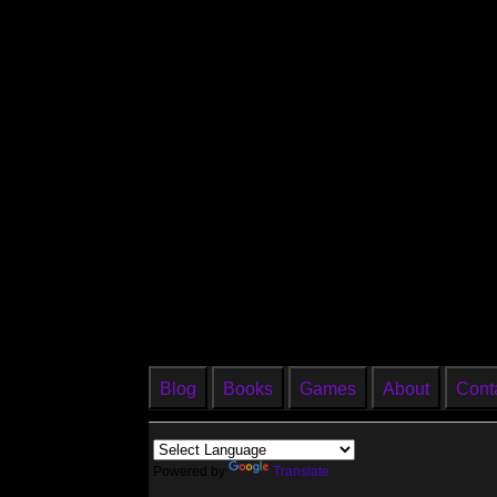
Blog
Books
Games
About
Cont
Powered by
Translate