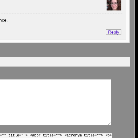
ence.
Reply
="" title=""> <abbr title=""> <acronym title=""> <b>