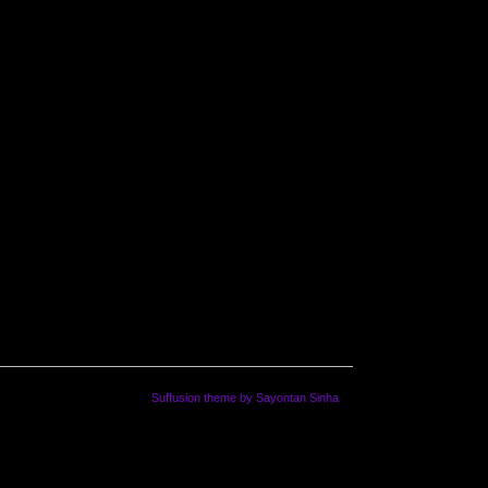
Suffusion theme by Sayontan Sinha