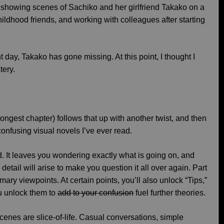
, showing scenes of Sachiko and her girlfriend Takako on a
hildhood friends, and working with colleagues after starting
t day, Takako has gone missing. At this point, I thought I
tery.
longest chapter) follows that up with another twist, and then
confusing visual novels I’ve ever read.
. It leaves you wondering exactly what is going on, and
detail will arise to make you question it all over again. Part
imary viewpoints. At certain points, you’ll also unlock “Tips,”
u unlock them to
add to your confusion
fuel further theories.
scenes are slice-of-life. Casual conversations, simple