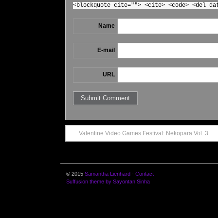
<blockquote cite=""> <cite> <code> <del da
Name
E-mail
URL
Valentine Video Games Festival: Nekopara Vol. 3
© 2015
Samantha Lienhard
-
Contact
Suffusion theme by Sayontan Sinha