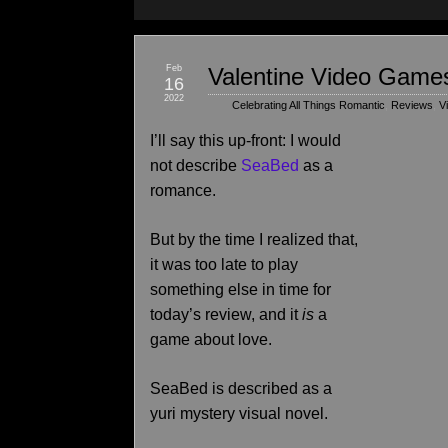
Feb
Valentine Video Games
16
2022
Celebrating All Things Romantic
,
Reviews
,
V
I’ll say this up-front: I would
not describe
SeaBed
as a
romance.
But by the time I realized that,
it was too late to play
something else in time for
today’s review, and it
is
a
game about love.
SeaBed is described as a
yuri mystery visual novel.