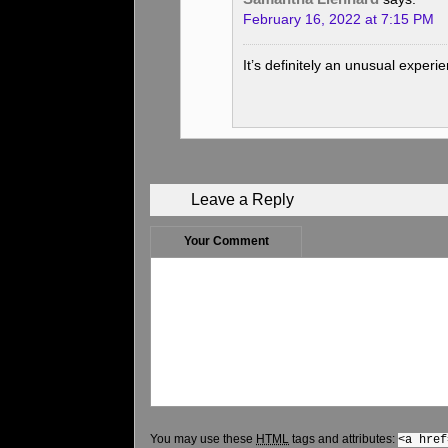
February 16, 2022 at 7:15 PM
It’s definitely an unusual experi
Leave a Reply
Your Comment
You may use these
HTML
tags and attributes:
<a href