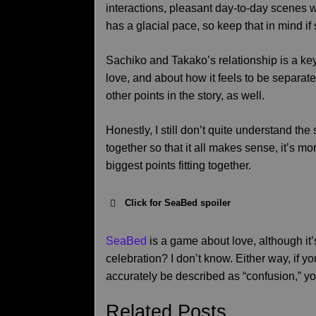
interactions, pleasant day-to-day scenes w
has a glacial pace, so keep that in mind if s
Sachiko and Takako’s relationship is a key p
love, and about how it feels to be separa
other points in the story, as well.
Honestly, I still don’t quite understand the 
together so that it all makes sense, it’s m
biggest points fitting together.
Click for SeaBed spoiler
SeaBed
is a game about love, although it’
celebration? I don’t know. Either way, if 
accurately be described as “confusion,” yo
Related Posts