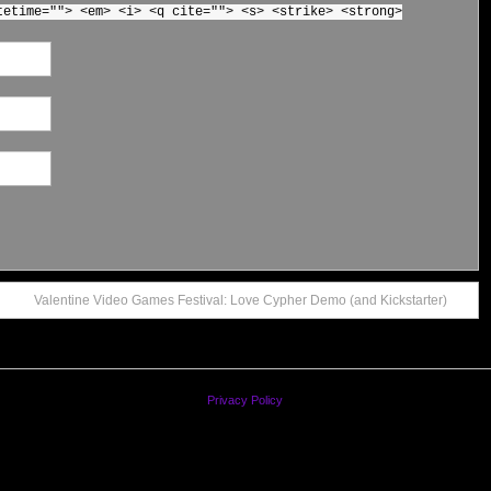
tetime=""> <em> <i> <q cite=""> <s> <strike> <strong>
Valentine Video Games Festival: Love Cypher Demo (and Kickstarter)
Privacy Policy