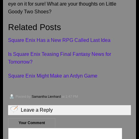
eye on it for sure! What are your thoughts on Little
Goody Two Shoes?
Related Posts
Square Enix Has a New RPG Called Last Idea
Is Square Enix Teasing Final Fantasy News for
Tomorrow?
Square Enix Might Make an Ardyn Game
Posted by
Samantha Lienhard
at 1:47 PM
Leave a Reply
Your Comment