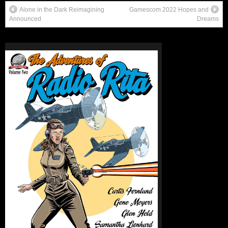
Alone in the Dark Reimagining
Gamescom 2022 Hopes and
Announced
Dreams