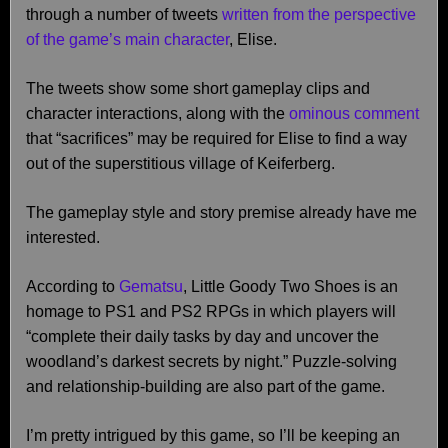
through a number of tweets
written from the perspective
of the game’s main character
, Elise.
The tweets show some short gameplay clips and
character interactions, along with the
ominous comment
that “sacrifices” may be required for Elise to find a way
out of the superstitious village of Keiferberg.
The gameplay style and story premise already have me
interested.
According to
Gematsu
, Little Goody Two Shoes is an
homage to PS1 and PS2 RPGs in which players will
“complete their daily tasks by day and uncover the
woodland’s darkest secrets by night.” Puzzle-solving
and relationship-building are also part of the game.
I’m pretty intrigued by this game, so I’ll be keeping an