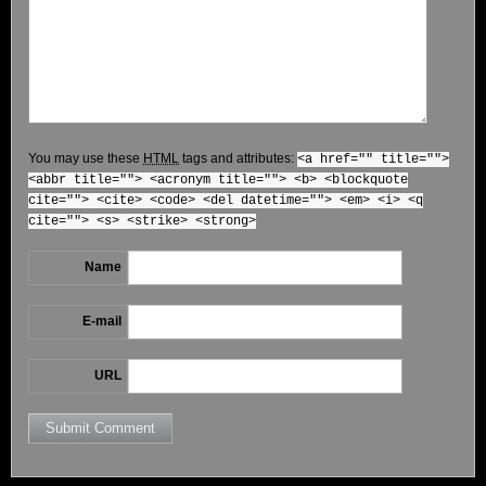
You may use these
HTML
tags and attributes:
<a href="" title="">
<abbr title=""> <acronym title=""> <b> <blockquote
cite=""> <cite> <code> <del datetime=""> <em> <i> <q
cite=""> <s> <strike> <strong>
Name
E-mail
URL