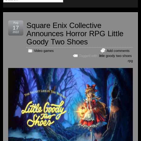
Aug
Square Enix Collective
17
Announces Horror RPG Little
2022
Goody Two Shoes
Video games
Add comments
Tagged with:
little goody two shoes
,
rpg