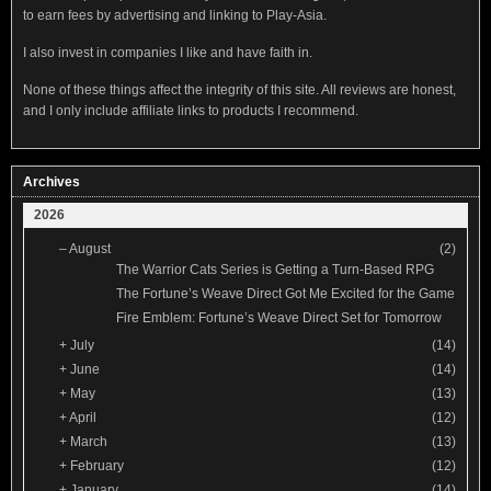
to earn fees by advertising and linking to Play-Asia.
I also invest in companies I like and have faith in.
None of these things affect the integrity of this site. All reviews are honest,
and I only include affiliate links to products I recommend.
Archives
2026
–
August
(2)
The Warrior Cats Series is Getting a Turn-Based RPG
The Fortune’s Weave Direct Got Me Excited for the Game
Fire Emblem: Fortune’s Weave Direct Set for Tomorrow
+
July
(14)
+
June
(14)
+
May
(13)
+
April
(12)
+
March
(13)
+
February
(12)
+
January
(14)