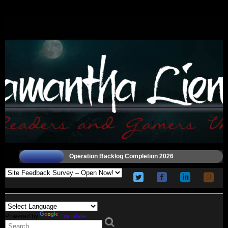
Operation Backlog Completion 2026
Powered by
Translate