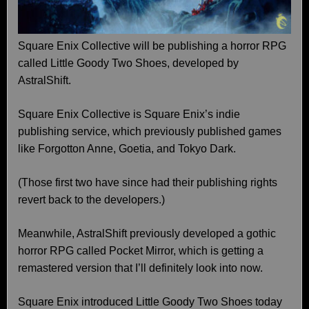
Square Enix Collective will be publishing a horror RPG
called Little Goody Two Shoes, developed by
AstralShift.
Square Enix Collective is Square Enix’s indie
publishing service, which previously published games
like Forgotton Anne, Goetia, and Tokyo Dark.
(Those first two have since had their publishing rights
revert back to the developers.)
Meanwhile, AstralShift previously developed a gothic
horror RPG called Pocket Mirror, which is getting a
remastered version that I’ll definitely look into now.
Square Enix introduced Little Goody Two Shoes today