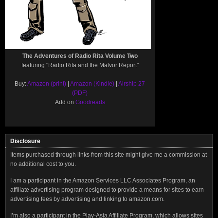
The Adventures of Radio Rita Volume Two
featuring "Radio Rita and the Malvor Report"
Buy:
Amazon (print)
|
Amazon (Kindle)
|
Airship 27
(PDF)
Add on
Goodreads
Disclosure
Items purchased through links from this site might give me a commission at
no additional cost to you.
I am a participant in the Amazon Services LLC Associates Program, an
affiliate advertising program designed to provide a means for sites to earn
advertising fees by advertising and linking to amazon.com.
I’m also a participant in the Play-Asia Affiliate Program, which allows sites