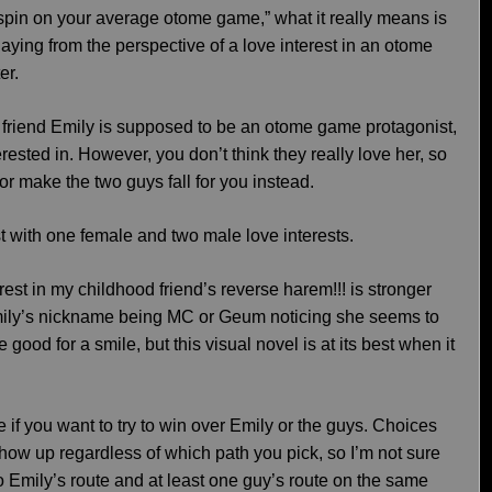
 spin on your average otome game,” what it really means is
 playing from the perspective of a love interest in an otome
er.
riend Emily is supposed to be an otome game protagonist,
ested in. However, you don’t think they really love her, so
 or make the two guys fall for you instead.
t with one female and two male love interests.
erest in my childhood friend’s reverse harem!!! is stronger
mily’s nickname being MC or Geum noticing she seems to
e good for a smile, but this visual novel is at its best when it
e if you want to try to win over Emily or the guys. Choices
l show up regardless of which path you pick, so I’m not sure
do Emily’s route and at least one guy’s route on the same