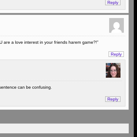
Reply
OU are a love interest in your friends harem game?!”
Reply
e sentence can be confusing.
Reply