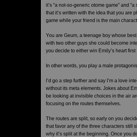
it’s “a not-so-generic otome game” and “a
that it’s written with the idea that you are
game while your friend is the main charact
You are Geum, a teenage boy whose best f
with two other guys she could become inter
you decide to either win Emily’s heart first
In other words, you play a male protagonis
I’d go a step further and say I’m a love int
without its meta elements. Jokes about E
be looking at invisible choices in the air ar
focusing on the routes themselves.
The routes are split, so early on you decid
that favor any of the three characters stil
why it’s split at the beginning. Once you 