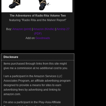
The Adventures of Radio Rita Volume Two
featuring "Radio Rita and the Malvor Report"
Buy:
Amazon (print)
|
Amazon (Kindle)
|
Airship 27
(PDF)
Add on
Goodreads
Disclosure
Items purchased through links from this site might
give me a commission at no additional cost to you.
I am a participant in the Amazon Services LLC
Associates Program, an affiliate advertising program
designed to provide a means for sites to earn
advertising fees by advertising and linking to
amazon.com.
I’m also a participant in the Play-Asia Affiliate