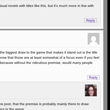
al novels with titles like this, but it’s much more in line with
Reply
 the biggest draw to the game that makes it stand out is the title
nse that those are at least somewhat of a focus even if you feel
… because without the ridiculous premise, would many people
Reply
 the post, that the premise is probably mainly there to draw
ers in the genre.