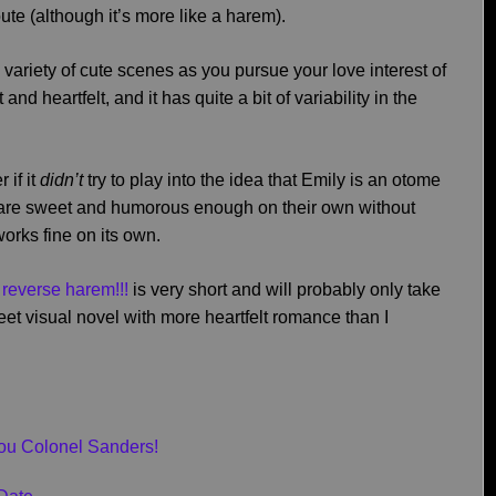
oute (although it’s more like a harem).
 variety of cute scenes as you pursue your love interest of
nd heartfelt, and it has quite a bit of variability in the
 if it
didn’t
try to play into the idea that Emily is an otome
 are sweet and humorous enough on their own without
works fine on its own.
s reverse harem!!!
is very short and will probably only take
weet visual novel with more heartfelt romance than I
You Colonel Sanders!