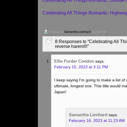
Celebrating All Things Romantic: Doodle
Celebrating All Things Romantic: Highw
Posted by
Samantha Lienhard
at 1:44 PM
8 Responses to “Celebrating All Thin
reverse harem!!!”
Ellie Forder Condon
says:
February 15, 2023 at 3:11 PM
I keep saying I’m going to make a list of 
ultimate, longest one. This title would make
Japan!
Samantha Lienhard
says:
February 16, 2023 at 11:23 AM