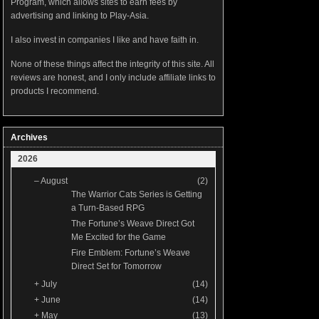
Program, which allows sites to earn fees by
advertising and linking to Play-Asia.
I also invest in companies I like and have faith in.
None of these things affect the integrity of this site. All
reviews are honest, and I only include affiliate links to
products I recommend.
Archives
2026
–
August
(2)
The Warrior Cats Series is Getting
a Turn-Based RPG
The Fortune’s Weave Direct Got
Me Excited for the Game
Fire Emblem: Fortune’s Weave
Direct Set for Tomorrow
+
July
(14)
+
June
(14)
+
May
(13)