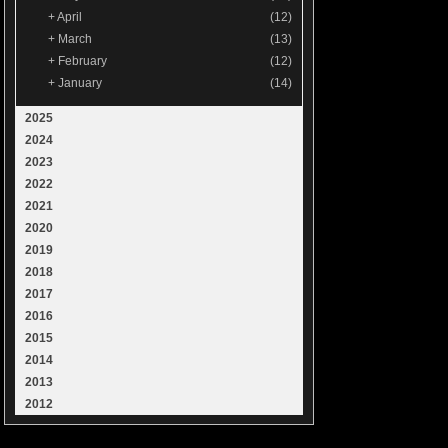
+
April
(12)
+
March
(13)
+
February
(12)
+
January
(14)
2025
2024
2023
2022
2021
2020
2019
2018
2017
2016
2015
2014
2013
2012