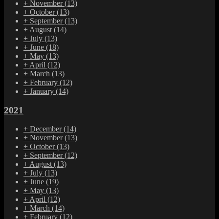
+
November
(13)
+
October
(13)
+
September
(13)
+
August
(14)
+
July
(13)
+
June
(18)
+
May
(13)
+
April
(12)
+
March
(13)
+
February
(12)
+
January
(14)
2021
+
December
(14)
+
November
(13)
+
October
(13)
+
September
(12)
+
August
(13)
+
July
(13)
+
June
(19)
+
May
(13)
+
April
(12)
+
March
(14)
+
February
(12)