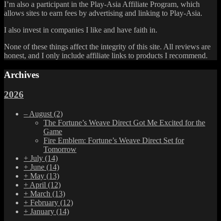
I’m also a participant in the Play-Asia Affiliate Program, which
allows sites to earn fees by advertising and linking to Play-Asia.
I also invest in companies I like and have faith in.
None of these things affect the integrity of this site. All reviews are
honest, and I only include affiliate links to products I recommend.
Archives
2026
–
August
(2)
The Fortune’s Weave Direct Got Me Excited for the
Game
Fire Emblem: Fortune’s Weave Direct Set for
Tomorrow
+
July
(14)
+
June
(14)
+
May
(13)
+
April
(12)
+
March
(13)
+
February
(12)
+
January
(14)