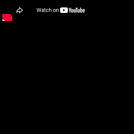
Speaking of horror games, I’m also curious about Daymare: 1994
Sandcastle, although I haven’t played the first one.
Ruffy and the Riverside also looks like it could be a lot of fun,
although finding out that it’s open world diminished my excitement
a bit.