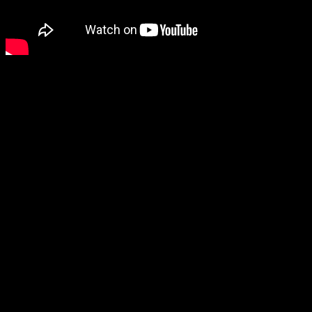
Getting back to the horror genre, another horror game (although its
store page officially describes it as a “psycho-thriller”) that looks like
it has potential is Reveil, so I’ll be keeping my eye on that one, and
Luto also looks nice and spooky.
The final game shown, The Spirit of the Samurai, also looks
interesting, although I’m not sure how I feel about the stop-motion
animation style.