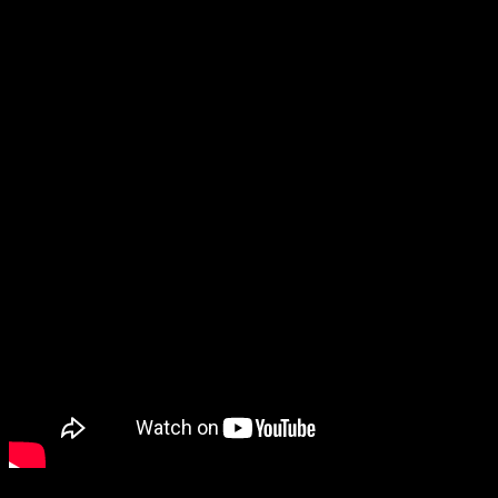
While this sort of multiplayer game isn’t my sort of thing, the
dancing pigeons were terrifying yet strangely compelling to watch.
Moving on, you might remember The Last Faith from last year, and
it still looks fantastic.