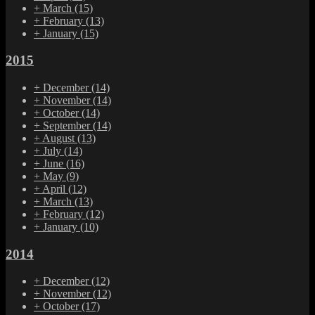
+
March
(15)
+
February
(13)
+
January
(15)
2015
+
December
(14)
+
November
(14)
+
October
(14)
+
September
(14)
+
August
(13)
+
July
(14)
+
June
(16)
+
May
(9)
+
April
(12)
+
March
(13)
+
February
(12)
+
January
(10)
2014
+
December
(12)
+
November
(12)
+
October
(17)