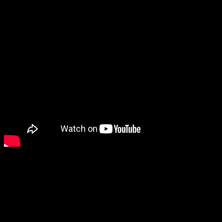
Meanwhile, even among all these cute games, the cuteness award
might go to Little Friends: Puppy Island, where you explore and
build a paradise with a bunch of puppies. (Now, if it was kittens, I’d
probably be buying it already.)