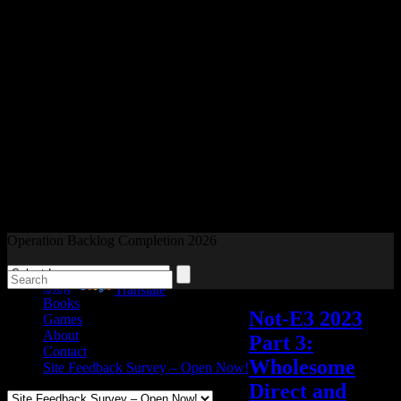
Readers and Gamers Unite
Operation Backlog Completion 2026
Blog
Powered by
Translate
Books
Not-E3 2023
Games
About
Part 3:
Contact
Wholesome
Site Feedback Survey – Open Now!
Direct and