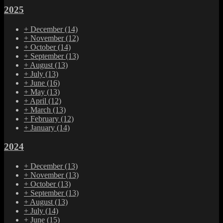
2025
+
December
(14)
+
November
(12)
+
October
(14)
+
September
(13)
+
August
(13)
+
July
(13)
+
June
(16)
+
May
(13)
+
April
(12)
+
March
(13)
+
February
(12)
+
January
(14)
2024
+
December
(13)
+
November
(13)
+
October
(13)
+
September
(13)
+
August
(13)
+
July
(14)
+
June
(15)