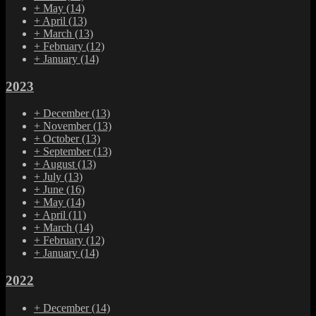
+
May
(14)
+
April
(13)
+
March
(13)
+
February
(12)
+
January
(14)
2023
+
December
(13)
+
November
(13)
+
October
(13)
+
September
(13)
+
August
(13)
+
July
(13)
+
June
(16)
+
May
(14)
+
April
(11)
+
March
(14)
+
February
(12)
+
January
(14)
2022
+
December
(14)