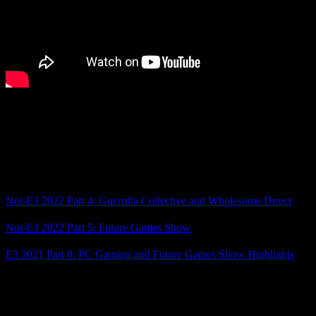
Anyway, those were the highlights for me from today’s showcases!
Come back tomorrow for two more game showcases as we proceed
through this year’s Not-E3 season. In the meantime, which games
stood out to you the most?
Related Posts
Not-E3 2022 Part 4: Guerrilla Collective and Wholesome Direct
Not-E3 2022 Part 5: Future Games Show
E3 2021 Part 8: PC Gaming and Future Games Show Highlights
Posted by
Samantha Lienhard
at 2:38 PM
5 Responses to “Not-E3 2023 Part 3: Wholesome