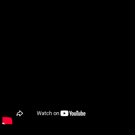
Lords of the Fallen, the spiritual successor to the previous Lords of
the Fallen. Confusing title aside, it looks pretty cool! This new trailer
introduced its dual worlds system and gave a decent look at its
gameplay.
I also have to give a shout-out to Head Bangers: Rhythm Royale.