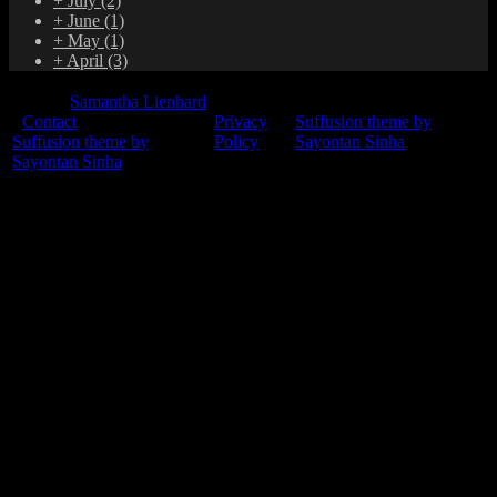
+
July
(2)
+
June
(1)
+
May
(1)
+
April
(3)
© 2015
Samantha Lienhard
-
Contact
Privacy
Suffusion theme by
Suffusion theme by
Policy
Sayontan Sinha
Sayontan Sinha