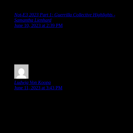
Direct and Future Games Show”
Not-E3 2023 Part 1: Guerrilla Collective Highlights -
Samantha Lienhard
says:
June 10, 2023 at 2:39 PM
[…] Guerrilla Collective 2023 Summer Game Fest 2023
Showcase Devolver Direct: The Return of Volvy Wholesome
Direct 2023 Future Games Show Xbox Game Showcase PC
Gaming Show Ubisoft Forward Capcom Showcase
Grasshopper […]
Ludwig Von Koopa
says:
June 11, 2023 at 3:43 PM
“Meanwhile, even among all these cute games, the cuteness
award might go to Little Friends: Puppy Island, where you
explore and build a paradise with a bunch of puppies. (Now,
if it was kittens, I’d probably be buying it already.)”
Any presence of dogs invalidates an area as a paradise.
Kittens would validate it, though.