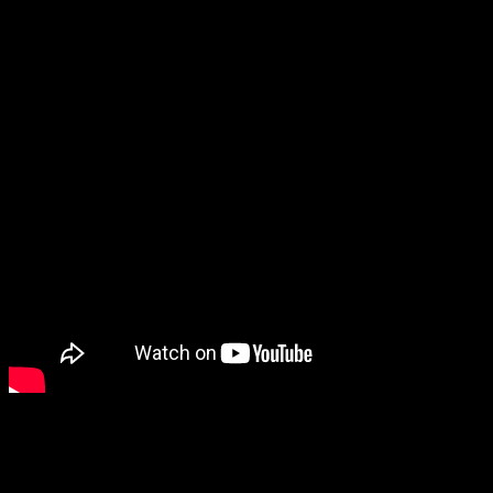
neat little puzzle game.
And while there were a ton of exploration/gardening games, Kibu is
one that especially stood out.