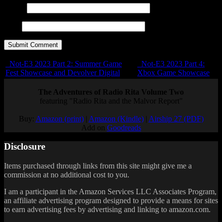
E-mail
URL
Not-E3 2023 Part 2: Summer Game
Not-E3 2023 Part 4:
Fest Showcase and Devolver Digital
Xbox Game Showcase
The Adventures of Radio Rita Volume Two
featuring "Radio Rita and the Malvor Report"
Buy:
Amazon (print)
|
Amazon (Kindle)
|
Airship 27 (PDF)
Add on
Goodreads
Disclosure
Items purchased through links from this site might give me a
commission at no additional cost to you.
I am a participant in the Amazon Services LLC Associates Program,
an affiliate advertising program designed to provide a means for sites
to earn advertising fees by advertising and linking to amazon.com.