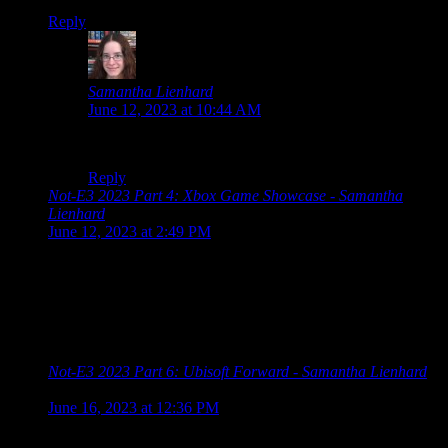
Reply
Samantha Lienhard
says:
June 12, 2023 at 10:44 AM
Kitten island paradise game when?
Reply
Not-E3 2023 Part 4: Xbox Game Showcase - Samantha
Lienhard
says:
June 12, 2023 at 2:49 PM
[…] Guerrilla Collective 2023 Summer Game Fest 2023
Showcase Devolver Direct: The Return of Volvy Wholesome
Direct 2023 Future Games Show Xbox Games Showcase PC
Gaming Show Ubisoft Forward Capcom Showcase
Grasshopper […]
Not-E3 2023 Part 6: Ubisoft Forward - Samantha Lienhard
says:
June 16, 2023 at 12:36 PM
[…] Guerrilla Collective 2023 Summer Game Fest 2023