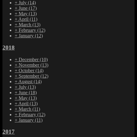
+
July
(14)
+
June
(17)
+
May
(13)
+
April
(11)
+
March
(13)
+
February
(12)
+
January
(12)
2018
+
December
(10)
+
November
(13)
+
October
(14)
+
September
(12)
+
August
(14)
+
July
(13)
+
June
(18)
+
May
(13)
+
April
(13)
+
March
(11)
+
February
(12)
+
January
(11)
2017