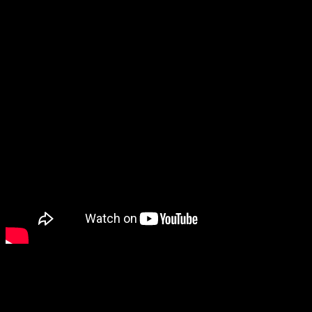
especially interesting, Fields of Mistria.
Future Games Show
After the Wholesome Direct, we went straight into the Future
Games Show. One of the games that stood out to me the most is