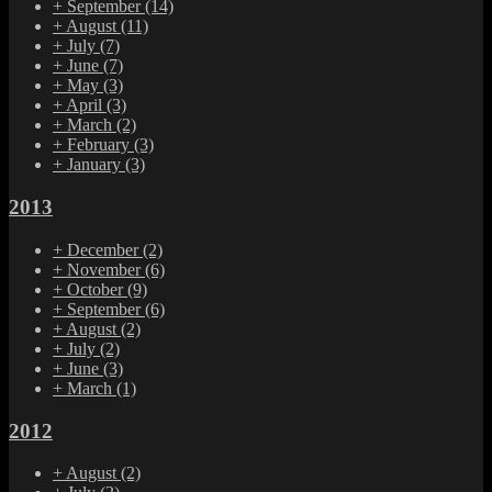
+
September
(14)
+
August
(11)
+
July
(7)
+
June
(7)
+
May
(3)
+
April
(3)
+
March
(2)
+
February
(3)
+
January
(3)
2013
+
December
(2)
+
November
(6)
+
October
(9)
+
September
(6)
+
August
(2)
+
July
(2)
+
June
(3)
+
March
(1)
2012
+
August
(2)