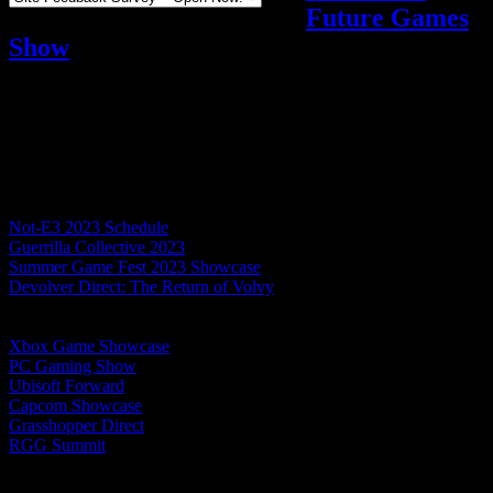
Future Games
Show
Video games
Add comments
Tagged with:
e3
Jun
10
2023
Table of Contents
Not-E3 2023 Schedule
Guerrilla Collective 2023
Summer Game Fest 2023 Showcase
Devolver Direct: The Return of Volvy
Wholesome Direct 2023
Future Games Show
Xbox Game Showcase
PC Gaming Show
Ubisoft Forward
Capcom Showcase
Grasshopper Direct
RGG Summit
Today brings us two more showcases: the Wholesome Direct and