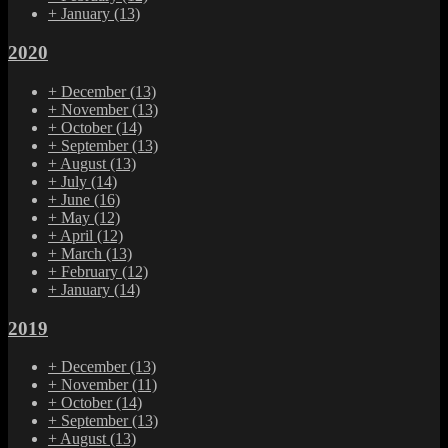
+
January
(13)
2020
+
December
(13)
+
November
(13)
+
October
(14)
+
September
(13)
+
August
(13)
+
July
(14)
+
June
(16)
+
May
(12)
+
April
(12)
+
March
(13)
+
February
(12)
+
January
(14)
2019
+
December
(13)
+
November
(11)
+
October
(14)
+
September
(13)
+
August
(13)