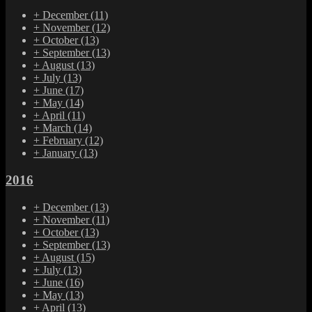
+
December
(11)
+
November
(12)
+
October
(13)
+
September
(13)
+
August
(13)
+
July
(13)
+
June
(17)
+
May
(14)
+
April
(11)
+
March
(14)
+
February
(12)
+
January
(13)
2016
+
December
(13)
+
November
(11)
+
October
(13)
+
September
(13)
+
August
(15)
+
July
(13)
+
June
(16)
+
May
(13)
+
April
(13)