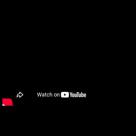
interact with it looks so relaxing, I can’t help but be interested.
And while there are a lot of games starring cute animals, special
mention goes to Smushi Come Home, an exploration game where
you play as a tiny mushroom.
I’m also intrigued by A Tiny Sticker Tale, which looks like a pretty