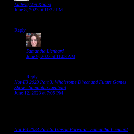
Ludwig Von Koopa
says:
June 8, 2023 at 11:22 PM
Volvy returned only to… not.
Reply
Samantha Lienhard
says:
June 9, 2023 at 11:08 AM
RIP Volvy.
Reply
Not-E3 2023 Part 3: Wholesome Direct and Future Games
Show - Samantha Lienhard
says:
June 12, 2023 at 7:05 PM
[…] 2023 Schedule Guerrilla Collective 2023 Summer Game
Fest 2023 Showcase Devolver Direct: The Return of Volvy
Wholesome Direct 2023 Future Games Show Xbox Game
Showcase PC […]
Not-E3 2023 Part 6: Ubisoft Forward - Samantha Lienhard