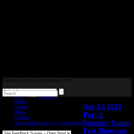
Readers and Gamers Unite
Operation Backlog Completion 2026
Blog
Powered by
Translate
Books
Not-E3 2023
Games
About
Part 2:
Contact
Summer Game
Site Feedback Survey – Open Now!
Fest Showcase