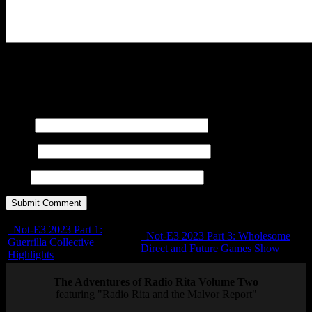
You may use these
HTML
tags and attributes:
<a href=""
title=""> <abbr title=""> <acronym title=""> <b>
<blockquote cite=""> <cite> <code> <del datetime="">
<em> <i> <q cite=""> <s> <strike> <strong>
Name
E-mail
URL
Not-E3 2023 Part 1:
Not-E3 2023 Part 3: Wholesome
Guerrilla Collective
Direct and Future Games Show
Highlights
The Adventures of Radio Rita Volume Two
featuring "Radio Rita and the Malvor Report"