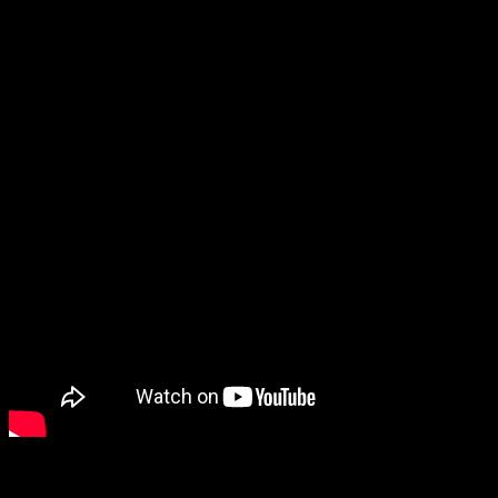
protagonists. They said today that it will be roughly a 50/50 split
between playing as Alan and playing as the new character Saga, and
that you can choose when to switch between them.
It was nice to get another look at Balder’s Gate III, as well as Final
Fantasy VII: Ever Crisis. That one still has my attention despite