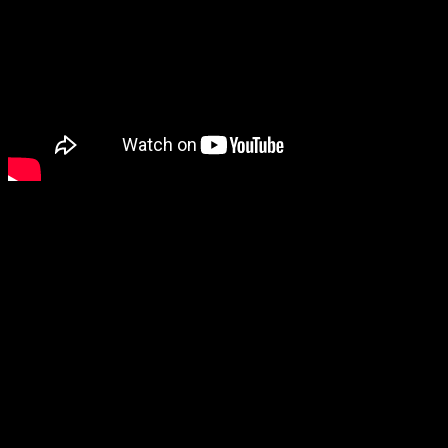
The next game to catch my attention was a new Sonic game, Sonic
Superstars, which looks pretty good even though I’m not a Sonic
fan.
Then there’s Honkai: Star Rail, which I’d probably be interested in
if it wasn’t a gacha game.
Lies of P, however, looks as cool as ever. It will be out on
September 19 and has a demo available now.