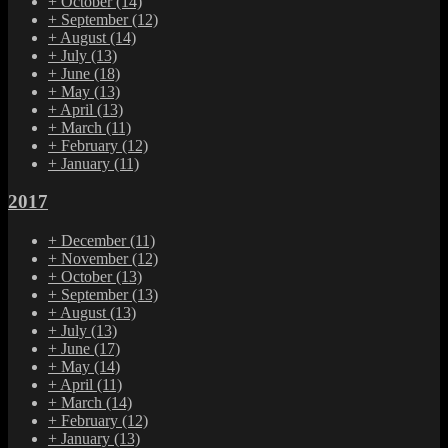
+
October
(14)
+
September
(12)
+
August
(14)
+
July
(13)
+
June
(18)
+
May
(13)
+
April
(13)
+
March
(11)
+
February
(12)
+
January
(11)
2017
+
December
(11)
+
November
(12)
+
October
(13)
+
September
(13)
+
August
(13)
+
July
(13)
+
June
(17)
+
May
(14)
+
April
(11)
+
March
(14)
+
February
(12)
+
January
(13)