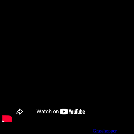
Meanwhile, in between these two showcases there were a few
additional announcements, including a remaster of Shadows of the
Damned.
Now, you might logically assume that’s that the
Grasshopper