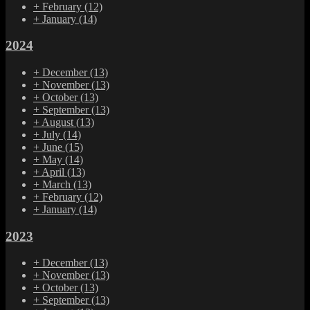
+
February
(12)
+
January
(14)
2024
+
December
(13)
+
November
(13)
+
October
(13)
+
September
(13)
+
August
(13)
+
July
(14)
+
June
(15)
+
May
(14)
+
April
(13)
+
March
(13)
+
February
(12)
+
January
(14)
2023
+
December
(13)
+
November
(13)
+
October
(13)
+
September
(13)