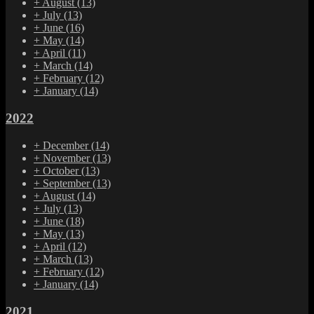
+
August
(13)
+
July
(13)
+
June
(16)
+
May
(14)
+
April
(11)
+
March
(14)
+
February
(12)
+
January
(14)
2022
+
December
(14)
+
November
(13)
+
October
(13)
+
September
(13)
+
August
(14)
+
July
(13)
+
June
(18)
+
May
(13)
+
April
(12)
+
March
(13)
+
February
(12)
+
January
(14)
2021