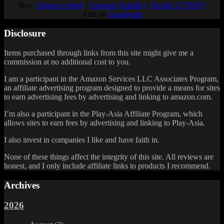
Buy:
Amazon (print)
|
Amazon (Kindle)
|
Airship 27 (PDF)
Add on
Goodreads
Disclosure
Items purchased through links from this site might give me a
commission at no additional cost to you.
I am a participant in the Amazon Services LLC Associates Program,
an affiliate advertising program designed to provide a means for sites
to earn advertising fees by advertising and linking to amazon.com.
I’m also a participant in the Play-Asia Affiliate Program, which
allows sites to earn fees by advertising and linking to Play-Asia.
I also invest in companies I like and have faith in.
None of these things affect the integrity of this site. All reviews are
honest, and I only include affiliate links to products I recommend.
Archives
2026