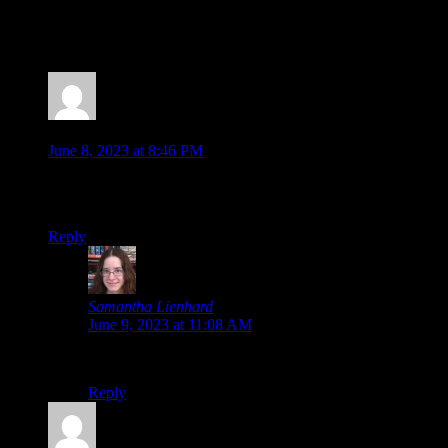
Fest 2023 Showcase Devolver Direct: The Return of Volvy
Wholesome Direct 2023 Future Games Show Xbox Game
Showcase PC […]
Jonathan
says:
June 8, 2023 at 8:46 PM
The Devolver Direct is always a highlight worth watching.
That was absolutely bonkers!
Reply
Samantha Lienhard
says:
June 9, 2023 at 11:08 AM
Absolutely.
Reply