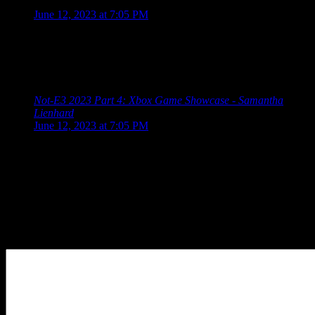
says:
June 12, 2023 at 7:05 PM
[…] 2023 Schedule Guerrilla Collective 2023 Summer Game
Fest 2023 Showcase Devolver Direct: The Return of Volvy
Wholesome Direct 2023 Future Games Show Xbox Games
Showcase PC […]
Not-E3 2023 Part 4: Xbox Game Showcase - Samantha
Lienhard
says:
June 12, 2023 at 7:05 PM
[…] 2023 Schedule Guerrilla Collective 2023 Summer Game
Fest 2023 Showcase Devolver Direct: The Return of Volvy
Wholesome Direct 2023 Future Games Show Xbox Games
Showcase PC […]
Leave a Reply
Your Comment