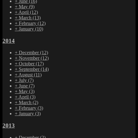
+
June
(16)
+
May
(9)
+
April
(12)
+
March
(13)
+
February
(12)
+
January
(10)
2014
+
December
(12)
+
November
(12)
+
October
(17)
+
September
(14)
+
August
(11)
+
July
(7)
+
June
(7)
+
May
(3)
+
April
(3)
+
March
(2)
+
February
(3)
+
January
(3)
2013
+
December
(2)