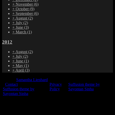
+
November
(6)
+
October
(9)
+
September
(6)
+
August
(2)
+
July
(2)
+
June
(3)
+
March
(1)
2012
+
August
(2)
+
July
(2)
+
June
(1)
+
May
(1)
+
April
(3)
© 2015
Samantha Lienhard
-
Contact
Privacy
Suffusion theme by
Suffusion theme by
Policy
Sayontan Sinha
Sayontan Sinha