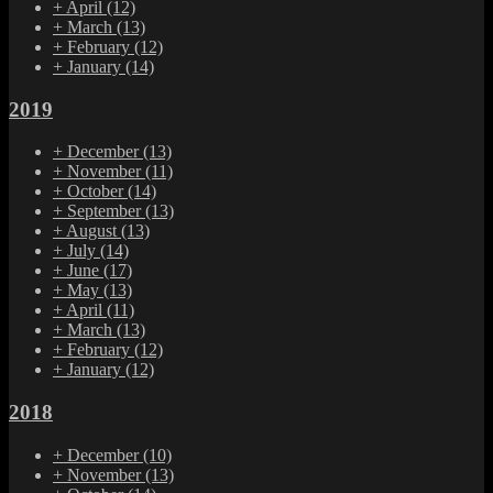
+
April
(12)
+
March
(13)
+
February
(12)
+
January
(14)
2019
+
December
(13)
+
November
(11)
+
October
(14)
+
September
(13)
+
August
(13)
+
July
(14)
+
June
(17)
+
May
(13)
+
April
(11)
+
March
(13)
+
February
(12)
+
January
(12)
2018
+
December
(10)
+
November
(13)