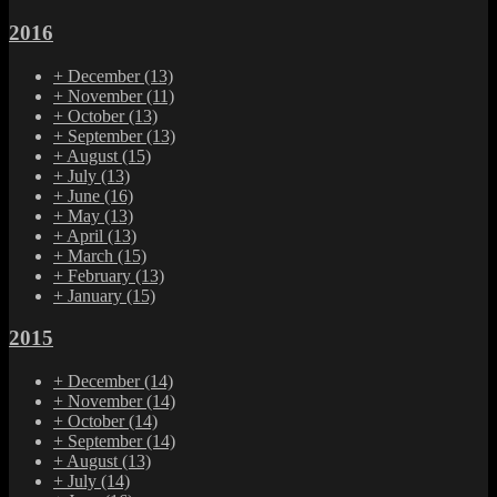
2016
+
December
(13)
+
November
(11)
+
October
(13)
+
September
(13)
+
August
(15)
+
July
(13)
+
June
(16)
+
May
(13)
+
April
(13)
+
March
(15)
+
February
(13)
+
January
(15)
2015
+
December
(14)
+
November
(14)
+
October
(14)
+
September
(14)
+
August
(13)
+
July
(14)