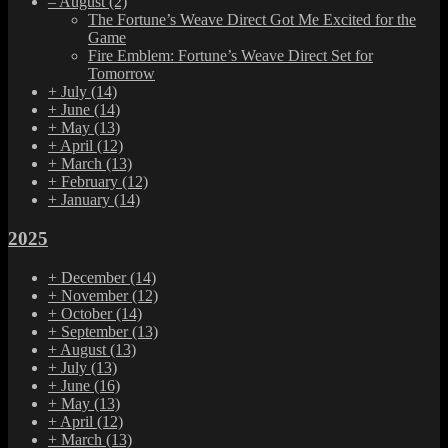
–
August
(2)
The Fortune’s Weave Direct Got Me Excited for the
Game
Fire Emblem: Fortune’s Weave Direct Set for
Tomorrow
+
July
(14)
+
June
(14)
+
May
(13)
+
April
(12)
+
March
(13)
+
February
(12)
+
January
(14)
2025
+
December
(14)
+
November
(12)
+
October
(14)
+
September
(13)
+
August
(13)
+
July
(13)
+
June
(16)
+
May
(13)
+
April
(12)
+
March
(13)