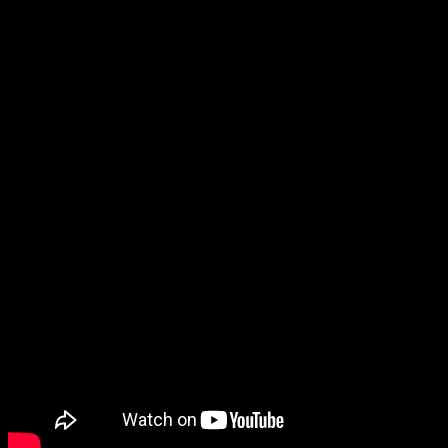
being a mobile game.
And then it was time for Like a Dragon Gaiden: The Man Who
Erased His Name! Like the leaks this morning said, it will be out on
November 9, and it looks
so cool
. Can I catch up on the series in
time to play Gaiden when it comes out? I don’t know, but either
way, I’m excited for this game.