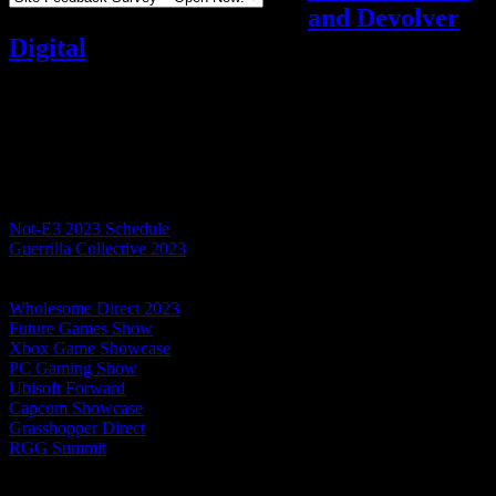
and Devolver
Digital
Video games
Add comments
Tagged with:
e3
Jun
08
2023
Table of Contents
Not-E3 2023 Schedule
Guerrilla Collective 2023
Summer Game Fest 2023 Showcase
Devolver Direct: The Return of Volvy
Wholesome Direct 2023
Future Games Show
Xbox Game Showcase
PC Gaming Show
Ubisoft Forward
Capcom Showcase
Grasshopper Direct
RGG Summit
Today began with the surprise leak of the store page for Like a