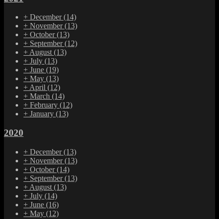
+
December
(14)
+
November
(13)
+
October
(13)
+
September
(12)
+
August
(13)
+
July
(13)
+
June
(19)
+
May
(13)
+
April
(12)
+
March
(14)
+
February
(12)
+
January
(13)
2020
+
December
(13)
+
November
(13)
+
October
(14)
+
September
(13)
+
August
(13)
+
July
(14)
+
June
(16)
+
May
(12)