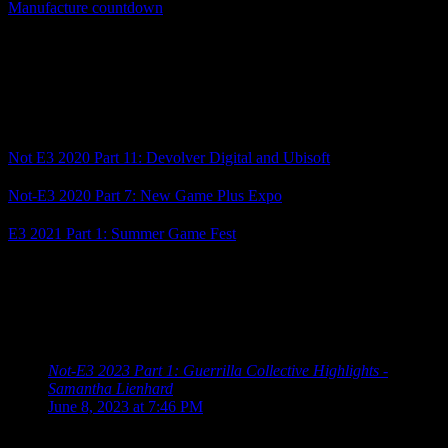
Manufacture countdown
was for, since the countdown was set to
end tomorrow, but they recently updated the website to end on June
14 instead. This trailer ends with the announcement of a
Grasshopper Direct on June 14 (or 15, depending on your time
zone), so it looks like we have another showcase to add to the list!
Related Posts
Not E3 2020 Part 11: Devolver Digital and Ubisoft
Not-E3 2020 Part 7: New Game Plus Expo
E3 2021 Part 1: Summer Game Fest
Posted by
Samantha Lienhard
at 7:45 PM
8 Responses to “Not-E3 2023 Part 2: Summer
Game Fest Showcase and Devolver Digital”
Not-E3 2023 Part 1: Guerrilla Collective Highlights -
Samantha Lienhard
says:
June 8, 2023 at 7:46 PM
[…] 2023 Schedule Guerrilla Collective 2023 Summer Game