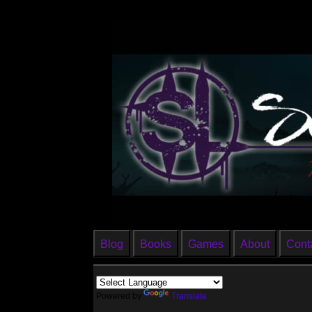
Blog
Books
Games
About
Cont
Powered by
Translate