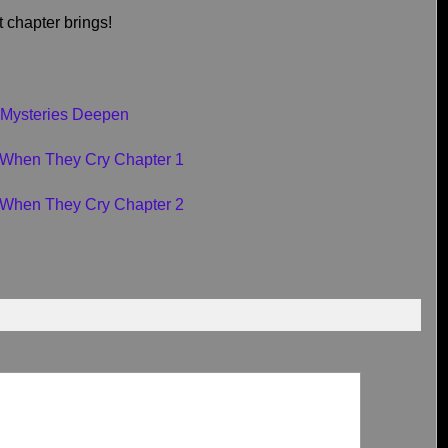
t chapter brings!
 Mysteries Deepen
i When They Cry Chapter 1
i When They Cry Chapter 2