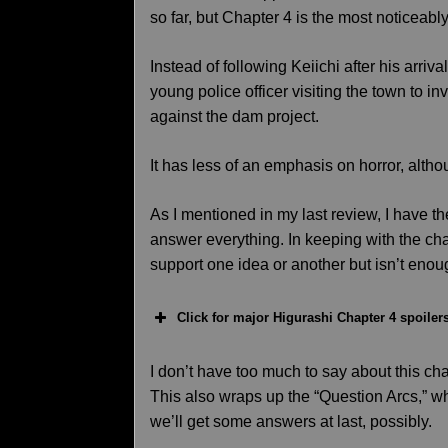
so far, but Chapter 4 is the most noticeably
Instead of following Keiichi after his arriv
young police officer visiting the town to in
against the dam project.
It has less of an emphasis on horror, alth
As I mentioned in my last review, I have t
answer everything. In keeping with the cha
support one idea or another but isn’t enoug
Click for major Higurashi Chapter 4 spoiler
I don’t have too much to say about this cha
This also wraps up the “Question Arcs,” 
we’ll get some answers at last, possibly.