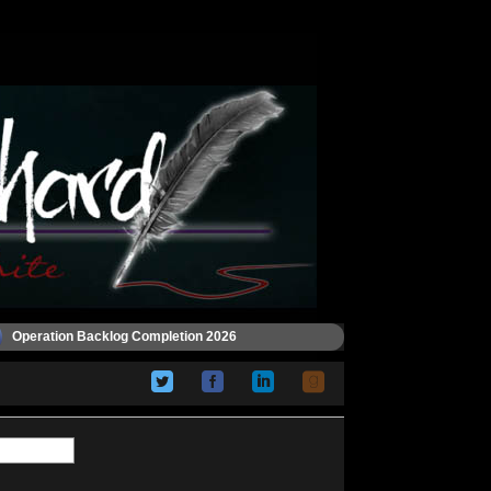
Operation Backlog Completion 2026