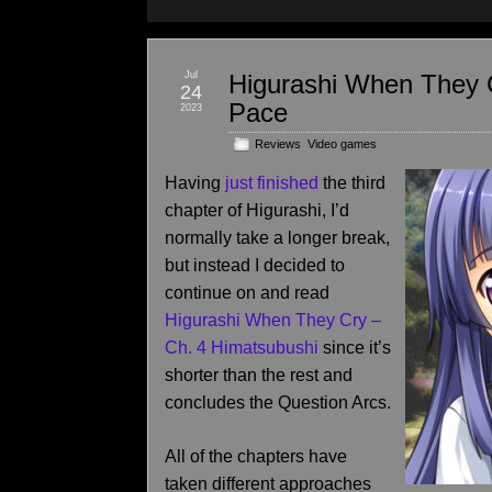
Jul
Higurashi When They C
24
Pace
2023
Reviews
,
Video games
Having
just finished
the third
chapter of Higurashi, I’d
normally take a longer break,
but instead I decided to
continue on and read
Higurashi When They Cry –
Ch. 4 Himatsubushi
since it’s
shorter than the rest and
concludes the Question Arcs.
All of the chapters have
taken different approaches