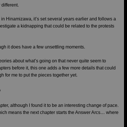
 different.
al in Hinamizawa, it’s set several years earlier and follows a
vestigate a kidnapping that could be related to the protests
ough it does have a few unsettling moments.
heories about what’s going on that never quite seem to
pters before it, this one adds a few more details that could
h for me to put the pieces together yet.
s
pter, although I found it to be an interesting change of pace.
which means the next chapter starts the Answer Arcs… where