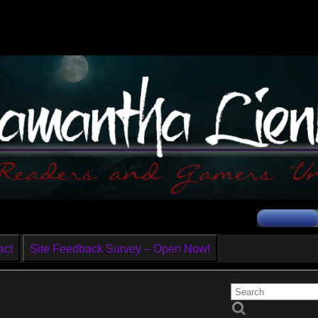
act
Site Feedback Survey – Open Now!