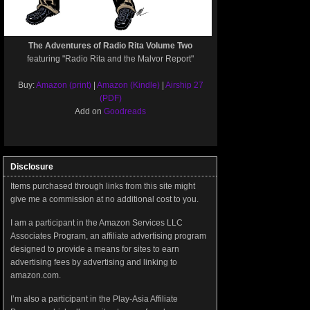
The Adventures of Radio Rita Volume Two
featuring "Radio Rita and the Malvor Report"
Buy:
Amazon (print)
|
Amazon (Kindle)
|
Airship 27
(PDF)
Add on
Goodreads
Disclosure
Items purchased through links from this site might
give me a commission at no additional cost to you.
I am a participant in the Amazon Services LLC
Associates Program, an affiliate advertising program
designed to provide a means for sites to earn
advertising fees by advertising and linking to
amazon.com.
I’m also a participant in the Play-Asia Affiliate