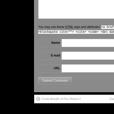
You may use these
HTML
tags and attributes:
<a href
<blockquote cite=""> <cite> <code> <del da
Name
E-mail
URL
Could Breath of Fire Return?
Dar