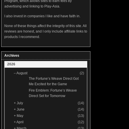
Program, which allows sites to earn fees by
advertising and linking to Play-Asia.
I also invest in companies I like and have faith in.
None of these things affect the integrity of this site. All
reviews are honest, and I only include affiliate links to
products I recommend.
Archives
2026
–
August
(2)
The Fortune’s Weave Direct Got
Me Excited for the Game
Fire Emblem: Fortune’s Weave
Direct Set for Tomorrow
+
July
(14)
+
June
(14)
+
May
(13)
+
April
(12)
+
March
(13)