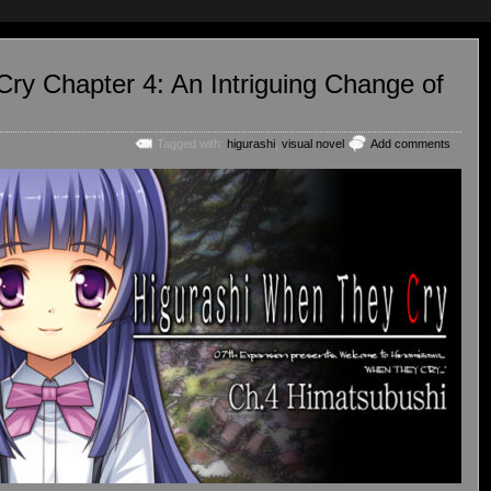
ry Chapter 4: An Intriguing Change of
Tagged with:
higurashi
,
visual novel
Add comments