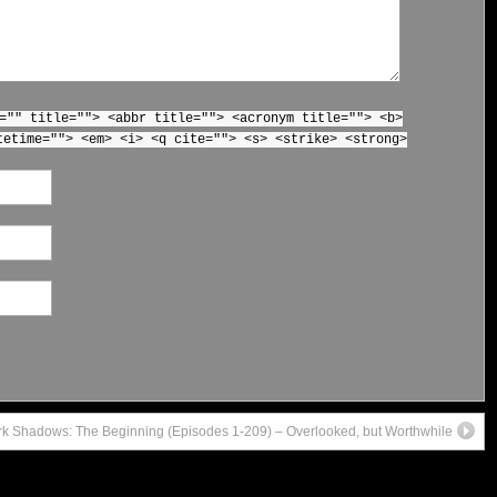
="" title=""> <abbr title=""> <acronym title=""> <b>
tetime=""> <em> <i> <q cite=""> <s> <strike> <strong>
k Shadows: The Beginning (Episodes 1-209) – Overlooked, but Worthwhile