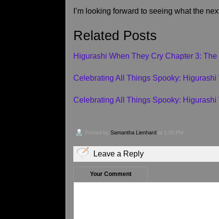
I’m looking forward to seeing what the nex
Related Posts
Higurashi When They Cry Chapter 3: The
Celebrating All Things Spooky: Higurash
Celebrating All Things Spooky: Higurash
Posted by
Samantha Lienhard
at 1:30 PM
Leave a Reply
Your Comment