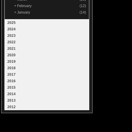
+
February
(12)
+
January
(14)
2025
2024
2023
2022
2021
2020
2019
2018
2017
2016
2015
2014
2013
2012