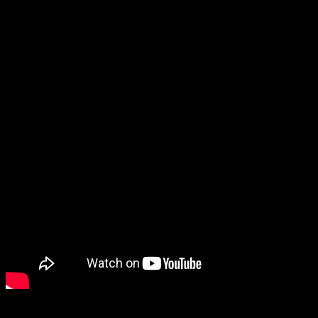
remembered was them laying off the entire studio, with the founders
staying on to fund the third game via Kickstarter.
Which… seems a little odd to me. Is that just me?
Anyway, SacriFire got another trailer, and it looks so good. I really