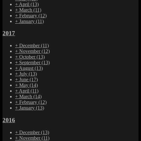
+
April
(13)
+
March
(11)
+
February
(12)
+
January
(11)
2017
+
December
(11)
+
November
(12)
+
October
(13)
+
September
(13)
+
August
(13)
+
July
(13)
+
June
(17)
+
May
(14)
+
April
(11)
+
March
(14)
+
February
(12)
+
January
(13)
2016
+
December
(13)
+
November
(11)