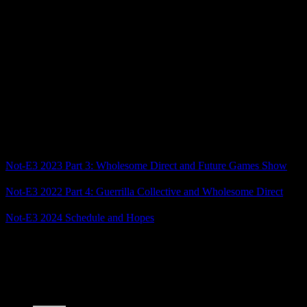
hope it lives up to how good its trailers are.
I was also intrigued by Eternal Strands, an impressive-looking
action-adventure game, and The Casting of Frank Stone. (While I
have no interest in Dead By Daylight, this being more of an Until
Dawn style narrative game has my interest.)
That’s it for today, but we have another big showcase coming up
tomorrow with the Xbox Game Show and then the PC Gaming
Show as well after that. Stay tuned!
Related Posts
Not-E3 2023 Part 3: Wholesome Direct and Future Games Show
Not-E3 2022 Part 4: Guerrilla Collective and Wholesome Direct
Not-E3 2024 Schedule and Hopes
Posted by
Samantha Lienhard
at 5:40 PM
4 Responses to “Not-E3 2024 Part 3: Wholesome
Direct and Future Games Show”