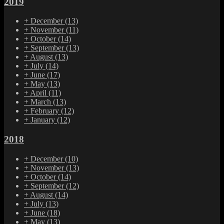
2019
+
December
(13)
+
November
(11)
+
October
(14)
+
September
(13)
+
August
(13)
+
July
(14)
+
June
(17)
+
May
(13)
+
April
(11)
+
March
(13)
+
February
(12)
+
January
(12)
2018
+
December
(10)
+
November
(13)
+
October
(14)
+
September
(12)
+
August
(14)
+
July
(13)
+
June
(18)
+
May
(13)