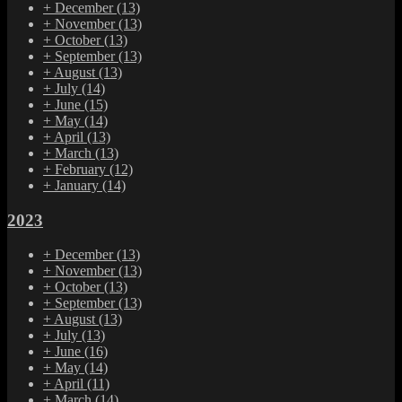
+
December
(13)
+
November
(13)
+
October
(13)
+
September
(13)
+
August
(13)
+
July
(14)
+
June
(15)
+
May
(14)
+
April
(13)
+
March
(13)
+
February
(12)
+
January
(14)
2023
+
December
(13)
+
November
(13)
+
October
(13)
+
September
(13)
+
August
(13)
+
July
(13)
+
June
(16)
+
May
(14)
+
April
(11)
+
March
(14)