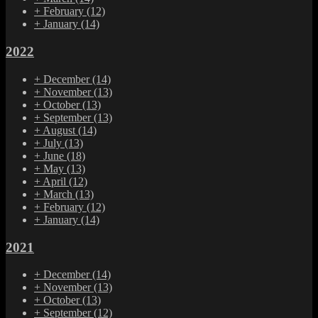
+
February
(12)
+
January
(14)
2022
+
December
(14)
+
November
(13)
+
October
(13)
+
September
(13)
+
August
(14)
+
July
(13)
+
June
(18)
+
May
(13)
+
April
(12)
+
March
(13)
+
February
(12)
+
January
(14)
2021
+
December
(14)
+
November
(13)
+
October
(13)
+
September
(12)