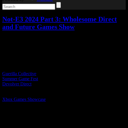
Not-E3 2024 Part 3: Wholesome Direct
and Future Games Show
Video games
Add comments
Tagged with:
e3
Jun
08
2024
Table of Contents
Guerilla Collective
Summer Game Fest
Devolver Direct
Wholesome Direct
Future Games Show
Xbox Games Showcase
PC Gaming Show
Ubisoft Forward
Wholesome Direct