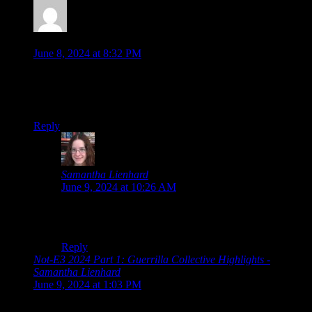
Jonathan
says:
June 8, 2024 at 8:32 PM
I agree on being interested in both those detective games…
especially Nobody Wants to Die, I have already wishlisted
that one for myself. Looks very intriguing…
Reply
Samantha Lienhard
says:
June 9, 2024 at 10:26 AM
And a couple more detective games will be coming up
in the miscellaneous section at least, so watch for that!
Reply
Not-E3 2024 Part 1: Guerrilla Collective Highlights -
Samantha Lienhard
says:
June 9, 2024 at 1:03 PM
[…] Collective Summer Game Fest Devolver Direct