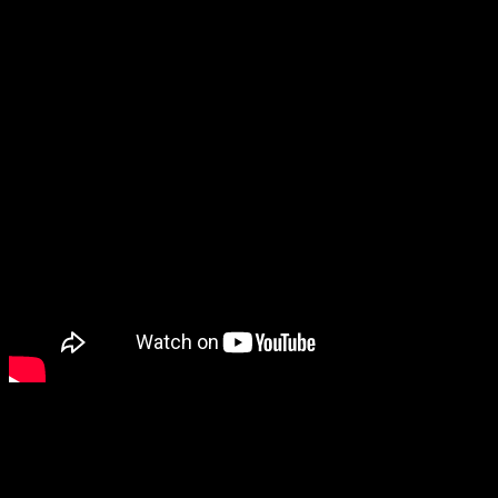
I’ll add that to the list to keep in mind.
I was also very surprised to see Deliver Us Home, from the creators
of Deliver Us the Moon and Deliver Us Mars. Now I enjoyed
Deliver Us the Moon a lot, but I haven’t gotten around to Deliver
Us Mars, but the main reason it startled me is because I thought I
remembered that developer going under. It turns out that what I