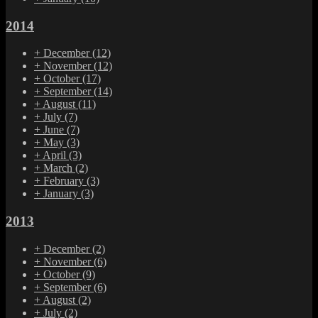
2014
+
December
(12)
+
November
(12)
+
October
(17)
+
September
(14)
+
August
(11)
+
July
(7)
+
June
(7)
+
May
(3)
+
April
(3)
+
March
(2)
+
February
(3)
+
January
(3)
2013
+
December
(2)
+
November
(6)
+
October
(9)
+
September
(6)
+
August
(2)
+
July
(2)