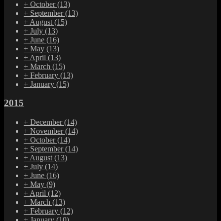
+
October
(13)
+
September
(13)
+
August
(15)
+
July
(13)
+
June
(16)
+
May
(13)
+
April
(13)
+
March
(15)
+
February
(13)
+
January
(15)
2015
+
December
(14)
+
November
(14)
+
October
(14)
+
September
(14)
+
August
(13)
+
July
(14)
+
June
(16)
+
May
(9)
+
April
(12)
+
March
(13)
+
February
(12)
+
January
(10)