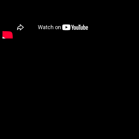
Ila: A Frosty Glide looks neat, and the blocky art style especially
made it stand out to me.