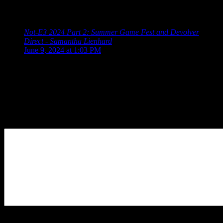
Wholesome Direct Future Games Show Xbox Games
Showcase PC Gaming Show Ubisoft […]
Not-E3 2024 Part 2: Summer Game Fest and Devolver
Direct - Samantha Lienhard
says:
June 9, 2024 at 1:03 PM
[…] Collective Summer Game Fest Devolver Direct
Wholesome Direct Future Games Show Xbox Games
Showcase PC Gaming Show Ubisoft […]
Leave a Reply
Your Comment
You may use these
HTML
tags and attributes:
<a href=""