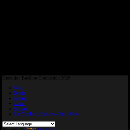
Readers and Gamers Unite
Operation Backlog Completion 2026
Blog
Books
Games
About
Contact
Site Feedback Survey – Open Now!
Powered by
Translate