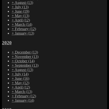
+
August
(13)
+
July
(13)
+
June
(19)
+
May
(13)
+
April
(12)
+
March
(14)
+
February
(12)
+
January
(13)
2020
+
December
(13)
+
November
(13)
+
October
(14)
+
September
(13)
+
August
(13)
+
July
(14)
+
June
(16)
+
May
(12)
+
April
(12)
+
March
(13)
+
February
(12)
+
January
(14)