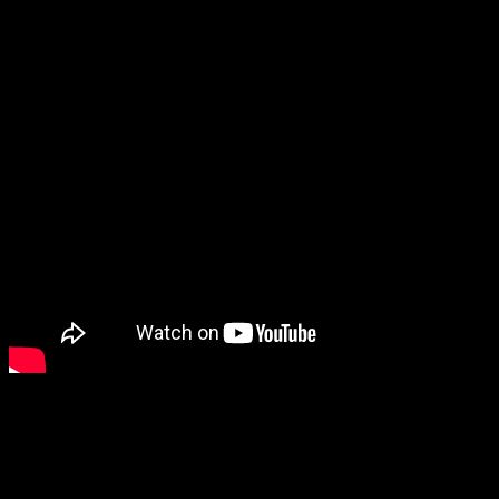
Sword of the Necromancer: Resurrection seems interesting, and
there was also a Souls-like action RPG called The Relic: First
Guardian that looks cool.
We also got to see another detective game called The Operator, so