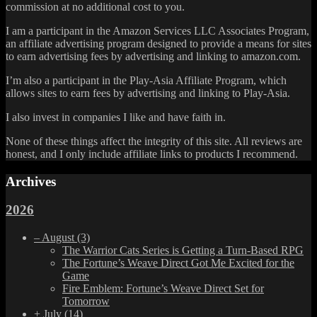
commission at no additional cost to you.
I am a participant in the Amazon Services LLC Associates Program,
an affiliate advertising program designed to provide a means for sites
to earn advertising fees by advertising and linking to amazon.com.
I’m also a participant in the Play-Asia Affiliate Program, which
allows sites to earn fees by advertising and linking to Play-Asia.
I also invest in companies I like and have faith in.
None of these things affect the integrity of this site. All reviews are
honest, and I only include affiliate links to products I recommend.
Archives
2026
–
August
(3)
The Warrior Cats Series is Getting a Turn-Based RPG
The Fortune’s Weave Direct Got Me Excited for the
Game
Fire Emblem: Fortune’s Weave Direct Set for
Tomorrow
+
July
(14)