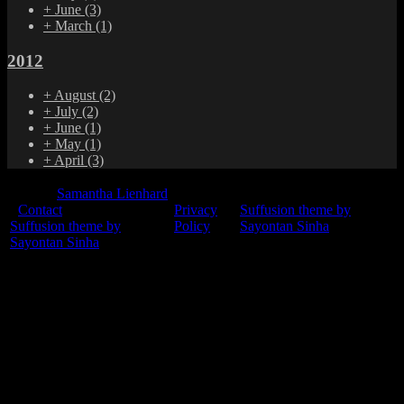
+
June
(3)
+
March
(1)
2012
+
August
(2)
+
July
(2)
+
June
(1)
+
May
(1)
+
April
(3)
© 2015
Samantha Lienhard
-
Contact
Privacy
Suffusion theme by
Suffusion theme by
Policy
Sayontan Sinha
Sayontan Sinha