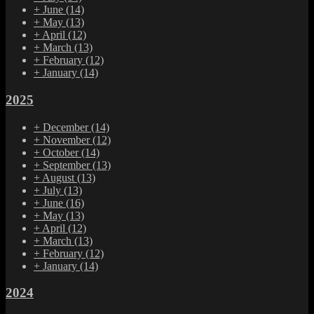
+
June
(14)
+
May
(13)
+
April
(12)
+
March
(13)
+
February
(12)
+
January
(14)
2025
+
December
(14)
+
November
(12)
+
October
(14)
+
September
(13)
+
August
(13)
+
July
(13)
+
June
(16)
+
May
(13)
+
April
(12)
+
March
(13)
+
February
(12)
+
January
(14)
2024