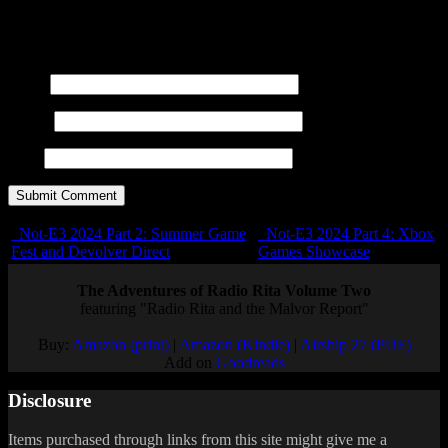
title=""> <abbr title=""> <acronym title=""> <b>
<blockquote cite=""> <cite> <code> <del datetime="">
<em> <i> <q cite=""> <s> <strike> <strong>
Name
E-mail
URL
Not-E3 2024 Part 2: Summer Game
Not-E3 2024 Part 4: Xbox
Fest and Devolver Direct
Games Showcase
The Adventures of Radio Rita Volume Two
featuring "Radio Rita and the Malvor Report"
Buy:
Amazon (print)
|
Amazon (Kindle)
|
Airship 27 (PDF)
Add on
Goodreads
Disclosure
Items purchased through links from this site might give me a