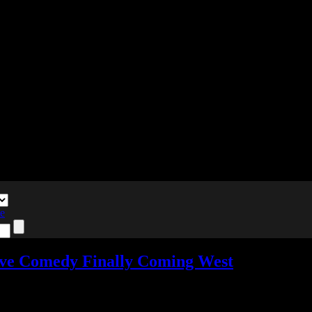
te
ve Comedy Finally Coming West
nts
Tagged with:
death match love comedy
,
raging loop
,
visual novel