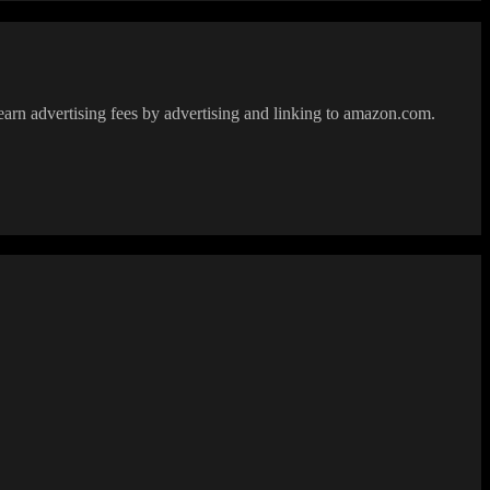
earn advertising fees by advertising and linking to amazon.com.