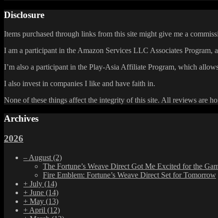
Disclosure
Items purchased through links from this site might give me a commissi
I am a participant in the Amazon Services LLC Associates Program, an 
I’m also a participant in the Play-Asia Affiliate Program, which allows
I also invest in companies I like and have faith in.
None of these things affect the integrity of this site. All reviews are h
Archives
2026
–
August
(2)
The Fortune’s Weave Direct Got Me Excited for the Ga
Fire Emblem: Fortune’s Weave Direct Set for Tomorrow
+
July
(14)
+
June
(14)
+
May
(13)
+
April
(12)