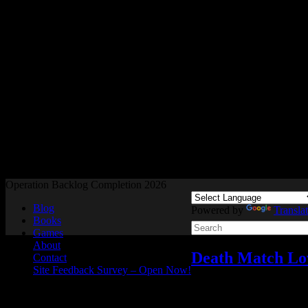
Readers and Gamers Unite
Operation Backlog Completion 2026
Blog
Powered by
Transla
Books
Games
About
Death Match Lo
Contact
Site Feedback Survey – Open Now!
Video games
Add comme
Dec
11
2024