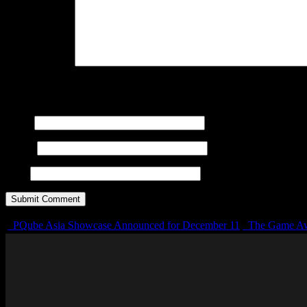
Your Comment
You may use these
HTML
tags and attributes:
<a href="" title="
cite=""> <s> <strike> <strong>
Name
E-mail
URL
PQube Asia Showcase Announced for December 11
The Game Aw