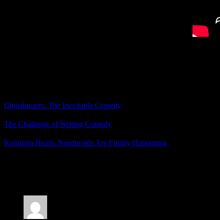
So while there weren’t any new otome announcements, I’m happy with
What did you think of PQube’s announcements?
Related Posts
Ghostbusters: The Inevitable Comedy
The Challenge of Writing Comedy
Kingdom Hearts Nendoroids Are Finally Happening
Posted by
Samantha Lienhard
at 3:40 PM
2 Responses to “Death Match Love Comedy Finally