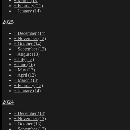
+
March
(13)
+
February
(12)
+
January
(14)
2025
+
December
(14)
+
November
(12)
+
October
(14)
+
September
(13)
+
August
(13)
+
July
(13)
+
June
(16)
+
May
(13)
+
April
(12)
+
March
(13)
+
February
(12)
+
January
(14)
2024
+
December
(13)
+
November
(13)
+
October
(13)
+
September
(13)