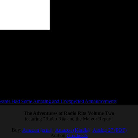
"> <abbr title=""> <acronym title=""> <b> <blockquote ci
ards Had Some Amazing and Unexpected Announcements
The Adventures of Radio Rita Volume Two
featuring "Radio Rita and the Malvor Report"
Buy:
Amazon (print)
|
Amazon (Kindle)
|
Airship 27 (PDF)
Add on
Goodreads