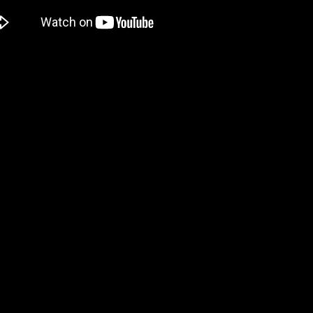
o that if someone confesses love to him, he explodes. Yes, it sounds ri
ch also looks like one I should keep an eye on. It’ll be out in 2025 f