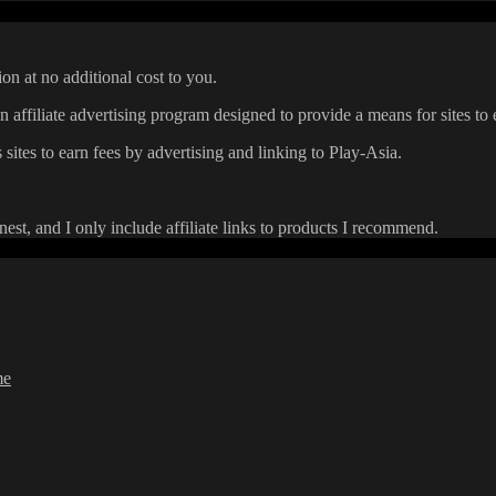
on at no additional cost to you.
affiliate advertising program designed to provide a means for sites to 
 sites to earn fees by advertising and linking to Play-Asia.
onest, and I only include affiliate links to products I recommend.
me