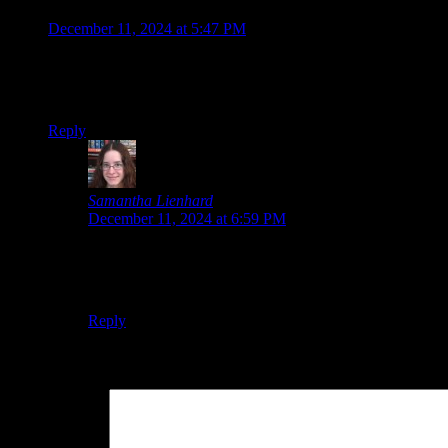
Jonathan
says:
December 11, 2024 at 5:47 PM
Death Match Love Comedy sounds ridiculous, I’m in xD
Iwakura Aria is giving me some House in Fata Morgana vibes.
Reply
Samantha Lienhard
says:
December 11, 2024 at 6:59 PM
Haha, it really does.
I’d be lying if I said the Fata Morgana vibes weren’t wha
Reply
Leave a Reply