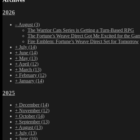
2026
–
August
(3)
The Warrior Cats Series is Getting a Turn-Based RPG
The Fortune’s Weave Direct Got Me Excited for the Ga
Fire Emblem: Fortune’s Weave Direct Set for Tomorrow
+
July
(14)
+
June
(14)
+
May
(13)
+
April
(12)
+
March
(13)
+
February
(12)
+
January
(14)
2025
+
December
(14)
+
November
(12)
+
October
(14)
+
September
(13)
+
August
(13)
+
July
(13)
+
June
(16)