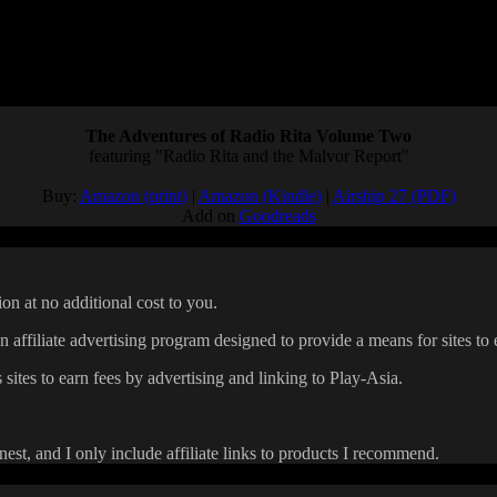
 I might not be in the best position to ask for more. But I love JRPGs, an
have a market for turn-based RPGs.
h of Fire games that are still in my backlog…
The Adventures of Radio Rita Volume Two
featuring "Radio Rita and the Malvor Report"
Buy:
Amazon (print)
|
Amazon (Kindle)
|
Airship 27 (PDF)
Add on
Goodreads
on at no additional cost to you.
affiliate advertising program designed to provide a means for sites to 
 sites to earn fees by advertising and linking to Play-Asia.
onest, and I only include affiliate links to products I recommend.