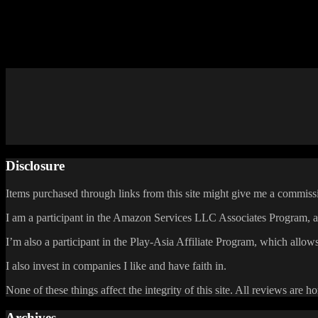
Breath of Fire III is still the only Breath of Fire game I’ve played, so
that the success of Monster Hunter Stories will show them that they 
In the meantime, maybe I should get around to playing the other Breat
Posted by
Samantha Lienhard
at 2:13 PM
Disclosure
Items purchased through links from this site might give me a commissi
I am a participant in the Amazon Services LLC Associates Program, an 
I’m also a participant in the Play-Asia Affiliate Program, which allows
I also invest in companies I like and have faith in.
None of these things affect the integrity of this site. All reviews are h
Archives