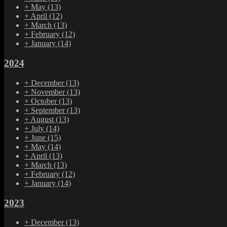
+
May
(13)
+
April
(12)
+
March
(13)
+
February
(12)
+
January
(14)
2024
+
December
(13)
+
November
(13)
+
October
(13)
+
September
(13)
+
August
(13)
+
July
(14)
+
June
(15)
+
May
(14)
+
April
(13)
+
March
(13)
+
February
(12)
+
January
(14)
2023
+
December
(13)