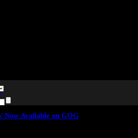
te
IV Now Available on GOG
s »
Tagged with:
breath of fire
,
rpg