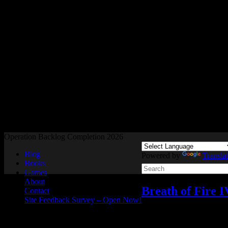
Readers and Gamers Unite
Operation Backlog Completion 2026
Blog
Powered by
Transla
Books
Games
About
Breath of Fire 
Contact
Site Feedback Survey – Open Now!
Video games
2 Response
Apr
25
2025