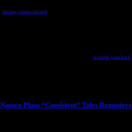
ts
missing content restored
thanks to the GOG Preservation Program, an
games they’d like to see added.
ention to be released through GOG.
Technically the last new game in the series was Breath of Fire 6 in 201
iew score was 1.5 stars. The last proper new entry before that came out in
ever since Capcom featured Breath of Fire in a poll
a couple years back
.
 the PSN copy playable on PS3 or Vita, which means the new availability
y should revive!
Namco Plans “Consistent” Tales Remasters
e
,
okami
,
onimusha
,
tales of