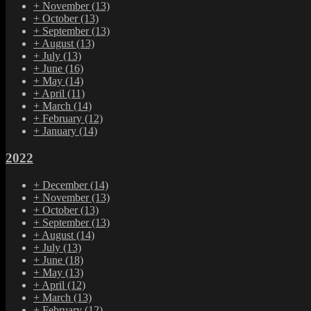
+
November
(13)
+
October
(13)
+
September
(13)
+
August
(13)
+
July
(13)
+
June
(16)
+
May
(14)
+
April
(11)
+
March
(14)
+
February
(12)
+
January
(14)
2022
+
December
(14)
+
November
(13)
+
October
(13)
+
September
(13)
+
August
(14)
+
July
(13)
+
June
(18)
+
May
(13)
+
April
(12)
+
March
(13)
+
February
(12)