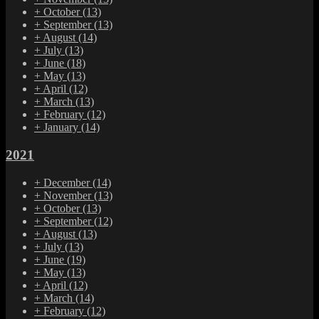
+
October
(13)
+
September
(13)
+
August
(14)
+
July
(13)
+
June
(18)
+
May
(13)
+
April
(12)
+
March
(13)
+
February
(12)
+
January
(14)
2021
+
December
(14)
+
November
(13)
+
October
(13)
+
September
(12)
+
August
(13)
+
July
(13)
+
June
(19)
+
May
(13)
+
April
(12)
+
March
(14)
+
February
(12)