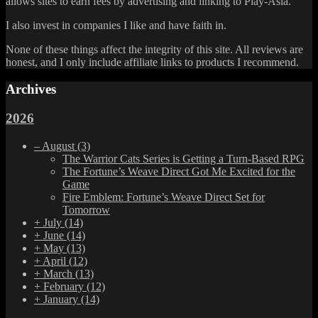
allows sites to earn fees by advertising and linking to Play-Asia.
I also invest in companies I like and have faith in.
None of these things affect the integrity of this site. All reviews are
honest, and I only include affiliate links to products I recommend.
Archives
2026
–
August
(3)
The Warrior Cats Series is Getting a Turn-Based RPG
The Fortune’s Weave Direct Got Me Excited for the
Game
Fire Emblem: Fortune’s Weave Direct Set for
Tomorrow
+
July
(14)
+
June
(14)
+
May
(13)
+
April
(12)
+
March
(13)
+
February
(12)
+
January
(14)