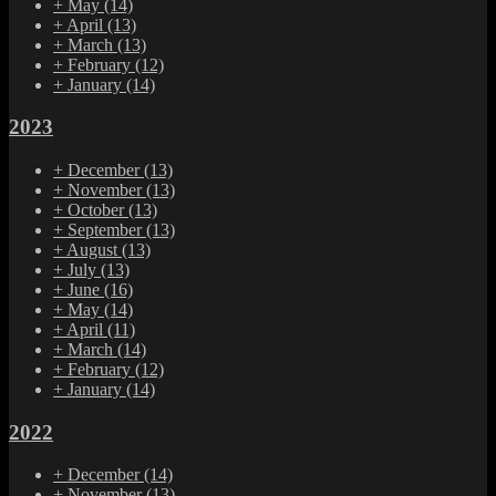
+
May
(14)
+
April
(13)
+
March
(13)
+
February
(12)
+
January
(14)
2023
+
December
(13)
+
November
(13)
+
October
(13)
+
September
(13)
+
August
(13)
+
July
(13)
+
June
(16)
+
May
(14)
+
April
(11)
+
March
(14)
+
February
(12)
+
January
(14)
2022
+
December
(14)
+
November
(13)