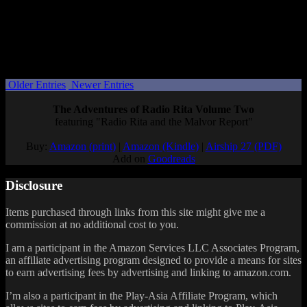
coupon codes, enter the following code for a full discount.
COUPON CODE: Finally
This coupon will work from now until January 1. Spread the word!
Posted by
Samantha Lienhard
at 7:22 PM
Older Entries
Newer Entries
The Adventures of Radio Rita Volume Two
featuring "Radio Rita and the Malvor Report"
Buy:
Amazon (print)
|
Amazon (Kindle)
|
Airship 27 (PDF)
Add on
Goodreads
Disclosure
Items purchased through links from this site might give me a
commission at no additional cost to you.
I am a participant in the Amazon Services LLC Associates Program,
an affiliate advertising program designed to provide a means for sites
to earn advertising fees by advertising and linking to amazon.com.
I’m also a participant in the Play-Asia Affiliate Program, which