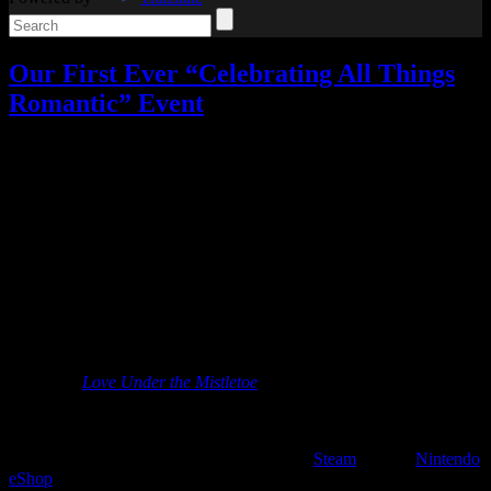
Our First Ever “Celebrating All Things
Romantic” Event
Celebrating All Things Romantic
,
My Games
,
My Stories
,
Video
games
,
Writing
13 Responses »
Tagged with:
ascendant hearts
,
contest
,
love under the mistletoe
Feb
03
2020
You overwhelmingly asked for it in my poll, and so here it is: our
first ever Celebrating All Things Romantic event!
While I might have most of my publications in the horror genre, I do
write some romance as well. One of my first fiction publications was
a Christmas romance story called “A Special Present” in the
anthology
Love Under the Mistletoe
.
It really became my niche in the indie game writing world, however.
Most notably, I wrote the script for Ascendant Hearts, a romantic
comedy visual novel available now on both
Steam
and the
Nintendo
eShop
.