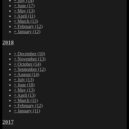
+
July
(14)
+
June
(17)
+
May
(13)
+
April
(11)
+
March
(13)
+
February
(12)
+
January
(12)
2018
+
December
(10)
+
November
(13)
+
October
(14)
+
September
(12)
+
August
(14)
+
July
(13)
+
June
(18)
+
May
(13)
+
April
(13)
+
March
(11)
+
February
(12)
+
January
(11)
2017