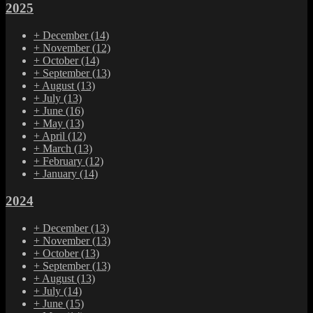
2025
+
December
(14)
+
November
(12)
+
October
(14)
+
September
(13)
+
August
(13)
+
July
(13)
+
June
(16)
+
May
(13)
+
April
(12)
+
March
(13)
+
February
(12)
+
January
(14)
2024
+
December
(13)
+
November
(13)
+
October
(13)
+
September
(13)
+
August
(13)
+
July
(14)
+
June
(15)