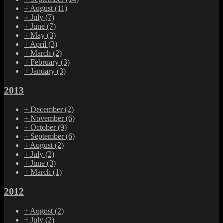
+
August
(11)
+
July
(7)
+
June
(7)
+
May
(3)
+
April
(3)
+
March
(2)
+
February
(3)
+
January
(3)
2013
+
December
(2)
+
November
(6)
+
October
(9)
+
September
(6)
+
August
(2)
+
July
(2)
+
June
(3)
+
March
(1)
2012
+
August
(2)
+
July
(2)