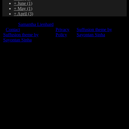
+
June
(1)
+
May
(1)
+
April
(3)
© 2015
Samantha Lienhard
-
Contact
Privacy
Suffusion theme by
Suffusion theme by
Policy
Sayontan Sinha
Sayontan Sinha