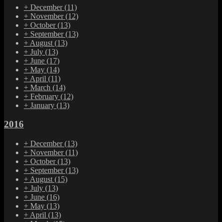
+
December
(11)
+
November
(12)
+
October
(13)
+
September
(13)
+
August
(13)
+
July
(13)
+
June
(17)
+
May
(14)
+
April
(11)
+
March
(14)
+
February
(12)
+
January
(13)
2016
+
December
(13)
+
November
(11)
+
October
(13)
+
September
(13)
+
August
(15)
+
July
(13)
+
June
(16)
+
May
(13)
+
April
(13)