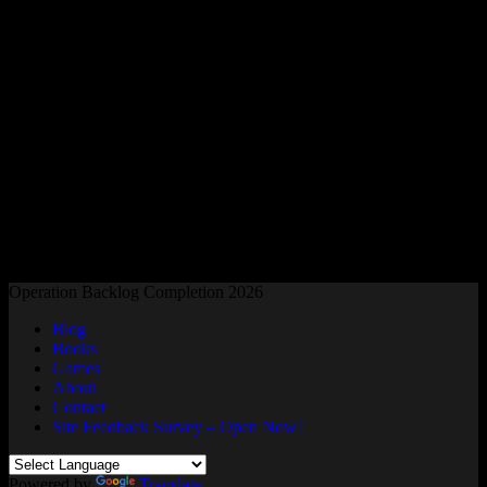
Readers and Gamers Unite
Operation Backlog Completion 2026
Blog
Books
Games
About
Contact
Site Feedback Survey – Open Now!
Powered by
Translate