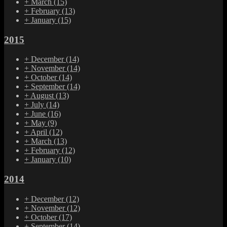
+
March
(15)
+
February
(13)
+
January
(15)
2015
+
December
(14)
+
November
(14)
+
October
(14)
+
September
(14)
+
August
(13)
+
July
(14)
+
June
(16)
+
May
(9)
+
April
(12)
+
March
(13)
+
February
(12)
+
January
(10)
2014
+
December
(12)
+
November
(12)
+
October
(17)
+
September
(14)