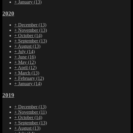
+
January
(13)
2020
+
December
(13)
+
November
(13)
+
October
(14)
+
September
(13)
+
August
(13)
+
July
(14)
+
June
(16)
+
May
(12)
+
April
(12)
+
March
(13)
+
February
(12)
+
January
(14)
2019
+
December
(13)
+
November
(11)
+
October
(14)
+
September
(13)
+
August
(13)