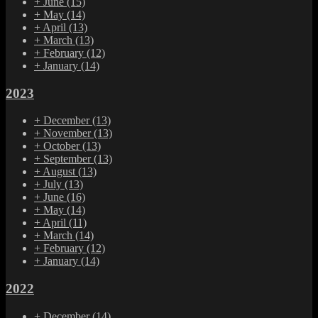
+
June
(15)
+
May
(14)
+
April
(13)
+
March
(13)
+
February
(12)
+
January
(14)
2023
+
December
(13)
+
November
(13)
+
October
(13)
+
September
(13)
+
August
(13)
+
July
(13)
+
June
(16)
+
May
(14)
+
April
(11)
+
March
(14)
+
February
(12)
+
January
(14)
2022
+
December
(14)