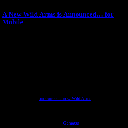
Posted by
Samantha Lienhard
at 1:15 PM
A New Wild Arms is Announced… for
Mobile
Video games
2 Responses »
Tagged with:
million memories
,
rpg
,
wild arms
Dec
07
2016
2016 is the 20th anniversary of the Wild Arms series.
Fans of this lesser-known (but fantastic) JRPG series wondered if
we might finally get a new Wild Arms game after all this time.
The last game was released in 2007 (localized in 2008), and the
series has been quiet ever since.
Today, Sony finally
announced a new Wild Arms
.
…except instead of the full console RPG fans have hoped for, it’s a
mobile game.
According to the translation from
Gematsu
, it will be developed by