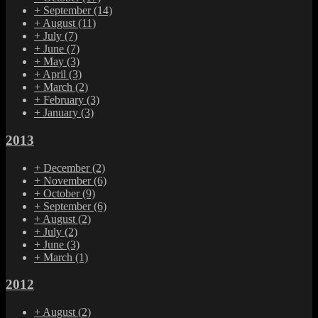
+
September
(14)
+
August
(11)
+
July
(7)
+
June
(7)
+
May
(3)
+
April
(3)
+
March
(2)
+
February
(3)
+
January
(3)
2013
+
December
(2)
+
November
(6)
+
October
(9)
+
September
(6)
+
August
(2)
+
July
(2)
+
June
(3)
+
March
(1)
2012
+
August
(2)