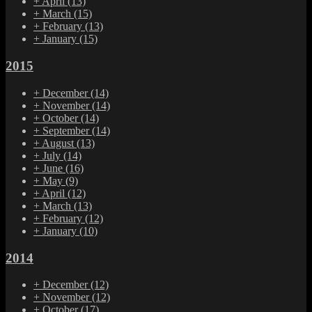
+
April
(13)
+
March
(15)
+
February
(13)
+
January
(15)
2015
+
December
(14)
+
November
(14)
+
October
(14)
+
September
(14)
+
August
(13)
+
July
(14)
+
June
(16)
+
May
(9)
+
April
(12)
+
March
(13)
+
February
(12)
+
January
(10)
2014
+
December
(12)
+
November
(12)
+
October
(17)