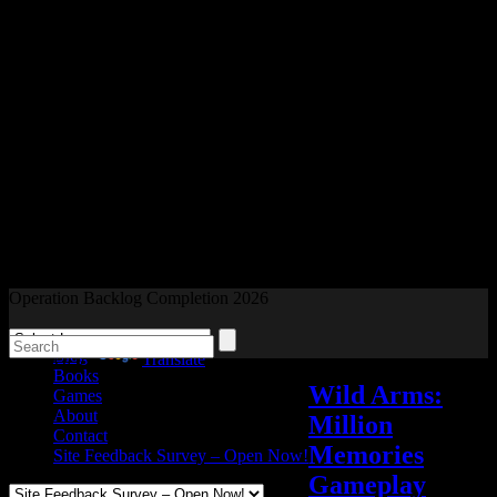
Readers and Gamers Unite
Operation Backlog Completion 2026
Blog
Powered by
Translate
Books
Wild Arms:
Games
About
Million
Contact
Memories
Site Feedback Survey – Open Now!
Gameplay