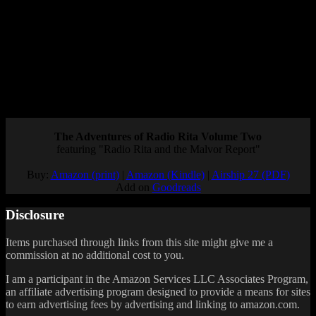
microtransaction-fueled gacha grindfest.
But for a fanbase that’s been waiting years for a new mainline entry,
this isn’t the news we wanted to hear.
Still, at least it proves they haven’t forgotten about Wild Arms.
Maybe this mobile game is just the first step toward a full revival of
the Wild Arms series. What do you think?
Posted by
Samantha Lienhard
at 12:21 PM
The Adventures of Radio Rita Volume Two
featuring "Radio Rita and the Malvor Report"
Buy:
Amazon (print)
|
Amazon (Kindle)
|
Airship 27 (PDF)
Add on
Goodreads
Disclosure
Items purchased through links from this site might give me a
commission at no additional cost to you.
I am a participant in the Amazon Services LLC Associates Program,
an affiliate advertising program designed to provide a means for sites
to earn advertising fees by advertising and linking to amazon.com.