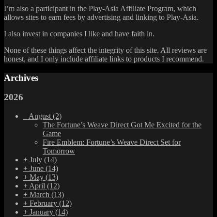
I’m also a participant in the Play-Asia Affiliate Program, which
allows sites to earn fees by advertising and linking to Play-Asia.
I also invest in companies I like and have faith in.
None of these things affect the integrity of this site. All reviews are
honest, and I only include affiliate links to products I recommend.
Archives
2026
–
August
(2)
The Fortune’s Weave Direct Got Me Excited for the
Game
Fire Emblem: Fortune’s Weave Direct Set for
Tomorrow
+
July
(14)
+
June
(14)
+
May
(13)
+
April
(12)
+
March
(13)
+
February
(12)
+
January
(14)