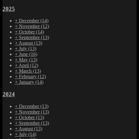
2025
+
December
(14)
+
November
(12)
+
October
(14)
+
September
(13)
+
August
(13)
+
July
(13)
+
June
(16)
+
May
(13)
+
April
(12)
+
March
(13)
+
February
(12)
+
January
(14)
2024
+
December
(13)
+
November
(13)
+
October
(13)
+
September
(13)
+
August
(13)
+
July
(14)