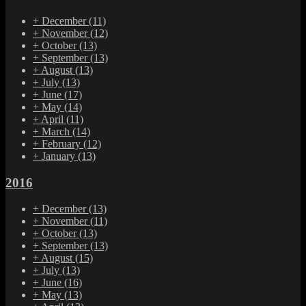
+
December
(11)
+
November
(12)
+
October
(13)
+
September
(13)
+
August
(13)
+
July
(13)
+
June
(17)
+
May
(14)
+
April
(11)
+
March
(14)
+
February
(12)
+
January
(13)
2016
+
December
(13)
+
November
(11)
+
October
(13)
+
September
(13)
+
August
(15)
+
July
(13)
+
June
(16)
+
May
(13)