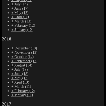
+
July
(14)
+
June
(17)
+
May
(13)
+
April
(11)
+
March
(13)
+
February
(12)
+
January
(12)
2018
+
December
(10)
+
November
(13)
+
October
(14)
+
September
(12)
+
August
(14)
+
July
(13)
+
June
(18)
+
May
(13)
+
April
(13)
+
March
(11)
+
February
(12)
+
January
(11)
2017