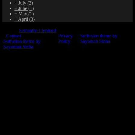
+
July
(2)
+
June
(1)
+
May
(1)
+
April
(3)
© 2015
Samantha Lienhard
-
Contact
Privacy
Suffusion theme by
Suffusion theme by
Policy
Sayontan Sinha
Sayontan Sinha