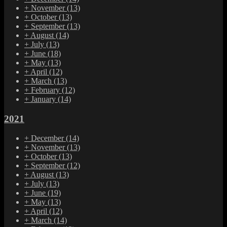
+
November
(13)
+
October
(13)
+
September
(13)
+
August
(14)
+
July
(13)
+
June
(18)
+
May
(13)
+
April
(12)
+
March
(13)
+
February
(12)
+
January
(14)
2021
+
December
(14)
+
November
(13)
+
October
(13)
+
September
(12)
+
August
(13)
+
July
(13)
+
June
(19)
+
May
(13)
+
April
(12)
+
March
(14)