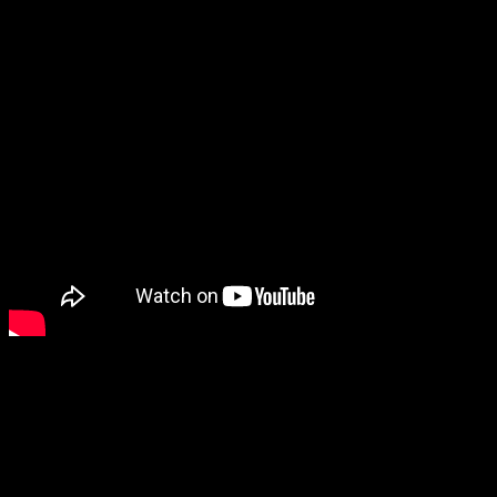
Why do this? There are popular turn-based mobile RPGs out there,
so why make the Wild Arms mobile game action-based?
So you’ll tap to attack, flick to dodge, switch between characters,
and build up special attacks. It’s not entirely clear yet if it’ll be a
gacha game or not. ARMs sound like the most natural place for
gacha here, so maybe it won’t be too bad.