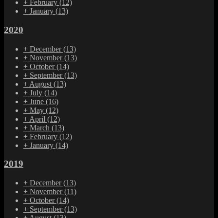
+
February
(12)
+
January
(13)
2020
+
December
(13)
+
November
(13)
+
October
(14)
+
September
(13)
+
August
(13)
+
July
(14)
+
June
(16)
+
May
(12)
+
April
(12)
+
March
(13)
+
February
(12)
+
January
(14)
2019
+
December
(13)
+
November
(11)
+
October
(14)
+
September
(13)
+
August
(13)