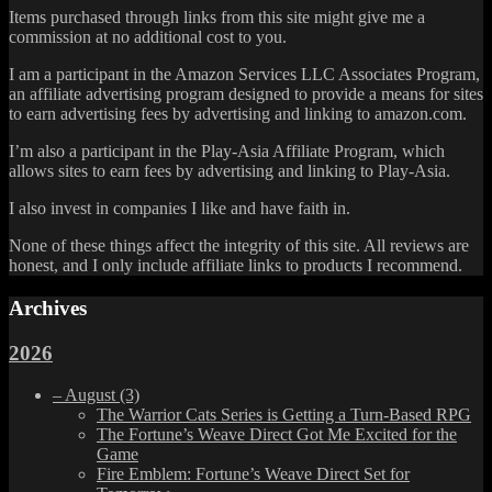
Items purchased through links from this site might give me a
commission at no additional cost to you.
I am a participant in the Amazon Services LLC Associates Program,
an affiliate advertising program designed to provide a means for sites
to earn advertising fees by advertising and linking to amazon.com.
I’m also a participant in the Play-Asia Affiliate Program, which
allows sites to earn fees by advertising and linking to Play-Asia.
I also invest in companies I like and have faith in.
None of these things affect the integrity of this site. All reviews are
honest, and I only include affiliate links to products I recommend.
Archives
2026
–
August
(3)
The Warrior Cats Series is Getting a Turn-Based RPG
The Fortune’s Weave Direct Got Me Excited for the
Game
Fire Emblem: Fortune’s Weave Direct Set for