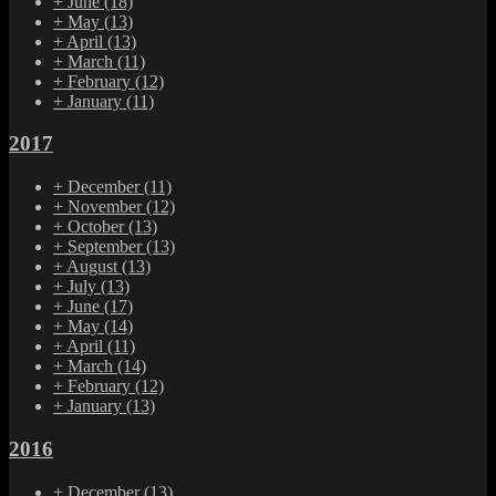
+
June
(18)
+
May
(13)
+
April
(13)
+
March
(11)
+
February
(12)
+
January
(11)
2017
+
December
(11)
+
November
(12)
+
October
(13)
+
September
(13)
+
August
(13)
+
July
(13)
+
June
(17)
+
May
(14)
+
April
(11)
+
March
(14)
+
February
(12)
+
January
(13)
2016
+
December
(13)