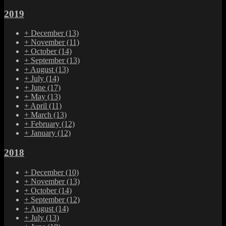
2019
+
December
(13)
+
November
(11)
+
October
(14)
+
September
(13)
+
August
(13)
+
July
(14)
+
June
(17)
+
May
(13)
+
April
(11)
+
March
(13)
+
February
(12)
+
January
(12)
2018
+
December
(10)
+
November
(13)
+
October
(14)
+
September
(12)
+
August
(14)
+
July
(13)