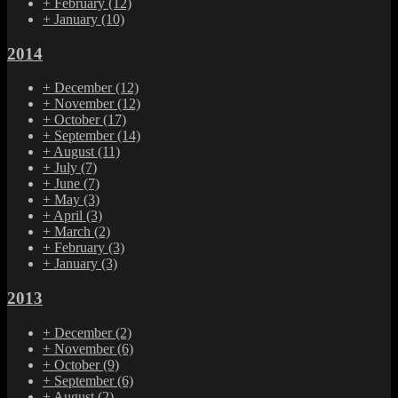
+
February
(12)
+
January
(10)
2014
+
December
(12)
+
November
(12)
+
October
(17)
+
September
(14)
+
August
(11)
+
July
(7)
+
June
(7)
+
May
(3)
+
April
(3)
+
March
(2)
+
February
(3)
+
January
(3)
2013
+
December
(2)
+
November
(6)
+
October
(9)
+
September
(6)
+
August
(2)