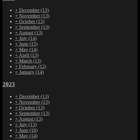
+
December
(13)
+
November
(13)
+
October
(13)
+
September
(13)
+
August
(13)
+
July
(14)
+
June
(15)
+
May
(14)
+
April
(13)
+
March
(13)
+
February
(12)
+
January
(14)
2023
+
December
(13)
+
November
(13)
+
October
(13)
+
September
(13)
+
August
(13)
+
July
(13)
+
June
(16)
+
May
(14)