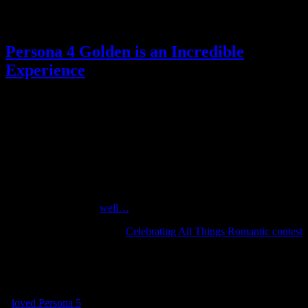
Posted by
Samantha Lienhard
at 2:19 PM
Persona 4 Golden is an Incredible
Experience
Reviews
,
Video games
7 Responses »
Tagged with:
persona
,
persona 4 golden
,
rpg
Jun
19
2020
Just a few days ahead of the exciting reveal of Persona 4 Golden on
Steam, I finished my own playthrough of the original Vita version.
I’d intended to play Persona 4 for quite a while, but I wanted a
physical copy, and…
well…
So when one of February’s
Celebrating All Things Romantic contest
winners picked me playing P4G as his prize, I finally relented and
picked up a digital copy the next time it went on sale.
I’m happy I did, because Persona 4 Golden is
incredible.
I
loved Persona 5
, which was my first Persona game, and it has