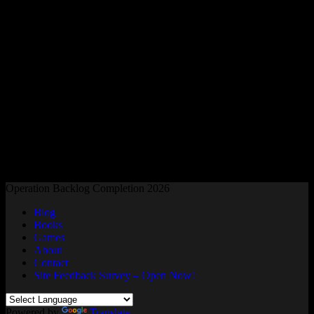
Readers and Gamers Unite
Operation Backlog Completion 2026
Blog
Books
Games
About
Contact
Site Feedback Survey – Open Now!
Powered by
Translate