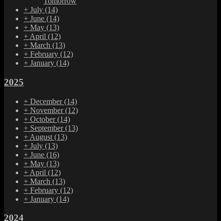
Tomorrow
+
July
(14)
+
June
(14)
+
May
(13)
+
April
(12)
+
March
(13)
+
February
(12)
+
January
(14)
2025
+
December
(14)
+
November
(12)
+
October
(14)
+
September
(13)
+
August
(13)
+
July
(13)
+
June
(16)
+
May
(13)
+
April
(12)
+
March
(13)
+
February
(12)
+
January
(14)
2024