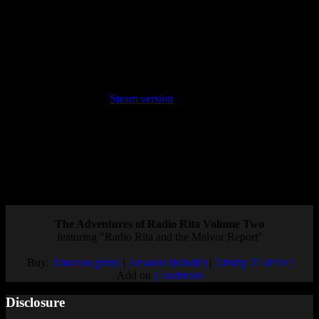
By the time my staggering 120-hour playthrough finally came to an
end, I’d managed to max all the social links and felt sad saying
goodbye to these characters I’d gotten to know and love. Far from
feeling burned out, I just wanted to play even more Persona!
But for now, that will wait until another day.
The timing of the P4G
Steam version
worked out well for me,
because now I can encourage people to play this fantastic game
without checking to see if they have a Vita first.
Have you played Persona 4 Golden? What did you think of it? And
if you haven’t, what are you waiting for? Let me know in the
comments!
Posted by
Samantha Lienhard
at 1:04 PM
The Adventures of Radio Rita Volume Two
featuring "Radio Rita and the Malvor Report"
Buy:
Amazon (print)
|
Amazon (Kindle)
|
Airship 27 (PDF)
Add on
Goodreads
Disclosure