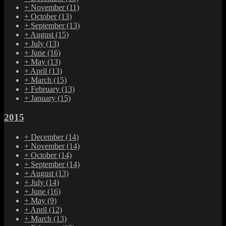
+
November
(11)
+
October
(13)
+
September
(13)
+
August
(15)
+
July
(13)
+
June
(16)
+
May
(13)
+
April
(13)
+
March
(15)
+
February
(13)
+
January
(15)
2015
+
December
(14)
+
November
(14)
+
October
(14)
+
September
(14)
+
August
(13)
+
July
(14)
+
June
(16)
+
May
(9)
+
April
(12)
+
March
(13)