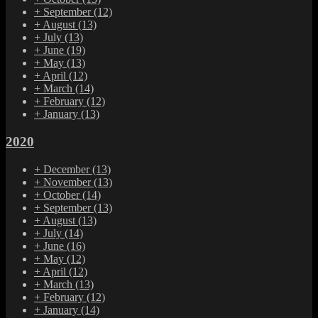
+
September
(12)
+
August
(13)
+
July
(13)
+
June
(19)
+
May
(13)
+
April
(12)
+
March
(14)
+
February
(12)
+
January
(13)
2020
+
December
(13)
+
November
(13)
+
October
(14)
+
September
(13)
+
August
(13)
+
July
(14)
+
June
(16)
+
May
(12)
+
April
(12)
+
March
(13)
+
February
(12)
+
January
(14)