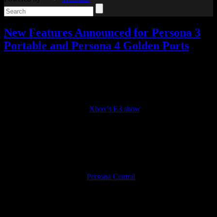
New Features Announced for Persona 3
Portable and Persona 4 Golden Ports
Video games
4 Responses »
Tagged with:
persona
,
persona 4
golden
Dec
14
2022
If you’ll recall, back during
Xbox’s E3 show
, Persona 3 Portable,
Persona 4 Golden, and Persona 5 Royal were announced for a
multiplatform release, later confirmed for PS4 and Switch as well.
Persona 5 is already out, but Persona 3 and Persona 4 ports are set to
be released on January 19.
Well, some new gameplay features have been announced for these
ports, as translated here by
Persona Central
.
First, you’ll be able to choose your difficulty level at the start of the
game, as well as change the difficulty at any point in P3P, which
wasn’t an option before. There’s also a new quick save feature in