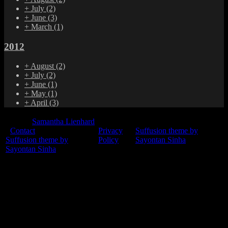
+
July
(2)
+
June
(3)
+
March
(1)
2012
+
August
(2)
+
July
(2)
+
June
(1)
+
May
(1)
+
April
(3)
© 2015
Samantha Lienhard
-
Contact
Privacy
Suffusion theme by
Suffusion theme by
Policy
Sayontan Sinha
Sayontan Sinha