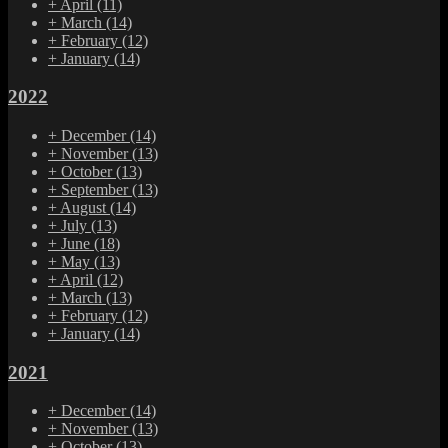
+
April
(11)
+
March
(14)
+
February
(12)
+
January
(14)
2022
+
December
(14)
+
November
(13)
+
October
(13)
+
September
(13)
+
August
(14)
+
July
(13)
+
June
(18)
+
May
(13)
+
April
(12)
+
March
(13)
+
February
(12)
+
January
(14)
2021
+
December
(14)
+
November
(13)
+
October
(13)