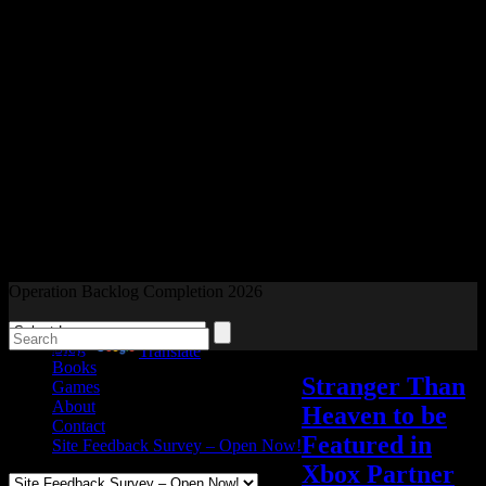
Readers and Gamers Unite
Operation Backlog Completion 2026
Blog
Powered by
Translate
Books
Stranger Than
Games
About
Heaven to be
Contact
Featured in
Site Feedback Survey – Open Now!
Xbox Partner