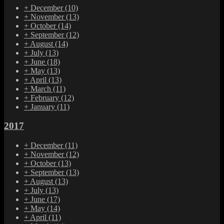
+
December
(10)
+
November
(13)
+
October
(14)
+
September
(12)
+
August
(14)
+
July
(13)
+
June
(18)
+
May
(13)
+
April
(13)
+
March
(11)
+
February
(12)
+
January
(11)
2017
+
December
(11)
+
November
(12)
+
October
(13)
+
September
(13)
+
August
(13)
+
July
(13)
+
June
(17)
+
May
(14)
+
April
(11)