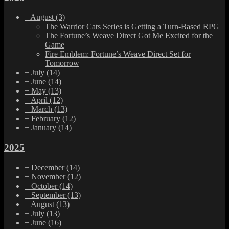
–
August
(3)
The Warrior Cats Series is Getting a Turn-Based RPG
The Fortune’s Weave Direct Got Me Excited for the
Game
Fire Emblem: Fortune’s Weave Direct Set for
Tomorrow
+
July
(14)
+
June
(14)
+
May
(13)
+
April
(12)
+
March
(13)
+
February
(12)
+
January
(14)
2025
+
December
(14)
+
November
(12)
+
October
(14)
+
September
(13)
+
August
(13)
+
July
(13)
+
June
(16)