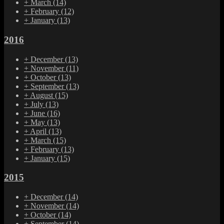
+
March
(14)
+
February
(12)
+
January
(13)
2016
+
December
(13)
+
November
(11)
+
October
(13)
+
September
(13)
+
August
(15)
+
July
(13)
+
June
(16)
+
May
(13)
+
April
(13)
+
March
(15)
+
February
(13)
+
January
(15)
2015
+
December
(14)
+
November
(14)
+
October
(14)
+
September
(14)