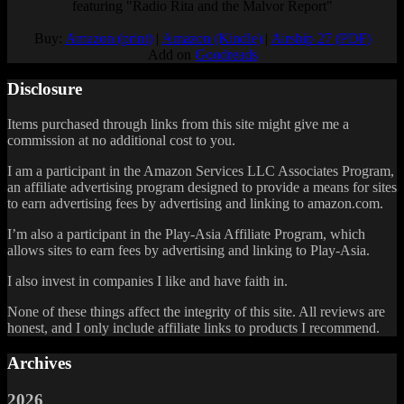
featuring "Radio Rita and the Malvor Report"
Buy:
Amazon (print)
|
Amazon (Kindle)
|
Airship 27 (PDF)
Add on
Goodreads
Disclosure
Items purchased through links from this site might give me a
commission at no additional cost to you.
I am a participant in the Amazon Services LLC Associates Program,
an affiliate advertising program designed to provide a means for sites
to earn advertising fees by advertising and linking to amazon.com.
I’m also a participant in the Play-Asia Affiliate Program, which
allows sites to earn fees by advertising and linking to Play-Asia.
I also invest in companies I like and have faith in.
None of these things affect the integrity of this site. All reviews are
honest, and I only include affiliate links to products I recommend.
Archives
2026