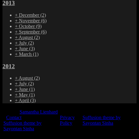
2013
+
December
(2)
+
November
(6)
+
October
(9)
+
September
(6)
+
August
(2)
+
July
(2)
+
June
(3)
+
March
(1)
2012
+
August
(2)
+
July
(2)
+
June
(1)
+
May
(1)
+
April
(3)
© 2015
Samantha Lienhard
-
Contact
Privacy
Suffusion theme by
Suffusion theme by
Policy
Sayontan Sinha
Sayontan Sinha