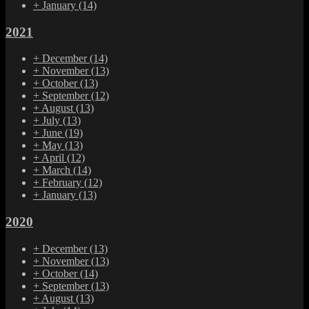
+
January
(14)
2021
+
December
(14)
+
November
(13)
+
October
(13)
+
September
(12)
+
August
(13)
+
July
(13)
+
June
(19)
+
May
(13)
+
April
(12)
+
March
(14)
+
February
(12)
+
January
(13)
2020
+
December
(13)
+
November
(13)
+
October
(14)
+
September
(13)
+
August
(13)