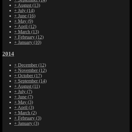
+
August
(13)
+
July
(14)
+
June
(16)
+
May
(9)
+
April
(12)
+
March
(13)
+
February
(12)
+
January
(10)
2014
+
December
(12)
+
November
(12)
+
October
(17)
+
September
(14)
+
August
(11)
+
July
(7)
+
June
(7)
+
May
(3)
+
April
(3)
+
March
(2)
+
February
(3)
+
January
(3)