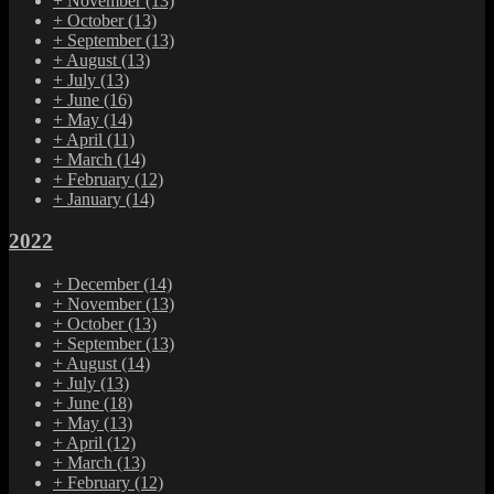
+
November
(13)
+
October
(13)
+
September
(13)
+
August
(13)
+
July
(13)
+
June
(16)
+
May
(14)
+
April
(11)
+
March
(14)
+
February
(12)
+
January
(14)
2022
+
December
(14)
+
November
(13)
+
October
(13)
+
September
(13)
+
August
(14)
+
July
(13)
+
June
(18)
+
May
(13)
+
April
(12)
+
March
(13)
+
February
(12)