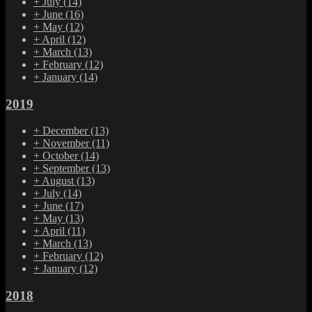
+
July
(14)
+
June
(16)
+
May
(12)
+
April
(12)
+
March
(13)
+
February
(12)
+
January
(14)
2019
+
December
(13)
+
November
(11)
+
October
(14)
+
September
(13)
+
August
(13)
+
July
(14)
+
June
(17)
+
May
(13)
+
April
(11)
+
March
(13)
+
February
(12)
+
January
(12)
2018