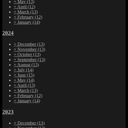
+
May
(13)
+
April
(12)
+
March
(13)
+
February
(12)
+
January
(14)
2024
+
December
(13)
+
November
(13)
+
October
(13)
+
September
(13)
+
August
(13)
+
July
(14)
+
June
(15)
+
May
(14)
+
April
(13)
+
March
(13)
+
February
(12)
+
January
(14)
2023
+
December
(13)