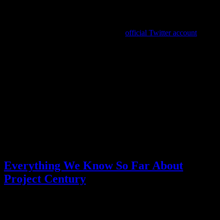
(Then there are the Daidoji theories, but let’s not get into
that
.)
Well, between the Xbox Partner Showcase having “an in-depth
look” at Stranger Than Heaven and an
official Twitter account
appearing for the game, it sounds like we should be getting a lot of
answers soon. Even if the preview only takes a look at gameplay, it
can’t be too much longer before we learn what the game is actually
about.
All the controversy surrounding Kiwami 3 left me with negative
feelings, so here’s hoping Stranger Than Heaven looks fantastic and
lays any lingering fears to rest.
What do you think we’ll see from Stranger Than Heaven on
Thursday?
Posted by
Samantha Lienhard
at 1:47 PM
Everything We Know So Far About
Project Century
Video games
1 Response »
Tagged with:
project century
,
stranger
than heaven
,
yakuza
Dec
27
2024