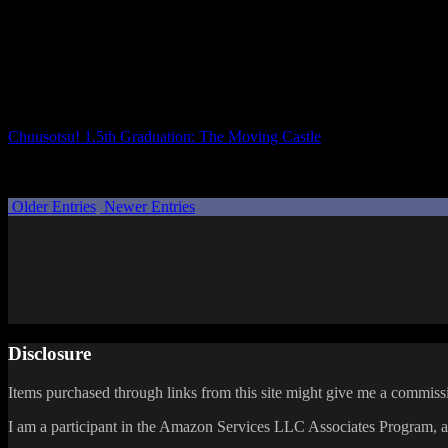
But if you have, it’s great!
There are a lot of funny moments, but many heartwarming parts as well. 
It especially resonated with me since I’m a writer. While I write prose
Talking to someone about your inspirations, the anxiety of sharing you
Chuusotsu! 1.5th Graduation: The Moving Castle
does a wonderful job
that there might be another “graduation,” so I hope we see a full Chuus
Posted by
Samantha Lienhard
at 1:20 PM
Older Entries
Newer Entries
Disclosure
Items purchased through links from this site might give me a commissi
I am a participant in the Amazon Services LLC Associates Program, an 