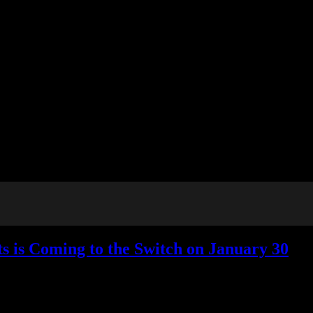
s is Coming to the Switch on January 30
No Responses »
Tagged with:
ascendant hearts
,
galge
,
visual novel