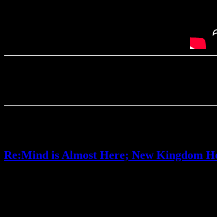
(I almost posted another Kingdom Hearts article today instead, sin
I’ve wanted that game forever, so I would be much more excited if it
I decided to save that post for once we have more information.)
Anyway, what do you think of Ascendant Hearts and its upcoming Sw
Posted by
Samantha Lienhard
at 1:01 PM
Re:Mind is Almost Here; New Kingdom He
Video games
1 Response »
Tagged with:
kingdom hearts
,
kingdom 
Jan
22
2020
Kingdom Hearts III’s Re:Mind DLC is almost here. It will officially be