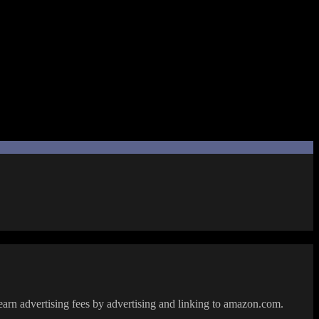
y and turns it into something meaningful.
f creating stories and her general feelings at the doujin event.
 it… this is all conveyed in a way I connected with quite well.
heartwarming side story in the Chuusotsu universe. It ended with a hint
earn advertising fees by advertising and linking to amazon.com.