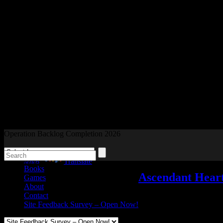
Readers and Gamers Unite
Operation Backlog Completion 2026
Blog
Powered by
Translate
Books
Ascendant Heart
Games
About
Contact
My Games
,
Video games
Site Feedback Survey – Open Now!
Jan
24
2020