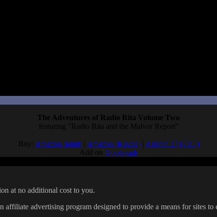
Just like the original, it takes a premise that could just be a silly stor
 and video game scripts, not manga, I really connected with Arue’s love o
r work with people for the first time, the fear of no one wanting to read
 of capturing the sense of being a new writer/artist, and it’s a funny, 
otsu sequel in the future.
The Adventures of Radio Rita Volume Two
featuring "Radio Rita and the Malvor Report"
Buy:
Amazon (print)
|
Amazon (Kindle)
|
Airship 27 (PDF)
Add on
Goodreads
on at no additional cost to you.
affiliate advertising program designed to provide a means for sites to 