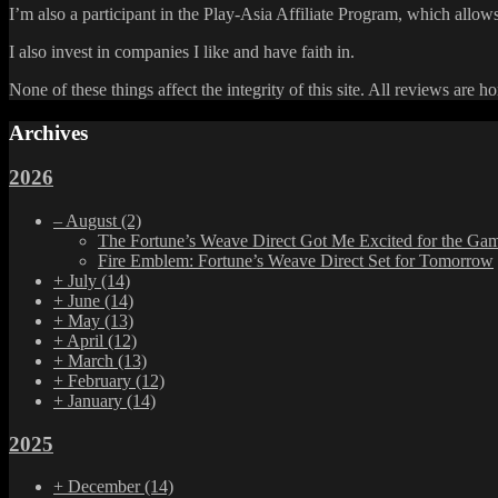
I’m also a participant in the Play-Asia Affiliate Program, which allows
I also invest in companies I like and have faith in.
None of these things affect the integrity of this site. All reviews are h
Archives
2026
–
August
(2)
The Fortune’s Weave Direct Got Me Excited for the Ga
Fire Emblem: Fortune’s Weave Direct Set for Tomorrow
+
July
(14)
+
June
(14)
+
May
(13)
+
April
(12)
+
March
(13)
+
February
(12)
+
January
(14)
2025
+
December
(14)