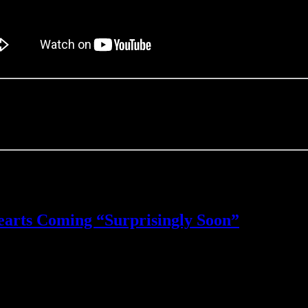
ce the KHUX team’s announcement turned out to be “Project Xehanort,
 wasn’t a mobile game.
itch release? Let me know in the comments!
arts Coming “Surprisingly Soon”
hearts 3
 available tonight at midnight.