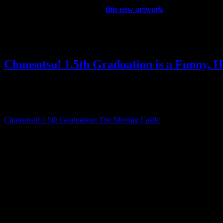
Update: They’ve also tweeted
this new artwork
, which suggests
What do you think the KHUX team is going to announce? What do you 
Posted by
Samantha Lienhard
at 12:53 PM
Chuusotsu! 1.5th Graduation is a Funny, 
Reviews
,
Video games
3 Responses »
Tagged with:
chuusotsu
,
visu
Jan
20
2020
Chuusotsu! 1.5th Graduation: The Moving Castle
is a side story set 
As a Kickstarter backer, I received a copy of 1.5th Graduation ahead of
It’s about 2 hours long and follows Arue as she prepares to take her ma
won’t be able to sell even a single copy.
This not only brings him and Arue into conflict with each other, but al
to know her across the course of the plot.
I really enjoyed it, and I definitely recommend it if you liked the fir
doesn’t really explain its world like the original does.