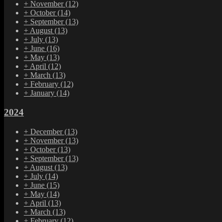
+
November
(12)
+
October
(14)
+
September
(13)
+
August
(13)
+
July
(13)
+
June
(16)
+
May
(13)
+
April
(12)
+
March
(13)
+
February
(12)
+
January
(14)
2024
+
December
(13)
+
November
(13)
+
October
(13)
+
September
(13)
+
August
(13)
+
July
(14)
+
June
(15)
+
May
(14)
+
April
(13)
+
March
(13)
+
February
(12)