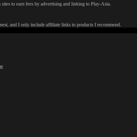
 sites to earn fees by advertising and linking to Play-Asia.
onest, and I only include affiliate links to products I recommend.
me