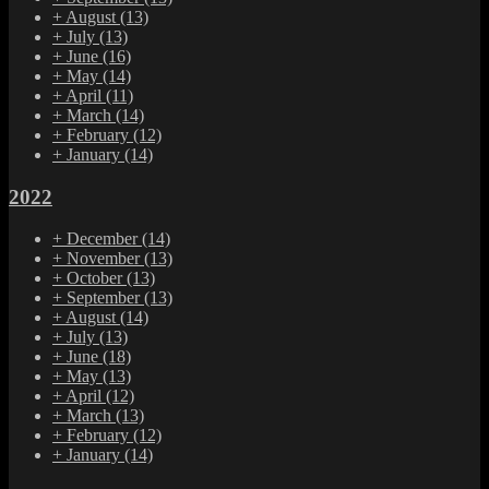
+
August
(13)
+
July
(13)
+
June
(16)
+
May
(14)
+
April
(11)
+
March
(14)
+
February
(12)
+
January
(14)
2022
+
December
(14)
+
November
(13)
+
October
(13)
+
September
(13)
+
August
(14)
+
July
(13)
+
June
(18)
+
May
(13)
+
April
(12)
+
March
(13)
+
February
(12)
+
January
(14)