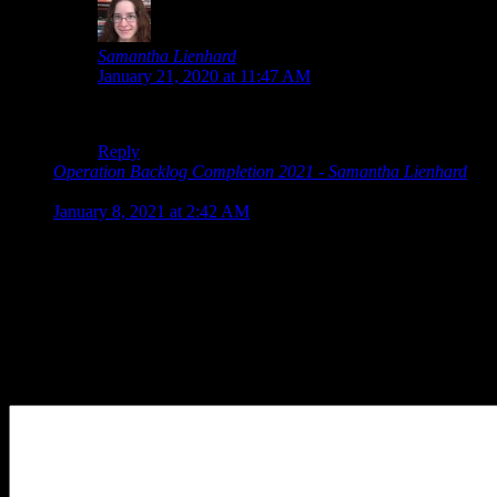
Samantha Lienhard
says:
January 21, 2020 at 11:47 AM
Aw, thanks, haha.
Reply
Operation Backlog Completion 2021 - Samantha Lienhard
says:
January 8, 2021 at 2:42 AM
[…] that came out in the previous year. However, for 2020
that was only Chuusotsu 1.5, which I played right away, and
The Wonderful 101 Remastered, which I backed largely to
support it since I played the […]
Leave a Reply
Your Comment