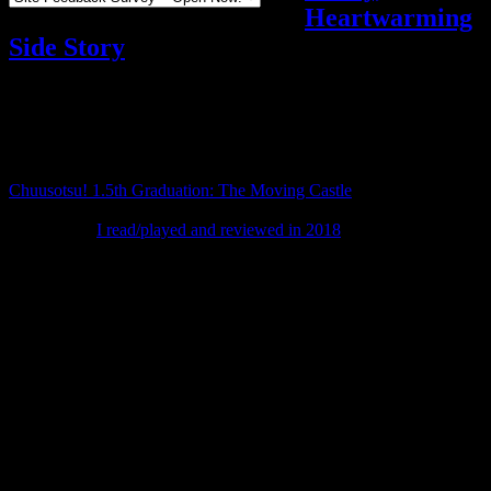
Heartwarming
Side Story
Reviews
,
Video games
Add comments
Tagged with:
chuusotsu
,
visual novel
Jan
20
2020
Chuusotsu! 1.5th Graduation: The Moving Castle
is a side story set
after the events of Chuusotsu! 1st Graduation: Time After Time, a
visual novel
I read/played and reviewed in 2018
.
As a Kickstarter backer, I received a copy of 1.5th Graduation ahead
of its public release, and I finished it this weekend.
It’s about 2 hours long and follows Arue as she prepares to take her
manga to a doujin event for the first time. An encounter with an
arrogant manga artist leads to him betting that Arue, due to her lack
of a seal, won’t be able to sell even a single copy.
This not only brings him and Arue into conflict with each other, but
also sets her dreams and passion against a belief that profit is all that
matters. A new character named Monami is also introduced, and
Arue gets to know her across the course of the plot.