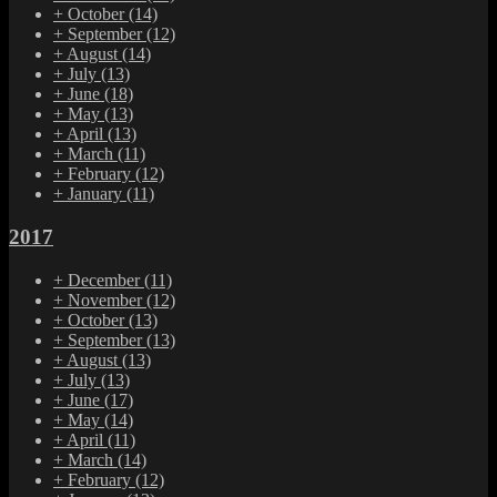
+
October
(14)
+
September
(12)
+
August
(14)
+
July
(13)
+
June
(18)
+
May
(13)
+
April
(13)
+
March
(11)
+
February
(12)
+
January
(11)
2017
+
December
(11)
+
November
(12)
+
October
(13)
+
September
(13)
+
August
(13)
+
July
(13)
+
June
(17)
+
May
(14)
+
April
(11)
+
March
(14)
+
February
(12)