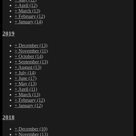
+
April
(12)
+
March
(13)
+
February
(12)
+
January
(14)
2019
+
December
(13)
+
November
(11)
+
October
(14)
+
September
(13)
+
August
(13)
+
July
(14)
+
June
(17)
+
May
(13)
+
April
(11)
+
March
(13)
+
February
(12)
+
January
(12)
2018
+
December
(10)
+
November
(13)