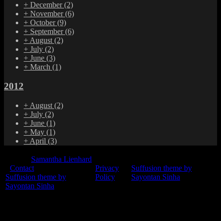
+
December
(2)
+
November
(6)
+
October
(9)
+
September
(6)
+
August
(2)
+
July
(2)
+
June
(3)
+
March
(1)
2012
+
August
(2)
+
July
(2)
+
June
(1)
+
May
(1)
+
April
(3)
© 2015
Samantha Lienhard
-
Contact
Privacy
Suffusion theme by
Suffusion theme by
Policy
Sayontan Sinha
Sayontan Sinha