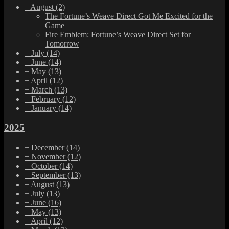
–
August
(2)
The Fortune’s Weave Direct Got Me Excited for the
Game
Fire Emblem: Fortune’s Weave Direct Set for
Tomorrow
+
July
(14)
+
June
(14)
+
May
(13)
+
April
(12)
+
March
(13)
+
February
(12)
+
January
(14)
2025
+
December
(14)
+
November
(12)
+
October
(14)
+
September
(13)
+
August
(13)
+
July
(13)
+
June
(16)
+
May
(13)
+
April
(12)