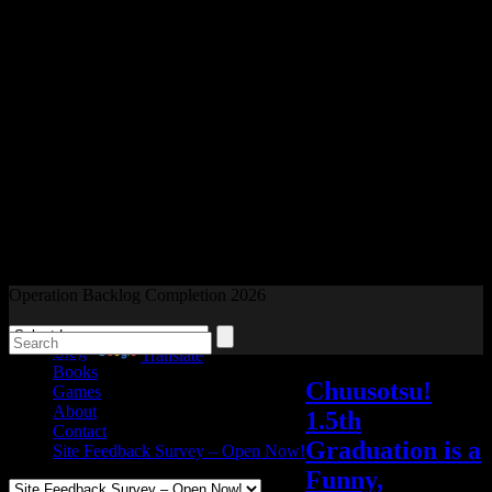
Readers and Gamers Unite
Operation Backlog Completion 2026
Blog
Powered by
Translate
Books
Chuusotsu!
Games
About
1.5th
Contact
Graduation is a
Site Feedback Survey – Open Now!
Funny,