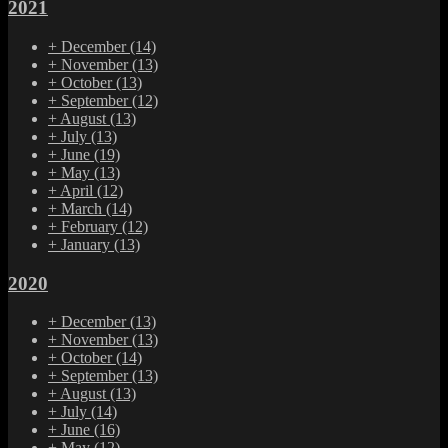
2021
+
December
(14)
+
November
(13)
+
October
(13)
+
September
(12)
+
August
(13)
+
July
(13)
+
June
(19)
+
May
(13)
+
April
(12)
+
March
(14)
+
February
(12)
+
January
(13)
2020
+
December
(13)
+
November
(13)
+
October
(14)
+
September
(13)
+
August
(13)
+
July
(14)
+
June
(16)
+
May
(12)