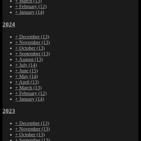
+
March
(13)
+
February
(12)
+
January
(14)
2024
+
December
(13)
+
November
(13)
+
October
(13)
+
September
(13)
+
August
(13)
+
July
(14)
+
June
(15)
+
May
(14)
+
April
(13)
+
March
(13)
+
February
(12)
+
January
(14)
2023
+
December
(13)
+
November
(13)
+
October
(13)
+
September
(13)