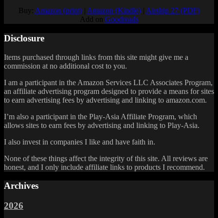
Buy:
Amazon (print)
|
Amazon (Kindle)
|
Airship 27 (PDF)
Add on
Goodreads
Disclosure
Items purchased through links from this site might give me a
commission at no additional cost to you.
I am a participant in the Amazon Services LLC Associates Program,
an affiliate advertising program designed to provide a means for sites
to earn advertising fees by advertising and linking to amazon.com.
I’m also a participant in the Play-Asia Affiliate Program, which
allows sites to earn fees by advertising and linking to Play-Asia.
I also invest in companies I like and have faith in.
None of these things affect the integrity of this site. All reviews are
honest, and I only include affiliate links to products I recommend.
Archives
2026