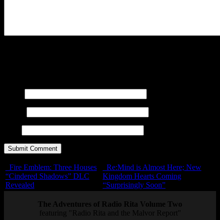
You may use these
HTML
tags and attributes:
<a href=""
title=""> <abbr title=""> <acronym title=""> <b>
<blockquote cite=""> <cite> <code> <del datetime="">
<em> <i> <q cite=""> <s> <strike> <strong>
Name
E-mail
URL
Fire Emblem: Three Houses
Re:Mind is Almost Here; New
“Cindered Shadows” DLC
Kingdom Hearts Coming
Revealed
“Surprisingly Soon”
The Adventures of Radio Rita Volume Two
featuring "Radio Rita and the Malvor Report"