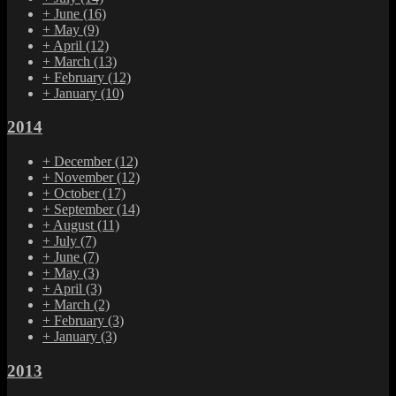
+
June
(16)
+
May
(9)
+
April
(12)
+
March
(13)
+
February
(12)
+
January
(10)
2014
+
December
(12)
+
November
(12)
+
October
(17)
+
September
(14)
+
August
(11)
+
July
(7)
+
June
(7)
+
May
(3)
+
April
(3)
+
March
(2)
+
February
(3)
+
January
(3)
2013