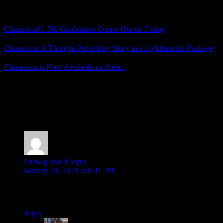
Related Posts
Chuusotsu! 1.5th Graduation Comes Out on Friday
Chuusotsu: A Thought-Provoking Story in a Lighthearted Package
Chuusotsu is Now Available on Steam
Posted by
Samantha Lienhard
at 1:20 PM
3 Responses to “Chuusotsu! 1.5th Graduation is a
Funny, Heartwarming Side Story”
Ludwig Von Koopa
says:
January 20, 2020 at 8:41 PM
It’s touching to read that the game resonated with your own
writer struggles. ^_^;
Reply