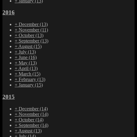
+
January
(13)
2016
+
December
(13)
+
November
(11)
+
October
(13)
+
September
(13)
+
August
(15)
+
July
(13)
+
June
(16)
+
May
(13)
+
April
(13)
+
March
(15)
+
February
(13)
+
January
(15)
2015
+
December
(14)
+
November
(14)
+
October
(14)
+
September
(14)
+
August
(13)
+
July
(14)