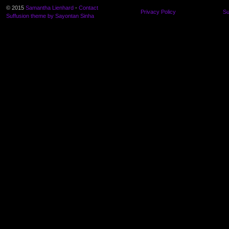
© 2015
Samantha Lienhard
-
Contact
Privacy Policy
Su
Suffusion theme by Sayontan Sinha