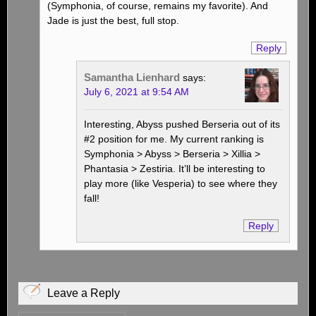
(Symphonia, of course, remains my favorite). And
Jade is just the best, full stop.
Reply
Samantha Lienhard
says:
July 6, 2021 at 9:54 AM
Interesting, Abyss pushed Berseria out of its
#2 position for me. My current ranking is
Symphonia > Abyss > Berseria > Xillia >
Phantasia > Zestiria. It’ll be interesting to
play more (like Vesperia) to see where they
fall!
Reply
Leave a Reply