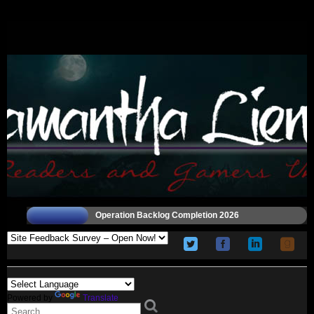
Operation Backlog Completion 2026
Powered by
Translate