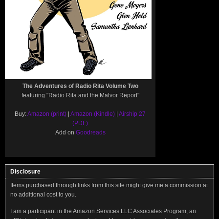
The Adventures of Radio Rita Volume Two
featuring "Radio Rita and the Malvor Report"
Buy:
Amazon (print)
|
Amazon (Kindle)
|
Airship 27
(PDF)
Add on
Goodreads
Disclosure
Items purchased through links from this site might give me a commission at
no additional cost to you.
I am a participant in the Amazon Services LLC Associates Program, an