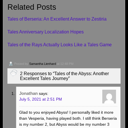
Related Posts
Tales of Berseria: An Excellent Answer to Zestiria
Tales Anniversary Localization Hopes
Tales of the Rays Actually Looks Like a Tales Game
Posted by
Samantha Lienhard
at 12:48 PM
2 Responses to “Tales of the Abyss: Another
Excellent Tales Journey”
Jonathan
says:
July 5, 2021 at 2:51 PM
Glad to you enjoyed Abyss! I personally liked it more
than Vesperia, having played both. I still think Berseria
is my number 2, but Abyss would be my number 3