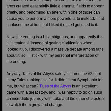
artes created essentially little elemental fields to appear
briefly, and performing an arte within one of those can
cause you to perform a more powerful arte instead. That
confused me at first, but I liked it once I got used to it.
Now, the ending is a bit ambiguous, and apparently this
is intentional. Instead of getting clarification when I
looked it up, I discovered a massive debate among fans
about it, so I’ll stick with my personal interpretation of
the ending.
Anyway, Tales of the Abyss safely secured the #2 spot
in my Tales rankings so far. It didn’t beat Symphonia for
me, but what can?
Tales of the Abyss
is an excellent
game with a great story, and I was happy to go on such
an incredible journey with Luke and the other characters
to watch them grow and change.