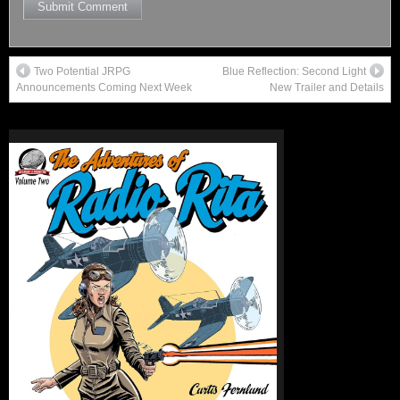
Two Potential JRPG
Blue Reflection: Second Light
Announcements Coming Next Week
New Trailer and Details