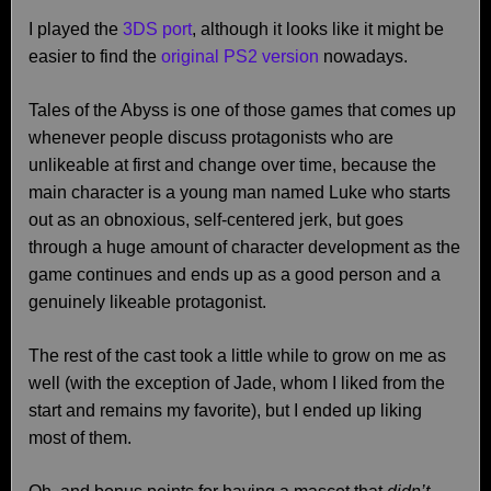
I played the
3DS port
, although it looks like it might be
easier to find the
original PS2 version
nowadays.
Tales of the Abyss is one of those games that comes up
whenever people discuss protagonists who are
unlikeable at first and change over time, because the
main character is a young man named Luke who starts
out as an obnoxious, self-centered jerk, but goes
through a huge amount of character development as the
game continues and ends up as a good person and a
genuinely likeable protagonist.
The rest of the cast took a little while to grow on me as
well (with the exception of Jade, whom I liked from the
start and remains my favorite), but I ended up liking
most of them.