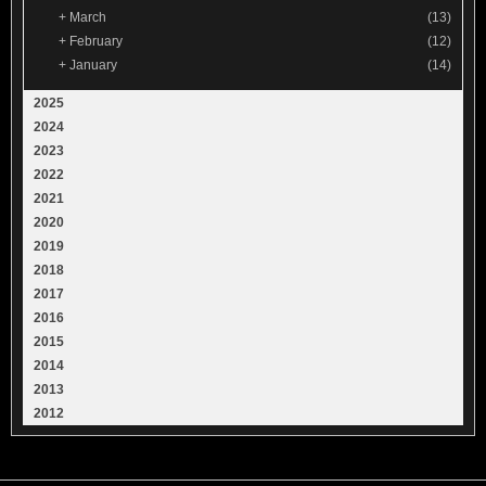
+
March
(13)
+
February
(12)
+
January
(14)
2025
2024
2023
2022
2021
2020
2019
2018
2017
2016
2015
2014
2013
2012