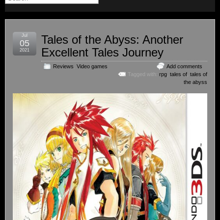
Jul
Tales of the Abyss: Another
05
Excellent Tales Journey
2021
Reviews
,
Video games
Add comments
Tagged with:
rpg
,
tales of
,
tales of
the abyss