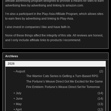
affiliate advertising program designed to provide a means for sites to earn
advertising fees by advertising and linking to amazon.com.
I’m also a participant in the Play-Asia Affiliate Program, which allows sites
to earn fees by advertising and linking to Play-Asia.
I also invest in companies I like and have faith in.
None of these things affect the integrity of this site. All reviews are honest,
and I only include affiliate links to products I recommend.
Archives
2026
–
August
(2)
The Warrior Cats Series is Getting a Turn-Based RPG
The Fortune’s Weave Direct Got Me Excited for the Game
Fire Emblem: Fortune’s Weave Direct Set for Tomorrow
+
July
(14)
+
June
(14)
+
May
(13)
+
April
(12)