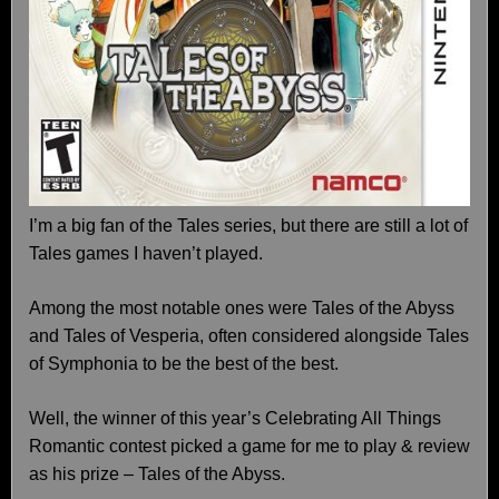
I’m a big fan of the Tales series, but there are still a lot of
Tales games I haven’t played.
Among the most notable ones were Tales of the Abyss
and Tales of Vesperia, often considered alongside Tales
of Symphonia to be the best of the best.
Well, the winner of this year’s Celebrating All Things
Romantic contest picked a game for me to play & review
as his prize – Tales of the Abyss.