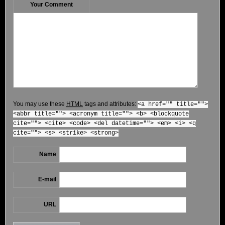
Your Comment
You may use these
HTML
tags and attributes:
<a href="" title="">
<abbr title=""> <acronym title=""> <b> <blockquote
cite=""> <cite> <code> <del datetime=""> <em> <i> <q
cite=""> <s> <strike> <strong>
Name
E-mail
URL