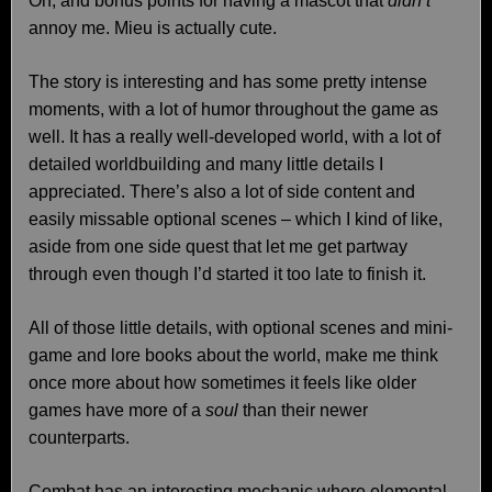
Oh, and bonus points for having a mascot that
didn’t
annoy me. Mieu is actually cute.
The story is interesting and has some pretty intense
moments, with a lot of humor throughout the game as
well. It has a really well-developed world, with a lot of
detailed worldbuilding and many little details I
appreciated. There’s also a lot of side content and
easily missable optional scenes – which I kind of like,
aside from one side quest that let me get partway
through even though I’d started it too late to finish it.
All of those little details, with optional scenes and mini-
game and lore books about the world, make me think
once more about how sometimes it feels like older
games have more of a
soul
than their newer
counterparts.
Combat has an interesting mechanic where elemental