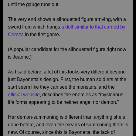
until the gauge runs out.
The very end shows a silhouetted figure arriving, with a
sword from which hangs
a doll similar to that carried by
Cereza
in the first game.
(A popular candidate for the silhouetted figure right now
is Jeanne.)
As I said before, a lot of this looks very different beyond
just Bayonetta’s design. First, the human soldiers at the
start seem like they can see the monsters, and the
official website
, describes the enemies as “mysterious
life forms appearing to be neither angel nor demon.”
Her demon-summoning is different than anything she’s
done before, and even the means of summoning them is
new. Of course, since this is Bayonetta, the lack of