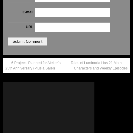
E-mail
URL
6 Projects Planned for Atelier’s
Tales of Luminaria Has 21 Main
25th Anniversary (Plus a Sale!)
Characters and Weekly Episodes