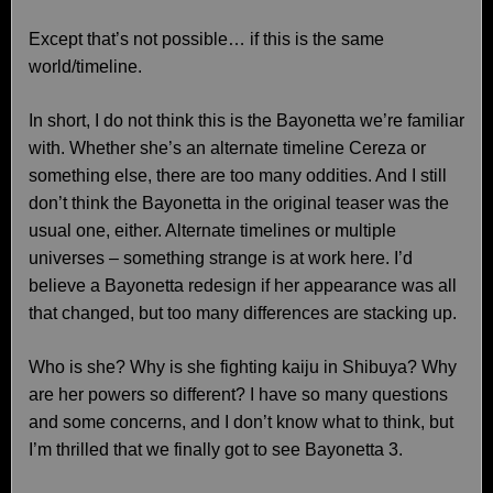
Except that’s not possible… if this is the same
world/timeline.
In short, I do not think this is the Bayonetta we’re familiar
with. Whether she’s an alternate timeline Cereza or
something else, there are too many oddities. And I still
don’t think the Bayonetta in the original teaser was the
usual one, either. Alternate timelines or multiple
universes – something strange is at work here. I’d
believe a Bayonetta redesign if her appearance was all
that changed, but too many differences are stacking up.
Who is she? Why is she fighting kaiju in Shibuya? Why
are her powers so different? I have so many questions
and some concerns, and I don’t know what to think, but
I’m thrilled that we finally got to see Bayonetta 3.