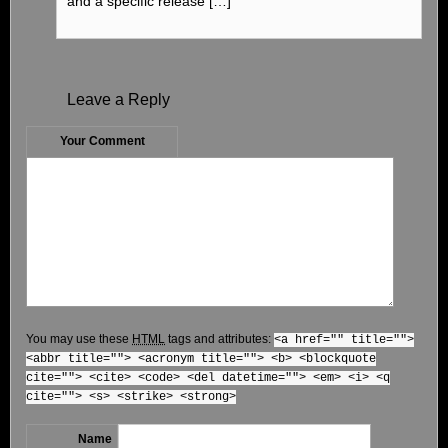
and a specific release […]
Leave a Reply
Your Comment
You may use these
HTML
tags and attributes:
<a href="" title="">
<abbr title=""> <acronym title=""> <b> <blockquote
cite=""> <cite> <code> <del datetime=""> <em> <i> <q
cite=""> <s> <strike> <strong>
Name