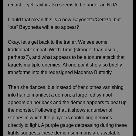
recast… yet Taylor also seems to be under an NDA.
Could that mean this is a new Bayonetta/Cereza, but
“our” Bayonetta will also appear?
Okay, let’s get back to the trailer. We see some
traditional combat, Witch Time (stronger than usual,
perhaps?), and what appears to be a torture attack that
targets multiple enemies. At one point she also briefly
transforms into the redesigned Madama Butterfly.
Then she dances, but instead of her clothes vanishing
into hair to manifest a demon, a large red symbol
appears on her back and the demon appears to beat up
the monster. Following that, it shows a number of
scenes in which the player is controlling demons
directly to fight. A purple gauge decreasing during these
fights suggests these demon summons are available