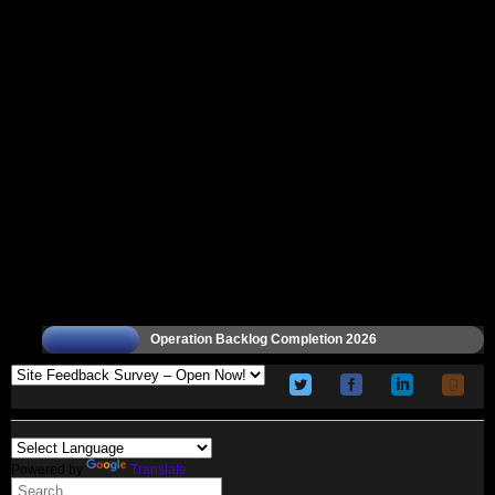
Operation Backlog Completion 2026
Powered by
Translate