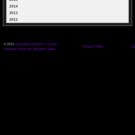
2014
2013
2012
© 2015
Samantha Lienhard
-
Contact
Privacy Policy
Su
Suffusion theme by Sayontan Sinha