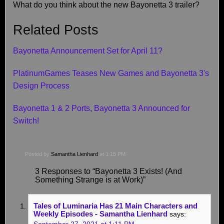
What do you think about the new Bayonetta 3 trailer?
Related Posts
Bayonetta Announcement Set for April 11?
PlatinumGames Teases New Games and Bayonetta 3's
Design Process
Bayonetta 1 & 2 Ports, Bayonetta 3 Announced for
Switch!
Posted by
Samantha Lienhard
at 1:15 PM
3 Responses to “Bayonetta 3 Exists! (And
Something Strange is at Work)”
Tales of Luminaria Has 21 Main Characters and
Weekly Episodes - Samantha Lienhard
says:
September 27, 2021 at 1:11 PM