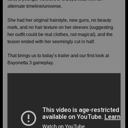
alternate timeline/universe.
She had her original hairstyle, new guns, no beauty
mark, and no hair texture on her sleeves (suggesting
her outfit could be real clothes, not magical), and the
teaser ended with her seemingly cut in half.
That brings us to today’s trailer and our first look at
Bayonetta 3 gameplay.