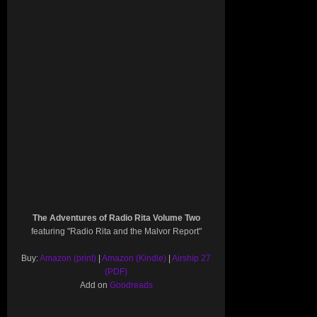
The Adventures of Radio Rita Volume Two
featuring "Radio Rita and the Malvor Report"
Buy:
Amazon (print)
|
Amazon (Kindle)
|
Airship 27
(PDF)
Add on
Goodreads