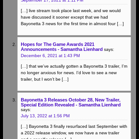
[…] live stream took place last week, and we would
have discussed it sooner except that we had
Bayonetta 3 news for the first time in almost four […]
Hopes for The Game Awards 2021
Announcements - Samantha Lienhard
says:
December 6, 2021 at 1:43 PM
[…] that we’ve actually gotten a Bayonetta 3 trailer, I’m
no longer anxious for news. I’d love to see a new
trailer, but I won’t be […]
Bayonetta 3 Releases October 28, New Trailer,
Special Edition Revealed - Samantha Lienhard
says:
July 13, 2022 at 1:56 PM
[…] Bayonetta 3 finally resurfaced last September with
a 2022 release window, we now have a new trailer