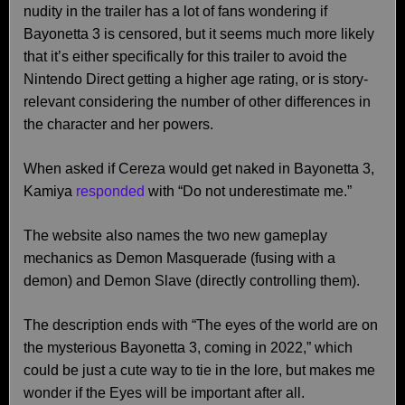
nudity in the trailer has a lot of fans wondering if
Bayonetta 3 is censored, but it seems much more likely
that it’s either specifically for this trailer to avoid the
Nintendo Direct getting a higher age rating, or is story-
relevant considering the number of other differences in
the character and her powers.
When asked if Cereza would get naked in Bayonetta 3,
Kamiya
responded
with “Do not underestimate me.”
The website also names the two new gameplay
mechanics as Demon Masquerade (fusing with a
demon) and Demon Slave (directly controlling them).
The description ends with “The eyes of the world are on
the mysterious Bayonetta 3, coming in 2022,” which
could be just a cute way to tie in the lore, but makes me
wonder if the Eyes will be important after all.