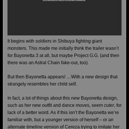
It begins with soldiers in Shibuya fighting giant
monsters. This made me initially think the trailer wasn’t
for Bayonetta 3 at all, but maybe Project G.G. (and then
there was an Astral Chain fake-out, too).
But then Bayonetta appears! …With a new design that
strangely resembles her child self.
In fact, a lot of things about this new Bayonetta design,
such as her new outfit and dance moves, seem
cuter
, for
lack of a better word. As if this isn’t the Bayonetta we’re
familiar with, but a younger version of herself – or an
alternate timeline version of Cereza trying to imitate her