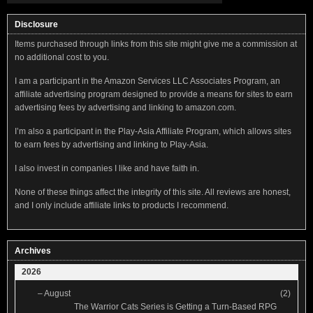
Disclosure
Items purchased through links from this site might give me a commission at
no additional cost to you.
I am a participant in the Amazon Services LLC Associates Program, an
affiliate advertising program designed to provide a means for sites to earn
advertising fees by advertising and linking to amazon.com.
I’m also a participant in the Play-Asia Affiliate Program, which allows sites
to earn fees by advertising and linking to Play-Asia.
I also invest in companies I like and have faith in.
None of these things affect the integrity of this site. All reviews are honest,
and I only include affiliate links to products I recommend.
Archives
2026
–
August
(2)
The Warrior Cats Series is Getting a Turn-Based RPG