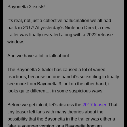
Bayonetta 3 exists!
It’s real, not just a collective hallucination we all had
back in
2017
! At yesterday’s Nintendo Direct, a new
trailer was finally revealed along with a 2022 release
window.
And we have a lot to talk about.
The Bayonetta 3 trailer has caused a lot of varied
reactions, because on one hand it’s so exciting to finally
see more from Bayonetta 3, but on the other hand, it
looks quite different… in some suspicious ways.
Before we get into it, let’s discuss the
2017 teaser
. That
tiny teaser left fans with many theories about the
possibility that the Bayonetta in the trailer was either a
fake, a younger version, or a Bayonetta from an