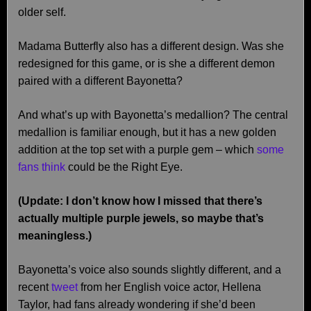
older self.
Madama Butterfly also has a different design. Was she
redesigned for this game, or is she a different demon
paired with a different Bayonetta?
And what’s up with Bayonetta’s medallion? The central
medallion is familiar enough, but it has a new golden
addition at the top set with a purple gem – which
some
fans think
could be the Right Eye.
(Update: I don’t know how I missed that there’s
actually multiple purple jewels, so maybe that’s
meaningless.)
Bayonetta’s voice also sounds slightly different, and a
recent
tweet
from her English voice actor, Hellena
Taylor, had fans already wondering if she’d been