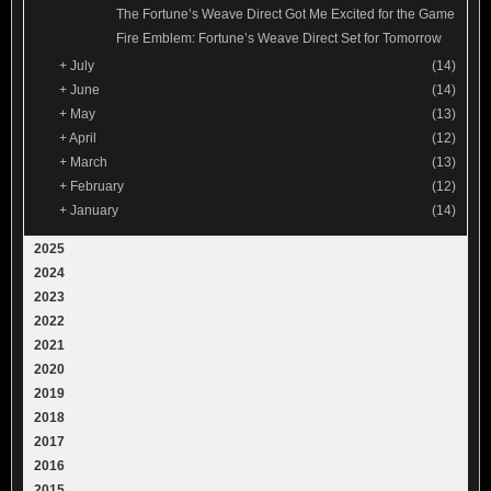
The Fortune’s Weave Direct Got Me Excited for the Game
Fire Emblem: Fortune’s Weave Direct Set for Tomorrow
+
July
(14)
+
June
(14)
+
May
(13)
+
April
(12)
+
March
(13)
+
February
(12)
+
January
(14)
2025
2024
2023
2022
2021
2020
2019
2018
2017
2016
2015