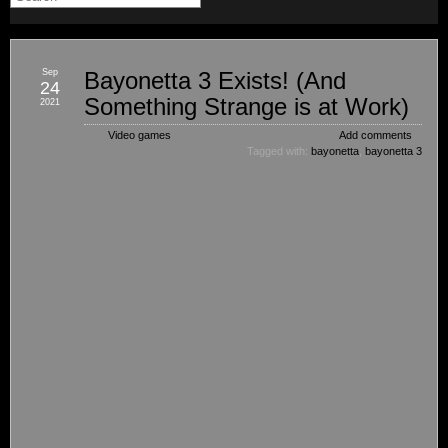
Sep
Bayonetta 3 Exists! (And
24
Something Strange is at Work)
2021
Video games
Add comments
Tagged with:
bayonetta
,
bayonetta 3